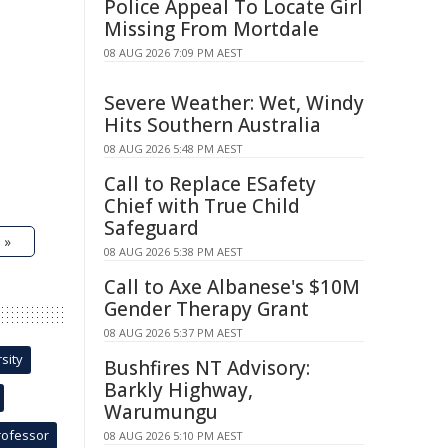
Police Appeal To Locate Girl
Missing From Mortdale
08 AUG 2026 7:09 PM AEST
Severe Weather: Wet, Windy
Hits Southern Australia
08 AUG 2026 5:48 PM AEST
Call to Replace ESafety
Chief with True Child
Safeguard
 »
08 AUG 2026 5:38 PM AEST
Call to Axe Albanese's $10M
Gender Therapy Grant
08 AUG 2026 5:37 PM AEST
sity
Bushfires NT Advisory:
Barkly Highway,
Warumungu
rofessor
08 AUG 2026 5:10 PM AEST