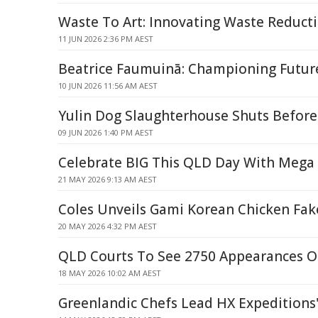
Waste To Art: Innovating Waste Reducti
11 JUN 2026 2:36 PM AEST
Beatrice Faumuinā: Championing Futur
10 JUN 2026 11:56 AM AEST
Yulin Dog Slaughterhouse Shuts Before
09 JUN 2026 1:40 PM AEST
Celebrate BIG This QLD Day With Mega
21 MAY 2026 9:13 AM AEST
Coles Unveils Gami Korean Chicken Fa
20 MAY 2026 4:32 PM AEST
QLD Courts To See 2750 Appearances 
18 MAY 2026 10:02 AM AEST
Greenlandic Chefs Lead HX Expeditions'