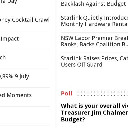
ila Day
Backlash Against Budget
Starlink Quietly Introduc
ney Cocktail Crawl
Monthly Hardware Renta
NSW Labor Premier Brea
 Impact
Ranks, Backs Coalition B
ech
Starlink Raises Prices, Ca
Users Off Guard
,89% 9 July
Poll
ared Moments
What is your overall v
Treasurer Jim Chalmer
Budget?