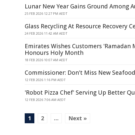
Lunar New Year Gains Ground Among Au
25 FEB 2026 12:27 PM AEDT
Glass Recycling At Resource Recovery C
24 FEB 2026 11:42 AM AEDT
Emirates Wishes Customers 'Ramadan 
Honours Holy Month
18 FEB 2026 10:07 AM AEDT
Commissioner: Don't Miss New Seafood
12 FEB 2026 1:16 PM AEDT
'Robot Pizza Chef' Serving Up Better 
12 FEB 2026 7:06 AM AEDT
1
2
…
Next »