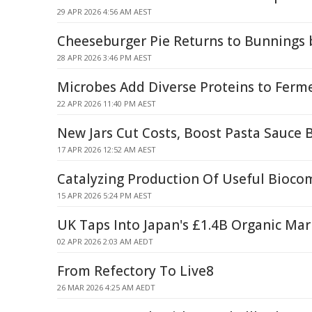
29 APR 2026 4:56 AM AEST
Cheeseburger Pie Returns to Bunnings
28 APR 2026 3:46 PM AEST
Microbes Add Diverse Proteins to Ferm
22 APR 2026 11:40 PM AEST
New Jars Cut Costs, Boost Pasta Sauce 
17 APR 2026 12:52 AM AEST
Catalyzing Production Of Useful Bioc
15 APR 2026 5:24 PM AEST
UK Taps Into Japan's £1.4B Organic Mar
02 APR 2026 2:03 AM AEDT
From Refectory To Live8
26 MAR 2026 4:25 AM AEDT