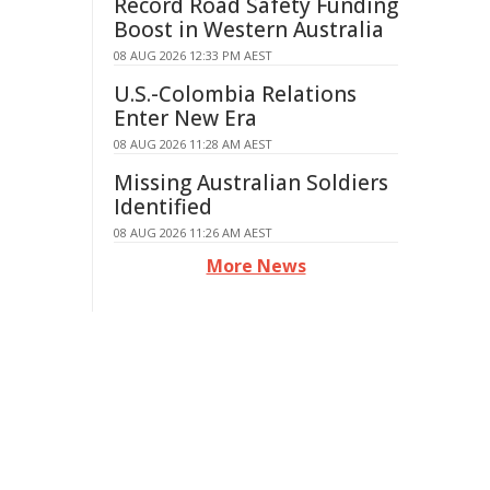
Record Road Safety Funding
Boost in Western Australia
08 AUG 2026 12:33 PM AEST
U.S.-Colombia Relations
Enter New Era
08 AUG 2026 11:28 AM AEST
Missing Australian Soldiers
Identified
08 AUG 2026 11:26 AM AEST
More News