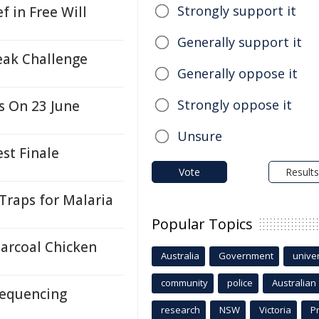
Strongly support it
f in Free Will
Generally support it
eak Challenge
Generally oppose it
Strongly oppose it
s On 23 June
Unsure
st Finale
Vote
Results
Traps for Malaria
Popular Topics
harcoal Chicken
Australia
Government
univer
community
police
Australian
equencing
research
NSW
Victoria
P