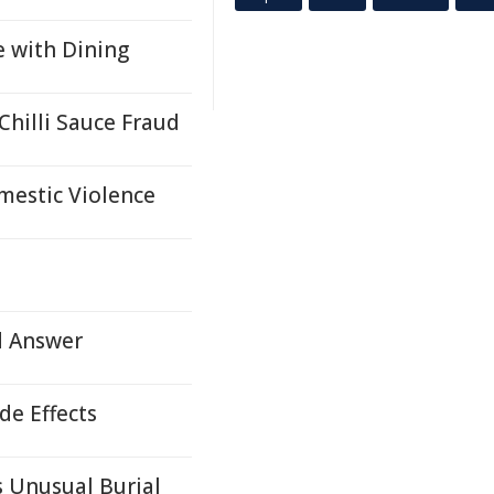
e with Dining
hilli Sauce Fraud
mestic Violence
d Answer
e Effects
 Unusual Burial