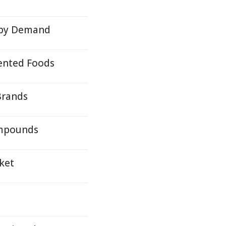
 by Demand
ented Foods
Brands
ompounds
ket