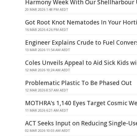
Harmony Week With Our Shellharbour 
20 MAR 2026 1:48 PM AEDT
Got Root Knot Nematodes In Your Horti
16 MAR 2026 4:26 PM AEDT
Engineer Explains Crude to Fuel Conver
13 MAR 2026 11:54 AM AEDT
Coles Unveils Appeal to Aid Sick Kids w
12 MAR 2026 10:24 AM AEDT
Problematic Plastic To Be Phased Out
12 MAR 2026 8:57 AM AEDT
MOTHRA's 1,140 Eyes Target Cosmic W
11 MAR 2026 6:21 AM AEDT
ACT Seeks Input on Reducing Single-Use
02 MAR 2026 10:03 AM AEDT