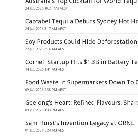
Australia's Top Cocktail for World Tequ
24 JUL 2026 10:24 AM AEST
Cazcabel Tequila Debuts Sydney Hot Ho
24 JUL 2026 3:17 AM AEST
Soy Products Could Hide Deforestation
22 JUL 2026 3:16 AM AEST
Cornell Startup Hits $1.3B in Battery T
14 JUL 2026 1:41 AM AEST
Food Waste In Supermarkets Down To 0
09 JUL 2026 7:38 PM AEST
Geelong's Heart: Refined Flavours, Sh
09 JUL 2026 1:33 PM AEST
Sam Hurst's Invention Legacy at ORNL
01 JUL 2026 5:24 AM AEST