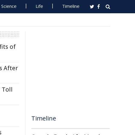
Science
Life
Timeline
its of
s After
 Toll
Timeline
s