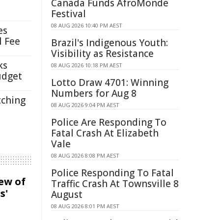
Canada Funds AfroMonde
Festival
08 AUG 2026 10:40 PM AEST
es
l Fee
Brazil's Indigenous Youth:
Visibility as Resistance
ks
08 AUG 2026 10:18 PM AEST
udget
Lotto Draw 4701: Winning
Numbers for Aug 8
tching
08 AUG 2026 9:04 PM AEST
Police Are Responding To
Fatal Crash At Elizabeth
Vale
08 AUG 2026 8:08 PM AEST
Police Responding To Fatal
iew of
Traffic Crash At Townsville 8
s'
August
08 AUG 2026 8:01 PM AEST