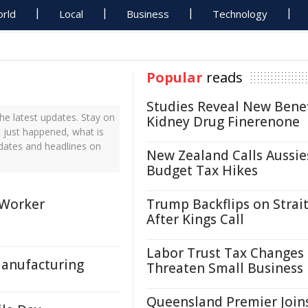
rld
Local
Business
Technology
Popular
reads
Studies Reveal New Benef
he latest updates. Stay on
Kidney Drug Finerenone
t just happened, what is
pdates and headlines on
New Zealand Calls Aussie
Budget Tax Hikes
Worker
Trump Backflips on Strait
After Kings Call
Labor Trust Tax Changes
Manufacturing
Threaten Small Business
Queensland Premier Join