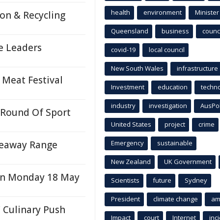
health
environment
Minister
on & Recycling
Queensland
business
counci
e Leaders
covid-19
local council
New South Wales
infrastructure
 Meat Festival
Investment
education
techn
industry
investigation
AusPo
 Round Of Sport
United States
project
crime
keaway Range
Emergency
sustainable
New Zealand
UK Government
On Monday 18 May
Scientists
future
Sydney
President
climate change
am
 Culinary Push
Impact
court
Internet
inc