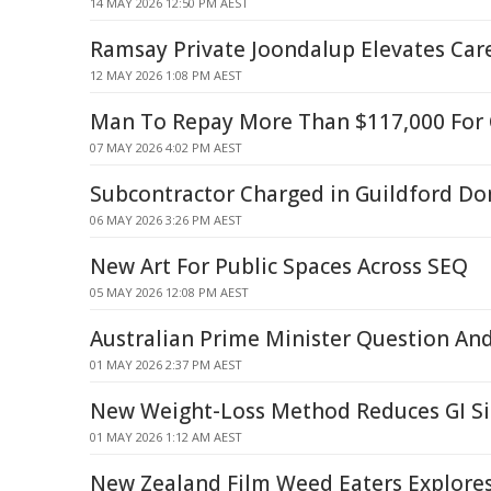
14 MAY 2026 12:50 PM AEST
Ramsay Private Joondalup Elevates Car
12 MAY 2026 1:08 PM AEST
Man To Repay More Than $117,000 For C
07 MAY 2026 4:02 PM AEST
Subcontractor Charged in Guildford Do
06 MAY 2026 3:26 PM AEST
New Art For Public Spaces Across SEQ
05 MAY 2026 12:08 PM AEST
Australian Prime Minister Question An
01 MAY 2026 2:37 PM AEST
New Weight-Loss Method Reduces GI Sid
01 MAY 2026 1:12 AM AEST
New Zealand Film Weed Eaters Explores