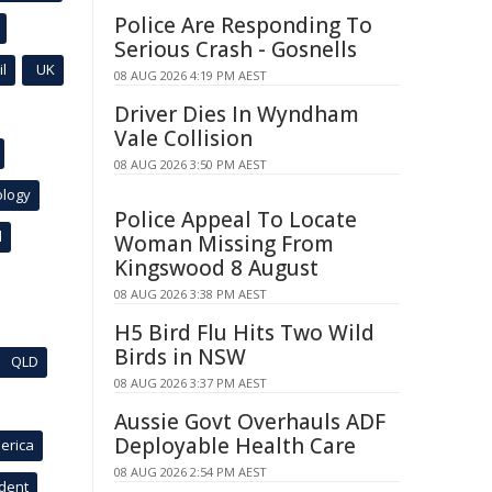
Police Are Responding To
Serious Crash - Gosnells
l
UK
08 AUG 2026 4:19 PM AEST
Driver Dies In Wyndham
Vale Collision
08 AUG 2026 3:50 PM AEST
ology
Police Appeal To Locate
l
Woman Missing From
Kingswood 8 August
08 AUG 2026 3:38 PM AEST
H5 Bird Flu Hits Two Wild
Birds in NSW
QLD
08 AUG 2026 3:37 PM AEST
Aussie Govt Overhauls ADF
Deployable Health Care
erica
08 AUG 2026 2:54 PM AEST
ident