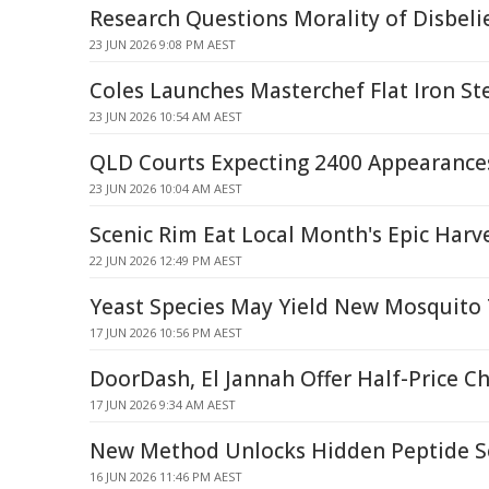
Research Questions Morality of Disbelie
23 JUN 2026 9:08 PM AEST
Coles Launches Masterchef Flat Iron St
23 JUN 2026 10:54 AM AEST
QLD Courts Expecting 2400 Appearance
23 JUN 2026 10:04 AM AEST
Scenic Rim Eat Local Month's Epic Harve
22 JUN 2026 12:49 PM AEST
Yeast Species May Yield New Mosquito 
17 JUN 2026 10:56 PM AEST
DoorDash, El Jannah Offer Half-Price C
17 JUN 2026 9:34 AM AEST
New Method Unlocks Hidden Peptide S
16 JUN 2026 11:46 PM AEST