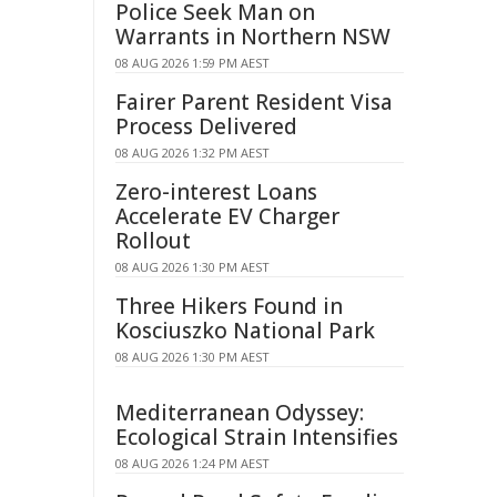
Police Seek Man on
Warrants in Northern NSW
08 AUG 2026 1:59 PM AEST
Fairer Parent Resident Visa
Process Delivered
08 AUG 2026 1:32 PM AEST
Zero-interest Loans
Accelerate EV Charger
Rollout
08 AUG 2026 1:30 PM AEST
Three Hikers Found in
Kosciuszko National Park
08 AUG 2026 1:30 PM AEST
Mediterranean Odyssey:
Ecological Strain Intensifies
08 AUG 2026 1:24 PM AEST