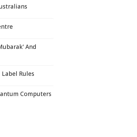
stralians
entre
Mubarak' And
 Label Rules
Quantum Computers