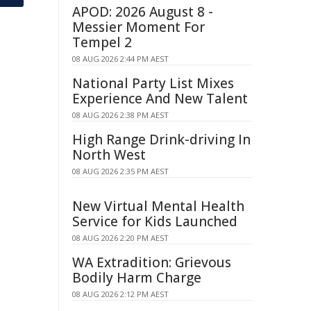
APOD: 2026 August 8 -
Messier Moment For
Tempel 2
08 AUG 2026 2:44 PM AEST
National Party List Mixes
Experience And New Talent
08 AUG 2026 2:38 PM AEST
High Range Drink-driving In
North West
08 AUG 2026 2:35 PM AEST
New Virtual Mental Health
Service for Kids Launched
08 AUG 2026 2:20 PM AEST
WA Extradition: Grievous
Bodily Harm Charge
08 AUG 2026 2:12 PM AEST