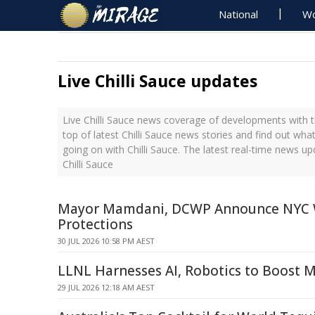
National
Wo
Live Chilli Sauce updates
Live Chilli Sauce news coverage of developments with t
top of latest Chilli Sauce news stories and find out wha
going on with Chilli Sauce. The latest real-time news u
Chilli Sauce
Mayor Mamdani, DCWP Announce NYC 
Protections
30 JUL 2026 10:58 PM AEST
LLNL Harnesses AI, Robotics to Boost 
29 JUL 2026 12:18 AM AEST