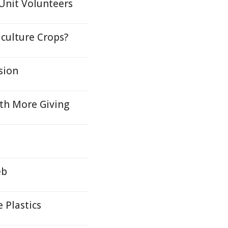
Unit Volunteers
culture Crops?
sion
ith More Giving
eb
 Plastics