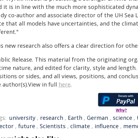
d it is in line with the much more sophisticated dy
udy co-author and associate director of the UH Sea L
e that all models have uncertainties, and the clima
ferent."
s new research also offers a clear direction for ot
blic Release. This material from the originating or
time nature, and edited for clarity, style and lengt
itions or sides, and all views, positions, and conclu
 author(s).View in full
here
.
Why?
gs:
university
,
research
,
Earth
,
German
,
science
,
rector
,
future
,
Scientists
,
climate
,
influence
,
memo