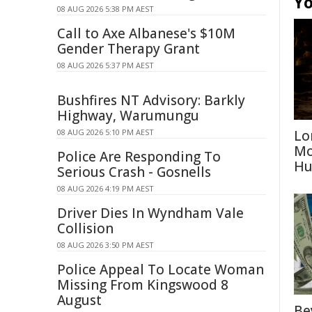
Yo
08 AUG 2026 5:38 PM AEST
Call to Axe Albanese's $10M
Gender Therapy Grant
08 AUG 2026 5:37 PM AEST
Bushfires NT Advisory: Barkly
Highway, Warumungu
08 AUG 2026 5:10 PM AEST
Lo
Mo
Police Are Responding To
Hu
Serious Crash - Gosnells
08 AUG 2026 4:19 PM AEST
Driver Dies In Wyndham Vale
Collision
08 AUG 2026 3:50 PM AEST
Police Appeal To Locate Woman
Missing From Kingswood 8
August
Be