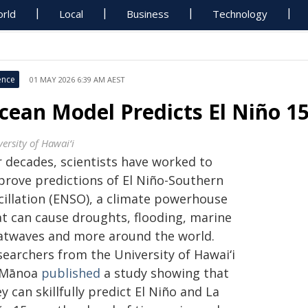
rld
Local
Business
Technology
ence
01 MAY 2026 6:39 AM AEST
cean Model Predicts El Niño 1
ersity of Hawaiʻi
r decades, scientists have worked to
prove predictions of El Niño-Southern
cillation (ENSO), a climate powerhouse
at can cause droughts, flooding, marine
atwaves and more around the world.
searchers from the University of
Hawaiʻi
Mānoa
published
a study showing that
y can skillfully predict El Niño and La