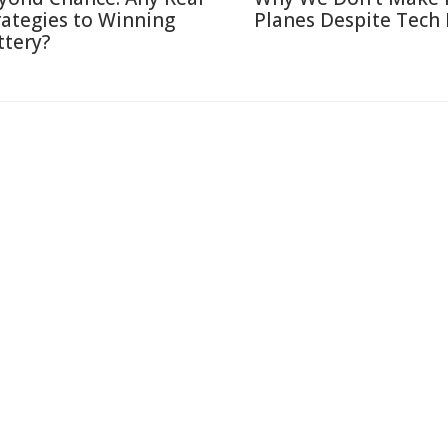
rategies to Winning
Planes Despite Tech
ttery?