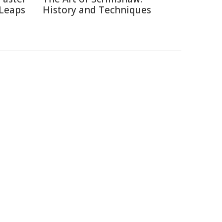
 Leaps
History and Techniques