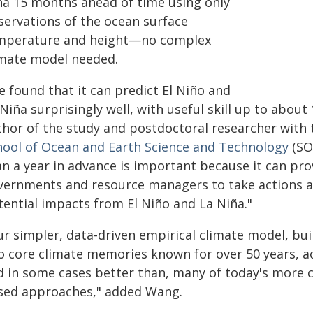
ña 15 months ahead of time using only
servations of the ocean surface
mperature and height—no complex
imate model needed.
e found that it can predict El Niño and
Niña surprisingly well, with useful skill up to abou
thor of the study and postdoctoral researcher with
hool of Ocean and Earth Science and Technology
(SO
an a year in advance is important because it can pr
vernments and resource managers to take actions a
tential impacts from El Niño and La Niña."
ur simpler, data-driven empirical climate model, bui
o core climate memories known for over 50 years, ac
d in some cases better than, many of today's more 
sed approaches," added Wang.