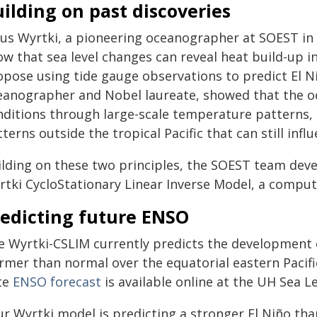
ilding on past discoveries
aus Wyrtki, a pioneering oceanographer at SOEST in 
w that sea level changes can reveal heat build-up in
opose using tide gauge observations to predict El 
eanographer and Nobel laureate, showed that the o
nditions through large-scale temperature patterns,
terns outside the tropical Pacific that can still inf
ilding on these two principles, the SOEST team deve
rtki CycloStationary Linear Inverse Model, a compu
redicting future ENSO
e Wyrtki-CSLIM currently predicts the development o
mer than normal over the equatorial eastern Pacific
te
ENSO forecast
is available online at the UH Sea Le
r Wyrtki model is predicting a stronger El Niño tha