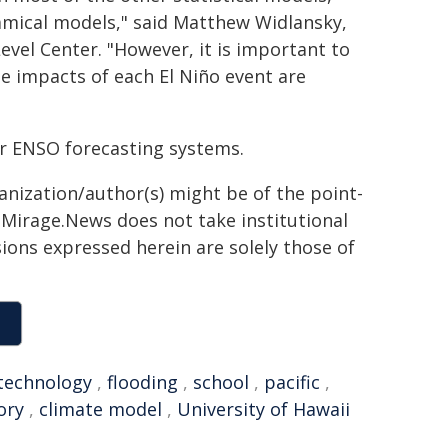
namical models," said Matthew Widlansky,
evel Center. "However, it is important to
te impacts of each El Niño event are
her ENSO forecasting systems.
ganization/author(s) might be of the point-
h. Mirage.News does not take institutional
sions expressed herein are solely those of
technology
,
flooding
,
school
,
pacific
,
ry
,
climate model
,
University of Hawaii