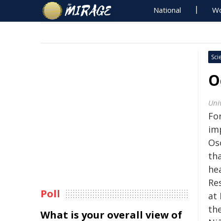
National
Wo
Sci
O
Univ
Fo
im
Os
th
he
Re
Poll
at
the
What is your overall view of