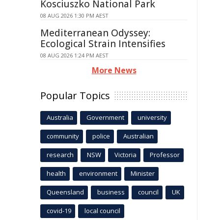
Kosciuszko National Park
08 AUG 2026 1:30 PM AEST
Mediterranean Odyssey:
Ecological Strain Intensifies
08 AUG 2026 1:24 PM AEST
More News
Popular Topics
Australia
Government
university
community
police
Australian
research
NSW
Victoria
Professor
health
environment
Minister
Queensland
business
council
UK
covid-19
local council