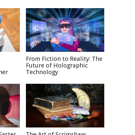
From Fiction to Reality: The
Future of Holographic
ner
Technology
Faster
The Art of Scrimshaw: