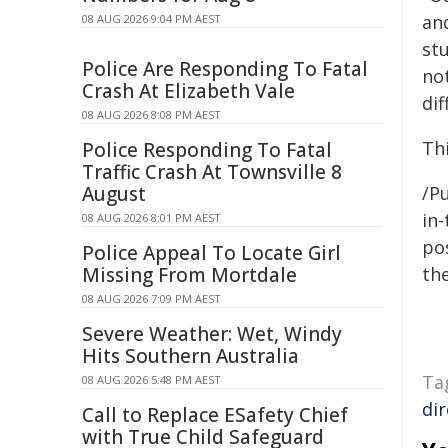
an
08 AUG 2026 9:04 PM AEST
st
Police Are Responding To Fatal
not
Crash At Elizabeth Vale
dif
08 AUG 2026 8:08 PM AEST
Thi
Police Responding To Fatal
Traffic Crash At Townsville 8
August
/Pu
in-
08 AUG 2026 8:01 PM AEST
pos
Police Appeal To Locate Girl
Missing From Mortdale
the
08 AUG 2026 7:09 PM AEST
Severe Weather: Wet, Windy
Hits Southern Australia
Ta
08 AUG 2026 5:48 PM AEST
di
Call to Replace ESafety Chief
with True Child Safeguard