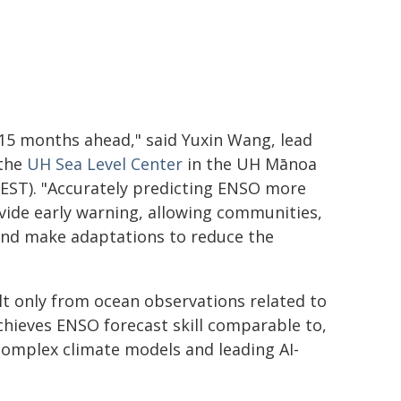
t 15 months ahead," said Yuxin Wang, lead
 the
UH Sea Level Center
in the UH
Mānoa
EST). "Accurately predicting ENSO more
ovide early warning, allowing communities,
nd make adaptations to reduce the
lt only from ocean observations related to
hieves ENSO forecast skill comparable to,
complex climate models and leading AI-