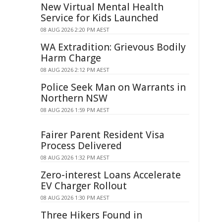
New Virtual Mental Health
Service for Kids Launched
08 AUG 2026 2:20 PM AEST
WA Extradition: Grievous Bodily
Harm Charge
08 AUG 2026 2:12 PM AEST
Police Seek Man on Warrants in
Northern NSW
08 AUG 2026 1:59 PM AEST
Fairer Parent Resident Visa
Process Delivered
08 AUG 2026 1:32 PM AEST
Zero-interest Loans Accelerate
EV Charger Rollout
08 AUG 2026 1:30 PM AEST
Three Hikers Found in