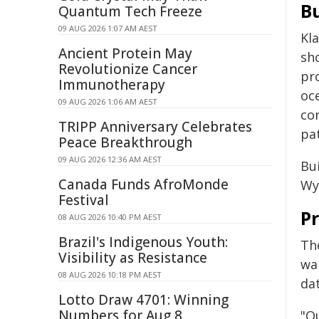
Bu
Quantum Tech Freeze
09 AUG 2026 1:07 AM AEST
Kl
Ancient Protein May
sho
Revolutionize Cancer
pr
Immunotherapy
oc
09 AUG 2026 1:06 AM AEST
co
TRIPP Anniversary Celebrates
pat
Peace Breakthrough
09 AUG 2026 12:36 AM AEST
Bu
Canada Funds AfroMonde
Wy
Festival
P
08 AUG 2026 10:40 PM AEST
Brazil's Indigenous Youth:
Th
Visibility as Resistance
war
08 AUG 2026 10:18 PM AEST
da
Lotto Draw 4701: Winning
Numbers for Aug 8
"Ou