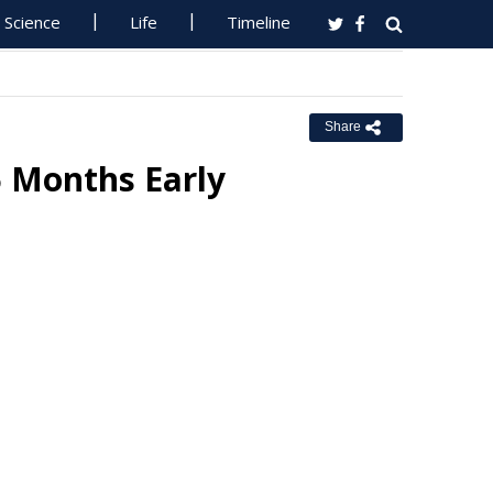
Science
Life
Timeline
Share
5 Months Early