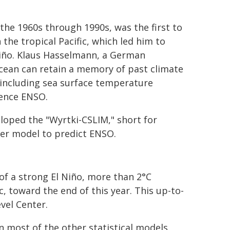
the 1960s through 1990s, was the first to
 the tropical Pacific, which led him to
Niño. Klaus Hasselmann, a German
cean can retain a memory of past climate
 including sea surface temperature
luence ENSO.
loped the "Wyrtki-CSLIM," short for
ter model to predict ENSO.
f a strong El Niño, more than 2°C
, toward the end of this year. This up-to-
vel Center.
n most of the other statistical models,