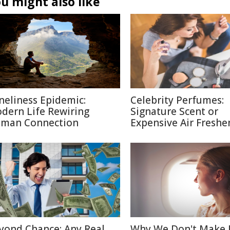
u might also like
neliness Epidemic:
Celebrity Perfumes:
dern Life Rewiring
Signature Scent or
man Connection
Expensive Air Freshe
yond Chance: Any Real
Why We Don't Make 