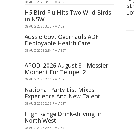
08 AUG 2026 3:38 PM AEST
St
H5 Bird Flu Hits Two Wild Birds
Lo
in NSW
08 AUG 2026 3:37 PM AEST
Aussie Govt Overhauls ADF
Deployable Health Care
08 AUG 2026 2:54 PM AEST
APOD: 2026 August 8 - Messier
Moment For Tempel 2
08 AUG 2026 2:44 PM AEST
National Party List Mixes
Experience And New Talent
08 AUG 2026 2:38 PM AEST
High Range Drink-driving In
North West
08 AUG 2026 2:35 PM AEST