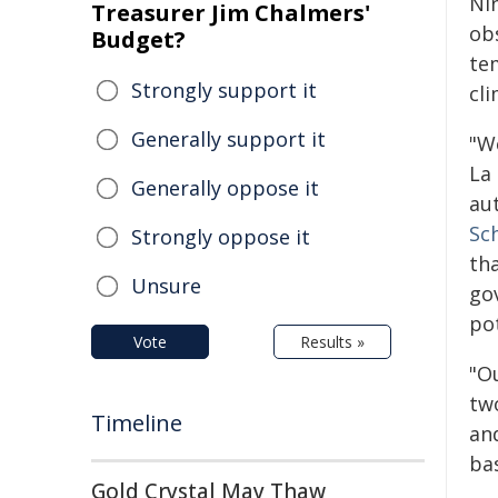
Ni
Treasurer Jim Chalmers'
ob
Budget?
te
Strongly support it
cl
Generally support it
"W
La 
Generally oppose it
au
Sc
Strongly oppose it
th
Unsure
go
po
Vote
Results »
"O
tw
Timeline
an
ba
Gold Crystal May Thaw