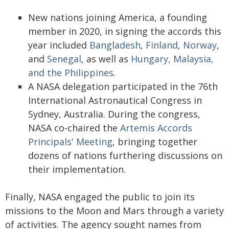
New nations joining America, a founding
member in 2020, in signing the accords this
year included
Bangladesh
,
Finland
,
Norway
,
and
Senegal
, as well as
Hungary, Malaysia,
and the Philippines
.
A NASA delegation participated in the 76th
International Astronautical Congress in
Sydney, Australia. During the congress,
NASA co-chaired the
Artemis Accords
Principals' Meeting
, bringing together
dozens of nations furthering discussions on
their implementation.
Finally, NASA engaged the public to join its
missions to the Moon and Mars through a variety
of activities. The agency sought names from