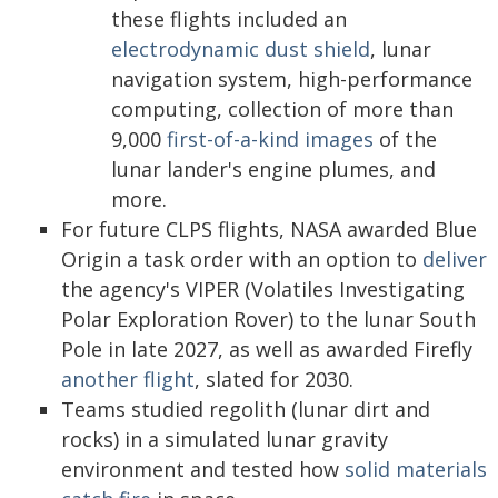
these flights included an
electrodynamic dust shield
, lunar
navigation system, high-performance
computing, collection of more than
9,000
first-of-a-kind images
of the
lunar lander's engine plumes, and
more.
For future CLPS flights, NASA awarded Blue
Origin a task order with an option to
deliver
the agency's VIPER (Volatiles Investigating
Polar Exploration Rover) to the lunar South
Pole in late 2027, as well as awarded Firefly
another flight
, slated for 2030.
Teams studied regolith (lunar dirt and
rocks) in a simulated lunar gravity
environment and tested how
solid materials