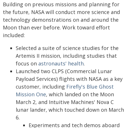
Building on previous missions and planning for
the future, NASA will conduct more science and
technology demonstrations on and around the
Moon than ever before. Work toward effort
included:
Selected a suite of science studies for the
Artemis II mission, including studies that
focus on
astronauts' health
.
Launched two CLPS (Commercial Lunar
Payload Services) flights with NASA as a key
customer, including
Firefly's Blue Ghost
Mission One
, which landed on the Moon
March 2, and Intuitive Machines' Nova C
lunar lander, which touched down on March
6.
Experiments and tech demos aboard