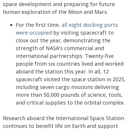
space development and preparing for future
human exploration of the Moon and Mars.
For the first time,
all eight docking ports
were occupied
by visiting spacecraft to
close out the year, demonstrating the
strength of NASA's commercial and
international partnerships. Twenty-five
people from six countries lived and worked
aboard the station this year. In all, 12
spacecraft visited the space station in 2025,
including seven cargo missions delivering
more than 50,000 pounds of science, tools,
and critical supplies to the orbital complex.
Research aboard the International Space Station
continues to benefit life on Earth and support