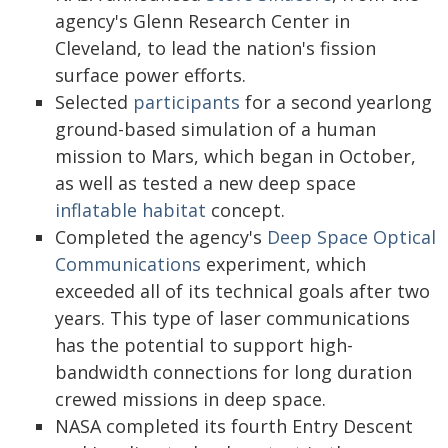
agency's Glenn Research Center in
Cleveland, to lead the nation's fission
surface power efforts.
Selected
participants
for a second yearlong
ground-based simulation of a human
mission to Mars, which began in October,
as well as tested a new deep space
inflatable habitat
concept.
Completed the agency's
Deep Space Optical
Communications
experiment, which
exceeded all of its technical goals after two
years. This type of laser communications
has the potential to support high-
bandwidth connections for long duration
crewed missions in deep space.
NASA completed its fourth Entry Descent