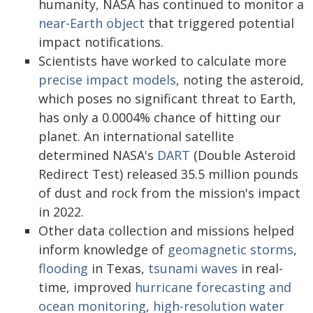
humanity, NASA has continued to monitor a
near-Earth object
that triggered potential
impact notifications.
Scientists have worked to calculate more
precise impact models
, noting the asteroid,
which poses no significant threat to Earth,
has only a 0.0004% chance of hitting our
planet. An international satellite
determined NASA's
DART
(Double Asteroid
Redirect Test) released 35.5 million pounds
of dust and rock from the mission's impact
in 2022.
Other data collection and missions helped
inform knowledge of
geomagnetic storms
,
flooding
in Texas,
tsunami waves
in real-
time, improved
hurricane forecasting and
ocean monitoring
,
high-resolution water