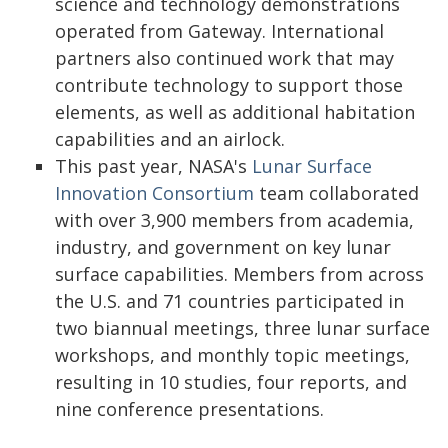
science and technology demonstrations
operated from Gateway. International
partners also continued work that may
contribute technology to support those
elements, as well as additional habitation
capabilities and an airlock.
This past year, NASA's
Lunar Surface
Innovation Consortium
team collaborated
with over 3,900 members from academia,
industry, and government on key lunar
surface capabilities. Members from across
the U.S. and 71 countries participated in
two biannual meetings, three lunar surface
workshops, and monthly topic meetings,
resulting in 10 studies, four reports, and
nine conference presentations.