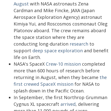
August
with NASA astronauts Zena
Cardman and Mike Fincke, JAXA (Japan
Aerospace Exploration Agency) astronaut
Kimiya Yui, and Roscosmos cosmonaut Oleg
Platonov aboard. The crew remains aboard
the space station where they are
conducting long-duration
research
to
support
deep space exploration
and benefit
life on Earth.
NASA's SpaceX
Crew-10 mission
completed
more than 600 hours of research before
returning in August, when they became
the
first crewed SpaceX mission
for NASA to
splash down in the Pacific Ocean.
In September, the first Northrop Grumman
Cygnus XL spacecraft
arrived
, delivering
more than 11,000 pounds of cargo,