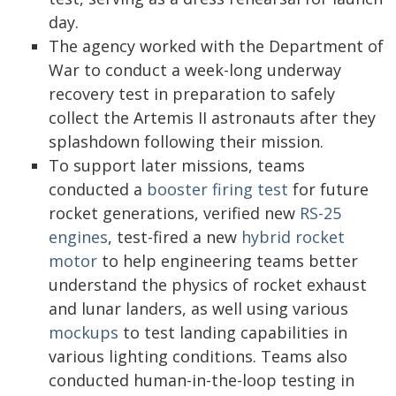
day.
The agency worked with the Department of
War to conduct a week-long underway
recovery test in preparation to safely
collect the Artemis II astronauts after they
splashdown following their mission.
To support later missions, teams
conducted a
booster firing test
for future
rocket generations, verified new
RS-25
engines
, test-fired a new
hybrid rocket
motor
to help engineering teams better
understand the physics of rocket exhaust
and lunar landers, as well using various
mockups
to test landing capabilities in
various lighting conditions. Teams also
conducted human-in-the-loop testing in