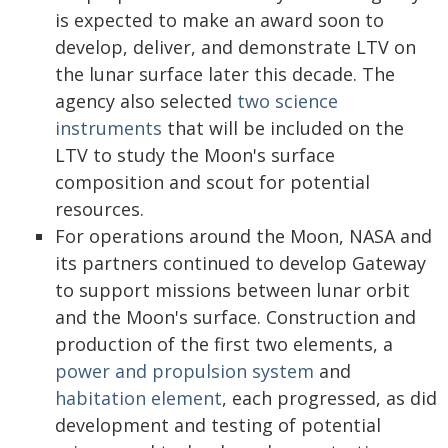
is expected to make an award soon to
develop, deliver, and demonstrate LTV on
the lunar surface later this decade. The
agency also selected
two science
instruments
that will be included on the
LTV to study the Moon's surface
composition and scout for potential
resources.
For operations around the Moon, NASA and
its partners continued to develop Gateway
to support missions between lunar orbit
and the Moon's surface. Construction and
production of the first two elements, a
power and propulsion system
and
habitation element
, each progressed, as did
development and testing of potential