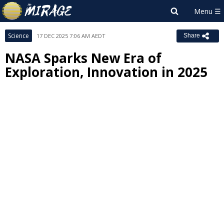
Science
17 DEC 2025 7:06 AM AEDT
Share
NASA Sparks New Era of
Exploration, Innovation in 2025