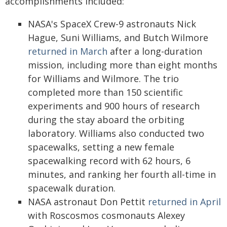
accomplishments included:
NASA's SpaceX Crew-9 astronauts Nick
Hague, Suni Williams, and Butch Wilmore
returned in March
after a long-duration
mission, including more than eight months
for Williams and Wilmore. The trio
completed more than 150 scientific
experiments and 900 hours of research
during the stay aboard the orbiting
laboratory. Williams also conducted two
spacewalks, setting a new female
spacewalking record with 62 hours, 6
minutes, and ranking her fourth all-time in
spacewalk duration.
NASA astronaut Don Pettit
returned in April
with Roscosmos cosmonauts Alexey