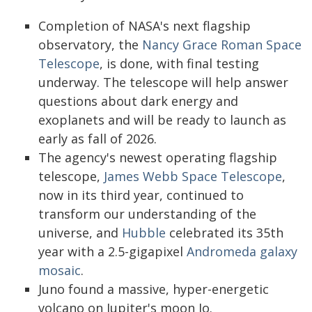
Completion of NASA's next flagship
observatory, the
Nancy Grace Roman Space
Telescope
, is done, with final testing
underway. The telescope will help answer
questions about dark energy and
exoplanets and will be ready to launch as
early as fall of 2026.
The agency's newest operating flagship
telescope,
James Webb Space Telescope
,
now in its third year, continued to
transform our understanding of the
universe, and
Hubble
celebrated its 35th
year with a 2.5-gigapixel
Andromeda galaxy
mosaic
.
Juno found a massive, hyper-energetic
volcano on Jupiter's moon Io.