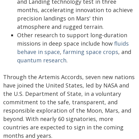
and Landing technology test in three
months, accelerating innovation to achieve
precision landings on Mars' thin
atmosphere and rugged terrain.
Other research to support long-duration
missions in deep space include how
fluids
behave in space
,
farming space crops
, and
quantum research
.
Through the Artemis Accords, seven new nations
have joined the United States, led by NASA and
the U.S. Department of State, in a voluntary
commitment to the safe, transparent, and
responsible exploration of the Moon, Mars, and
beyond. With nearly 60 signatories, more
countries are expected to sign in the coming
months and years.