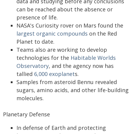
data and studying before any conclusions
can be reached about the absence or
presence of life.
NASA's Curiosity rover on Mars found the
largest organic compounds
on the Red
Planet to date.
Teams also are working to develop
technologies for the
Habitable Worlds
Observatory
, and the agency now has
tallied
6,000 exoplanet
s.
Samples from asteroid Bennu revealed
sugars, amino acids, and other life-building
molecules.
Planetary Defense
In defense of Earth and protecting