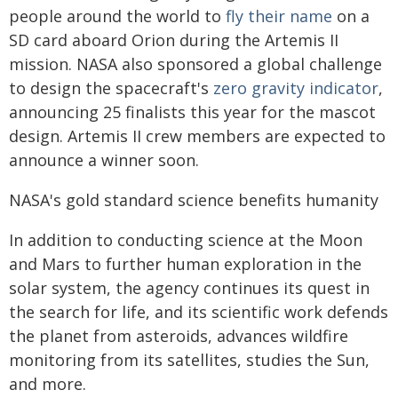
people around the world to
fly their name
on a
SD card aboard Orion during the Artemis II
mission. NASA also sponsored a global challenge
to design the spacecraft's
zero gravity indicator
,
announcing 25 finalists this year for the mascot
design. Artemis II crew members are expected to
announce a winner soon.
NASA's gold standard science benefits humanity
In addition to conducting science at the Moon
and Mars to further human exploration in the
solar system, the agency continues its quest in
the search for life, and its scientific work defends
the planet from asteroids, advances wildfire
monitoring from its satellites, studies the Sun,
and more.