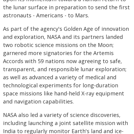
the lunar surface in preparation to send the first
astronauts - Americans - to Mars.
As part of the agency's Golden Age of innovation
and exploration, NASA and its partners landed
two robotic science missions on the Moon;
garnered more signatories for the Artemis
Accords with 59 nations now agreeing to safe,
transparent, and responsible lunar exploration;
as well as advanced a variety of medical and
technological experiments for long-duration
space missions like hand-held X-ray equipment
and navigation capabilities.
NASA also led a variety of science discoveries,
including launching a joint satellite mission with
India to regularly monitor Earth's land and ice-