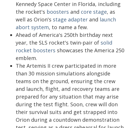
Kennedy Space Center in Florida, including
the rocket's
boosters
and
core stage
, as
well as Orion's
stage adapter
and
launch
abort system
, to name a few.
Ahead of America's 250th birthday next
year, the SLS rocket's twin-pair of
solid
rocket boosters
showcases the America 250
emblem.
The Artemis II crew participated in more
than 30 mission simulations alongside
teams on the ground, ensuring the crew
and launch, flight, and recovery teams are
prepared for any situation that may arise
during the test flight. Soon, crew will don
their survival suits and get strapped into
Orion during a countdown demonstration
test, serving as a dress rehearsal for launch