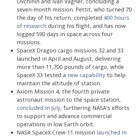
Ovchinin and Ivan Vagner, concluding a
seven-month mission. Pettit, who turned 70
the day of his return, completed
400 hours
of research
during his flight, and has now
logged 590 days in space across four
missions.
SpaceX Dragon cargo missions 32 and 33
launched in April and August, delivering
more than 11,700 pounds of cargo, while
SpaceX 33 tested a
new capability
to help
maintain the altitude of station.
Axiom Mission 4, the fourth private
astronaut mission to the space station,
concluded in July
, furthering NASA's efforts
to support and advance commercial
operations in low Earth orbit.
NASA SpaceX Crew-11 mission
launched in