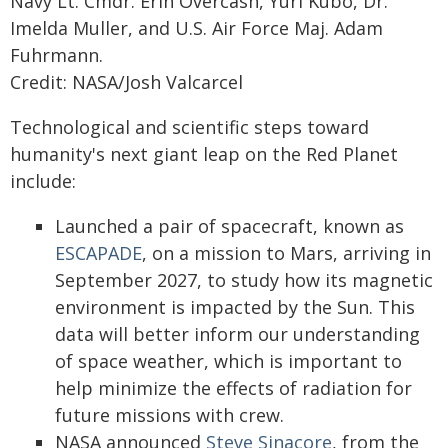
Navy Lt. Cmdr. Erin Overcash, Yuri Kubo, Dr.
Imelda Muller, and U.S. Air Force Maj. Adam
Fuhrmann.
Credit: NASA/Josh Valcarcel
Technological and scientific steps toward
humanity's next giant leap on the Red Planet
include:
Launched a pair of spacecraft, known as
ESCAPADE
, on a mission to Mars, arriving in
September 2027, to study how its magnetic
environment is impacted by the Sun. This
data will better inform our understanding
of space weather, which is important to
help minimize the effects of radiation for
future missions with crew.
NASA announced
Steve Sinacore
, from the