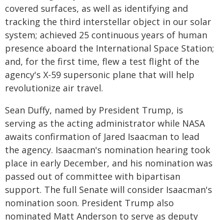
covered surfaces, as well as identifying and
tracking the third interstellar object in our solar
system; achieved 25 continuous years of human
presence aboard the International Space Station;
and, for the first time, flew a test flight of the
agency's X-59 supersonic plane that will help
revolutionize air travel.
Sean Duffy, named by President Trump, is
serving as the acting administrator while NASA
awaits confirmation of Jared Isaacman to lead
the agency. Isaacman's nomination hearing took
place in early December, and his nomination was
passed out of committee with bipartisan
support. The full Senate will consider Isaacman's
nomination soon. President Trump also
nominated Matt Anderson to serve as deputy