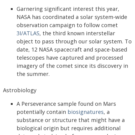
Garnering significant interest this year,
NASA has coordinated a solar system-wide
observation campaign to follow comet
3I/ATLAS
, the third known interstellar
object to pass through our solar system. To
date, 12 NASA spacecraft and space-based
telescopes have captured and processed
imagery of the comet since its discovery in
the summer.
Astrobiology
A Perseverance sample found on Mars
potentially contain
biosignatures
, a
substance or structure that might have a
biological origin but requires additional