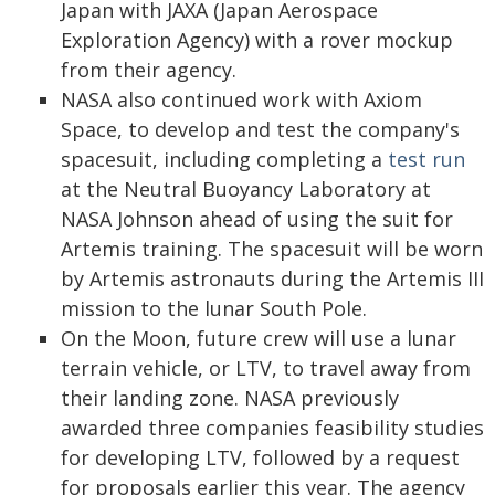
Japan with JAXA (Japan Aerospace
Exploration Agency) with a rover mockup
from their agency.
NASA also continued work with Axiom
Space, to develop and test the company's
spacesuit, including completing a
test run
at the Neutral Buoyancy Laboratory at
NASA Johnson ahead of using the suit for
Artemis training. The spacesuit will be worn
by Artemis astronauts during the Artemis III
mission to the lunar South Pole.
On the Moon, future crew will use a lunar
terrain vehicle, or LTV, to travel away from
their landing zone. NASA previously
awarded three companies feasibility studies
for developing LTV, followed by a request
for proposals earlier this year. The agency