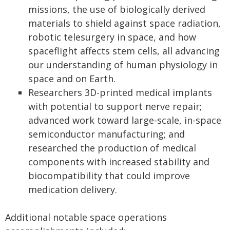
missions, the use of biologically derived
materials to shield against space radiation,
robotic telesurgery in space, and how
spaceflight affects stem cells, all advancing
our understanding of human physiology in
space and on Earth.
Researchers 3D-printed medical implants
with potential to support nerve repair;
advanced work toward large-scale, in-space
semiconductor manufacturing; and
researched the production of medical
components with increased stability and
biocompatibility that could improve
medication delivery.
Additional notable space operations