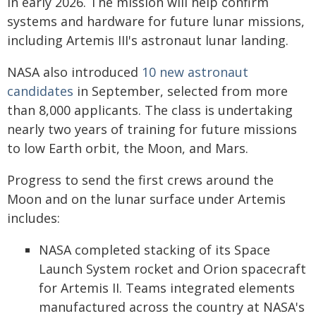
in early 2026. The mission will help confirm
systems and hardware for future lunar missions,
including Artemis III's astronaut lunar landing.
NASA also introduced
10 new astronaut
candidates
in September, selected from more
than 8,000 applicants. The class is undertaking
nearly two years of training for future missions
to low Earth orbit, the Moon, and Mars.
Progress to send the first crews around the
Moon and on the lunar surface under Artemis
includes:
NASA completed stacking of its Space
Launch System rocket and Orion spacecraft
for Artemis II. Teams integrated elements
manufactured across the country at NASA's