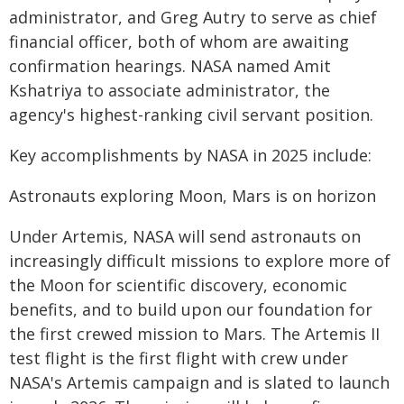
administrator, and Greg Autry to serve as chief
financial officer, both of whom are awaiting
confirmation hearings. NASA named Amit
Kshatriya to associate administrator, the
agency's highest-ranking civil servant position.
Key accomplishments by NASA in 2025 include:
Astronauts exploring Moon, Mars is on horizon
Under Artemis, NASA will send astronauts on
increasingly difficult missions to explore more of
the Moon for scientific discovery, economic
benefits, and to build upon our foundation for
the first crewed mission to Mars. The Artemis II
test flight is the first flight with crew under
NASA's Artemis campaign and is slated to launch