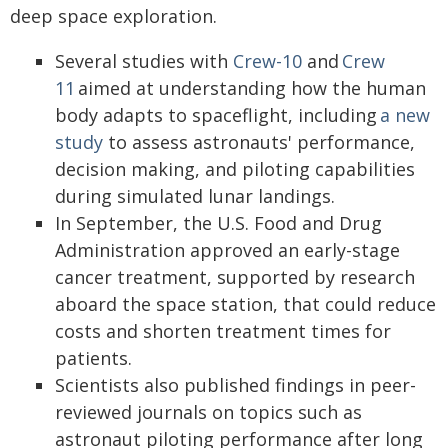
deep space exploration.
Several studies with
Crew-10
and
Crew
11
aimed at understanding how the human
body adapts to spaceflight, including
a new
study
to assess astronauts' performance,
decision making, and piloting capabilities
during simulated lunar landings.
In September, the U.S. Food and Drug
Administration approved an early-stage
cancer treatment, supported by research
aboard the space station, that could reduce
costs and shorten treatment times for
patients.
Scientists also published findings in peer-
reviewed journals on topics such as
astronaut piloting performance after long