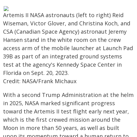
Artemis II NASA astronauts (left to right) Reid
Wiseman, Victor Glover, and Christina Koch, and
CSA (Canadian Space Agency) astronaut Jeremy
Hansen stand in the white room on the crew
access arm of the mobile launcher at Launch Pad
39B as part of an integrated ground systems
test at the agency's Kennedy Space Center in
Florida on Sept. 20, 2023.
Credit: NASA/Frank Michaux
With a second Trump Administration at the helm
in 2025, NASA marked significant progress
toward the Artemis II test flight early next year,
which is the first crewed mission around the
Moon in more than 50 years, as well as built
upon its momentum toward a human return to