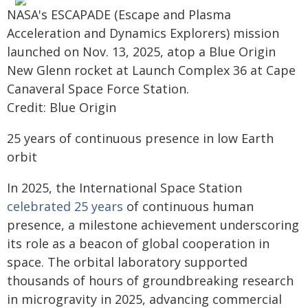
NASA's ESCAPADE (Escape and Plasma
Acceleration and Dynamics Explorers) mission
launched on Nov. 13, 2025, atop a Blue Origin
New Glenn rocket at Launch Complex 36 at Cape
Canaveral Space Force Station.
Credit: Blue Origin
25 years of continuous presence in low Earth
orbit
In 2025, the International Space Station
celebrated 25 years
of continuous human
presence, a milestone achievement underscoring
its role as a beacon of global cooperation in
space. The orbital laboratory supported
thousands of hours of groundbreaking research
in microgravity in 2025, advancing commercial