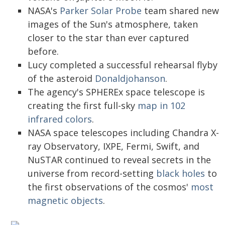
NASA's
Parker Solar Probe
team shared new
images of the Sun's atmosphere, taken
closer to the star than ever captured
before.
Lucy completed a successful rehearsal flyby
of the asteroid
Donaldjohanson
.
The agency's SPHEREx space telescope is
creating the first full-sky
map in 102
infrared colors
.
NASA space telescopes including Chandra X-
ray Observatory, IXPE, Fermi, Swift, and
NuSTAR continued to reveal secrets in the
universe from record-setting
black holes
to
the first observations of the cosmos'
most
magnetic objects
.