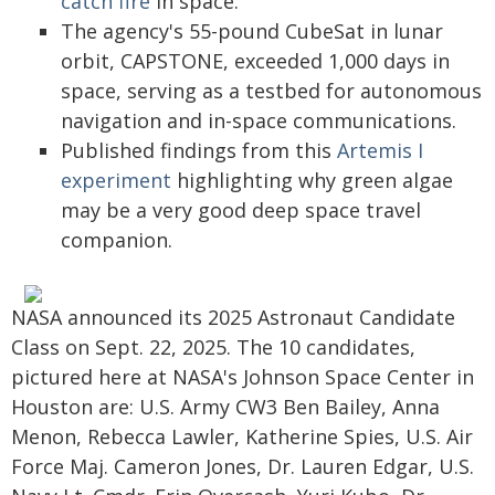
catch fire
in space.
The agency's 55-pound CubeSat in lunar
orbit, CAPSTONE, exceeded 1,000 days in
space, serving as a testbed for autonomous
navigation and in-space communications.
Published findings from this
Artemis I
experiment
highlighting why green algae
may be a very good deep space travel
companion.
NASA announced its 2025 Astronaut Candidate
Class on Sept. 22, 2025. The 10 candidates,
pictured here at NASA's Johnson Space Center in
Houston are: U.S. Army CW3 Ben Bailey, Anna
Menon, Rebecca Lawler, Katherine Spies, U.S. Air
Force Maj. Cameron Jones, Dr. Lauren Edgar, U.S.