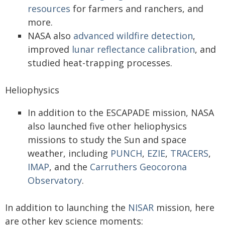
resources
for farmers and ranchers, and
more.
NASA also
advanced wildfire detection
,
improved
lunar reflectance calibration
, and
studied heat-trapping processes.
Heliophysics
In addition to the ESCAPADE mission, NASA
also launched five other heliophysics
missions to study the Sun and space
weather, including
PUNCH
,
EZIE
,
TRACERS
,
IMAP
, and the
Carruthers Geocorona
Observatory
.
In addition to launching the
NISAR
mission, here
are other key science moments: