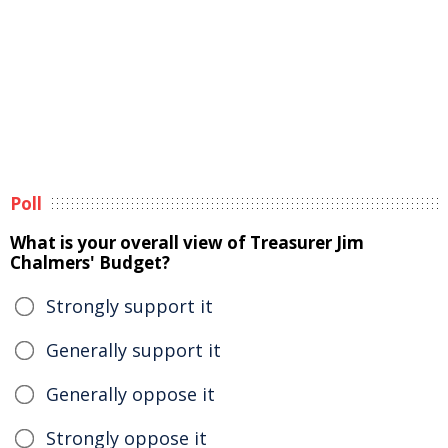
Poll
What is your overall view of Treasurer Jim
Chalmers' Budget?
Strongly support it
Generally support it
Generally oppose it
Strongly oppose it