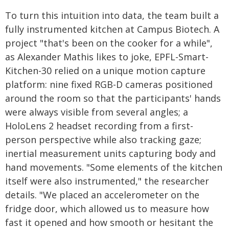
To turn this intuition into data, the team built a
fully instrumented kitchen at Campus Biotech. A
project "that's been on the cooker for a while",
as Alexander Mathis likes to joke, EPFL-Smart-
Kitchen-30 relied on a unique motion capture
platform: nine fixed RGB-D cameras positioned
around the room so that the participants' hands
were always visible from several angles; a
HoloLens 2 headset recording from a first-
person perspective while also tracking gaze;
inertial measurement units capturing body and
hand movements. "Some elements of the kitchen
itself were also instrumented," the researcher
details. "We placed an accelerometer on the
fridge door, which allowed us to measure how
fast it opened and how smooth or hesitant the