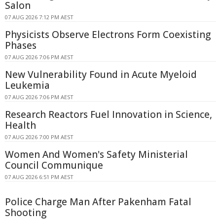
Salon
07 AUG 2026 7:12 PM AEST
Physicists Observe Electrons Form Coexisting
Phases
07 AUG 2026 7:06 PM AEST
New Vulnerability Found in Acute Myeloid
Leukemia
07 AUG 2026 7:06 PM AEST
Research Reactors Fuel Innovation in Science,
Health
07 AUG 2026 7:00 PM AEST
Women And Women's Safety Ministerial
Council Communique
07 AUG 2026 6:51 PM AEST
Police Charge Man After Pakenham Fatal
Shooting