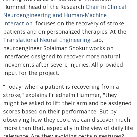
Hummel, head of the Research
Chair in Clinical
Neuroengineering and Human-Machine
Interaction
, focuses on the recovery of stroke
patients and on personalized therapies. At the
Translational Neural Engineering
Lab,
neuroengineer Solaiman Shokur works on
interfaces designed to recover more natural
movements after severe injuries. All provided
input for the project.
"Today, when a patient is recovering from a
stroke," explains Friedhelm Hummer, "they
might be asked to lift their arm and be assigned
scores based on their performance. But by
observing how they cook, we can discover much
more than that, especially in the view of daily life
relevance. Are they avoiding certain gestures?