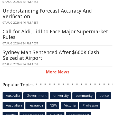
07 AUG 2026 6:50 PM AEST
Understanding Forecast Accuracy And
Verification
07 AUG 2026 6:46 PM AEST
Call for Aldi, Lidl to Face Major Supermarket
Rules
07 AUG 2026 6:34 PM AEST
Sydney Man Sentenced After $600K Cash
Seized at Airport
07 AUG 2026 6:34 PM AEST
More News
Popular Topics
Australia
Government
university
community
police
Australian
research
NSW
Victoria
Professor