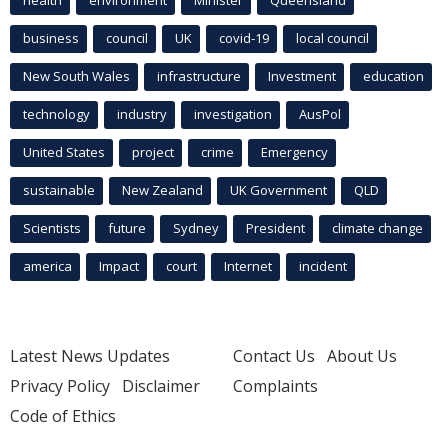
health
environment
Minister
Queensland
business
council
UK
covid-19
local council
New South Wales
infrastructure
Investment
education
technology
industry
investigation
AusPol
United States
project
crime
Emergency
sustainable
New Zealand
UK Government
QLD
Scientists
future
Sydney
President
climate change
america
Impact
court
Internet
incident
Latest News Updates
Contact Us
About Us
Privacy Policy
Disclaimer
Complaints
Code of Ethics