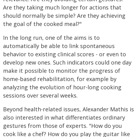
Are they taking much longer for actions that
should normally be simple? Are they achieving
the goal of the cooked meal?"
In the long run, one of the aims is to
automatically be able to link spontaneous
behavior to existing clinical scores - or even to
develop new ones. Such indicators could one day
make it possible to monitor the progress of
home-based rehabilitation, for example by
analyzing the evolution of hour-long cooking
sessions over several weeks.
Beyond health-related issues, Alexander Mathis is
also interested in what differentiates ordinary
gestures from those of experts. "How do you
cook like a chef? How do you play the guitar like