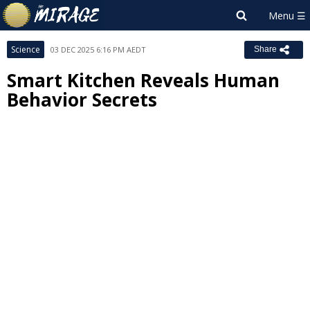
Science
03 DEC 2025 6:16 PM AEDT
Share
Smart Kitchen Reveals Human
Behavior Secrets