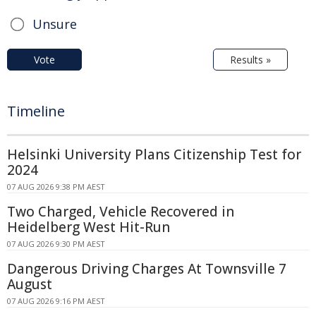
Unsure
Vote
Results »
Timeline
Helsinki University Plans Citizenship Test for
2024
07 AUG 2026 9:38 PM AEST
Two Charged, Vehicle Recovered in
Heidelberg West Hit-Run
07 AUG 2026 9:30 PM AEST
Dangerous Driving Charges At Townsville 7
August
07 AUG 2026 9:16 PM AEST