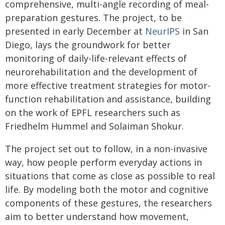
comprehensive, multi-angle recording of meal-
preparation gestures. The project, to be
presented in early December at
NeurIPS
in San
Diego, lays the groundwork for better
monitoring of daily-life-relevant effects of
neurorehabilitation and the development of
more effective treatment strategies for motor-
function rehabilitation and assistance, building
on the work of EPFL researchers such as
Friedhelm Hummel and Solaiman Shokur.
The project set out to follow, in a non-invasive
way, how people perform everyday actions in
situations that come as close as possible to real
life. By modeling both the motor and cognitive
components of these gestures, the researchers
aim to better understand how movement,