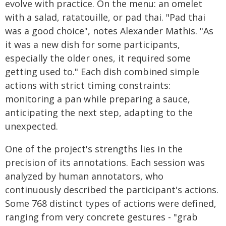
evolve with practice. On the menu: an omelet
with a salad, ratatouille, or pad thai. "Pad thai
was a good choice", notes Alexander Mathis. "As
it was a new dish for some participants,
especially the older ones, it required some
getting used to." Each dish combined simple
actions with strict timing constraints:
monitoring a pan while preparing a sauce,
anticipating the next step, adapting to the
unexpected.
One of the project's strengths lies in the
precision of its annotations. Each session was
analyzed by human annotators, who
continuously described the participant's actions.
Some 768 distinct types of actions were defined,
ranging from very concrete gestures - "grab