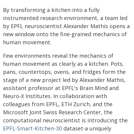
By transforming a kitchen into a fully
instrumented research environment, a team led
by EPFL neuroscientist Alexander Mathis opens a
new window onto the fine-grained mechanics of
human movement.
Few environments reveal the mechanics of
human movement as clearly as a kitchen. Pots,
pans, countertops, ovens, and fridges form the
stage of a new project led by Alexander Mathis,
assistant professor at EPFL's Brain Mind and
Neuro-X Institutes. In collaboration with
colleagues from EPFL, ETH Zurich, and the
Microsoft Joint Swiss Research Center, the
computational neuroscientist is introducing the
EPFL-Smart-Kitchen-30
dataset-a uniquely