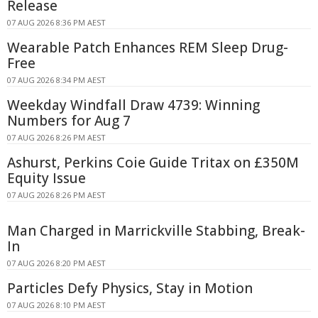
Release
07 AUG 2026 8:36 PM AEST
Wearable Patch Enhances REM Sleep Drug-
Free
07 AUG 2026 8:34 PM AEST
Weekday Windfall Draw 4739: Winning
Numbers for Aug 7
07 AUG 2026 8:26 PM AEST
Ashurst, Perkins Coie Guide Tritax on £350M
Equity Issue
07 AUG 2026 8:26 PM AEST
Man Charged in Marrickville Stabbing, Break-
In
07 AUG 2026 8:20 PM AEST
Particles Defy Physics, Stay in Motion
07 AUG 2026 8:10 PM AEST