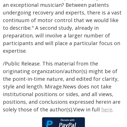
an exceptional musician? Between patients
undergoing recovery and experts, there is a vast
continuum of motor control that we would like
to describe." A second study, already in
preparation, will involve a larger number of
participants and will place a particular focus on
expertise.
/Public Release. This material from the
originating organization/author(s) might be of
the point-in-time nature, and edited for clarity,
style and length. Mirage.News does not take
institutional positions or sides, and all views,
positions, and conclusions expressed herein are
solely those of the author(s).View in full
here
.