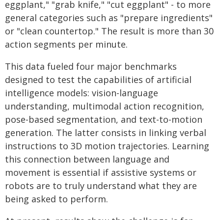
eggplant," "grab knife," "cut eggplant" - to more
general categories such as "prepare ingredients"
or "clean countertop." The result is more than 30
action segments per minute.
This data fueled four major benchmarks
designed to test the capabilities of artificial
intelligence models: vision-language
understanding, multimodal action recognition,
pose-based segmentation, and text-to-motion
generation. The latter consists in linking verbal
instructions to 3D motion trajectories. Learning
this connection between language and
movement is essential if assistive systems or
robots are to truly understand what they are
being asked to perform.