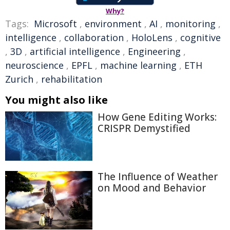
Why?
Tags:
Microsoft
,
environment
,
AI
,
monitoring
,
intelligence
,
collaboration
,
HoloLens
,
cognitive
,
3D
,
artificial intelligence
,
Engineering
,
neuroscience
,
EPFL
,
machine learning
,
ETH
Zurich
,
rehabilitation
You might also like
How Gene Editing Works:
CRISPR Demystified
The Influence of Weather
on Mood and Behavior