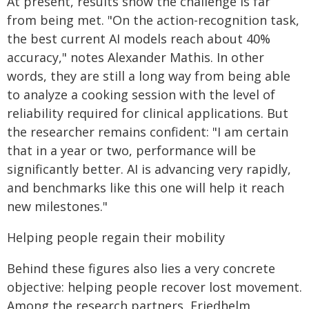
At present, results show the challenge is far
from being met. "On the action-recognition task,
the best current AI models reach about 40%
accuracy," notes Alexander Mathis. In other
words, they are still a long way from being able
to analyze a cooking session with the level of
reliability required for clinical applications. But
the researcher remains confident: "I am certain
that in a year or two, performance will be
significantly better. AI is advancing very rapidly,
and benchmarks like this one will help it reach
new milestones."
Helping people regain their mobility
Behind these figures also lies a very concrete
objective: helping people recover lost movement.
Among the research partners, Friedhelm