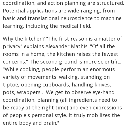
coordination, and action planning are structured.
Potential applications are wide-ranging, from
basic and translational neuroscience to machine
learning, including the medical field.
Why the kitchen? "The first reason is a matter of
privacy" explains Alexander Mathis. "Of all the
rooms in a home, the kitchen raises the fewest
concerns." The second ground is more scientific.
"While cooking, people perform an enormous
variety of movements: walking, standing on
tiptoe, opening cupboards, handling knives,
pots, wrappers… We get to observe eye-hand
coordination, planning (all ingredients need to
be ready at the right time) and even expressions
of people's personal style. It truly mobilizes the
entire body and brain."