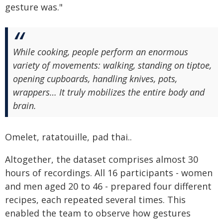
gesture was."
While cooking, people perform an enormous
variety of movements: walking, standing on tiptoe,
opening cupboards, handling knives, pots,
wrappers… It truly mobilizes the entire body and
brain.
Omelet, ratatouille, pad thai..
Altogether, the dataset comprises almost 30
hours of recordings. All 16 participants - women
and men aged 20 to 46 - prepared four different
recipes, each repeated several times. This
enabled the team to observe how gestures