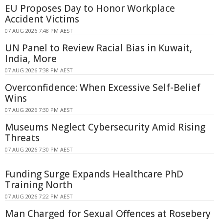
EU Proposes Day to Honor Workplace
Accident Victims
07 AUG 2026 7:48 PM AEST
UN Panel to Review Racial Bias in Kuwait,
India, More
07 AUG 2026 7:38 PM AEST
Overconfidence: When Excessive Self-Belief
Wins
07 AUG 2026 7:30 PM AEST
Museums Neglect Cybersecurity Amid Rising
Threats
07 AUG 2026 7:30 PM AEST
Funding Surge Expands Healthcare PhD
Training North
07 AUG 2026 7:22 PM AEST
Man Charged for Sexual Offences at Rosebery