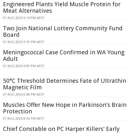
Engineered Plants Yield Muscle Protein for
Meat Alternatives
07 AUG 2026 9:14 PM AEST
Two Join National Lottery Community Fund
Board
07 AUG 2026 9:10 PM AEST
Meningococcal Case Confirmed in WA Young
Adult
07 AUG 2026 9:09 PM AEST
50°C Threshold Determines Fate of Ultrathin
Magnetic Film
07 AUG 2026 8:38 PM AEST
Muscles Offer New Hope in Parkinson's Brain
Protection
07 AUG 2026 8:36 PM AEST
Chief Constable on PC Harper Killers' Early