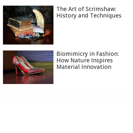
The Art of Scrimshaw:
History and Techniques
Biomimicry in Fashion:
How Nature Inspires
Material Innovation