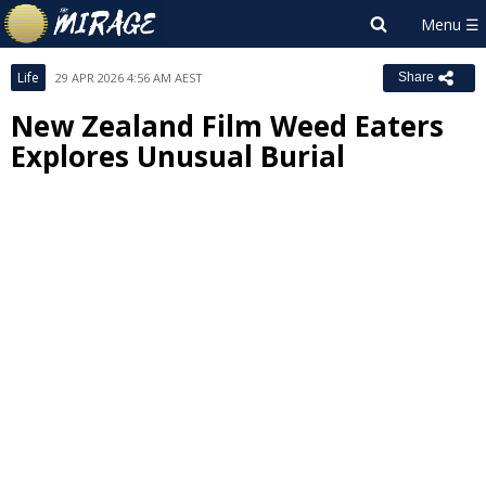
Life
29 APR 2026 4:56 AM AEST
Share
New Zealand Film Weed Eaters
Explores Unusual Burial