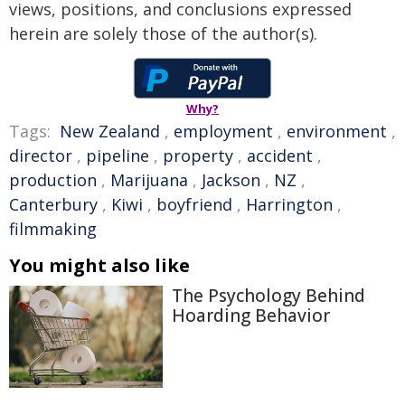
views, positions, and conclusions expressed
herein are solely those of the author(s).
Why?
Tags:
New Zealand
,
employment
,
environment
,
director
,
pipeline
,
property
,
accident
,
production
,
Marijuana
,
Jackson
,
NZ
,
Canterbury
,
Kiwi
,
boyfriend
,
Harrington
,
filmmaking
You might also like
The Psychology Behind
Hoarding Behavior