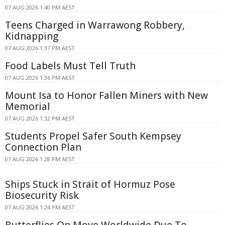
07 AUG 2026 1:40 PM AEST
Teens Charged in Warrawong Robbery,
Kidnapping
07 AUG 2026 1:37 PM AEST
Food Labels Must Tell Truth
07 AUG 2026 1:36 PM AEST
Mount Isa to Honor Fallen Miners with New
Memorial
07 AUG 2026 1:32 PM AEST
Students Propel Safer South Kempsey
Connection Plan
07 AUG 2026 1:28 PM AEST
Ships Stuck in Strait of Hormuz Pose
Biosecurity Risk
07 AUG 2026 1:24 PM AEST
Butterflies On Move Worldwide Due To