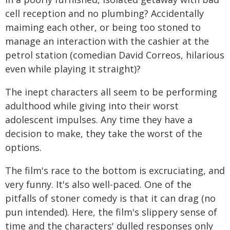
cell reception and no plumbing? Accidentally
maiming each other, or being too stoned to
manage an interaction with the cashier at the
petrol station (comedian David Correos, hilarious
even while playing it straight)?
The inept characters all seem to be performing
adulthood while giving into their worst
adolescent impulses. Any time they have a
decision to make, they take the worst of the
options.
The film's race to the bottom is excruciating, and
very funny. It's also well-paced. One of the
pitfalls of stoner comedy is that it can drag (no
pun intended). Here, the film's slippery sense of
time and the characters' dulled responses only