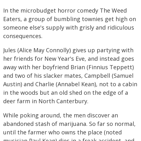
In the microbudget horror comedy The Weed
Eaters, a group of bumbling townies get high on
someone else's supply with grisly and ridiculous
consequences.
Jules (Alice May Connolly) gives up partying with
her friends for New Year's Eve, and instead goes
away with her boyfriend Brian (Finnius Teppett)
and two of his slacker mates, Campbell (Samuel
Austin) and Charlie (Annabel Kean), not to a cabin
in the woods but an old shed on the edge of a
deer farm in North Canterbury.
While poking around, the men discover an
abandoned stash of marijuana. So far so normal,
until the farmer who owns the place (noted
musician Paul Kean) dies in a freak accident, and