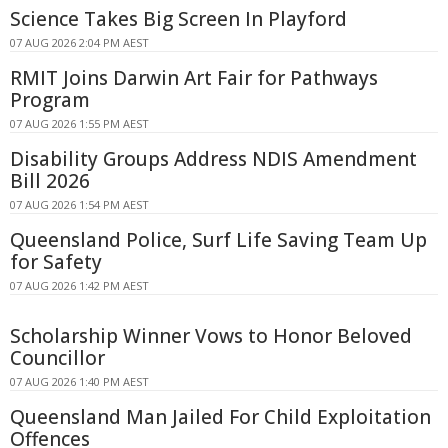
Science Takes Big Screen In Playford
07 AUG 2026 2:04 PM AEST
RMIT Joins Darwin Art Fair for Pathways
Program
07 AUG 2026 1:55 PM AEST
Disability Groups Address NDIS Amendment
Bill 2026
07 AUG 2026 1:54 PM AEST
Queensland Police, Surf Life Saving Team Up
for Safety
07 AUG 2026 1:42 PM AEST
Scholarship Winner Vows to Honor Beloved
Councillor
07 AUG 2026 1:40 PM AEST
Queensland Man Jailed For Child Exploitation
Offences