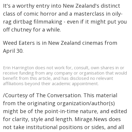
It's a worthy entry into New Zealand's distinct
class of comic horror and a masterclass in oily-
rag dirtbag filmmaking - even if it might put you
off chutney for a while.
Weed Eaters is in New Zealand cinemas from
April 30.
Erin Harrington does not work for, consult, own shares in or
receive funding from any company or organisation that would
benefit from this article, and has disclosed no relevant
affiliations beyond their academic appointment.
/Courtesy of The Conversation. This material
from the originating organization/author(s)
might be of the point-in-time nature, and edited
for clarity, style and length. Mirage.News does
not take institutional positions or sides, and all