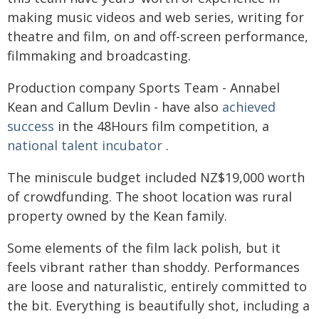
making music videos and web series, writing for
theatre and film, on and off-screen performance,
filmmaking and broadcasting.
Production company Sports Team - Annabel
Kean and Callum Devlin - have also
achieved
success
in the 48Hours film competition, a
national talent incubator
.
The miniscule budget included NZ$19,000 worth
of crowdfunding. The shoot location was rural
property owned by the Kean family.
Some elements of the film lack polish, but it
feels vibrant rather than shoddy. Performances
are loose and naturalistic, entirely committed to
the bit. Everything is beautifully shot, including a