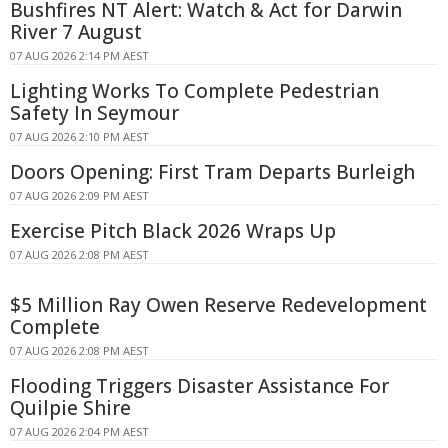
Bushfires NT Alert: Watch & Act for Darwin
River 7 August
07 AUG 2026 2:14 PM AEST
Lighting Works To Complete Pedestrian
Safety In Seymour
07 AUG 2026 2:10 PM AEST
Doors Opening: First Tram Departs Burleigh
07 AUG 2026 2:09 PM AEST
Exercise Pitch Black 2026 Wraps Up
07 AUG 2026 2:08 PM AEST
$5 Million Ray Owen Reserve Redevelopment
Complete
07 AUG 2026 2:08 PM AEST
Flooding Triggers Disaster Assistance For
Quilpie Shire
07 AUG 2026 2:04 PM AEST