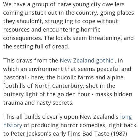
We have a group of naïve young city dwellers
coming unstuck out in the country, going places
they shouldn't, struggling to cope without
resources and encountering horrific
consequences. The locals seem threatening, and
the setting full of dread.
This draws from the
New Zealand gothic
, in
which an environment that seems peaceful and
pastoral - here, the bucolic farms and alpine
foothills of North Canterbury, shot in the
buttery light of the golden hour - masks hidden
trauma and nasty secrets.
This all builds cleverly upon New Zealand's
long
history
of producing horror comedies, right back
to Peter Jackson's early films Bad Taste (1987)