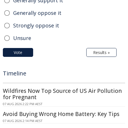
Generally support it
Generally oppose it
Strongly oppose it
Unsure
Vote
Results »
Timeline
Wildfires Now Top Source of US Air Pollution
for Pregnant
07 AUG 2026 2:22 PM AEST
Avoid Buying Wrong Home Battery: Key Tips
07 AUG 2026 2:14 PM AEST