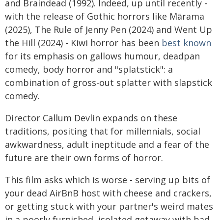
and Braindead (1992). Indeed, up until recently -
with the release of Gothic horrors like Mārama
(2025), The Rule of Jenny Pen (2024) and Went Up
the Hill (2024) - Kiwi horror has been
best known
for its emphasis on gallows humour, deadpan
comedy, body horror and "splatstick": a
combination of gross-out splatter with slapstick
comedy.
Director Callum Devlin expands on these
traditions, positing that for millennials, social
awkwardness, adult ineptitude and a fear of the
future are their own forms of horror.
This film asks which is worse - serving up bits of
your dead AirBnB host with cheese and crackers,
or getting stuck with your partner's weird mates
in a poorly furnished, isolated getaway with bad