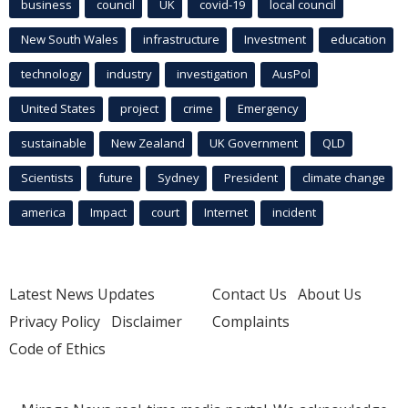
business
council
UK
covid-19
local council
New South Wales
infrastructure
Investment
education
technology
industry
investigation
AusPol
United States
project
crime
Emergency
sustainable
New Zealand
UK Government
QLD
Scientists
future
Sydney
President
climate change
america
Impact
court
Internet
incident
Latest News Updates
Contact Us
About Us
Privacy Policy
Disclaimer
Complaints
Code of Ethics