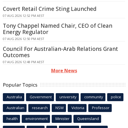
Covert Retail Crime Sting Launched
07 AUG 2026 12:52 PM AEST
Tony Chappel Named Chair, CEO of Clean
Energy Regulator
07 AUG 2026 12:50 PM AEST
Council For Australian-Arab Relations Grant
Outcomes
07 AUG 2026 12:48 PM AEST
More News
Popular Topics
Australia
Government
university
community
police
Australian
research
NSW
Victoria
Professor
health
environment
Minister
Queensland