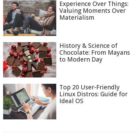
Experience Over Things:
Valuing Moments Over
Materialism
History & Science of
Chocolate: From Mayans
to Modern Day
Top 20 User-Friendly
Linux Distros: Guide for
Ideal OS