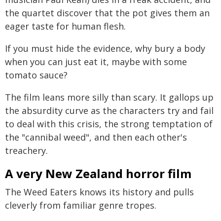
the quartet discover that the pot gives them an
eager taste for human flesh.
If you must hide the evidence, why bury a body
when you can just eat it, maybe with some
tomato sauce?
The film leans more silly than scary. It gallops up
the absurdity curve as the characters try and fail
to deal with this crisis, the strong temptation of
the "cannibal weed", and then each other's
treachery.
A very New Zealand horror film
The Weed Eaters knows its history and pulls
cleverly from familiar genre tropes.