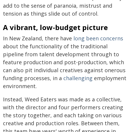
add to the sense of paranoia, mistrust and
tension as things slide out of control.
A vibrant, low-budget picture
In New Zealand, there have
long been concerns
about the functionality of the traditional
pipeline from talent development through to
feature production and post-production, which
can also pit individual creatives against onerous
funding processes, in a
challenging
employment
environment.
Instead, Weed Eaters was made as a collective,
with the director and four performers creating
the story together, and each taking on various
creative and production roles. Between them,
this team have years' worth of experience in