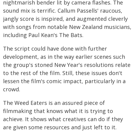
nightmarish bender lit by camera flashes. The
sound mix is terrific. Callum Passells' raucous,
jangly score is inspired, and augmented cleverly
with songs from notable New Zealand musicians,
including Paul Kean's The Bats.
The script could have done with further
development, as in the way earlier scenes such
the group's stoned New Year's resolutions relate
to the rest of the film. Still, these issues don't
lessen the film's comic impact, particularly in a
crowd.
The Weed Eaters is an assured piece of
filmmaking that knows what it is trying to
achieve. It shows what creatives can do if they
are given some resources and just left to it.