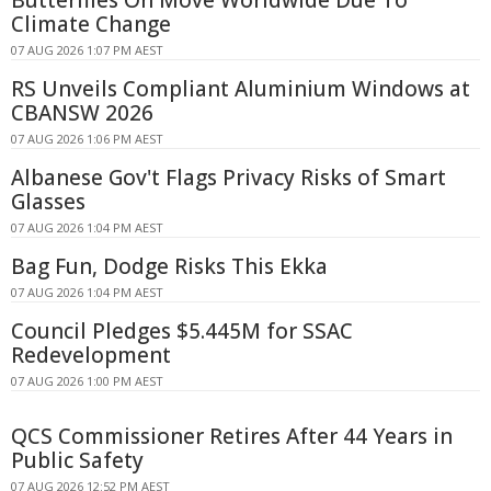
Climate Change
07 AUG 2026 1:07 PM AEST
RS Unveils Compliant Aluminium Windows at
CBANSW 2026
07 AUG 2026 1:06 PM AEST
Albanese Gov't Flags Privacy Risks of Smart
Glasses
07 AUG 2026 1:04 PM AEST
Bag Fun, Dodge Risks This Ekka
07 AUG 2026 1:04 PM AEST
Council Pledges $5.445M for SSAC
Redevelopment
07 AUG 2026 1:00 PM AEST
QCS Commissioner Retires After 44 Years in
Public Safety
07 AUG 2026 12:52 PM AEST