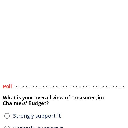
Poll
What is your overall view of Treasurer Jim
Chalmers' Budget?
Strongly support it