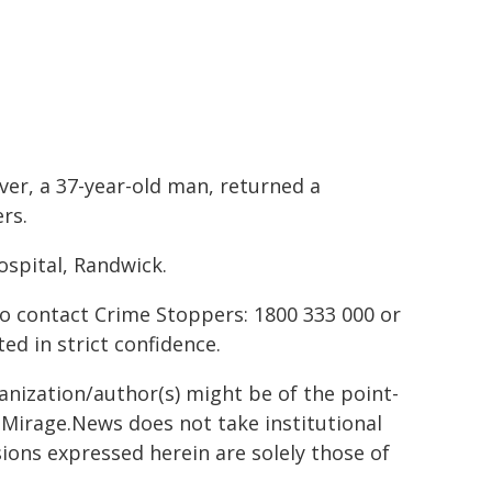
ver, a 37-year-old man, returned a
rs.
spital, Randwick.
to contact Crime Stoppers: 1800 333 000 or
ted in strict confidence.
ganization/author(s) might be of the point-
h. Mirage.News does not take institutional
sions expressed herein are solely those of