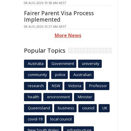
08 AUG 2026 10:58 AM AEST
Fairer Parent Visa Process
Implemented
08 AUG 2026 10:37 AM AEST
More News
Popular Topics
Australia
Government
university
community
police
Australian
research
NSW
Victoria
Professor
health
environment
Minister
Queensland
business
council
UK
covid-19
local council
New South Wales
infrastructure