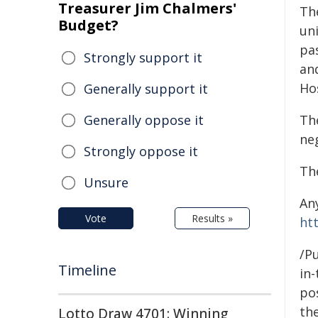
Treasurer Jim Chalmers'
Th
Budget?
uni
pas
Strongly support it
an
Hos
Generally support it
Generally oppose it
Th
neg
Strongly oppose it
Th
Unsure
An
Vote
Results »
ht
/Pu
Timeline
in-
pos
the
Lotto Draw 4701: Winning