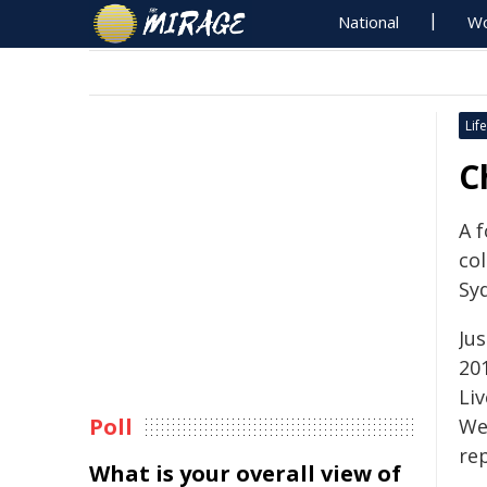
National
Wo
Life
C
A f
col
Sy
Ju
20
Liv
Poll
We
rep
What is your overall view of