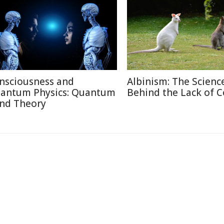
nsciousness and
Albinism: The Scienc
antum Physics: Quantum
Behind the Lack of C
nd Theory