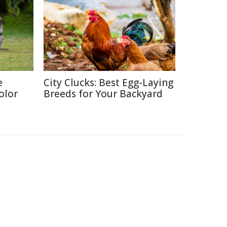
e
City Clucks: Best Egg-Laying
olor
Breeds for Your Backyard