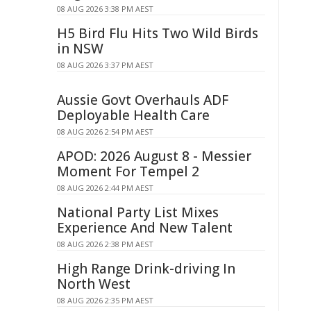
08 AUG 2026 3:38 PM AEST
H5 Bird Flu Hits Two Wild Birds
in NSW
08 AUG 2026 3:37 PM AEST
Aussie Govt Overhauls ADF
Deployable Health Care
08 AUG 2026 2:54 PM AEST
APOD: 2026 August 8 - Messier
Moment For Tempel 2
08 AUG 2026 2:44 PM AEST
National Party List Mixes
Experience And New Talent
08 AUG 2026 2:38 PM AEST
High Range Drink-driving In
North West
08 AUG 2026 2:35 PM AEST