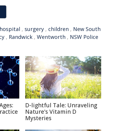
hospital
,
surgery
,
children
,
New South
cy
,
Randwick
,
Wentworth
,
NSW Police
Ages:
D-lightful Tale: Unraveling
ractice
Nature's Vitamin D
Mysteries