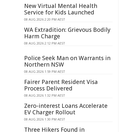
New Virtual Mental Health
Service for Kids Launched
08 AUG 2026 2:20 PM AEST
WA Extradition: Grievous Bodily
Harm Charge
08 AUG 2026 2:12 PM AEST
Police Seek Man on Warrants in
Northern NSW
08 AUG 2026 1:59 PM AEST
Fairer Parent Resident Visa
Process Delivered
08 AUG 2026 1:32 PM AEST
Zero-interest Loans Accelerate
EV Charger Rollout
08 AUG 2026 1:30 PM AEST
Three Hikers Found in