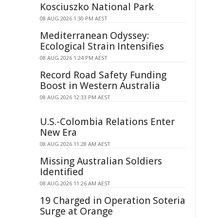
Kosciuszko National Park
08 AUG 2026 1:30 PM AEST
Mediterranean Odyssey:
Ecological Strain Intensifies
08 AUG 2026 1:24 PM AEST
Record Road Safety Funding
Boost in Western Australia
08 AUG 2026 12:33 PM AEST
U.S.-Colombia Relations Enter
New Era
08 AUG 2026 11:28 AM AEST
Missing Australian Soldiers
Identified
08 AUG 2026 11:26 AM AEST
19 Charged in Operation Soteria
Surge at Orange