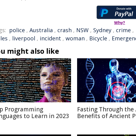
Why?
gs:
police
,
Australia
,
crash
,
NSW
,
Sydney
,
crime
,
les
,
liverpool
,
incident
,
woman
,
Bicycle
,
Emergen
u might also like
p Programming
Fasting Through the 
nguages to Learn in 2023
Benefits of Ancient P