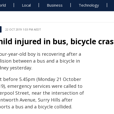
rld
Local
Business
Technology
22 OCT 2019 1:03 PM AEDT
hild injured in bus, bicycle cras
our-year-old boy is recovering after a
lision between a bus and a bicycle in
dney yesterday.
st before 5.45pm (Monday 21 October
19), emergency services were called to
erpool Street, near the intersection of
ntworth Avenue, Surry Hills after
orts a bus and a bicycle collided.