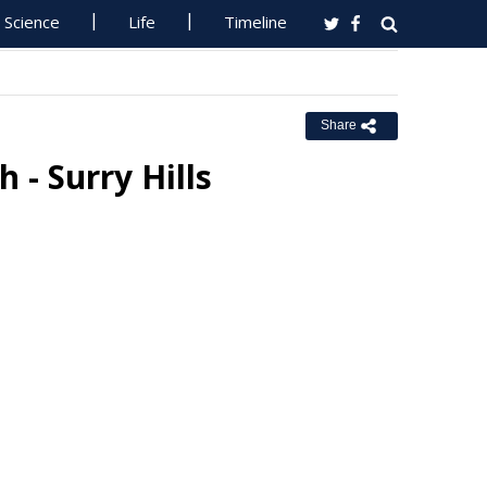
Science
Life
Timeline
Share
h - Surry Hills