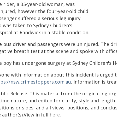
e rider, a 35-year-old woman, was
njured, however the four-year-old child
senger suffered a serious leg injury
d was taken to Sydney Children's
pital at Randwick in a stable condition.
e bus driver and passengers were uninjured. The dri
ative breath test at the scene and spoke with office
e boy has undergone surgery at Sydney Children's Ho
yone with information about this incident is urged 
tps://nsw.crimestoppers.com.au
. Information is trea
blic Release. This material from the originating or
time nature, and edited for clarity, style and lengt
itions or sides, and all views, positions, and conclu
 author(s).View in full
here
.