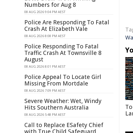
Numbers for Aug 8
08 AUG 2026 9:04 PM AEST
Police Are Responding To Fatal
Crash At Elizabeth Vale
Ta
08 AUG 2026 8:08 PM AEST
Wa
Police Responding To Fatal
Yo
Traffic Crash At Townsville 8
August
08 AUG 2026 8:01 PM AEST
Police Appeal To Locate Girl
Missing From Mortdale
08 AUG 2026 7:09 PM AEST
Severe Weather: Wet, Windy
To
Hits Southern Australia
La
08 AUG 2026 5:48 PM AEST
Call to Replace ESafety Chief
with True Child Safeguard