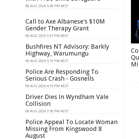
08 AUG 2026 5:38 PM AEST
Call to Axe Albanese's $10M
Gender Therapy Grant
08 AUG 2026 5:37 PM AEST
Bushfires NT Advisory: Barkly
Co
Highway, Warumungu
Qu
08 AUG 2026 5:10 PM AEST
Mi
Police Are Responding To
Serious Crash - Gosnells
08 AUG 2026 4:19 PM AEST
Driver Dies In Wyndham Vale
Collision
08 AUG 2026 3:50 PM AEST
Police Appeal To Locate Woman
Missing From Kingswood 8
August