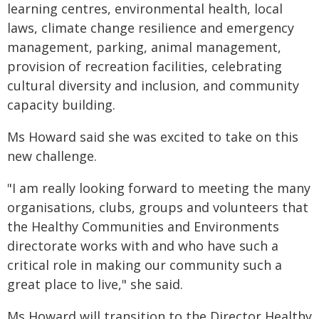
learning centres, environmental health, local
laws, climate change resilience and emergency
management, parking, animal management,
provision of recreation facilities, celebrating
cultural diversity and inclusion, and community
capacity building.
Ms Howard said she was excited to take on this
new challenge.
"I am really looking forward to meeting the many
organisations, clubs, groups and volunteers that
the Healthy Communities and Environments
directorate works with and who have such a
critical role in making our community such a
great place to live," she said.
Ms Howard will transition to the Director Healthy