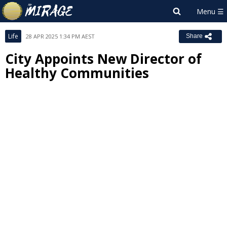
Life
28 APR 2025 1:34 PM AEST
Share
City Appoints New Director of
Healthy Communities