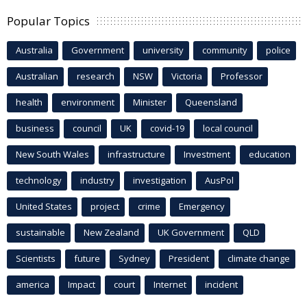
Popular Topics
Australia
Government
university
community
police
Australian
research
NSW
Victoria
Professor
health
environment
Minister
Queensland
business
council
UK
covid-19
local council
New South Wales
infrastructure
Investment
education
technology
industry
investigation
AusPol
United States
project
crime
Emergency
sustainable
New Zealand
UK Government
QLD
Scientists
future
Sydney
President
climate change
america
Impact
court
Internet
incident