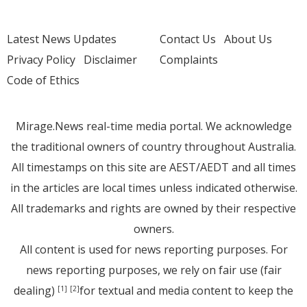
Latest News Updates
Contact Us
About Us
Privacy Policy
Disclaimer
Complaints
Code of Ethics
Mirage.News real-time media portal. We acknowledge
the traditional owners of country throughout Australia.
All timestamps on this site are AEST/AEDT and all times
in the articles are local times unless indicated otherwise.
All trademarks and rights are owned by their respective
owners.
All content is used for news reporting purposes. For
news reporting purposes, we rely on fair use (fair
dealing)
for textual and media content to keep the
[1]
[2]