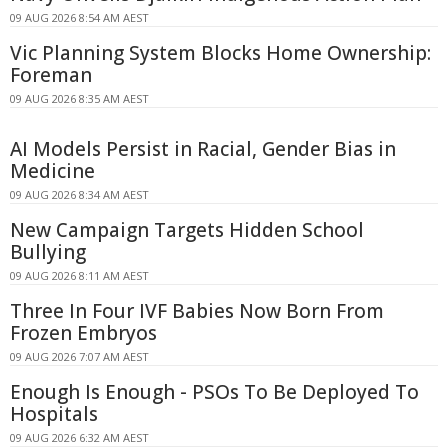
09 AUG 2026 8:54 AM AEST
Vic Planning System Blocks Home Ownership:
Foreman
09 AUG 2026 8:35 AM AEST
AI Models Persist in Racial, Gender Bias in
Medicine
09 AUG 2026 8:34 AM AEST
New Campaign Targets Hidden School
Bullying
09 AUG 2026 8:11 AM AEST
Three In Four IVF Babies Now Born From
Frozen Embryos
09 AUG 2026 7:07 AM AEST
Enough Is Enough - PSOs To Be Deployed To
Hospitals
09 AUG 2026 6:32 AM AEST