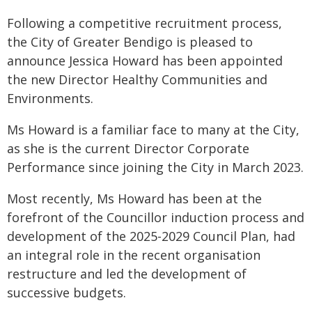
Following a competitive recruitment process,
the City of Greater Bendigo is pleased to
announce Jessica Howard has been appointed
the new Director Healthy Communities and
Environments.
Ms Howard is a familiar face to many at the City,
as she is the current Director Corporate
Performance since joining the City in March 2023.
Most recently, Ms Howard has been at the
forefront of the Councillor induction process and
development of the 2025-2029 Council Plan, had
an integral role in the recent organisation
restructure and led the development of
successive budgets.