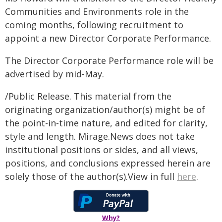
Communities and Environments role in the
coming months, following recruitment to
appoint a new Director Corporate Performance.
The Director Corporate Performance role will be
advertised by mid-May.
/Public Release. This material from the
originating organization/author(s) might be of
the point-in-time nature, and edited for clarity,
style and length. Mirage.News does not take
institutional positions or sides, and all views,
positions, and conclusions expressed herein are
solely those of the author(s).View in full
here
.
Why?