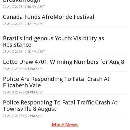
09 AUG 2026 12:36 AM AEST
Canada Funds AfroMonde Festival
08 AUG 2026 10:40 PM AEST
Brazil's Indigenous Youth: Visibility as
Resistance
08 AUG 2026 10:18 PM AEST
Lotto Draw 4701: Winning Numbers for Aug 8
08 AUG 2026 9:04 PM AEST
Police Are Responding To Fatal Crash At
Elizabeth Vale
08 AUG 2026 8:08 PM AEST
Police Responding To Fatal Traffic Crash At
Townsville 8 August
08 AUG 2026 8:01 PM AEST
More News