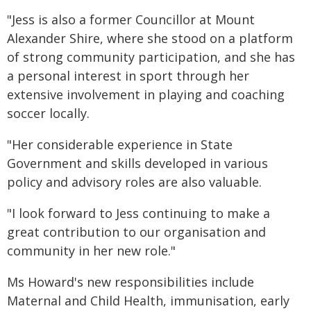
"Jess is also a former Councillor at Mount
Alexander Shire, where she stood on a platform
of strong community participation, and she has
a personal interest in sport through her
extensive involvement in playing and coaching
soccer locally.
"Her considerable experience in State
Government and skills developed in various
policy and advisory roles are also valuable.
"I look forward to Jess continuing to make a
great contribution to our organisation and
community in her new role."
Ms Howard's new responsibilities include
Maternal and Child Health, immunisation, early