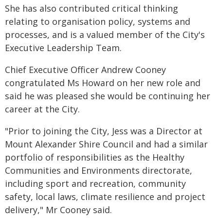
She has also contributed critical thinking
relating to organisation policy, systems and
processes, and is a valued member of the City's
Executive Leadership Team.
Chief Executive Officer Andrew Cooney
congratulated Ms Howard on her new role and
said he was pleased she would be continuing her
career at the City.
"Prior to joining the City, Jess was a Director at
Mount Alexander Shire Council and had a similar
portfolio of responsibilities as the Healthy
Communities and Environments directorate,
including sport and recreation, community
safety, local laws, climate resilience and project
delivery," Mr Cooney said.