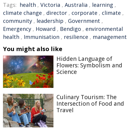
Tags:
health
,
Victoria
,
Australia
,
learning
,
climate change
,
director
,
corporate
,
climate
,
community
,
leadership
,
Government
,
Emergency
,
Howard
,
Bendigo
,
environmental
health
,
Immunisation
,
resilience
,
management
You might also like
Hidden Language of
Flowers: Symbolism and
Science
Culinary Tourism: The
Intersection of Food and
Travel