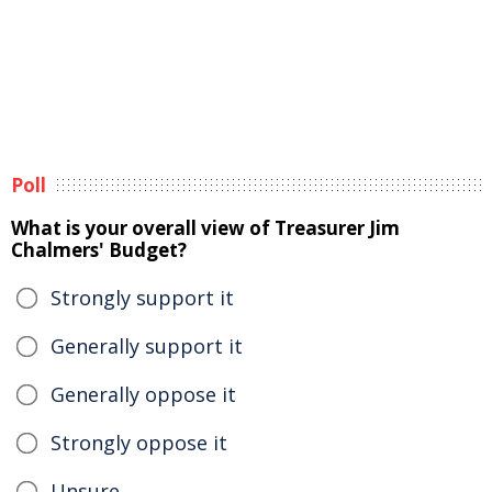
Poll
What is your overall view of Treasurer Jim
Chalmers' Budget?
Strongly support it
Generally support it
Generally oppose it
Strongly oppose it
Unsure