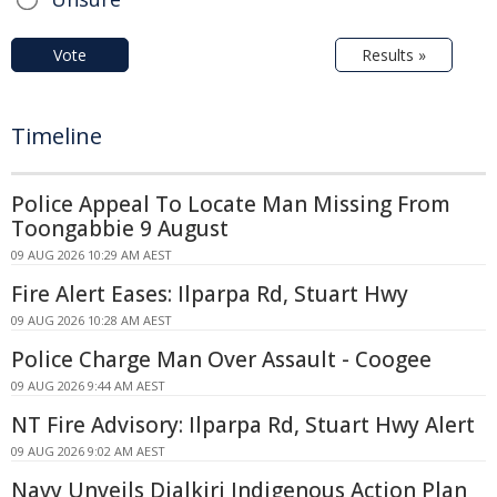
Vote
Results »
Timeline
Police Appeal To Locate Man Missing From
Toongabbie 9 August
09 AUG 2026 10:29 AM AEST
Fire Alert Eases: Ilparpa Rd, Stuart Hwy
09 AUG 2026 10:28 AM AEST
Police Charge Man Over Assault - Coogee
09 AUG 2026 9:44 AM AEST
NT Fire Advisory: Ilparpa Rd, Stuart Hwy Alert
09 AUG 2026 9:02 AM AEST
Navy Unveils Djalkiri Indigenous Action Plan