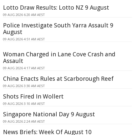
Lotto Draw Results: Lotto NZ 9 August
09 AUG 2026 6:20 AM AEST
Police Investigate South Yarra Assault 9
August
09 AUG 2026 4:51 AM AEST
Woman Charged in Lane Cove Crash and
Assault
09 AUG 2026 4:17 AM AEST
China Enacts Rules at Scarborough Reef
09 AUG 2026 3:30 AM AEST
Shots Fired In Wollert
09 AUG 2026 3:10 AM AEST
Singapore National Day 9 August
09 AUG 2026 2:24 AM AEST
News Briefs: Week Of August 10