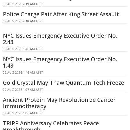
09 AUG 2026 2:19 AM AEST
Police Charge Pair After King Street Assault
09 AUG 2026 2:10 AM AEST
NYC Issues Emergency Executive Order No.
2.43
09 AUG 2026 1:46 AM AEST
NYC Issues Emergency Executive Order No.
1.43
09 AUG 2026 1:46 AM AEST
Gold Crystal May Thaw Quantum Tech Freeze
09 AUG 2026 1:07 AM AEST
Ancient Protein May Revolutionize Cancer
Immunotherapy
09 AUG 2026 1:06 AM AEST
TRIPP Anniversary Celebrates Peace
Breakthrough