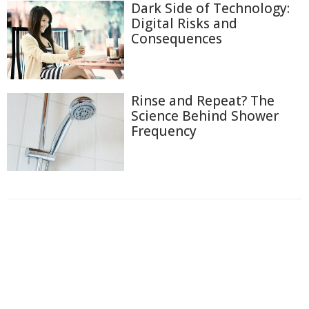
Dark Side of Technology:
Digital Risks and
Consequences
Rinse and Repeat? The
Science Behind Shower
Frequency