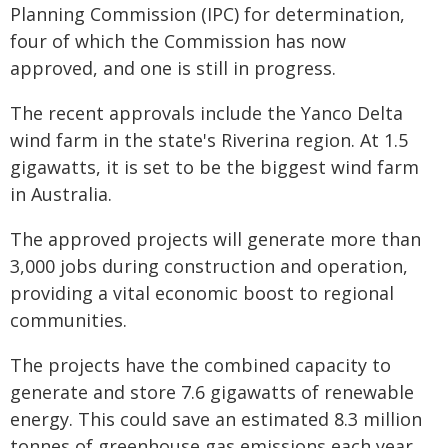
Planning Commission (IPC) for determination,
four of which the Commission has now
approved, and one is still in progress.
The recent approvals include the Yanco Delta
wind farm in the state's Riverina region. At 1.5
gigawatts, it is set to be the biggest wind farm
in Australia.
The approved projects will generate more than
3,000 jobs during construction and operation,
providing a vital economic boost to regional
communities.
The projects have the combined capacity to
generate and store 7.6 gigawatts of renewable
energy. This could save an estimated 8.3 million
tonnes of greenhouse gas emissions each year