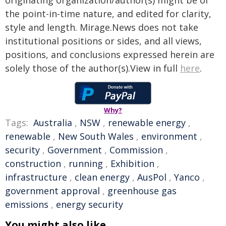
originating organization/author(s) might be of
the point-in-time nature, and edited for clarity,
style and length. Mirage.News does not take
institutional positions or sides, and all views,
positions, and conclusions expressed herein are
solely those of the author(s).View in full
here
.
Why?
Tags:
Australia
,
NSW
,
renewable energy
,
renewable
,
New South Wales
,
environment
,
security
,
Government
,
Commission
,
construction
,
running
,
Exhibition
,
infrastructure
,
clean energy
,
AusPol
,
Yanco
,
government approval
,
greenhouse gas
emissions
,
energy security
You might also like