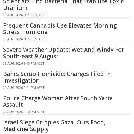
Scientists Find Bacteria That Stabilize Toxic
Uranium
09 AUG 2026 10:58 PM AEST
Frequent Cannabis Use Elevates Morning
Stress Hormone
09 AUG 2026 10:52 PM AEST
Severe Weather Update: Wet And Windy For
South-east 9 August
09 AUG 2026 9:48 PM AEST
Bahrs Scrub Homicide: Charges Filed in
Investigation
09 AUG 2026 9:41 PM AEST
Police Charge Woman After South Yarra
Assault
09 AUG 2026 8:50 PM AEST
Israel Siege Cripples Gaza, Cuts Food,
Medicine Supply