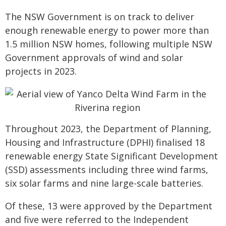
The NSW Government is on track to deliver
enough renewable energy to power more than
1.5 million NSW homes, following multiple NSW
Government approvals of wind and solar
projects in 2023.
Throughout 2023, the Department of Planning,
Housing and Infrastructure (DPHI) finalised 18
renewable energy State Significant Development
(SSD) assessments including three wind farms,
six solar farms and nine large-scale batteries.
Of these, 13 were approved by the Department
and five were referred to the Independent