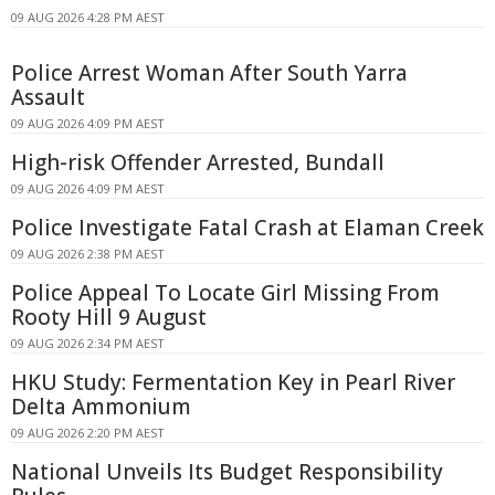
09 AUG 2026 4:28 PM AEST
Police Arrest Woman After South Yarra
Assault
09 AUG 2026 4:09 PM AEST
High-risk Offender Arrested, Bundall
09 AUG 2026 4:09 PM AEST
Police Investigate Fatal Crash at Elaman Creek
09 AUG 2026 2:38 PM AEST
Police Appeal To Locate Girl Missing From
Rooty Hill 9 August
09 AUG 2026 2:34 PM AEST
HKU Study: Fermentation Key in Pearl River
Delta Ammonium
09 AUG 2026 2:20 PM AEST
National Unveils Its Budget Responsibility