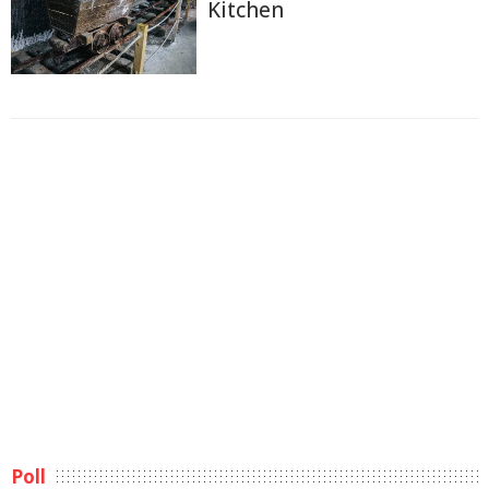
Kitchen
Poll