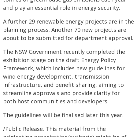
and play an essential role in energy security.
A further 29 renewable energy projects are in the
planning process. Another 70 new projects are
about to be submitted for department approval.
The NSW Government recently completed the
exhibition stage on the draft Energy Policy
Framework, which includes new guidelines for
wind energy development, transmission
infrastructure, and benefit sharing, aiming to
streamline approvals and provide clarity for
both host communities and developers.
The guidelines will be finalised later this year.
/Public Release. This material from the