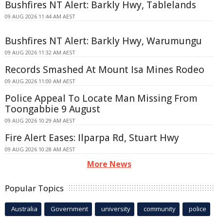
Bushfires NT Alert: Barkly Hwy, Tablelands
09 AUG 2026 11:44 AM AEST
Bushfires NT Alert: Barkly Hwy, Warumungu
09 AUG 2026 11:32 AM AEST
Records Smashed At Mount Isa Mines Rodeo
09 AUG 2026 11:00 AM AEST
Police Appeal To Locate Man Missing From
Toongabbie 9 August
09 AUG 2026 10:29 AM AEST
Fire Alert Eases: Ilparpa Rd, Stuart Hwy
09 AUG 2026 10:28 AM AEST
More News
Popular Topics
Australia
Government
university
community
police