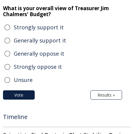
What is your overall view of Treasurer Jim
Chalmers' Budget?
Strongly support it
Generally support it
Generally oppose it
Strongly oppose it
Unsure
Vote
Results »
Timeline