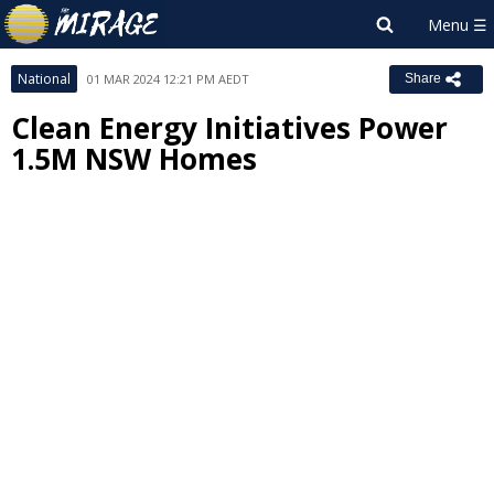
National
01 MAR 2024 12:21 PM AEDT
Share
Clean Energy Initiatives Power
1.5M NSW Homes