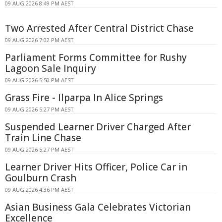
09 AUG 2026 8:49 PM AEST
Two Arrested After Central District Chase
09 AUG 2026 7:02 PM AEST
Parliament Forms Committee for Rushy
Lagoon Sale Inquiry
09 AUG 2026 5:50 PM AEST
Grass Fire - Ilparpa In Alice Springs
09 AUG 2026 5:27 PM AEST
Suspended Learner Driver Charged After
Train Line Chase
09 AUG 2026 5:27 PM AEST
Learner Driver Hits Officer, Police Car in
Goulburn Crash
09 AUG 2026 4:36 PM AEST
Asian Business Gala Celebrates Victorian
Excellence