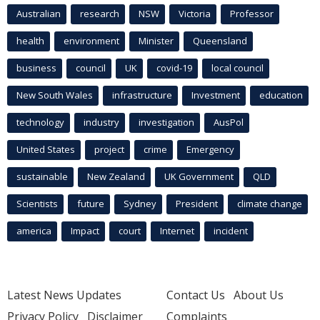
Australian
research
NSW
Victoria
Professor
health
environment
Minister
Queensland
business
council
UK
covid-19
local council
New South Wales
infrastructure
Investment
education
technology
industry
investigation
AusPol
United States
project
crime
Emergency
sustainable
New Zealand
UK Government
QLD
Scientists
future
Sydney
President
climate change
america
Impact
court
Internet
incident
Latest News Updates
Contact Us
About Us
Privacy Policy
Disclaimer
Complaints