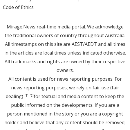
Code of Ethics
Mirage.News real-time media portal. We acknowledge
the traditional owners of country throughout Australia.
All timestamps on this site are AEST/AEDT and all times
in the articles are local times unless indicated otherwise.
All trademarks and rights are owned by their respective
owners.
All content is used for news reporting purposes. For
news reporting purposes, we rely on fair use (fair
dealing)
for textual and media content to keep the
[1]
[2]
public informed on the developments. If you are a
person mentioned in the story or you are a copyright
holder and believe that any content should be removed,