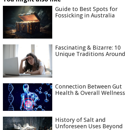
Guide to Best Spots for
Fossicking in Australia
Fascinating & Bizarre: 10
Unique Traditions Around
Connection Between Gut
Health & Overall Wellness
History of Salt and
Unforeseen Uses Beyond