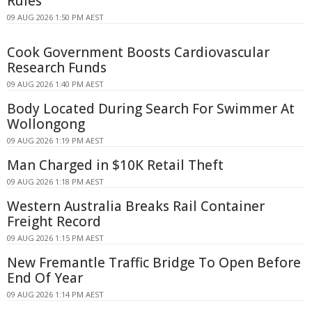
Rules
09 AUG 2026 1:50 PM AEST
Cook Government Boosts Cardiovascular
Research Funds
09 AUG 2026 1:40 PM AEST
Body Located During Search For Swimmer At
Wollongong
09 AUG 2026 1:19 PM AEST
Man Charged in $10K Retail Theft
09 AUG 2026 1:18 PM AEST
Western Australia Breaks Rail Container
Freight Record
09 AUG 2026 1:15 PM AEST
New Fremantle Traffic Bridge To Open Before
End Of Year
09 AUG 2026 1:14 PM AEST