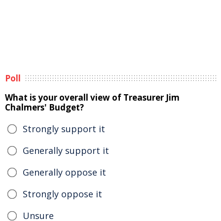
Poll
What is your overall view of Treasurer Jim
Chalmers' Budget?
Strongly support it
Generally support it
Generally oppose it
Strongly oppose it
Unsure