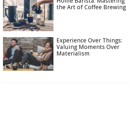
Home Barista: Mastering
the Art of Coffee Brewing
Experience Over Things:
Valuing Moments Over
Materialism