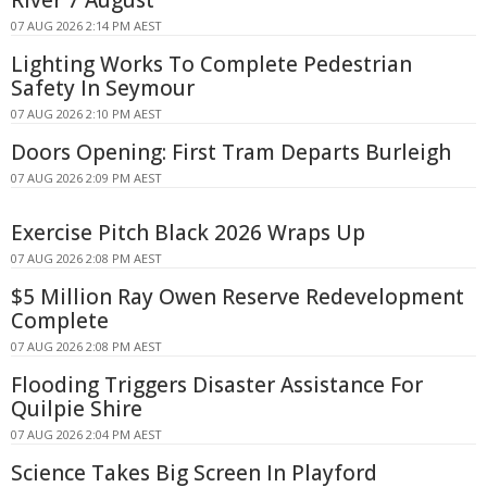
River 7 August
07 AUG 2026 2:14 PM AEST
Lighting Works To Complete Pedestrian
Safety In Seymour
07 AUG 2026 2:10 PM AEST
Doors Opening: First Tram Departs Burleigh
07 AUG 2026 2:09 PM AEST
Exercise Pitch Black 2026 Wraps Up
07 AUG 2026 2:08 PM AEST
$5 Million Ray Owen Reserve Redevelopment
Complete
07 AUG 2026 2:08 PM AEST
Flooding Triggers Disaster Assistance For
Quilpie Shire
07 AUG 2026 2:04 PM AEST
Science Takes Big Screen In Playford