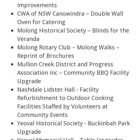
Improvements
CWA of NSW Canowindra – Double Wall
Oven for Catering
Molong Historical Society – Blinds for the
Veranda
Molong Rotary Club – Molong Walks –
Reprint of Brochures
Mullion Creek District and Progress
Association Inc – Community BBQ Facility
Upgrade
Nashdale Lidster Hall - Facility
Refurbishment to Outdoor Cooking
Facilities Staffed by Volunteers at
Community Events
Yeoval Historical Society - Buckinbah Park
Upgrade
Yeoval Memorial Hall – Table Upgrades