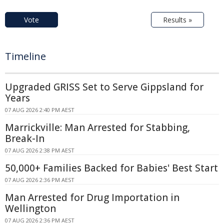
Vote
Results »
Timeline
Upgraded GRISS Set to Serve Gippsland for
Years
07 AUG 2026 2:40 PM AEST
Marrickville: Man Arrested for Stabbing,
Break-In
07 AUG 2026 2:38 PM AEST
50,000+ Families Backed for Babies' Best Start
07 AUG 2026 2:36 PM AEST
Man Arrested for Drug Importation in
Wellington
07 AUG 2026 2:36 PM AEST