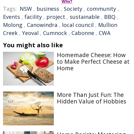
Why?
Tags:
NSW
,
business
,
Society
,
community
,
Events
,
facility
,
project
,
sustainable
,
BBQ
,
Molong
,
Canowindra
,
local council
,
Mullion
Creek
,
Yeoval
,
Cumnock
,
Cabonne
,
CWA
You might also like
Homemade Cheese: How
to Make Perfect Cheese at
Home
More Than Just Fun: The
Hidden Value of Hobbies