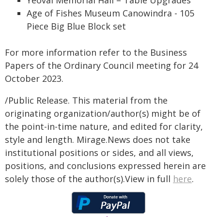
Age of Fishes Museum Canowindra - 105
Piece Big Blue Block set
For more information refer to the Business
Papers of the Ordinary Council meeting for 24
October 2023.
/Public Release. This material from the
originating organization/author(s) might be of
the point-in-time nature, and edited for clarity,
style and length. Mirage.News does not take
institutional positions or sides, and all views,
positions, and conclusions expressed herein are
solely those of the author(s).View in full
here
.