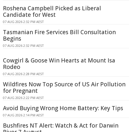
Roshena Campbell Picked as Liberal
Candidate for West
07 AUG 2026 2:32 PM AEST
Tasmanian Fire Services Bill Consultation
Begins
07 AUG 2026 2:32 PM AEST
Cowgirl & Goose Win Hearts at Mount Isa
Rodeo
07 AUG 2026 2:28 PM AEST
Wildfires Now Top Source of US Air Pollution
for Pregnant
07 AUG 2026 2:22 PM AEST
Avoid Buying Wrong Home Battery: Key Tips
07 AUG 2026 2:14 PM AEST
Bushfires NT Alert: Watch & Act for Darwin