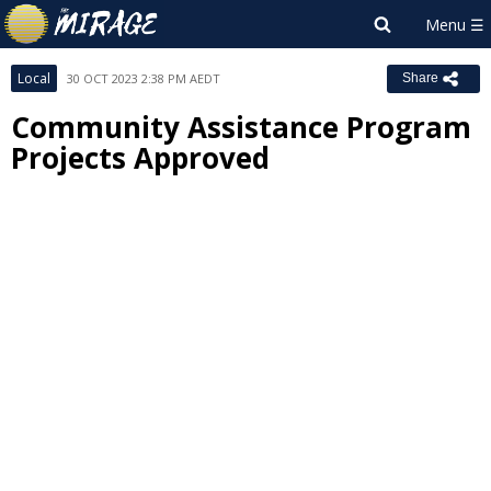
Local
30 OCT 2023 2:38 PM AEDT
Share
Community Assistance Program
Projects Approved