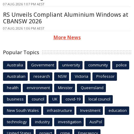
07 AUG 2026 1:07 PM AEST
RS Unveils Compliant Aluminium Windows at
CBANSW 2026
07 AUG 2026 1:06 PM AEST
More News
Popular Topics
Australia
Government
university
community
police
Australian
research
NSW
Victoria
Professor
health
environment
Minister
Queensland
business
council
UK
covid-19
local council
New South Wales
infrastructure
Investment
education
technology
industry
investigation
AusPol
United States
project
crime
Emergency