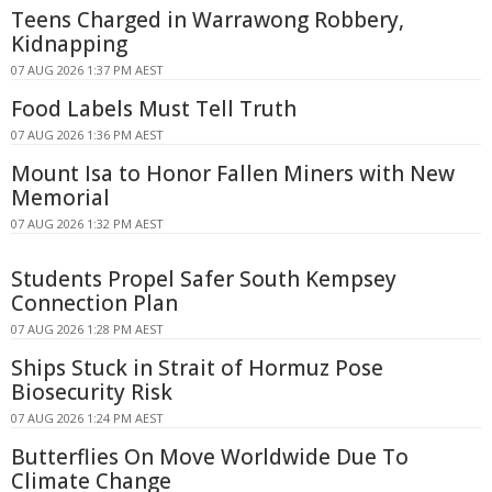
Teens Charged in Warrawong Robbery,
Kidnapping
07 AUG 2026 1:37 PM AEST
Food Labels Must Tell Truth
07 AUG 2026 1:36 PM AEST
Mount Isa to Honor Fallen Miners with New
Memorial
07 AUG 2026 1:32 PM AEST
Students Propel Safer South Kempsey
Connection Plan
07 AUG 2026 1:28 PM AEST
Ships Stuck in Strait of Hormuz Pose
Biosecurity Risk
07 AUG 2026 1:24 PM AEST
Butterflies On Move Worldwide Due To
Climate Change