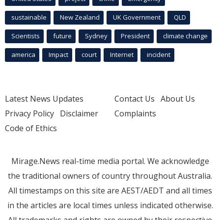
sustainable
New Zealand
UK Government
QLD
Scientists
future
Sydney
President
climate change
america
Impact
court
Internet
incident
Latest News Updates
Contact Us
About Us
Privacy Policy
Disclaimer
Complaints
Code of Ethics
Mirage.News real-time media portal. We acknowledge
the traditional owners of country throughout Australia.
All timestamps on this site are AEST/AEDT and all times
in the articles are local times unless indicated otherwise.