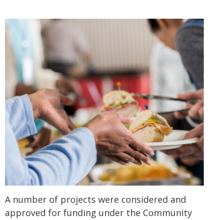
A number of projects were considered and
approved for funding under the Community