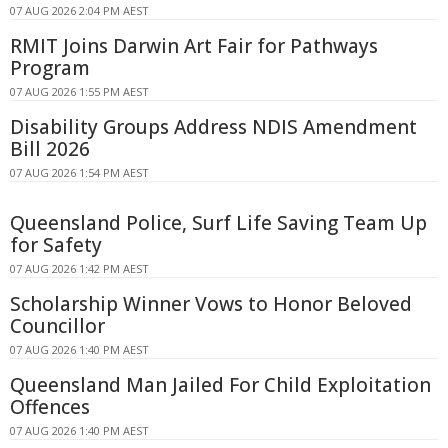
07 AUG 2026 2:04 PM AEST
RMIT Joins Darwin Art Fair for Pathways
Program
07 AUG 2026 1:55 PM AEST
Disability Groups Address NDIS Amendment
Bill 2026
07 AUG 2026 1:54 PM AEST
Queensland Police, Surf Life Saving Team Up
for Safety
07 AUG 2026 1:42 PM AEST
Scholarship Winner Vows to Honor Beloved
Councillor
07 AUG 2026 1:40 PM AEST
Queensland Man Jailed For Child Exploitation
Offences
07 AUG 2026 1:40 PM AEST