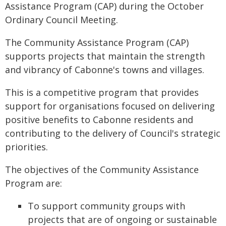
Assistance Program (CAP) during the October
Ordinary Council Meeting.
The Community Assistance Program (CAP)
supports projects that maintain the strength
and vibrancy of Cabonne's towns and villages.
This is a competitive program that provides
support for organisations focused on delivering
positive benefits to Cabonne residents and
contributing to the delivery of Council's strategic
priorities.
The objectives of the Community Assistance
Program are:
To support community groups with
projects that are of ongoing or sustainable