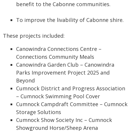
benefit to the Cabonne communities.
To improve the livability of Cabonne shire.
These projects included:
Canowindra Connections Centre –
Connections Community Meals
Canowindra Garden Club – Canowindra
Parks Improvement Project 2025 and
Beyond
Cumnock District and Progress Association
– Cumnock Swimming Pool Cover
Cumnock Campdraft Committee – Cumnock
Storage Solutions
Cumnock Show Society Inc – Cumnock
Showground Horse/Sheep Arena