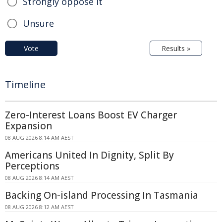
Strongly oppose it
Unsure
Vote
Results »
Timeline
Zero-Interest Loans Boost EV Charger
Expansion
08 AUG 2026 8:14 AM AEST
Americans United In Dignity, Split By
Perceptions
08 AUG 2026 8:14 AM AEST
Backing On-island Processing In Tasmania
08 AUG 2026 8:12 AM AEST