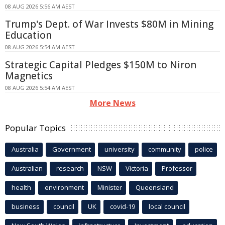
08 AUG 2026 5:56 AM AEST
Trump's Dept. of War Invests $80M in Mining
Education
08 AUG 2026 5:54 AM AEST
Strategic Capital Pledges $150M to Niron
Magnetics
08 AUG 2026 5:54 AM AEST
More News
Popular Topics
Australia
Government
university
community
police
Australian
research
NSW
Victoria
Professor
health
environment
Minister
Queensland
business
council
UK
covid-19
local council