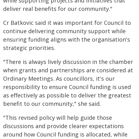
while supporting projects and initiatives that
deliver real benefits for our community."
Cr Batkovic said it was important for Council to
continue delivering community support while
ensuring funding aligns with the organisation's
strategic priorities.
"There is always lively discussion in the chamber
when grants and partnerships are considered at
Ordinary Meetings. As councillors, it's our
responsibility to ensure Council funding is used
as effectively as possible to deliver the greatest
benefit to our community," she said.
"This revised policy will help guide those
discussions and provide clearer expectations
around how Council funding is allocated, while