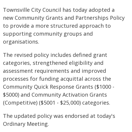
Townsville City Council has today adopted a
new Community Grants and Partnerships Policy
to provide a more structured approach to
supporting community groups and
organisations.
The revised policy includes defined grant
categories, strengthened eligibility and
assessment requirements and improved
processes for funding acquittal across the
Community Quick Response Grants ($1000 -
$5000) and Community Activation Grants
(Competitive) ($5001 - $25,000) categories.
The updated policy was endorsed at today's
Ordinary Meeting.