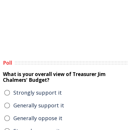
Poll
What is your overall view of Treasurer Jim
Chalmers' Budget?
Strongly support it
Generally support it
Generally oppose it