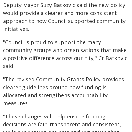
Deputy Mayor Suzy Batkovic said the new policy
would provide a clearer and more consistent
approach to how Council supported community
initiatives.
"Council is proud to support the many
community groups and organisations that make
a positive difference across our city," Cr Batkovic
said.
"The revised Community Grants Policy provides
clearer guidelines around how funding is
allocated and strengthens accountability
measures.
"These changes will help ensure funding
decisions are fair, transparent and consistent,