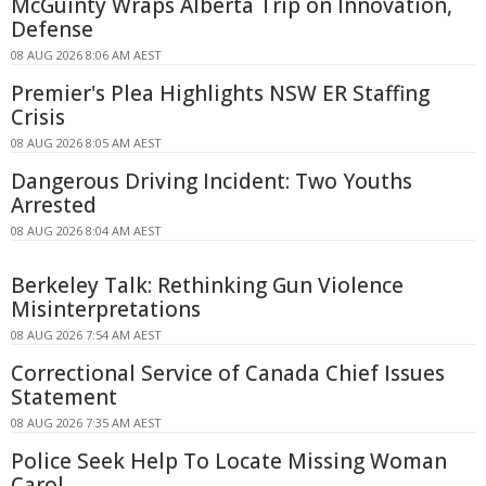
McGuinty Wraps Alberta Trip on Innovation,
Defense
08 AUG 2026 8:06 AM AEST
Premier's Plea Highlights NSW ER Staffing
Crisis
08 AUG 2026 8:05 AM AEST
Dangerous Driving Incident: Two Youths
Arrested
08 AUG 2026 8:04 AM AEST
Berkeley Talk: Rethinking Gun Violence
Misinterpretations
08 AUG 2026 7:54 AM AEST
Correctional Service of Canada Chief Issues
Statement
08 AUG 2026 7:35 AM AEST
Police Seek Help To Locate Missing Woman
Carol