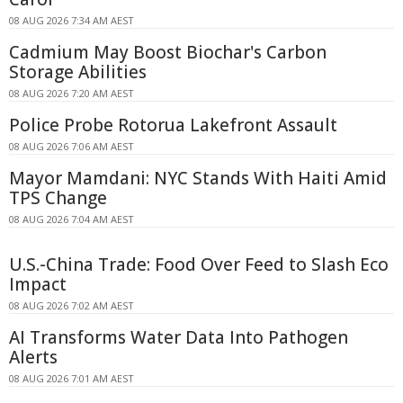
08 AUG 2026 7:34 AM AEST
Cadmium May Boost Biochar's Carbon
Storage Abilities
08 AUG 2026 7:20 AM AEST
Police Probe Rotorua Lakefront Assault
08 AUG 2026 7:06 AM AEST
Mayor Mamdani: NYC Stands With Haiti Amid
TPS Change
08 AUG 2026 7:04 AM AEST
U.S.-China Trade: Food Over Feed to Slash Eco
Impact
08 AUG 2026 7:02 AM AEST
AI Transforms Water Data Into Pathogen
Alerts
08 AUG 2026 7:01 AM AEST