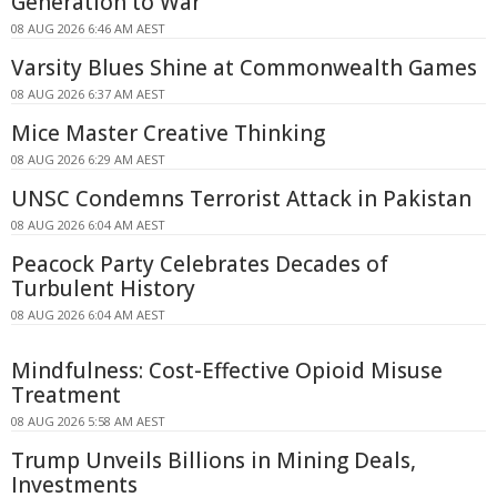
Generation to War
08 AUG 2026 6:46 AM AEST
Varsity Blues Shine at Commonwealth Games
08 AUG 2026 6:37 AM AEST
Mice Master Creative Thinking
08 AUG 2026 6:29 AM AEST
UNSC Condemns Terrorist Attack in Pakistan
08 AUG 2026 6:04 AM AEST
Peacock Party Celebrates Decades of
Turbulent History
08 AUG 2026 6:04 AM AEST
Mindfulness: Cost-Effective Opioid Misuse
Treatment
08 AUG 2026 5:58 AM AEST
Trump Unveils Billions in Mining Deals,
Investments