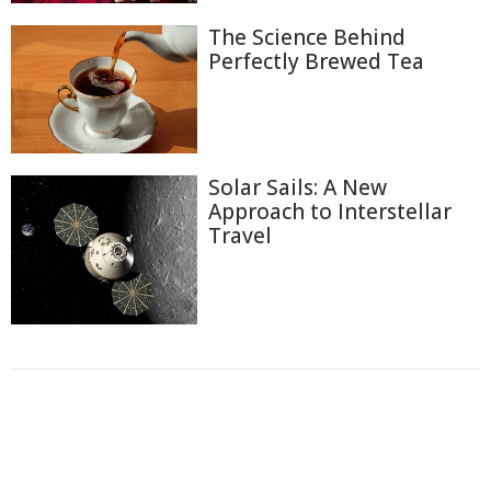
The Science Behind
Perfectly Brewed Tea
Solar Sails: A New
Approach to Interstellar
Travel