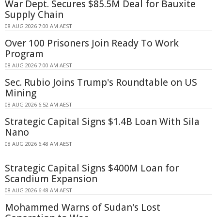
War Dept. Secures $85.5M Deal for Bauxite
Supply Chain
08 AUG 2026 7:00 AM AEST
Over 100 Prisoners Join Ready To Work
Program
08 AUG 2026 7:00 AM AEST
Sec. Rubio Joins Trump's Roundtable on US
Mining
08 AUG 2026 6:52 AM AEST
Strategic Capital Signs $1.4B Loan With Sila
Nano
08 AUG 2026 6:48 AM AEST
Strategic Capital Signs $400M Loan for
Scandium Expansion
08 AUG 2026 6:48 AM AEST
Mohammed Warns of Sudan's Lost