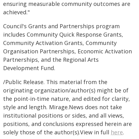
ensuring measurable community outcomes are
achieved."
Council's Grants and Partnerships program
includes Community Quick Response Grants,
Community Activation Grants, Community
Organisation Partnerships, Economic Activation
Partnerships, and the Regional Arts
Development Fund.
/Public Release. This material from the
originating organization/author(s) might be of
the point-in-time nature, and edited for clarity,
style and length. Mirage.News does not take
institutional positions or sides, and all views,
positions, and conclusions expressed herein are
solely those of the author(s).View in full
here
.