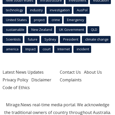
New South Wales
infrastructure
Investment
education
technology
industry
investigation
AusPol
United States
project
crime
Emergency
sustainable
New Zealand
UK Government
QLD
Scientists
future
Sydney
President
climate change
america
Impact
court
Internet
incident
Latest News Updates
Contact Us
About Us
Privacy Policy
Disclaimer
Complaints
Code of Ethics
Mirage.News real-time media portal. We acknowledge
the traditional owners of country throughout Australia.