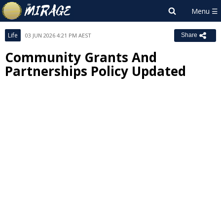
Life
03 JUN 2026 4:21 PM AEST
Share
Community Grants And
Partnerships Policy Updated