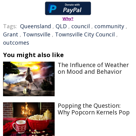
Why?
Tags:
Queensland
,
QLD
,
council
,
community
,
Grant
,
Townsville
,
Townsville City Council
,
outcomes
You might also like
The Influence of Weather
on Mood and Behavior
Popping the Question:
Why Popcorn Kernels Pop