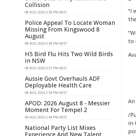
Collision
"I 
08 AUG 2026 3:50 PM AEST
the
Police Appeal To Locate Woman
Missing From Kingswood 8
"W
August
to
08 AUG 2026 3:38 PM AEST
H5 Bird Flu Hits Two Wild Birds
Ava
in NSW
08 AUG 2026 3:37 PM AEST
Aussie Govt Overhauls ADF
Deployable Health Care
08 AUG 2026 2:54 PM AEST
An 
APOD: 2026 August 8 - Messier
Moment For Tempel 2
/Pu
08 AUG 2026 2:44 PM AEST
in-
National Party List Mixes
pos
Experience And New Talent