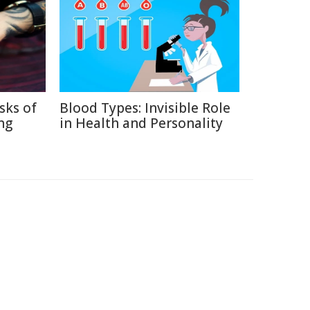
sks of
Blood Types: Invisible Role
ng
in Health and Personality