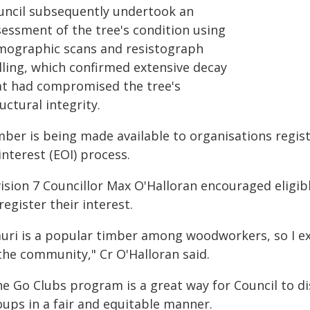
uncil subsequently undertook an
sessment of the tree's condition using
mographic scans and resistograph
lling, which confirmed extensive decay
at had compromised the tree's
uctural integrity.
mber is being made available to organisations regis
interest (EOI) process.
vision 7 Councillor Max O'Halloran encouraged elig
register their interest.
uri is a popular timber among woodworkers, so I exp
the community," Cr O'Halloran said.
he Go Clubs program is a great way for Council to di
oups in a fair and equitable manner.