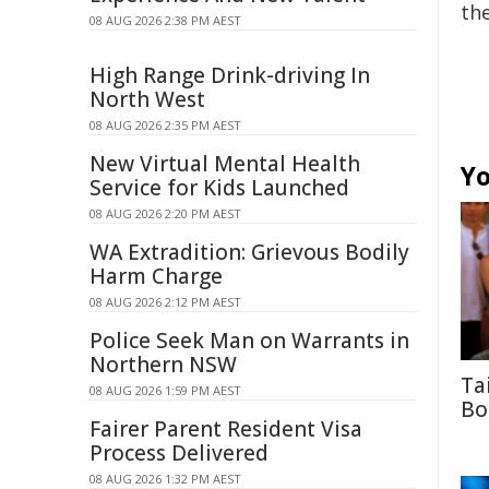
the
08 AUG 2026 2:38 PM AEST
High Range Drink-driving In
North West
08 AUG 2026 2:35 PM AEST
New Virtual Mental Health
Yo
Service for Kids Launched
08 AUG 2026 2:20 PM AEST
WA Extradition: Grievous Bodily
Harm Charge
08 AUG 2026 2:12 PM AEST
Police Seek Man on Warrants in
Northern NSW
Ta
08 AUG 2026 1:59 PM AEST
Bo
Fairer Parent Resident Visa
Process Delivered
08 AUG 2026 1:32 PM AEST