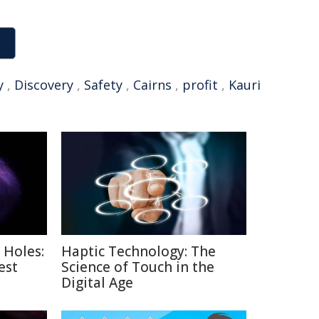
y
,
Discovery
,
Safety
,
Cairns
,
profit
,
Kauri
 Holes:
Haptic Technology: The
est
Science of Touch in the
Digital Age