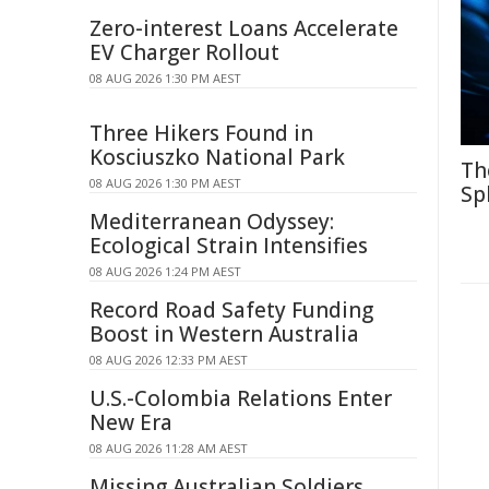
Zero-interest Loans Accelerate
EV Charger Rollout
08 AUG 2026 1:30 PM AEST
Three Hikers Found in
Kosciuszko National Park
Th
08 AUG 2026 1:30 PM AEST
Sp
Mediterranean Odyssey:
Ecological Strain Intensifies
08 AUG 2026 1:24 PM AEST
Record Road Safety Funding
Boost in Western Australia
08 AUG 2026 12:33 PM AEST
U.S.-Colombia Relations Enter
New Era
08 AUG 2026 11:28 AM AEST
Missing Australian Soldiers