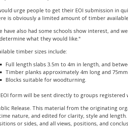
would urge people to get their EOI submission in quick
re is obviously a limited amount of timber available
e have also had some schools show interest, and we 
 determine what they would like."
ilable timber sizes include:
Full length slabs 3.5m to 4m in length, and betw
Timber planks approximately 4m long and 75mm 
Blocks suitable for woodturning.
EOI form will be sent directly to groups registered 
blic Release. This material from the originating or
time nature, and edited for clarity, style and lengt
itions or sides, and all views, positions, and conclu