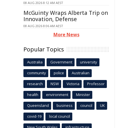
08 AUG 2026 8:12 AM AEST
McGuinty Wraps Alberta Trip on
Innovation, Defense
08 AUG 2026 8:06 AM AEST
More News
Popular Topics
Australia
Government
university
community
police
Australian
research
NSW
Victoria
Professor
health
environment
Minister
Queensland
business
council
UK
covid-19
local council
New South Wales
infrastructure