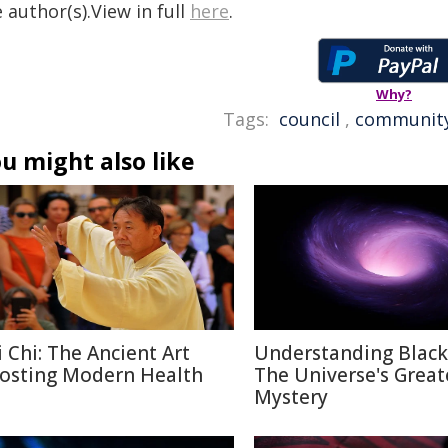
 author(s).View in full
here
.
Why?
Tags:
council
,
communit
u might also like
i Chi: The Ancient Art
Understanding Black
osting Modern Health
The Universe's Great
Mystery