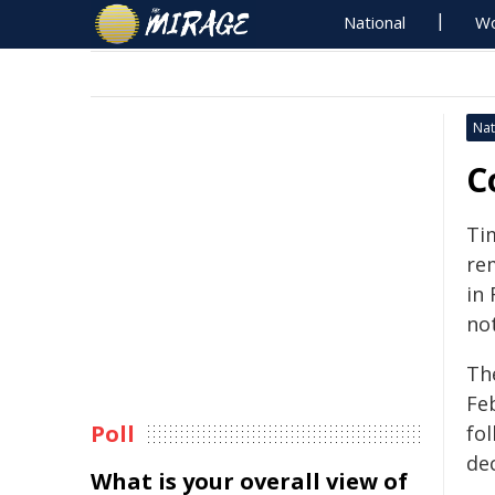
National
Wo
Nat
C
Ti
re
in 
not
Th
Feb
Poll
fol
dec
What is your overall view of