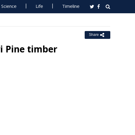
Science
Life
Timeline
Share
i Pine timber