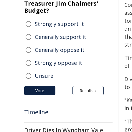
Treasurer Jim Chalmers'
Co
Budget?
as
to
Strongly support it
dri
th
Generally support it
str
Generally oppose it
Ti
Strongly oppose it
of 
Unsure
Di
to 
Vote
Results »
"Ka
in 
Timeline
"T
gr
Driver Dies In Wyndham Vale