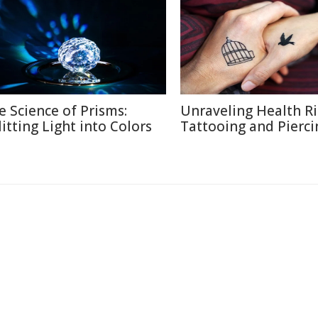
e Science of Prisms:
Unraveling Health Ri
litting Light into Colors
Tattooing and Pierci