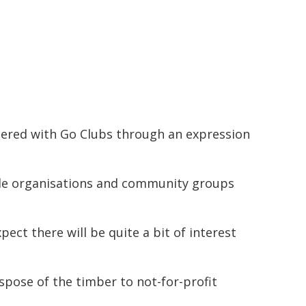
tered with Go Clubs through an expression
ible organisations and community groups
ect there will be quite a bit of interest
spose of the timber to not-for-profit