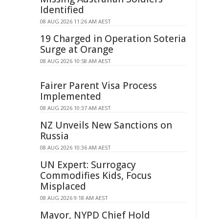
Identified
08 AUG 2026 11:26 AM AEST
19 Charged in Operation Soteria
Surge at Orange
08 AUG 2026 10:58 AM AEST
Fairer Parent Visa Process
Implemented
08 AUG 2026 10:37 AM AEST
NZ Unveils New Sanctions on
Russia
08 AUG 2026 10:36 AM AEST
UN Expert: Surrogacy
Commodifies Kids, Focus
Misplaced
08 AUG 2026 9:18 AM AEST
Mayor, NYPD Chief Hold