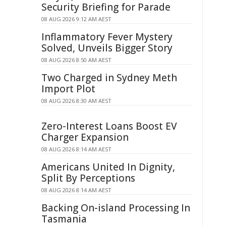
Security Briefing for Parade
08 AUG 2026 9:12 AM AEST
Inflammatory Fever Mystery
Solved, Unveils Bigger Story
08 AUG 2026 8:50 AM AEST
Two Charged in Sydney Meth
Import Plot
08 AUG 2026 8:30 AM AEST
Zero-Interest Loans Boost EV
Charger Expansion
08 AUG 2026 8:14 AM AEST
Americans United In Dignity,
Split By Perceptions
08 AUG 2026 8:14 AM AEST
Backing On-island Processing In
Tasmania