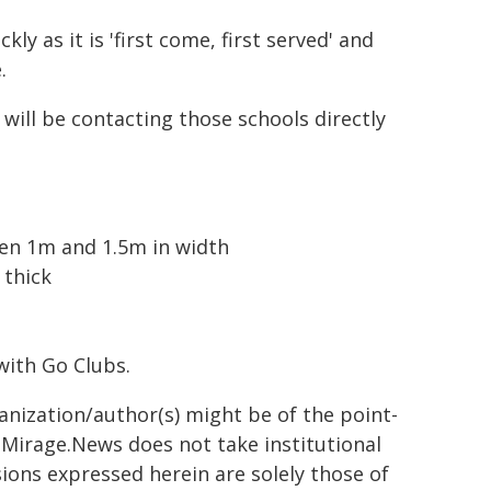
ly as it is 'first come, first served' and
.
will be contacting those schools directly
een 1m and 1.5m in width
thick
with Go Clubs.
ganization/author(s) might be of the point-
h. Mirage.News does not take institutional
sions expressed herein are solely those of