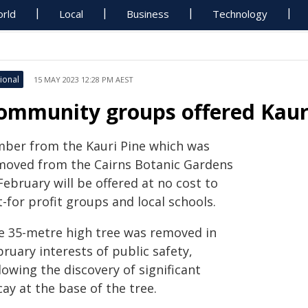
rld
Local
Business
Technology
ional
15 MAY 2023 12:28 PM AEST
ommunity groups offered Kaur
mber from the Kauri Pine which was
moved from the Cairns Botanic Gardens
February will be offered at no cost to
-for profit groups and local schools.
e 35-metre high tree was removed in
ruary interests of public safety,
lowing the discovery of significant
ay at the base of the tree.