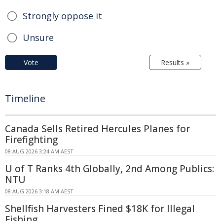
Strongly oppose it
Unsure
Vote
Results »
Timeline
Canada Sells Retired Hercules Planes for
Firefighting
08 AUG 2026 3:24 AM AEST
U of T Ranks 4th Globally, 2nd Among Publics:
NTU
08 AUG 2026 3:18 AM AEST
Shellfish Harvesters Fined $18K for Illegal
Fishing