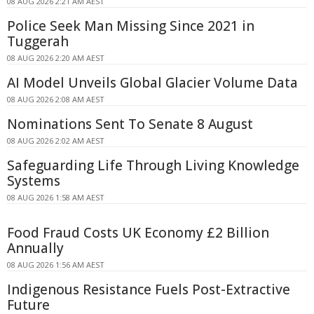
08 AUG 2026 2:21 AM AEST
Police Seek Man Missing Since 2021 in
Tuggerah
08 AUG 2026 2:20 AM AEST
AI Model Unveils Global Glacier Volume Data
08 AUG 2026 2:08 AM AEST
Nominations Sent To Senate 8 August
08 AUG 2026 2:02 AM AEST
Safeguarding Life Through Living Knowledge
Systems
08 AUG 2026 1:58 AM AEST
Food Fraud Costs UK Economy £2 Billion
Annually
08 AUG 2026 1:56 AM AEST
Indigenous Resistance Fuels Post-Extractive
Future