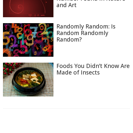
and Art
Randomly Random: Is
Random Randomly
Random?
Foods You Didn’t Know Are
Made of Insects