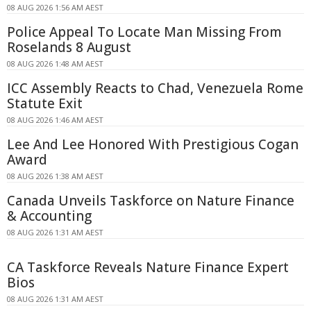
08 AUG 2026 1:56 AM AEST
Police Appeal To Locate Man Missing From
Roselands 8 August
08 AUG 2026 1:48 AM AEST
ICC Assembly Reacts to Chad, Venezuela Rome
Statute Exit
08 AUG 2026 1:46 AM AEST
Lee And Lee Honored With Prestigious Cogan
Award
08 AUG 2026 1:38 AM AEST
Canada Unveils Taskforce on Nature Finance
& Accounting
08 AUG 2026 1:31 AM AEST
CA Taskforce Reveals Nature Finance Expert
Bios
08 AUG 2026 1:31 AM AEST