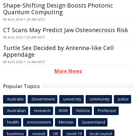
Shape-Shifting Design Boosts Photonic
Quantum Computing
08 AUG 2026 1:28 AM AEST
CT Scans May Predict Jaw Osteonecrosis Risk
08 AUG 2026 1:20 AM AEST
Turtle Sex Decided by Antenna-like Cell
Appendage
08 AUG 2026 1:16 AM AEST
More News
Popular Topics
Australia
Government
university
community
police
Australian
research
NSW
Victoria
Professor
health
environment
Minister
Queensland
business
council
UK
covid-19
local council