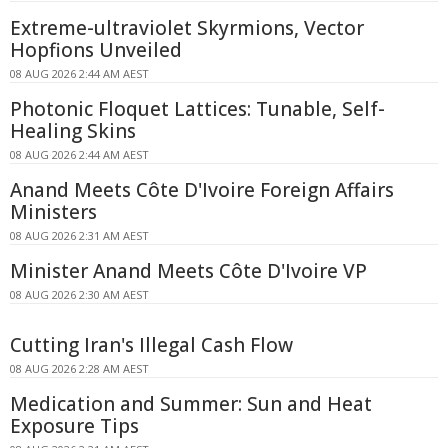
Extreme-ultraviolet Skyrmions, Vector
Hopfions Unveiled
08 AUG 2026 2:44 AM AEST
Photonic Floquet Lattices: Tunable, Self-
Healing Skins
08 AUG 2026 2:44 AM AEST
Anand Meets Côte D'Ivoire Foreign Affairs
Ministers
08 AUG 2026 2:31 AM AEST
Minister Anand Meets Côte D'Ivoire VP
08 AUG 2026 2:30 AM AEST
Cutting Iran's Illegal Cash Flow
08 AUG 2026 2:28 AM AEST
Medication and Summer: Sun and Heat
Exposure Tips