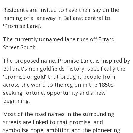
Residents are invited to have their say on the
naming of a laneway in Ballarat central to
'Promise Lane'.
The currently unnamed lane runs off Errard
Street South.
The proposed name, Promise Lane, is inspired by
Ballarat's rich goldfields history, specifically the
'promise of gold' that brought people from
across the world to the region in the 1850s,
seeking fortune, opportunity and a new
beginning.
Most of the road names in the surrounding
streets are linked to that promise, and
symbolise hope, ambition and the pioneering