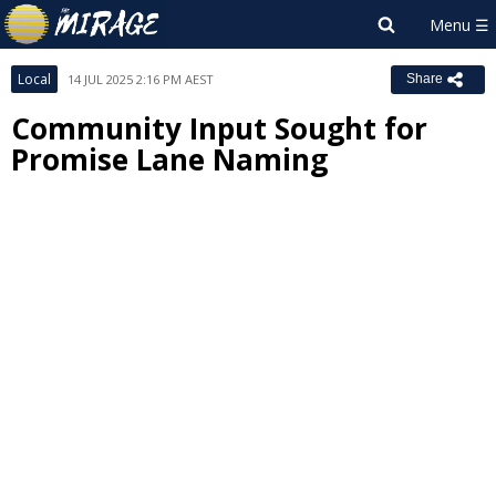
Local
14 JUL 2025 2:16 PM AEST
Share
Community Input Sought for
Promise Lane Naming