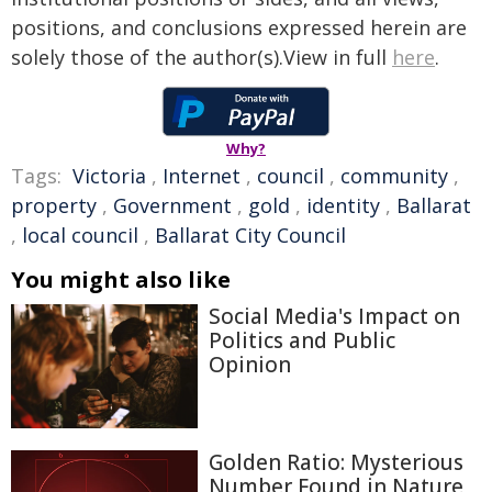
positions, and conclusions expressed herein are
solely those of the author(s).View in full
here
.
Why?
Tags:
Victoria
,
Internet
,
council
,
community
,
property
,
Government
,
gold
,
identity
,
Ballarat
,
local council
,
Ballarat City Council
You might also like
Social Media's Impact on
Politics and Public
Opinion
Golden Ratio: Mysterious
Number Found in Nature