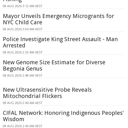
08 AUG 2026 3:12 AM AEST
Mayor Unveils Emergency Microgrants for
NYC Child Care
08 AUG 2026 3:04 AM AEST
Police Investigate King Street Assault - Man
Arrested
08 AUG 2026 2:53 AM AEST
New Genome Size Estimate for Diverse
Begonia Genus
08 AUG 2026 2:48 AM AEST
New Ultrasensitive Probe Reveals
Mitochondrial Flickers
08 AUG 2026 2:46 AM AEST
CIFAL Network: Honoring Indigenous Peoples'
Wisdom
08 AUG 2026 2:46 AM AEST