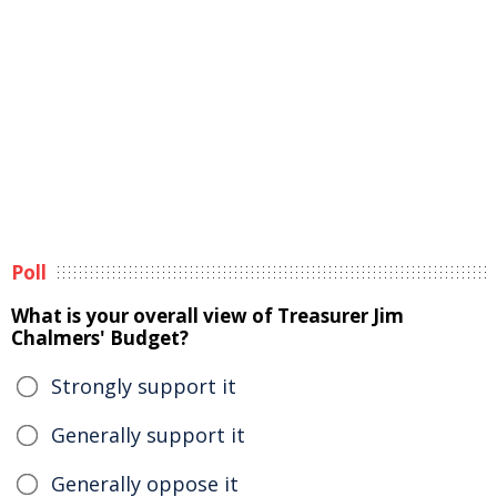
Poll
What is your overall view of Treasurer Jim
Chalmers' Budget?
Strongly support it
Generally support it
Generally oppose it