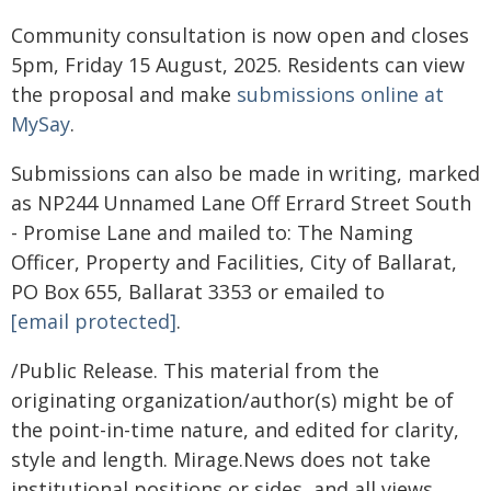
Community consultation is now open and closes
5pm, Friday 15 August, 2025. Residents can view
the proposal and make
submissions online at
MySay
.
Submissions can also be made in writing, marked
as NP244 Unnamed Lane Off Errard Street South
- Promise Lane and mailed to: The Naming
Officer, Property and Facilities, City of Ballarat,
PO Box 655, Ballarat 3353 or emailed to
[email protected]
.
/Public Release. This material from the
originating organization/author(s) might be of
the point-in-time nature, and edited for clarity,
style and length. Mirage.News does not take
institutional positions or sides, and all views,