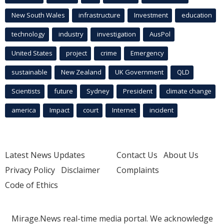
New South Wales
infrastructure
Investment
education
technology
industry
investigation
AusPol
United States
project
crime
Emergency
sustainable
New Zealand
UK Government
QLD
Scientists
future
Sydney
President
climate change
america
Impact
court
Internet
incident
Latest News Updates
Contact Us
About Us
Privacy Policy
Disclaimer
Complaints
Code of Ethics
Mirage.News real-time media portal. We acknowledge