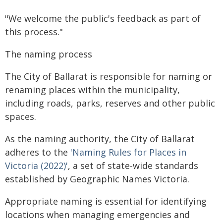
"We welcome the public's feedback as part of
this process."
The naming process
The City of Ballarat is responsible for naming or
renaming places within the municipality,
including roads, parks, reserves and other public
spaces.
As the naming authority, the City of Ballarat
adheres to the
'Naming Rules for Places in
Victoria (2022)'
, a set of state-wide standards
established by Geographic Names Victoria.
Appropriate naming is essential for identifying
locations when managing emergencies and