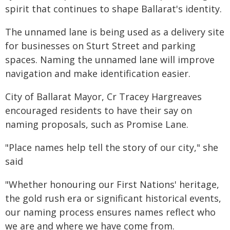
spirit that continues to shape Ballarat's identity.
The unnamed lane is being used as a delivery site
for businesses on Sturt Street and parking
spaces. Naming the unnamed lane will improve
navigation and make identification easier.
City of Ballarat Mayor, Cr Tracey Hargreaves
encouraged residents to have their say on
naming proposals, such as Promise Lane.
"Place names help tell the story of our city," she
said
"Whether honouring our First Nations' heritage,
the gold rush era or significant historical events,
our naming process ensures names reflect who
we are and where we have come from.