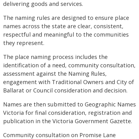
delivering goods and services.
The naming rules are designed to ensure place
names across the state are clear, consistent,
respectful and meaningful to the communities
they represent.
The place naming process includes the
identification of a need, community consultation,
assessment against the Naming Rules,
engagement with Traditional Owners and City of
Ballarat or Council consideration and decision.
Names are then submitted to Geographic Names
Victoria for final consideration, registration and
publication in the Victoria Government Gazette.
Community consultation on Promise Lane