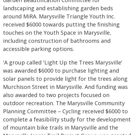
landscaping and establishing garden beds
around MiRA. Marysville Triangle Youth Inc.
received $6000 towards putting the finishing
touches on the Youth Space in Marysville,
including construction of bathrooms and
accessible parking options.
'A group called 'Light Up the Trees Marysville'
was awarded $6000 to purchase lighting and
solar panels to provide light for the trees along
Murchison Street in Marysville. And funding was
also awarded to two projects focused on
outdoor recreation. The Marysville Community
Planning Committee – Cycling received $6000 to
complete a feasibility study for the development
of mountain bike trails in Marysville and the