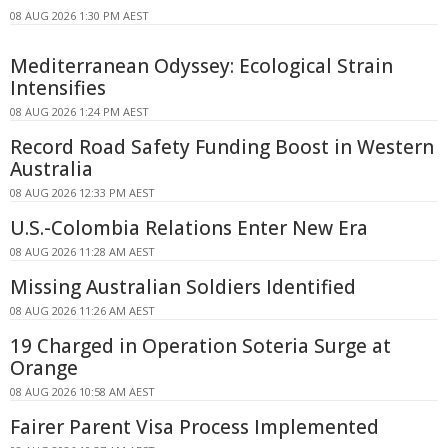
08 AUG 2026 1:30 PM AEST
Mediterranean Odyssey: Ecological Strain
Intensifies
08 AUG 2026 1:24 PM AEST
Record Road Safety Funding Boost in Western
Australia
08 AUG 2026 12:33 PM AEST
U.S.-Colombia Relations Enter New Era
08 AUG 2026 11:28 AM AEST
Missing Australian Soldiers Identified
08 AUG 2026 11:26 AM AEST
19 Charged in Operation Soteria Surge at
Orange
08 AUG 2026 10:58 AM AEST
Fairer Parent Visa Process Implemented