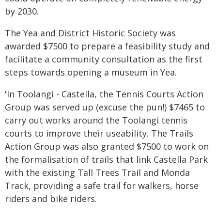
by 2030.
The Yea and District Historic Society was
awarded $7500 to prepare a feasibility study and
facilitate a community consultation as the first
steps towards opening a museum in Yea.
'In Toolangi - Castella, the Tennis Courts Action
Group was served up (excuse the pun!) $7465 to
carry out works around the Toolangi tennis
courts to improve their useability. The Trails
Action Group was also granted $7500 to work on
the formalisation of trails that link Castella Park
with the existing Tall Trees Trail and Monda
Track, providing a safe trail for walkers, horse
riders and bike riders.