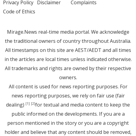
Privacy Policy
Disclaimer
Complaints
Code of Ethics
Mirage.News real-time media portal. We acknowledge
the traditional owners of country throughout Australia.
All timestamps on this site are AEST/AEDT and all times
in the articles are local times unless indicated otherwise.
All trademarks and rights are owned by their respective
owners.
All content is used for news reporting purposes. For
news reporting purposes, we rely on fair use (fair
dealing)
for textual and media content to keep the
[1]
[2]
public informed on the developments. If you are a
person mentioned in the story or you are a copyright
holder and believe that any content should be removed,