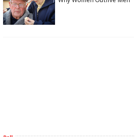
Why Women Outlive Men