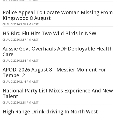
Police Appeal To Locate Woman Missing From
Kingswood 8 August
08 AUG 2026 3:38 PM AEST
H5 Bird Flu Hits Two Wild Birds in NSW
08 AUG 2026 3:37 PM AEST
Aussie Govt Overhauls ADF Deployable Health
Care
08 AUG 2026 2:54 PM AEST
APOD: 2026 August 8 - Messier Moment For
Tempel 2
08 AUG 2026 2:44 PM AEST
National Party List Mixes Experience And New
Talent
08 AUG 2026 2:38 PM AEST
High Range Drink-driving In North West