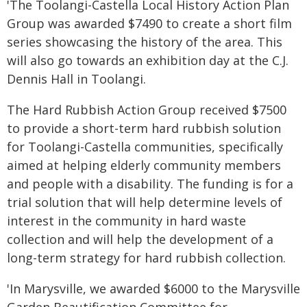
'The Toolangi-Castella Local History Action Plan
Group was awarded $7490 to create a short film
series showcasing the history of the area. This
will also go towards an exhibition day at the C.J.
Dennis Hall in Toolangi.
The Hard Rubbish Action Group received $7500
to provide a short-term hard rubbish solution
for Toolangi-Castella communities, specifically
aimed at helping elderly community members
and people with a disability. The funding is for a
trial solution that will help determine levels of
interest in the community in hard waste
collection and will help the development of a
long-term strategy for hard rubbish collection.
'In Marysville, we awarded $6000 to the Marysville
Garden Beautification Committee for