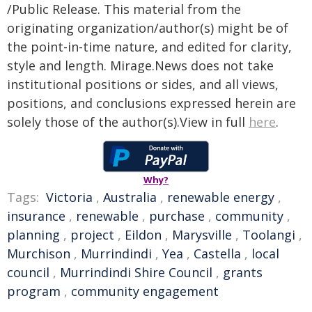
/Public Release. This material from the
originating organization/author(s) might be of
the point-in-time nature, and edited for clarity,
style and length. Mirage.News does not take
institutional positions or sides, and all views,
positions, and conclusions expressed herein are
solely those of the author(s).View in full
here
.
Why?
Tags:
Victoria
,
Australia
,
renewable energy
,
insurance
,
renewable
,
purchase
,
community
,
planning
,
project
,
Eildon
,
Marysville
,
Toolangi
,
Murchison
,
Murrindindi
,
Yea
,
Castella
,
local
council
,
Murrindindi Shire Council
,
grants
program
,
community engagement