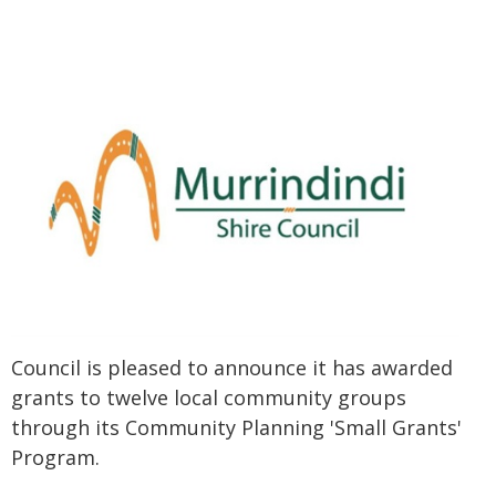
Council is pleased to announce it has awarded
grants to twelve local community groups
through its Community Planning 'Small Grants'
Program.