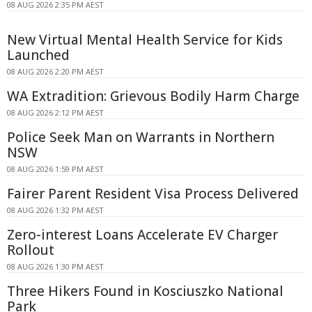
08 AUG 2026 2:35 PM AEST
New Virtual Mental Health Service for Kids
Launched
08 AUG 2026 2:20 PM AEST
WA Extradition: Grievous Bodily Harm Charge
08 AUG 2026 2:12 PM AEST
Police Seek Man on Warrants in Northern
NSW
08 AUG 2026 1:59 PM AEST
Fairer Parent Resident Visa Process Delivered
08 AUG 2026 1:32 PM AEST
Zero-interest Loans Accelerate EV Charger
Rollout
08 AUG 2026 1:30 PM AEST
Three Hikers Found in Kosciuszko National
Park