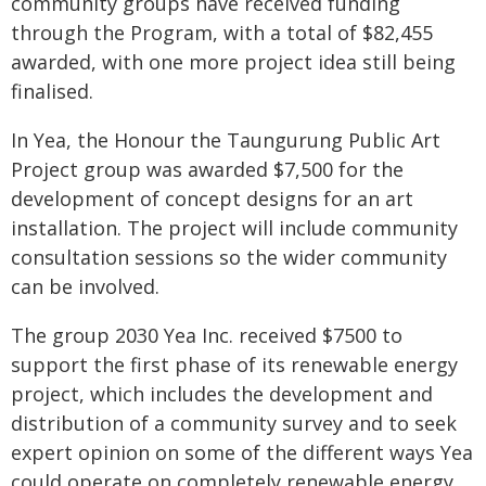
community groups have received funding
through the Program, with a total of $82,455
awarded, with one more project idea still being
finalised.
In Yea, the Honour the Taungurung Public Art
Project group was awarded $7,500 for the
development of concept designs for an art
installation. The project will include community
consultation sessions so the wider community
can be involved.
The group 2030 Yea Inc. received $7500 to
support the first phase of its renewable energy
project, which includes the development and
distribution of a community survey and to seek
expert opinion on some of the different ways Yea
could operate on completely renewable energy