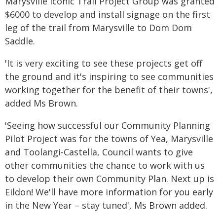
Marysville Iconic Trail Project Group was granted
$6000 to develop and install signage on the first
leg of the trail from Marysville to Dom Dom
Saddle.
'It is very exciting to see these projects get off
the ground and it's inspiring to see communities
working together for the benefit of their towns',
added Ms Brown.
'Seeing how successful our Community Planning
Pilot Project was for the towns of Yea, Marysville
and Toolangi-Castella, Council wants to give
other communities the chance to work with us
to develop their own Community Plan. Next up is
Eildon! We'll have more information for you early
in the New Year – stay tuned', Ms Brown added.