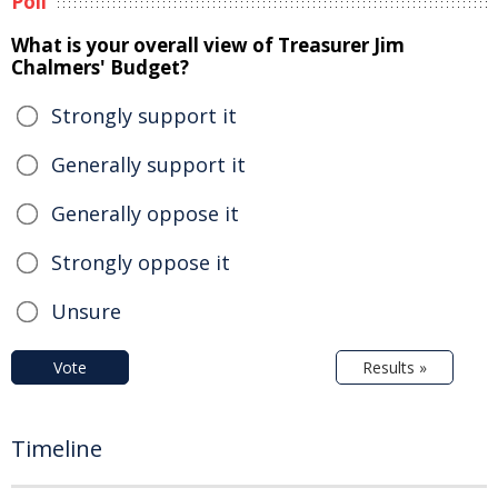
Poll
What is your overall view of Treasurer Jim
Chalmers' Budget?
Strongly support it
Generally support it
Generally oppose it
Strongly oppose it
Unsure
Vote
Results »
Timeline