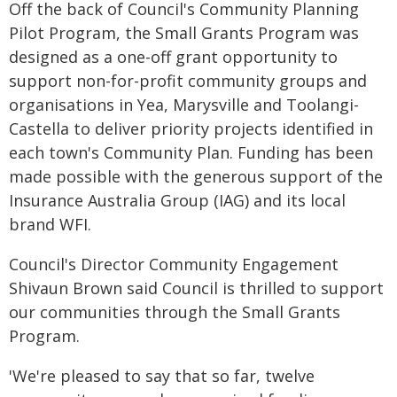
Off the back of Council's Community Planning
Pilot Program, the Small Grants Program was
designed as a one-off grant opportunity to
support non-for-profit community groups and
organisations in Yea, Marysville and Toolangi-
Castella to deliver priority projects identified in
each town's Community Plan. Funding has been
made possible with the generous support of the
Insurance Australia Group (IAG) and its local
brand WFI.
Council's Director Community Engagement
Shivaun Brown said Council is thrilled to support
our communities through the Small Grants
Program.
'We're pleased to say that so far, twelve