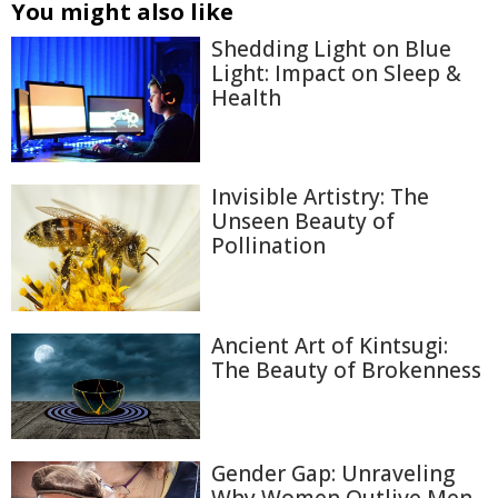
You might also like
Shedding Light on Blue
Light: Impact on Sleep &
Health
Invisible Artistry: The
Unseen Beauty of
Pollination
Ancient Art of Kintsugi:
The Beauty of Brokenness
Gender Gap: Unraveling