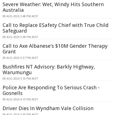
Severe Weather: Wet, Windy Hits Southern
Australia
08 AUG 2026 5:48 PM AEST
Call to Replace ESafety Chief with True Child
Safeguard
08 AUG 2026 5:38 PM AEST
Call to Axe Albanese's $10M Gender Therapy
Grant
08 AUG 2026 5:37 PM AEST
Bushfires NT Advisory: Barkly Highway,
Warumungu
08 AUG 2026 5:10 PM AEST
Police Are Responding To Serious Crash -
Gosnells
08 AUG 2026 4:19 PM AEST
Driver Dies In Wyndham Vale Collision
08 AUG 2026 3:50 PM AEST