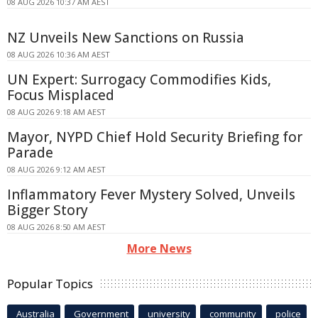
08 AUG 2026 10:37 AM AEST
NZ Unveils New Sanctions on Russia
08 AUG 2026 10:36 AM AEST
UN Expert: Surrogacy Commodifies Kids,
Focus Misplaced
08 AUG 2026 9:18 AM AEST
Mayor, NYPD Chief Hold Security Briefing for
Parade
08 AUG 2026 9:12 AM AEST
Inflammatory Fever Mystery Solved, Unveils
Bigger Story
08 AUG 2026 8:50 AM AEST
More News
Popular Topics
Australia
Government
university
community
police