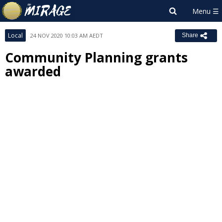
Local
24 NOV 2020 10:03 AM AEDT
Share
Community Planning grants
awarded