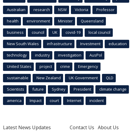
Australian
research
NSW
Victoria
Professor
health
environment
Minister
Queensland
business
council
UK
covid-19
local council
New South Wales
infrastructure
Investment
education
technology
industry
investigation
AusPol
United States
project
crime
Emergency
sustainable
New Zealand
UK Government
QLD
Scientists
future
Sydney
President
climate change
america
Impact
court
Internet
incident
Latest News Updates
Contact Us
About Us