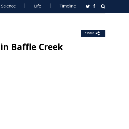
Science
Life
Timeline
Share
n Baffle Creek