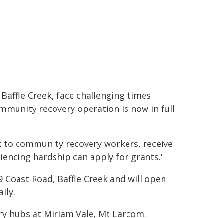
Baffle Creek, face challenging times
mmunity recovery operation is now in full
alk to community recovery workers, receive
iencing hardship can apply for grants."
 Coast Road, Baffle Creek and will open
ily.
ery hubs at Miriam Vale, Mt Larcom,