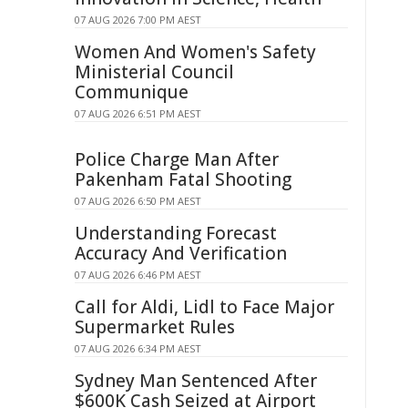
07 AUG 2026 7:00 PM AEST
Women And Women's Safety
Ministerial Council
Communique
07 AUG 2026 6:51 PM AEST
Police Charge Man After
Pakenham Fatal Shooting
07 AUG 2026 6:50 PM AEST
Understanding Forecast
Accuracy And Verification
07 AUG 2026 6:46 PM AEST
Call for Aldi, Lidl to Face Major
Supermarket Rules
07 AUG 2026 6:34 PM AEST
Sydney Man Sentenced After
$600K Cash Seized at Airport