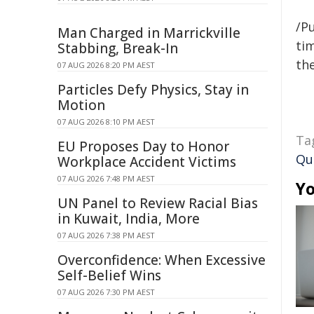
/Pu
Man Charged in Marrickville
tim
Stabbing, Break-In
the
07 AUG 2026 8:20 PM AEST
Particles Defy Physics, Stay in
Motion
07 AUG 2026 8:10 PM AEST
Ta
EU Proposes Day to Honor
Qu
Workplace Accident Victims
07 AUG 2026 7:48 PM AEST
Yo
UN Panel to Review Racial Bias
in Kuwait, India, More
07 AUG 2026 7:38 PM AEST
Overconfidence: When Excessive
Self-Belief Wins
07 AUG 2026 7:30 PM AEST