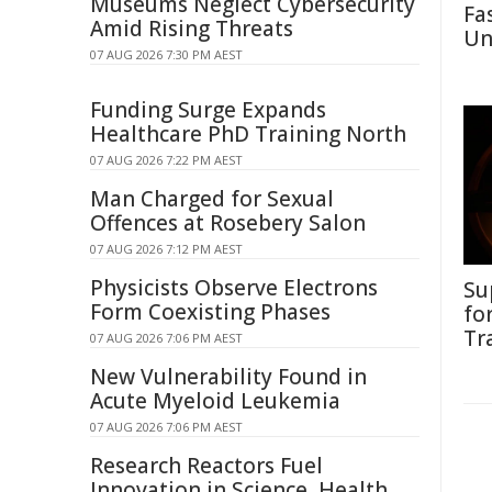
Museums Neglect Cybersecurity
Fa
Amid Rising Threats
Un
07 AUG 2026 7:30 PM AEST
Funding Surge Expands
Healthcare PhD Training North
07 AUG 2026 7:22 PM AEST
Man Charged for Sexual
Offences at Rosebery Salon
07 AUG 2026 7:12 PM AEST
Physicists Observe Electrons
Su
Form Coexisting Phases
fo
Tr
07 AUG 2026 7:06 PM AEST
New Vulnerability Found in
Acute Myeloid Leukemia
07 AUG 2026 7:06 PM AEST
Research Reactors Fuel
Innovation in Science, Health