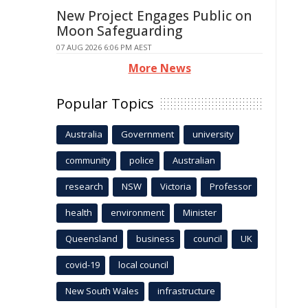
New Project Engages Public on
Moon Safeguarding
07 AUG 2026 6:06 PM AEST
More News
Popular Topics
Australia
Government
university
community
police
Australian
research
NSW
Victoria
Professor
health
environment
Minister
Queensland
business
council
UK
covid-19
local council
New South Wales
infrastructure