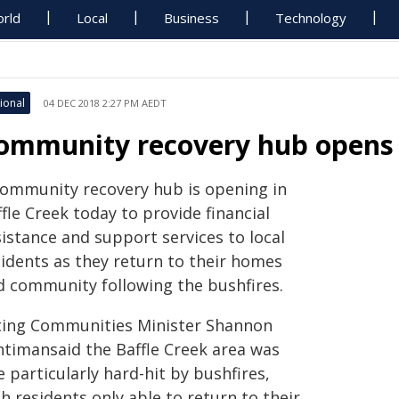
rld
Local
Business
Technology
ional
04 DEC 2018 2:27 PM AEDT
ommunity recovery hub opens i
community recovery hub is opening in
fle Creek today to provide financial
istance and support services to local
sidents as they return to their homes
d community following the bushfires.
ting Communities Minister Shannon
ntimansaid the Baffle Creek area was
 particularly hard-hit by bushfires,
h residents only able to return to their