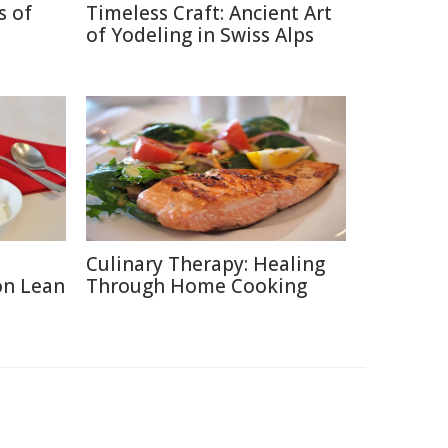
s of
Timeless Craft: Ancient Art
of Yodeling in Swiss Alps
Culinary Therapy: Healing
on Lean
Through Home Cooking