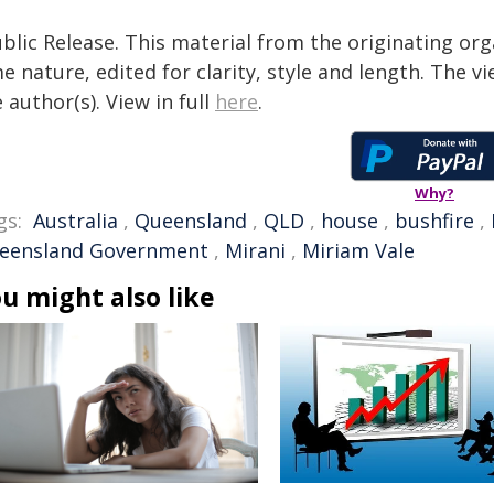
blic Release. This material from the originating org
e nature, edited for clarity, style and length. The 
 author(s). View in full
here
.
Why?
gs:
Australia
,
Queensland
,
QLD
,
house
,
bushfire
,
eensland Government
,
Mirani
,
Miriam Vale
u might also like