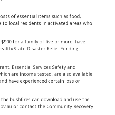
osts of essential items such as food,
to local residents in activated areas who
900 for a family of five or more, have
alth/State-Disaster Relief Funding
ant, Essential Services Safety and
hich are income tested, are also available
 and have experienced certain loss or
 the bushfires can download and use the
gov.au or contact the Community Recovery