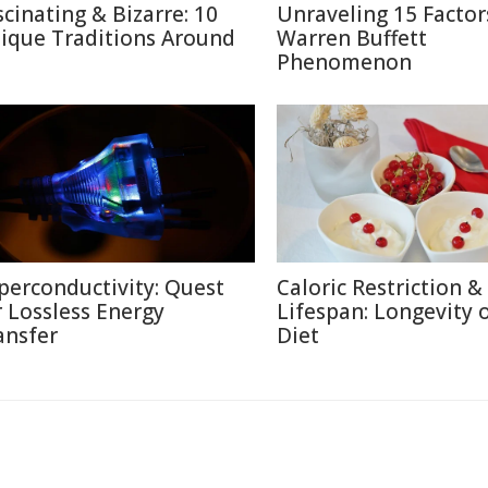
scinating & Bizarre: 10
Unraveling 15 Factor
ique Traditions Around
Warren Buffett
Phenomenon
perconductivity: Quest
Caloric Restriction &
r Lossless Energy
Lifespan: Longevity 
ansfer
Diet