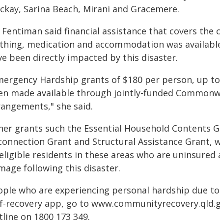
ckay, Sarina Beach, Mirani and Gracemere.
Fentiman said financial assistance that covers the c
othing, medication and accommodation was available 
e been directly impacted by this disaster.
mergency Hardship grants of $180 per person, up to $
en made available through jointly-funded Commonwe
rangements," she said.
her grants such the Essential Household Contents Gr
connection Grant and Structural Assistance Grant, w
eligible residents in these areas who are uninsured
mage following this disaster.
ople who are experiencing personal hardship due to
lf-recovery app, go to www.communityrecovery.qld.
tline on 1800 173 349.