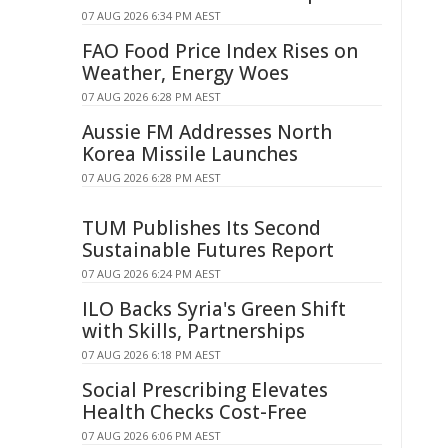
07 AUG 2026 6:34 PM AEST
FAO Food Price Index Rises on
Weather, Energy Woes
07 AUG 2026 6:28 PM AEST
Aussie FM Addresses North
Korea Missile Launches
07 AUG 2026 6:28 PM AEST
TUM Publishes Its Second
Sustainable Futures Report
07 AUG 2026 6:24 PM AEST
ILO Backs Syria's Green Shift
with Skills, Partnerships
07 AUG 2026 6:18 PM AEST
Social Prescribing Elevates
Health Checks Cost-Free
07 AUG 2026 6:06 PM AEST