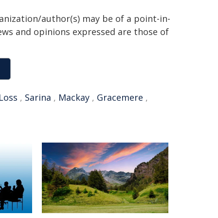
anization/author(s) may be of a point-in-
views and opinions expressed are those of
Loss
,
Sarina
,
Mackay
,
Gracemere
,