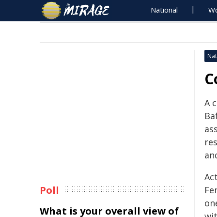
National
Wo
Nat
C
A 
Baf
ass
re
an
Ac
Poll
Fe
one
What is your overall view of
wit