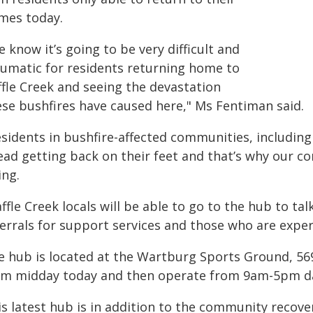
mes today.
 know it’s going to be very difficult and
aumatic for residents returning home to
ffle Creek and seeing the devastation
ese bushfires have caused here," Ms Fentiman said.
sidents in bushfire-affected communities, including 
ead getting back on their feet and that’s why our co
ing.
ffle Creek locals will be able to go to the hub to t
ferrals for support services and those who are exper
e hub is located at the Wartburg Sports Ground, 569
om midday today and then operate from 9am-5pm da
is latest hub is in addition to the community recov