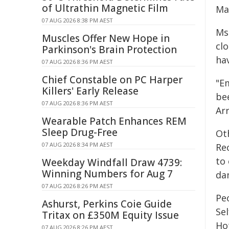
of Ultrathin Magnetic Film
Ma
07 AUG 2026 8:38 PM AEST
Ms 
Muscles Offer New Hope in
cl
Parkinson's Brain Protection
hav
07 AUG 2026 8:36 PM AEST
Chief Constable on PC Harper
"E
Killers' Early Release
be
07 AUG 2026 8:36 PM AEST
Ar
Wearable Patch Enhances REM
Sleep Drug-Free
Ot
07 AUG 2026 8:34 PM AEST
Re
to 
Weekday Windfall Draw 4739:
Winning Numbers for Aug 7
da
07 AUG 2026 8:26 PM AEST
Pe
Ashurst, Perkins Coie Guide
Se
Tritax on £350M Equity Issue
Ho
07 AUG 2026 8:26 PM AEST