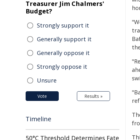
Treasurer Jim Chalmers'
ho
Budget?
"We
Strongly support it
tr
Ba
Generally support it
th
Generally oppose it
"Re
Strongly oppose it
ah
sw
Unsure
"Ba
Vote
Results »
re
Th
Timeline
fr
Th
50°C Threshold Determines Fate