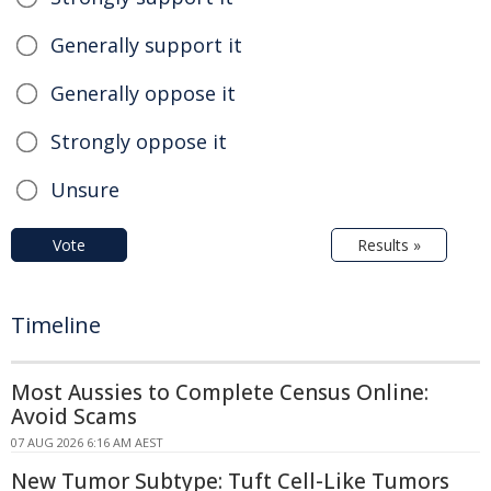
Generally support it
Generally oppose it
Strongly oppose it
Unsure
Vote
Results »
Timeline
Most Aussies to Complete Census Online:
Avoid Scams
07 AUG 2026 6:16 AM AEST
New Tumor Subtype: Tuft Cell-Like Tumors