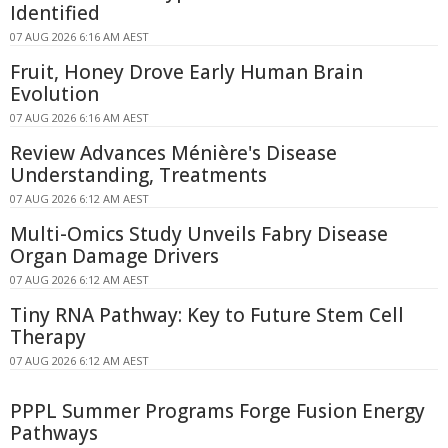
Identified
07 AUG 2026 6:16 AM AEST
Fruit, Honey Drove Early Human Brain
Evolution
07 AUG 2026 6:16 AM AEST
Review Advances Ménière's Disease
Understanding, Treatments
07 AUG 2026 6:12 AM AEST
Multi-Omics Study Unveils Fabry Disease
Organ Damage Drivers
07 AUG 2026 6:12 AM AEST
Tiny RNA Pathway: Key to Future Stem Cell
Therapy
07 AUG 2026 6:12 AM AEST
PPPL Summer Programs Forge Fusion Energy
Pathways