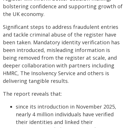
bolstering confidence and supporting growth of
the UK economy.
Significant steps to address fraudulent entries
and tackle criminal abuse of the register have
been taken. Mandatory identity verification has
been introduced, misleading information is
being removed from the register at scale, and
deeper collaboration with partners including
HMRC, The Insolvency Service and others is
delivering tangible results.
The report reveals that:
since its introduction in November 2025,
nearly 4 million individuals have verified
their identities and linked their