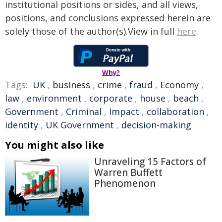
institutional positions or sides, and all views,
positions, and conclusions expressed herein are
solely those of the author(s).View in full
here
.
Why?
Tags:
UK
,
business
,
crime
,
fraud
,
Economy
,
law
,
environment
,
corporate
,
house
,
beach
,
Government
,
Criminal
,
Impact
,
collaboration
,
identity
,
UK Government
,
decision-making
You might also like
Unraveling 15 Factors of
Warren Buffett
Phenomenon