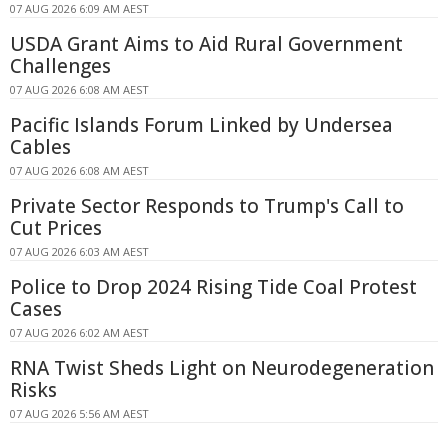
07 AUG 2026 6:09 AM AEST
USDA Grant Aims to Aid Rural Government
Challenges
07 AUG 2026 6:08 AM AEST
Pacific Islands Forum Linked by Undersea
Cables
07 AUG 2026 6:08 AM AEST
Private Sector Responds to Trump's Call to
Cut Prices
07 AUG 2026 6:03 AM AEST
Police to Drop 2024 Rising Tide Coal Protest
Cases
07 AUG 2026 6:02 AM AEST
RNA Twist Sheds Light on Neurodegeneration
Risks
07 AUG 2026 5:56 AM AEST