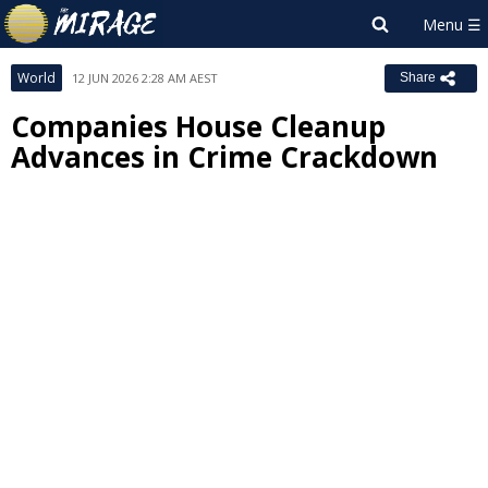
World
12 JUN 2026 2:28 AM AEST
Share
Companies House Cleanup
Advances in Crime Crackdown