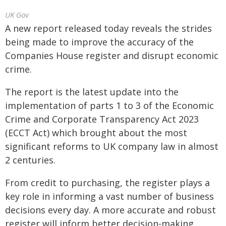
UK Gov
A new report released today reveals the strides
being made to improve the accuracy of the
Companies House register and disrupt economic
crime.
The report is the latest update into the
implementation of parts 1 to 3 of the Economic
Crime and Corporate Transparency Act 2023
(ECCT Act) which brought about the most
significant reforms to UK company law in almost
2 centuries.
From credit to purchasing, the register plays a
key role in informing a vast number of business
decisions every day. A more accurate and robust
register will inform better decision-making,