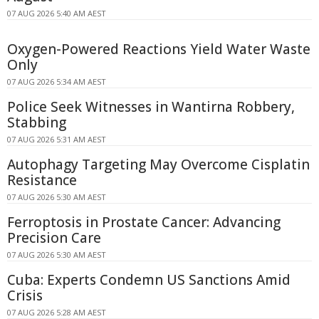
07 AUG 2026 5:40 AM AEST
Oxygen-Powered Reactions Yield Water Waste
Only
07 AUG 2026 5:34 AM AEST
Police Seek Witnesses in Wantirna Robbery,
Stabbing
07 AUG 2026 5:31 AM AEST
Autophagy Targeting May Overcome Cisplatin
Resistance
07 AUG 2026 5:30 AM AEST
Ferroptosis in Prostate Cancer: Advancing
Precision Care
07 AUG 2026 5:30 AM AEST
Cuba: Experts Condemn US Sanctions Amid
Crisis
07 AUG 2026 5:28 AM AEST