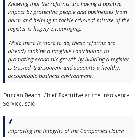
Knowing that the reforms are having a positive
impact by protecting people and businesses from
harm and helping to tackle criminal misuse of the
register is hugely encouraging.
While there is more to do, these reforms are
already making a tangible contribution to
promoting economic growth by building a register
is trusted, transparent and supports a healthy,
accountable business environment.
Duncan Beach, Chief Executive at the Insolvency
Service, said:
Improving the integrity of the Companies House