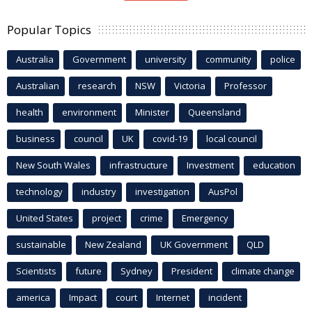
Popular Topics
Australia
Government
university
community
police
Australian
research
NSW
Victoria
Professor
health
environment
Minister
Queensland
business
council
UK
covid-19
local council
New South Wales
infrastructure
Investment
education
technology
industry
investigation
AusPol
United States
project
crime
Emergency
sustainable
New Zealand
UK Government
QLD
Scientists
future
Sydney
President
climate change
america
Impact
court
Internet
incident