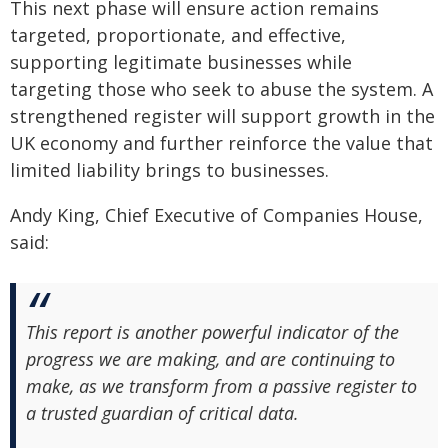
This next phase will ensure action remains
targeted, proportionate, and effective,
supporting legitimate businesses while
targeting those who seek to abuse the system. A
strengthened register will support growth in the
UK economy and further reinforce the value that
limited liability brings to businesses.
Andy King, Chief Executive of Companies House,
said:
This report is another powerful indicator of the
progress we are making, and are continuing to
make, as we transform from a passive register to
a trusted guardian of critical data.