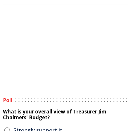
Poll
What is your overall view of Treasurer Jim
Chalmers' Budget?
Strongly support it