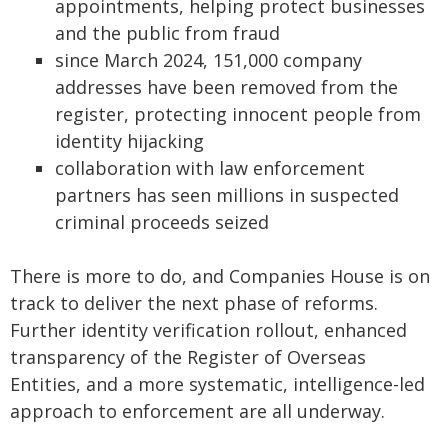
appointments, helping protect businesses
and the public from fraud
since March 2024, 151,000 company
addresses have been removed from the
register, protecting innocent people from
identity hijacking
collaboration with law enforcement
partners has seen millions in suspected
criminal proceeds seized
There is more to do, and Companies House is on
track to deliver the next phase of reforms.
Further identity verification rollout, enhanced
transparency of the Register of Overseas
Entities, and a more systematic, intelligence-led
approach to enforcement are all underway.