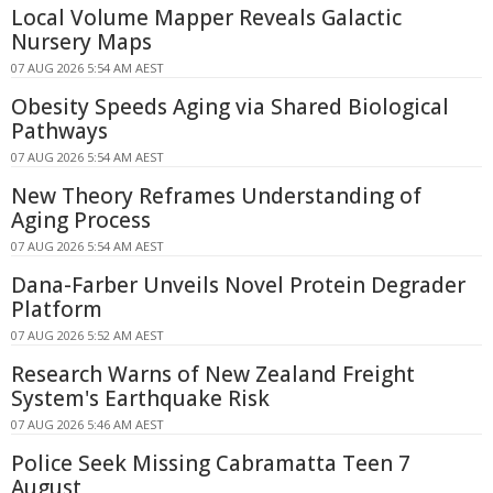
Local Volume Mapper Reveals Galactic
Nursery Maps
07 AUG 2026 5:54 AM AEST
Obesity Speeds Aging via Shared Biological
Pathways
07 AUG 2026 5:54 AM AEST
New Theory Reframes Understanding of
Aging Process
07 AUG 2026 5:54 AM AEST
Dana-Farber Unveils Novel Protein Degrader
Platform
07 AUG 2026 5:52 AM AEST
Research Warns of New Zealand Freight
System's Earthquake Risk
07 AUG 2026 5:46 AM AEST
Police Seek Missing Cabramatta Teen 7
August