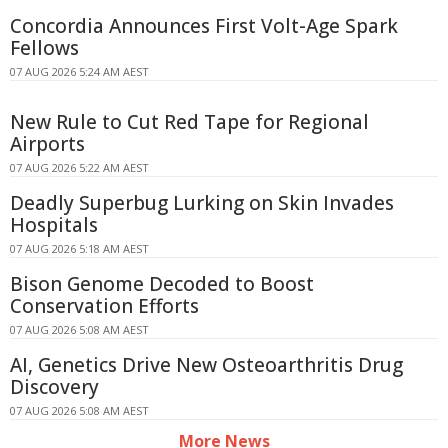
Concordia Announces First Volt-Age Spark
Fellows
07 AUG 2026 5:24 AM AEST
New Rule to Cut Red Tape for Regional
Airports
07 AUG 2026 5:22 AM AEST
Deadly Superbug Lurking on Skin Invades
Hospitals
07 AUG 2026 5:18 AM AEST
Bison Genome Decoded to Boost
Conservation Efforts
07 AUG 2026 5:08 AM AEST
AI, Genetics Drive New Osteoarthritis Drug
Discovery
07 AUG 2026 5:08 AM AEST
More News