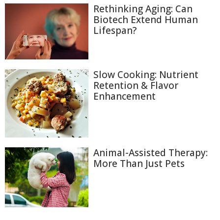
Rethinking Aging: Can
Biotech Extend Human
Lifespan?
Slow Cooking: Nutrient
Retention & Flavor
Enhancement
Animal-Assisted Therapy:
More Than Just Pets