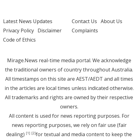
Latest News Updates
Contact Us
About Us
Privacy Policy
Disclaimer
Complaints
Code of Ethics
Mirage.News real-time media portal. We acknowledge
the traditional owners of country throughout Australia.
All timestamps on this site are AEST/AEDT and all times
in the articles are local times unless indicated otherwise.
All trademarks and rights are owned by their respective
owners.
All content is used for news reporting purposes. For
news reporting purposes, we rely on fair use (fair
dealing)
for textual and media content to keep the
[1]
[2]