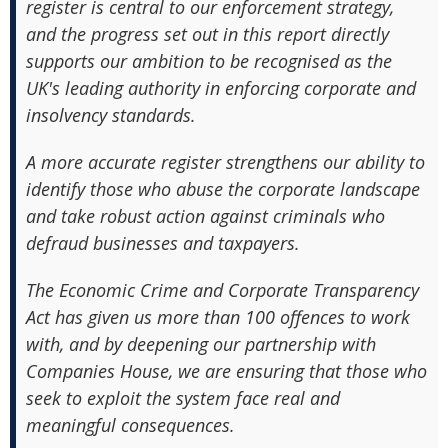
register is central to our enforcement strategy,
and the progress set out in this report directly
supports our ambition to be recognised as the
UK's leading authority in enforcing corporate and
insolvency standards.
A more accurate register strengthens our ability to
identify those who abuse the corporate landscape
and take robust action against criminals who
defraud businesses and taxpayers.
The Economic Crime and Corporate Transparency
Act has given us more than 100 offences to work
with, and by deepening our partnership with
Companies House, we are ensuring that those who
seek to exploit the system face real and
meaningful consequences.