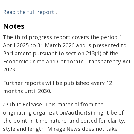
Read the full report
.
Notes
The third progress report covers the period 1
April 2025 to 31 March 2026 and is presented to
Parliament pursuant to section 213(1) of the
Economic Crime and Corporate Transparency Act
2023.
Further reports will be published every 12
months until 2030.
/Public Release. This material from the
originating organization/author(s) might be of
the point-in-time nature, and edited for clarity,
style and length. Mirage.News does not take