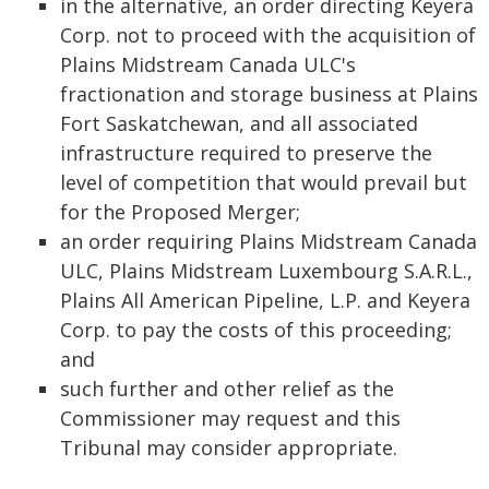
in the alternative, an order directing Keyera
Corp. not to proceed with the acquisition of
Plains Midstream Canada ULC's
fractionation and storage business at Plains
Fort Saskatchewan, and all associated
infrastructure required to preserve the
level of competition that would prevail but
for the Proposed Merger;
an order requiring Plains Midstream Canada
ULC, Plains Midstream Luxembourg S.A.R.L.,
Plains All American Pipeline, L.P. and Keyera
Corp. to pay the costs of this proceeding;
and
such further and other relief as the
Commissioner may request and this
Tribunal may consider appropriate.