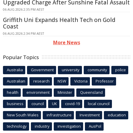
Upgraded Charge After Sunshine Fatal Assault
06 AUG 2026 2:35 PM AEST
Griffith Uni Expands Health Tech on Gold
Coast
06 AUG 2026 2:34 PM AEST
More News
Popular Topics
Australia
Government
university
community
police
Australian
research
NSW
Victoria
Professor
health
environment
Minister
Queensland
business
council
UK
covid-19
local council
New South Wales
infrastructure
Investment
education
technology
industry
investigation
AusPol