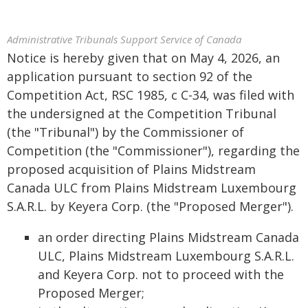
Administrative Tribunals Support Service of Canada
Notice is hereby given that on May 4, 2026, an
application pursuant to section 92 of the
Competition Act, RSC 1985, c C-34, was filed with
the undersigned at the Competition Tribunal
(the "Tribunal") by the Commissioner of
Competition (the "Commissioner"), regarding the
proposed acquisition of Plains Midstream
Canada ULC from Plains Midstream Luxembourg
S.A.R.L. by Keyera Corp. (the "Proposed Merger").
an order directing Plains Midstream Canada
ULC, Plains Midstream Luxembourg S.A.R.L.
and Keyera Corp. not to proceed with the
Proposed Merger;