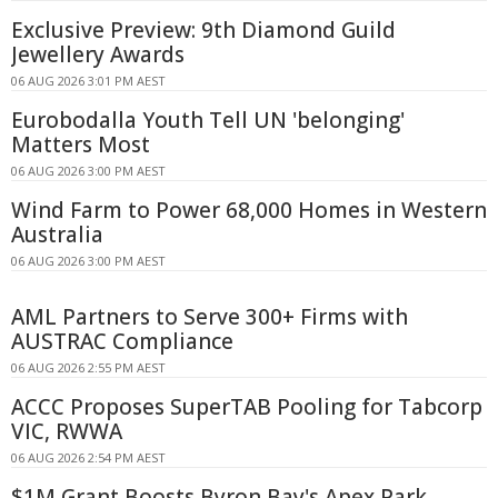
Exclusive Preview: 9th Diamond Guild
Jewellery Awards
06 AUG 2026 3:01 PM AEST
Eurobodalla Youth Tell UN 'belonging'
Matters Most
06 AUG 2026 3:00 PM AEST
Wind Farm to Power 68,000 Homes in Western
Australia
06 AUG 2026 3:00 PM AEST
AML Partners to Serve 300+ Firms with
AUSTRAC Compliance
06 AUG 2026 2:55 PM AEST
ACCC Proposes SuperTAB Pooling for Tabcorp
VIC, RWWA
06 AUG 2026 2:54 PM AEST
$1M Grant Boosts Byron Bay's Apex Park