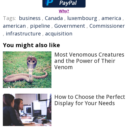
Why?
Tags:
business
,
Canada
,
luxembourg
,
america
,
american
,
pipeline
,
Government
,
Commissioner
,
infrastructure
,
acquisition
You might also like
Most Venomous Creatures
and the Power of Their
Venom
How to Choose the Perfect
Display for Your Needs