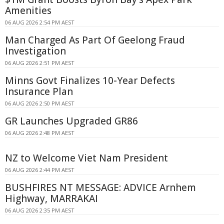
Amenities
06 AUG 2026 2:54 PM AEST
Man Charged As Part Of Geelong Fraud
Investigation
06 AUG 2026 2:51 PM AEST
Minns Govt Finalizes 10-Year Defects
Insurance Plan
06 AUG 2026 2:50 PM AEST
GR Launches Upgraded GR86
06 AUG 2026 2:48 PM AEST
NZ to Welcome Viet Nam President
06 AUG 2026 2:44 PM AEST
BUSHFIRES NT MESSAGE: ADVICE Arnhem
Highway, MARRAKAI
06 AUG 2026 2:35 PM AEST