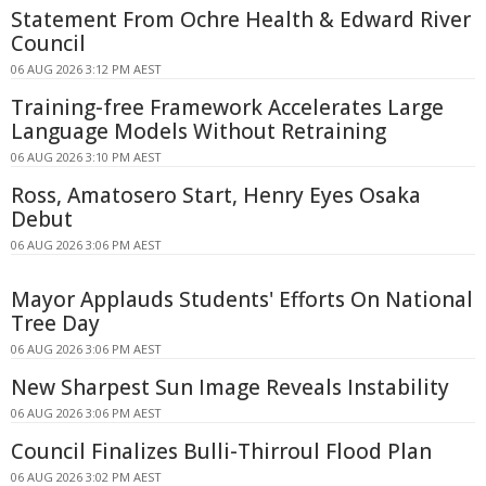
Statement From Ochre Health & Edward River
Council
06 AUG 2026 3:12 PM AEST
Training-free Framework Accelerates Large
Language Models Without Retraining
06 AUG 2026 3:10 PM AEST
Ross, Amatosero Start, Henry Eyes Osaka
Debut
06 AUG 2026 3:06 PM AEST
Mayor Applauds Students' Efforts On National
Tree Day
06 AUG 2026 3:06 PM AEST
New Sharpest Sun Image Reveals Instability
06 AUG 2026 3:06 PM AEST
Council Finalizes Bulli-Thirroul Flood Plan
06 AUG 2026 3:02 PM AEST