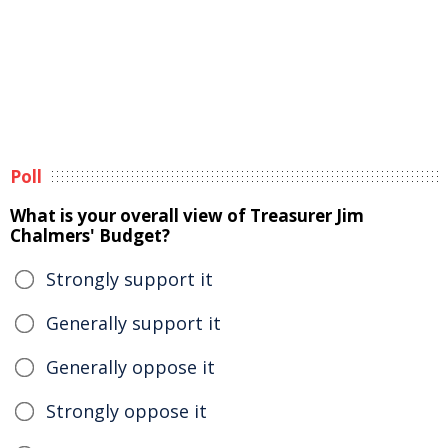
Poll
What is your overall view of Treasurer Jim
Chalmers' Budget?
Strongly support it
Generally support it
Generally oppose it
Strongly oppose it