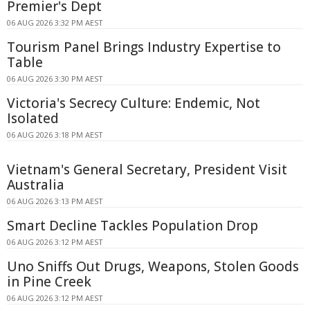
Premier's Dept
06 AUG 2026 3:32 PM AEST
Tourism Panel Brings Industry Expertise to
Table
06 AUG 2026 3:30 PM AEST
Victoria's Secrecy Culture: Endemic, Not
Isolated
06 AUG 2026 3:18 PM AEST
Vietnam's General Secretary, President Visit
Australia
06 AUG 2026 3:13 PM AEST
Smart Decline Tackles Population Drop
06 AUG 2026 3:12 PM AEST
Uno Sniffs Out Drugs, Weapons, Stolen Goods
in Pine Creek
06 AUG 2026 3:12 PM AEST