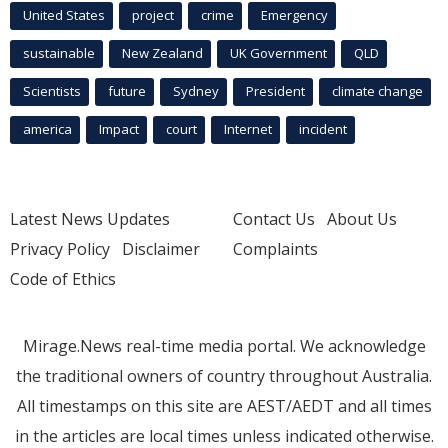
United States
project
crime
Emergency
sustainable
New Zealand
UK Government
QLD
Scientists
future
Sydney
President
climate change
america
Impact
court
Internet
incident
Latest News Updates
Contact Us
About Us
Privacy Policy
Disclaimer
Complaints
Code of Ethics
Mirage.News real-time media portal. We acknowledge
the traditional owners of country throughout Australia.
All timestamps on this site are AEST/AEDT and all times
in the articles are local times unless indicated otherwise.