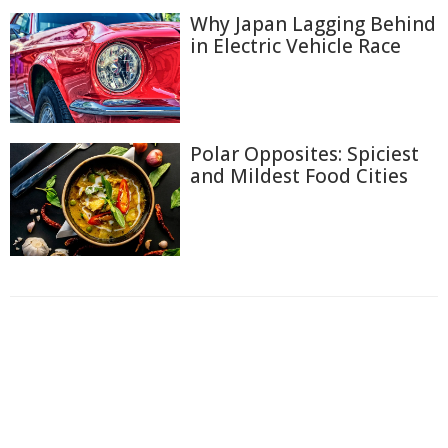
Why Japan Lagging Behind
in Electric Vehicle Race
Polar Opposites: Spiciest
and Mildest Food Cities