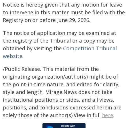
Notice is hereby given that any motion for leave
to intervene in this matter must be filed with the
Registry on or before June 29, 2026.
The notice of application may be examined at
the registry of the Tribunal or a copy may be
obtained by visiting the
Competition Tribunal
website
.
/Public Release. This material from the
originating organization/author(s) might be of
the point-in-time nature, and edited for clarity,
style and length. Mirage.News does not take
institutional positions or sides, and all views,
positions, and conclusions expressed herein are
solely those of the author(s).View in full
here
.