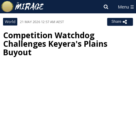
World
21 MAY 2026 12:57 AM AEST
Share
Competition Watchdog
Challenges Keyera's Plains
Buyout