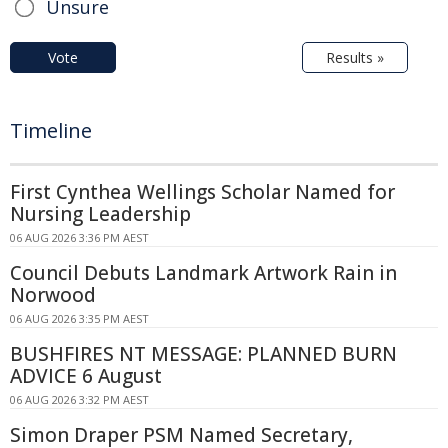
Unsure
Vote
Results »
Timeline
First Cynthea Wellings Scholar Named for
Nursing Leadership
06 AUG 2026 3:36 PM AEST
Council Debuts Landmark Artwork Rain in
Norwood
06 AUG 2026 3:35 PM AEST
BUSHFIRES NT MESSAGE: PLANNED BURN
ADVICE 6 August
06 AUG 2026 3:32 PM AEST
Simon Draper PSM Named Secretary,