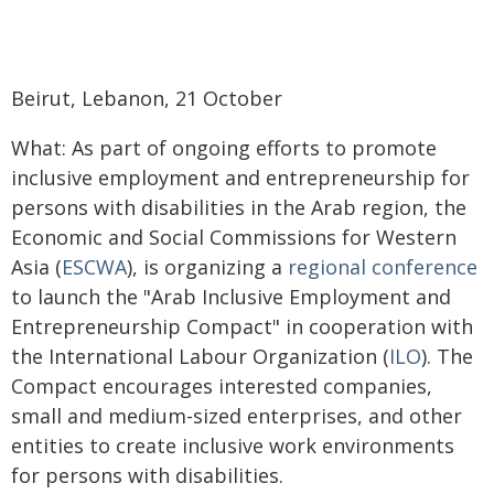
Beirut, Lebanon, 21 October
What: As part of ongoing efforts to promote
inclusive employment and entrepreneurship for
persons with disabilities in the Arab region, the
Economic and Social Commissions for Western
Asia (
ESCWA
), is organizing a
regional conference
to launch the "Arab Inclusive Employment and
Entrepreneurship Compact" in cooperation with
the International Labour Organization (
ILO
). The
Compact encourages interested companies,
small and medium-sized enterprises, and other
entities to create inclusive work environments
for persons with disabilities.