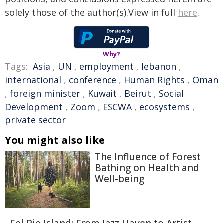
solely those of the author(s).View in full
here
.
Why?
Tags:
Asia
,
UN
,
employment
,
lebanon
,
international
,
conference
,
Human Rights
,
Oman
,
foreign minister
,
Kuwait
,
Beirut
,
Social
Development
,
Zoom
,
ESCWA
,
ecosystems
,
private sector
You might also like
The Influence of Forest
Bathing on Health and
Well-being