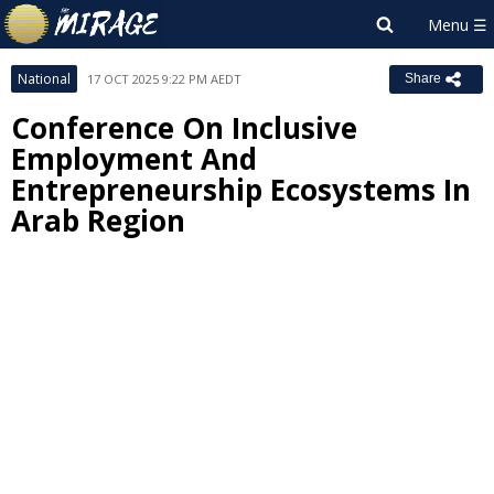
National
17 OCT 2025 9:22 PM AEDT
Share
Conference On Inclusive
Employment And
Entrepreneurship Ecosystems In
Arab Region