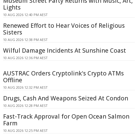
Museum Street Party Returns with Music, Art,
Lights
10 AUG 2026 12:40 PM AEST
Renewed Effort to Hear Voices of Religious
Sisters
10 AUG 2026 12:38 PM AEST
Wilful Damage Incidents At Sunshine Coast
10 AUG 2026 12:36 PM AEST
AUSTRAC Orders Cryptolink's Crypto ATMs
Offline
10 AUG 2026 12:32 PM AEST
Drugs, Cash And Weapons Seized At Condon
10 AUG 2026 12:28 PM AEST
Fast-Track Approval for Open Ocean Salmon
Farm
10 AUG 2026 12:25 PM AEST