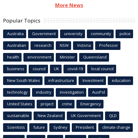
More News
Popular Topics
Australia
Government
university
community
police
Australian
research
NSW
Victoria
Professor
health
environment
Minister
Queensland
business
council
UK
covid-19
local council
New South Wales
infrastructure
Investment
education
technology
industry
investigation
AusPol
United States
project
crime
Emergency
sustainable
New Zealand
UK Government
QLD
Scientists
future
Sydney
President
climate change