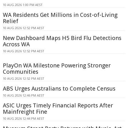
10 AUG 2026 1:00 PM AEST
WA Residents Get Millions in Cost-of-Living
Relief
10 AUG 2026 12:52 PM AEST
New Dashboard Maps H5 Bird Flu Detections
Across WA
10 AUG 2026 12:52 PM AEST
PlayOn WA Milestone Powering Stronger
Communities
10 AUG 2026 12:52 PM AEST
ABS Urges Australians to Complete Census
10 AUG 2026 12:46 PM AEST
ASIC Urges Timely Financial Reports After
Mainfreight Fine
10 AUG 2026 12:44 PM AEST