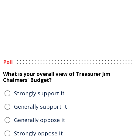
Poll
What is your overall view of Treasurer Jim
Chalmers' Budget?
Strongly support it
Generally support it
Generally oppose it
Strongly oppose it