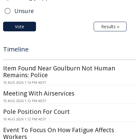
Unsure
Vote
Results »
Timeline
Item Found Near Goulburn Not Human
Remains: Police
10 AUG 2026 1:16 PM AEST
Meeting With Airservices
10 AUG 2026 1:12 PM AEST
Pole Position For Court
10 AUG 2026 1:12 PM AEST
Event To Focus On How Fatigue Affects
Workers