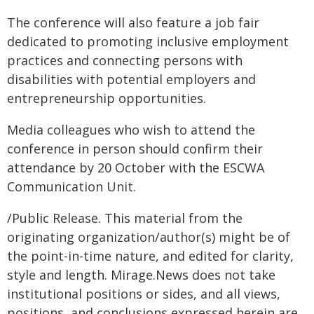
The conference will also feature a job fair
dedicated to promoting inclusive employment
practices and connecting persons with
disabilities with potential employers and
entrepreneurship opportunities.
Media colleagues who wish to attend the
conference in person should confirm their
attendance by 20 October with the ESCWA
Communication Unit.
/Public Release. This material from the
originating organization/author(s) might be of
the point-in-time nature, and edited for clarity,
style and length. Mirage.News does not take
institutional positions or sides, and all views,
positions, and conclusions expressed herein are