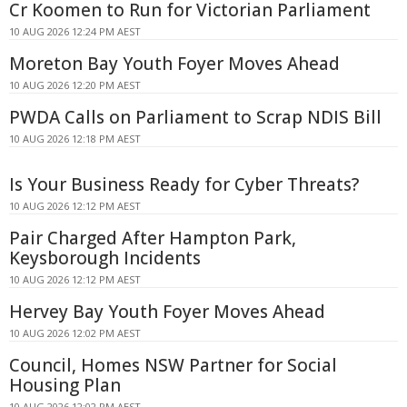
Cr Koomen to Run for Victorian Parliament
10 AUG 2026 12:24 PM AEST
Moreton Bay Youth Foyer Moves Ahead
10 AUG 2026 12:20 PM AEST
PWDA Calls on Parliament to Scrap NDIS Bill
10 AUG 2026 12:18 PM AEST
Is Your Business Ready for Cyber Threats?
10 AUG 2026 12:12 PM AEST
Pair Charged After Hampton Park,
Keysborough Incidents
10 AUG 2026 12:12 PM AEST
Hervey Bay Youth Foyer Moves Ahead
10 AUG 2026 12:02 PM AEST
Council, Homes NSW Partner for Social
Housing Plan
10 AUG 2026 12:02 PM AEST