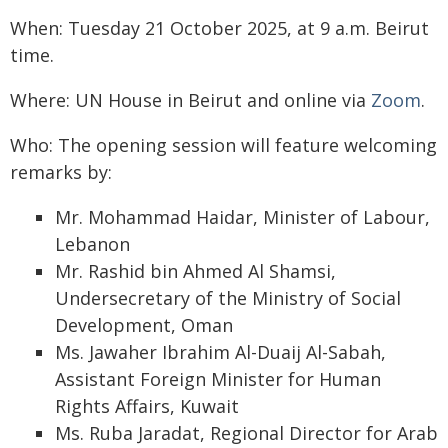
When: Tuesday 21 October 2025, at 9 a.m. Beirut
time.
Where: UN House in Beirut and online via
Zoom
.
Who: The opening session will feature welcoming
remarks by:
Mr. Mohammad Haidar, Minister of Labour,
Lebanon
Mr. Rashid bin Ahmed Al Shamsi,
Undersecretary of the Ministry of Social
Development, Oman
Ms. Jawaher Ibrahim Al-Duaij Al-Sabah,
Assistant Foreign Minister for Human
Rights Affairs, Kuwait
Ms. Ruba Jaradat, Regional Director for Arab