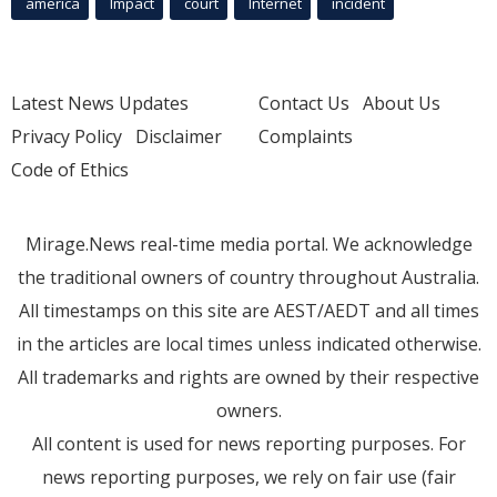
america
Impact
court
Internet
incident
Latest News Updates
Contact Us
About Us
Privacy Policy
Disclaimer
Complaints
Code of Ethics
Mirage.News real-time media portal. We acknowledge
the traditional owners of country throughout Australia.
All timestamps on this site are AEST/AEDT and all times
in the articles are local times unless indicated otherwise.
All trademarks and rights are owned by their respective
owners.
All content is used for news reporting purposes. For
news reporting purposes, we rely on fair use (fair