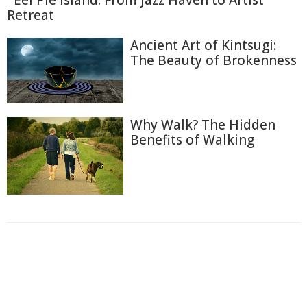
Eel Pie Island: From Jazz Haven to Artist
Retreat
Ancient Art of Kintsugi:
The Beauty of Brokenness
Why Walk? The Hidden
Benefits of Walking