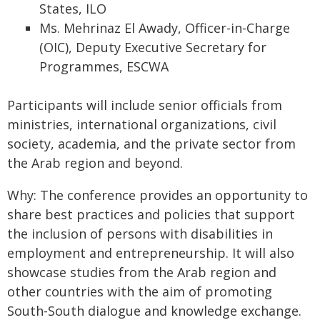
States, ILO
Ms. Mehrinaz El Awady, Officer-in-Charge
(OIC), Deputy Executive Secretary for
Programmes, ESCWA
Participants will include senior officials from
ministries, international organizations, civil
society, academia, and the private sector from
the Arab region and beyond.
Why: The conference provides an opportunity to
share best practices and policies that support
the inclusion of persons with disabilities in
employment and entrepreneurship. It will also
showcase studies from the Arab region and
other countries with the aim of promoting
South-South dialogue and knowledge exchange.