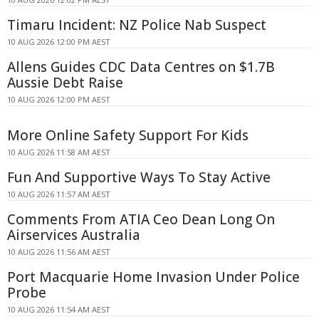
Timaru Incident: NZ Police Nab Suspect
10 AUG 2026 12:00 PM AEST
Allens Guides CDC Data Centres on $1.7B
Aussie Debt Raise
10 AUG 2026 12:00 PM AEST
More Online Safety Support For Kids
10 AUG 2026 11:58 AM AEST
Fun And Supportive Ways To Stay Active
10 AUG 2026 11:57 AM AEST
Comments From ATIA Ceo Dean Long On
Airservices Australia
10 AUG 2026 11:56 AM AEST
Port Macquarie Home Invasion Under Police
Probe
10 AUG 2026 11:54 AM AEST