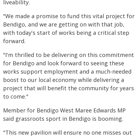
liveability.
"We made a promise to fund this vital project for
Bendigo, and we are getting on with that job,
with today's start of works being a critical step
forward.
"I'm thrilled to be delivering on this commitment
for Bendigo and look forward to seeing these
works support employment and a much-needed
boost to our local economy while delivering a
project that will benefit the community for years
to come."
Member for Bendigo West Maree Edwards MP
said grassroots sport in Bendigo is booming.
"This new pavilion will ensure no one misses out