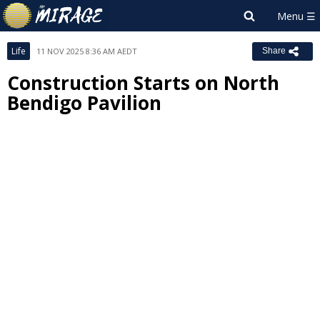
Life
11 NOV 2025 8:36 AM AEDT
Share
Construction Starts on North
Bendigo Pavilion