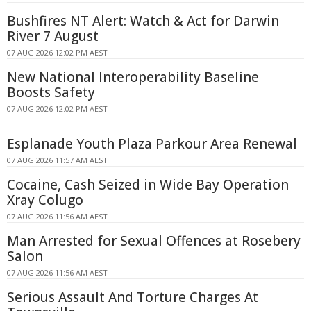
Bushfires NT Alert: Watch & Act for Darwin
River 7 August
07 AUG 2026 12:02 PM AEST
New National Interoperability Baseline
Boosts Safety
07 AUG 2026 12:02 PM AEST
Esplanade Youth Plaza Parkour Area Renewal
07 AUG 2026 11:57 AM AEST
Cocaine, Cash Seized in Wide Bay Operation
Xray Colugo
07 AUG 2026 11:56 AM AEST
Man Arrested for Sexual Offences at Rosebery
Salon
07 AUG 2026 11:56 AM AEST
Serious Assault And Torture Charges At