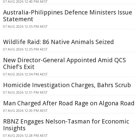
07 AUG 2026 12:40 PM AEST
Australia-Philippines Defence Ministers Issue
Statement
07 AUG 2026 12:35 PM AEST
Wildlife Raid: 86 Native Animals Seized
07 AUG 2026 12:35 PM AEST
New Director-General Appointed Amid QCS
Chief's Exit
07 AUG 2026 12:34 PM AEST
Homicide Investigation Charges, Bahrs Scrub
07 AUG 2026 12:31 PM AEST
Man Charged After Road Rage on Algona Road
07 AUG 2026 12:30 PM AEST
RBNZ Engages Nelson-Tasman for Economic
Insights
07 AUG 2026 12:28 PM AEST