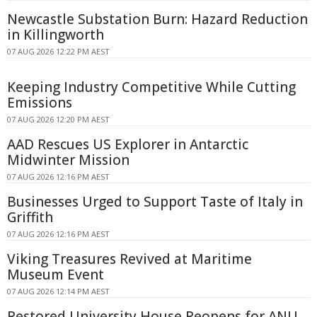
Newcastle Substation Burn: Hazard Reduction
in Killingworth
07 AUG 2026 12:22 PM AEST
Keeping Industry Competitive While Cutting
Emissions
07 AUG 2026 12:20 PM AEST
AAD Rescues US Explorer in Antarctic
Midwinter Mission
07 AUG 2026 12:16 PM AEST
Businesses Urged to Support Taste of Italy in
Griffith
07 AUG 2026 12:16 PM AEST
Viking Treasures Revived at Maritime
Museum Event
07 AUG 2026 12:14 PM AEST
Restored University House Reopens for ANU