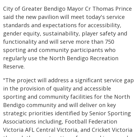
City of Greater Bendigo Mayor Cr Thomas Prince
said the new pavilion will meet today's service
standards and expectations for accessibility,
gender equity, sustainability, player safety and
functionality and will serve more than 750
sporting and community participants who
regularly use the North Bendigo Recreation
Reserve.
"The project will address a significant service gap
in the provision of quality and accessible
sporting and community facilities for the North
Bendigo community and will deliver on key
strategic priorities identified by Senior Sporting
Associations including, Football Federation
Victoria AFL Central Victoria, and Cricket Victoria