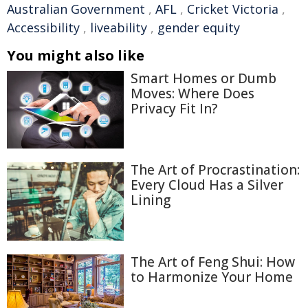
Australian Government
,
AFL
,
Cricket Victoria
,
Accessibility
,
liveability
,
gender equity
You might also like
Smart Homes or Dumb
Moves: Where Does
Privacy Fit In?
The Art of Procrastination:
Every Cloud Has a Silver
Lining
The Art of Feng Shui: How
to Harmonize Your Home