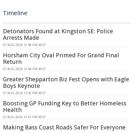
Timeline
Detonators Found at Kingston SE: Police
Arrests Made
07 AUG 2026 12:48 PM AEST
Horsham City Oval Primed For Grand Final
Return
07 AUG 2026 12:44 PM AEST
Greater Shepparton Biz Fest Opens with Eagle
Boys Keynote
07 AUG 2026 12:42 PM AEST
Boosting GP Funding Key to Better Homeless
Health
07 AUG 2026 12:41 PM AEST
Making Bass Coast Roads Safer For Everyone