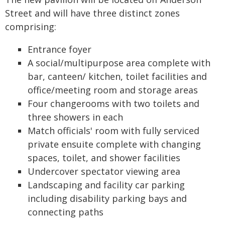
Street and will have three distinct zones
comprising:
Entrance foyer
A social/multipurpose area complete with
bar, canteen/ kitchen, toilet facilities and
office/meeting room and storage areas
Four changerooms with two toilets and
three showers in each
Match officials' room with fully serviced
private ensuite complete with changing
spaces, toilet, and shower facilities
Undercover spectator viewing area
Landscaping and facility car parking
including disability parking bays and
connecting paths