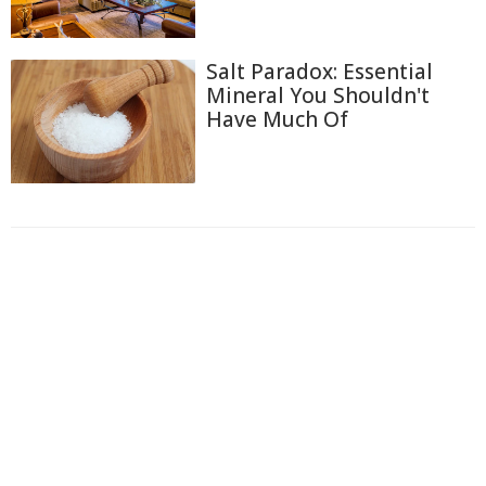
Salt Paradox: Essential
Mineral You Shouldn't
Have Much Of