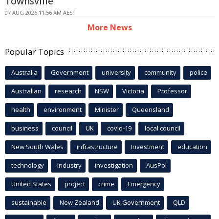
Townsville
07 AUG 2026 11:56 AM AEST
More News
Popular Topics
Australia
Government
university
community
police
Australian
research
NSW
Victoria
Professor
health
environment
Minister
Queensland
business
council
UK
covid-19
local council
New South Wales
infrastructure
Investment
education
technology
industry
investigation
AusPol
United States
project
crime
Emergency
sustainable
New Zealand
UK Government
QLD