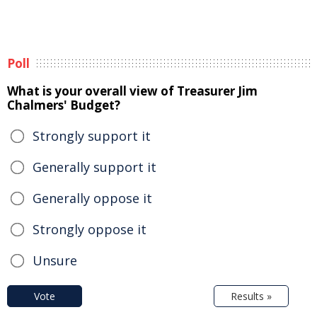
Poll
What is your overall view of Treasurer Jim
Chalmers' Budget?
Strongly support it
Generally support it
Generally oppose it
Strongly oppose it
Unsure
Vote
Results »