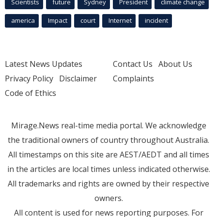
Scientists
future
Sydney
President
climate change
america
Impact
court
Internet
incident
Latest News Updates
Contact Us
About Us
Privacy Policy
Disclaimer
Complaints
Code of Ethics
Mirage.News real-time media portal. We acknowledge
the traditional owners of country throughout Australia.
All timestamps on this site are AEST/AEDT and all times
in the articles are local times unless indicated otherwise.
All trademarks and rights are owned by their respective
owners.
All content is used for news reporting purposes. For