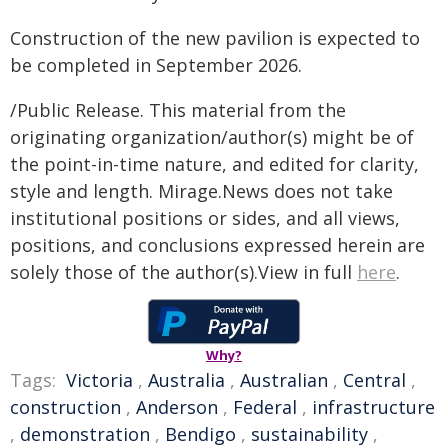
Construction of the new pavilion is expected to
be completed in September 2026.
/Public Release. This material from the
originating organization/author(s) might be of
the point-in-time nature, and edited for clarity,
style and length. Mirage.News does not take
institutional positions or sides, and all views,
positions, and conclusions expressed herein are
solely those of the author(s).View in full
here
.
Why?
Tags:
Victoria
,
Australia
,
Australian
,
Central
,
construction
,
Anderson
,
Federal
,
infrastructure
,
demonstration
,
Bendigo
,
sustainability
,