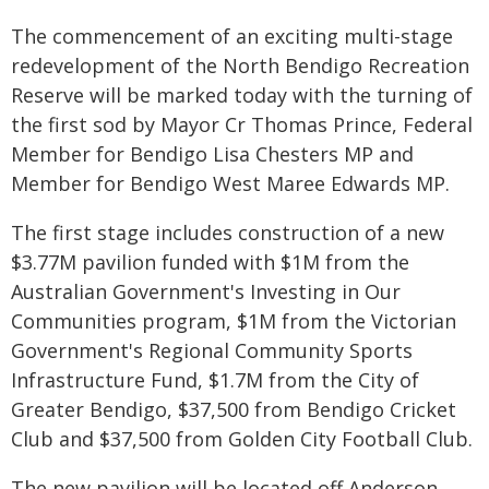
The commencement of an exciting multi-stage
redevelopment of the North Bendigo Recreation
Reserve will be marked today with the turning of
the first sod by Mayor Cr Thomas Prince, Federal
Member for Bendigo Lisa Chesters MP and
Member for Bendigo West Maree Edwards MP.
The first stage includes construction of a new
$3.77M pavilion funded with $1M from the
Australian Government's Investing in Our
Communities program, $1M from the Victorian
Government's Regional Community Sports
Infrastructure Fund, $1.7M from the City of
Greater Bendigo, $37,500 from Bendigo Cricket
Club and $37,500 from Golden City Football Club.
The new pavilion will be located off Anderson