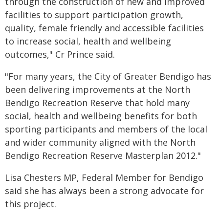
through the construction of new and improved
facilities to support participation growth,
quality, female friendly and accessible facilities
to increase social, health and wellbeing
outcomes," Cr Prince said.
"For many years, the City of Greater Bendigo has
been delivering improvements at the North
Bendigo Recreation Reserve that hold many
social, health and wellbeing benefits for both
sporting participants and members of the local
and wider community aligned with the North
Bendigo Recreation Reserve Masterplan 2012."
Lisa Chesters MP, Federal Member for Bendigo
said she has always been a strong advocate for
this project.