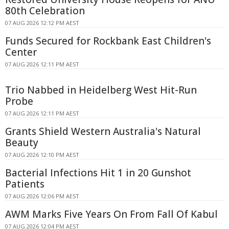
80th Celebration
07 AUG 2026 12:12 PM AEST
Funds Secured for Rockbank East Children's
Center
07 AUG 2026 12:11 PM AEST
Trio Nabbed in Heidelberg West Hit-Run
Probe
07 AUG 2026 12:11 PM AEST
Grants Shield Western Australia's Natural
Beauty
07 AUG 2026 12:10 PM AEST
Bacterial Infections Hit 1 in 20 Gunshot
Patients
07 AUG 2026 12:06 PM AEST
AWM Marks Five Years On From Fall Of Kabul
07 AUG 2026 12:04 PM AEST