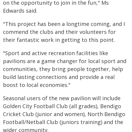
on the opportunity to join in the fun," Ms
Edwards said.
"This project has been a longtime coming, and I
commend the clubs and their volunteers for
their fantastic work in getting to this point.
"Sport and active recreation facilities like
pavilions are a game changer for local sport and
communities, they bring people together, help
build lasting connections and provide a real
boost to local economies."
Seasonal users of the new pavilion will include
Golden City Football Club (all grades), Bendigo
Cricket Club (junior and women), North Bendigo
Football/Netball Club (juniors training) and the
wider community.