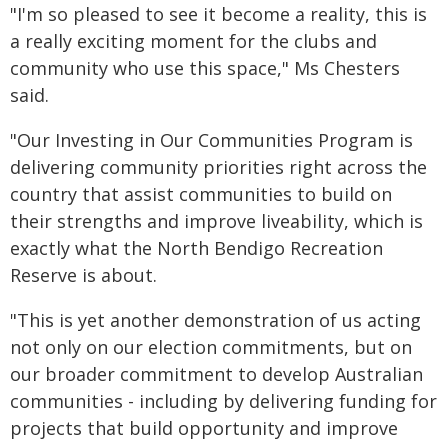
"I'm so pleased to see it become a reality, this is
a really exciting moment for the clubs and
community who use this space," Ms Chesters
said.
"Our Investing in Our Communities Program is
delivering community priorities right across the
country that assist communities to build on
their strengths and improve liveability, which is
exactly what the North Bendigo Recreation
Reserve is about.
"This is yet another demonstration of us acting
not only on our election commitments, but on
our broader commitment to develop Australian
communities - including by delivering funding for
projects that build opportunity and improve