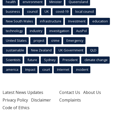
health
environment
Minister
Queensland
business
council
UK
covid-19
local council
New South Wales
infrastructure
Investment
education
technology
industry
investigation
AusPol
United States
project
crime
Emergency
sustainable
New Zealand
UK Government
QLD
Scientists
future
Sydney
President
climate change
america
Impact
court
Internet
incident
Latest News Updates
Contact Us
About Us
Privacy Policy
Disclaimer
Complaints
Code of Ethics