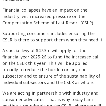
Financial collapses have an impact on the
industry, with increased pressure on the
Compensation Scheme of Last Resort (CSLR).
Supporting consumers includes ensuring the
CSLR is there to support them when they need it.
A special levy of $47.3m will apply for the
financial year 2025-26 to fund the increased call
on the CSLR this year. This will be applied
broadly to reduce the burden on any one
subsector and to ensure of the sustainability of
individual subsectors and the CSLR as whole.
We are acting in partnership with industry and
consumer advocates. That is why today I am
hosting a roundtable on the CSLR, where we will