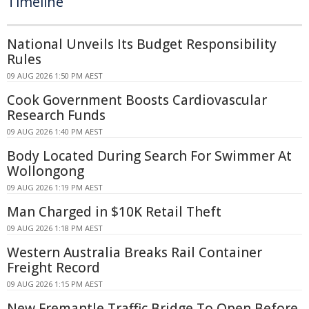
Timeline
National Unveils Its Budget Responsibility
Rules
09 AUG 2026 1:50 PM AEST
Cook Government Boosts Cardiovascular
Research Funds
09 AUG 2026 1:40 PM AEST
Body Located During Search For Swimmer At
Wollongong
09 AUG 2026 1:19 PM AEST
Man Charged in $10K Retail Theft
09 AUG 2026 1:18 PM AEST
Western Australia Breaks Rail Container
Freight Record
09 AUG 2026 1:15 PM AEST
New Fremantle Traffic Bridge To Open Before