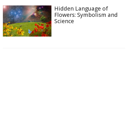
Hidden Language of
Flowers: Symbolism and
Science