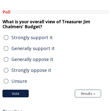
Poll
What is your overall view of Treasurer Jim
Chalmers' Budget?
Strongly support it
Generally support it
Generally oppose it
Strongly oppose it
Unsure
Vote
Results »