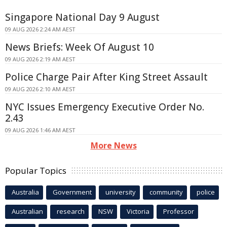
Singapore National Day 9 August
09 AUG 2026 2:24 AM AEST
News Briefs: Week Of August 10
09 AUG 2026 2:19 AM AEST
Police Charge Pair After King Street Assault
09 AUG 2026 2:10 AM AEST
NYC Issues Emergency Executive Order No.
2.43
09 AUG 2026 1:46 AM AEST
More News
Popular Topics
Australia
Government
university
community
police
Australian
research
NSW
Victoria
Professor