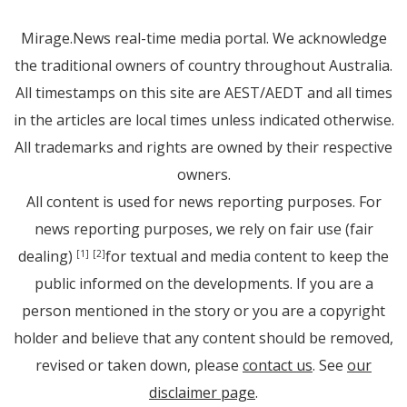
Mirage.News real-time media portal. We acknowledge
the traditional owners of country throughout Australia.
All timestamps on this site are AEST/AEDT and all times
in the articles are local times unless indicated otherwise.
All trademarks and rights are owned by their respective
owners.
All content is used for news reporting purposes. For
news reporting purposes, we rely on fair use (fair
dealing)
for textual and media content to keep the
[1]
[2]
public informed on the developments. If you are a
person mentioned in the story or you are a copyright
holder and believe that any content should be removed,
revised or taken down, please
contact us
. See
our
disclaimer page
.