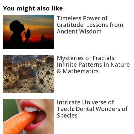
You might also like
Timeless Power of
Gratitude: Lessons from
Ancient Wisdom
Mysteries of Fractals:
Infinite Patterns in Nature
& Mathematics
Intricate Universe of
Teeth: Dental Wonders of
Species