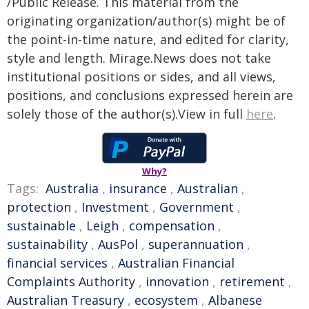
/Public Release. This material from the
originating organization/author(s) might be of
the point-in-time nature, and edited for clarity,
style and length. Mirage.News does not take
institutional positions or sides, and all views,
positions, and conclusions expressed herein are
solely those of the author(s).View in full
here
.
Why?
Tags:
Australia
,
insurance
,
Australian
,
protection
,
Investment
,
Government
,
sustainable
,
Leigh
,
compensation
,
sustainability
,
AusPol
,
superannuation
,
financial services
,
Australian Financial
Complaints Authority
,
innovation
,
retirement
,
Australian Treasury
,
ecosystem
,
Albanese