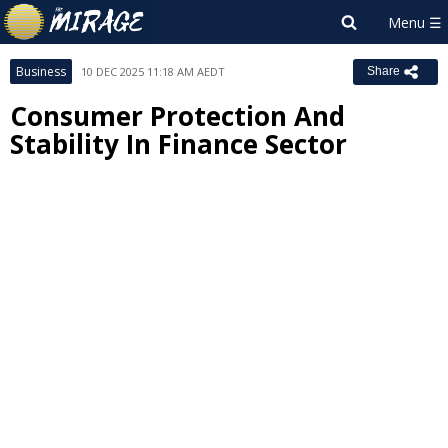
Business
10 DEC 2025 11:18 AM AEDT
Share
Consumer Protection And
Stability In Finance Sector