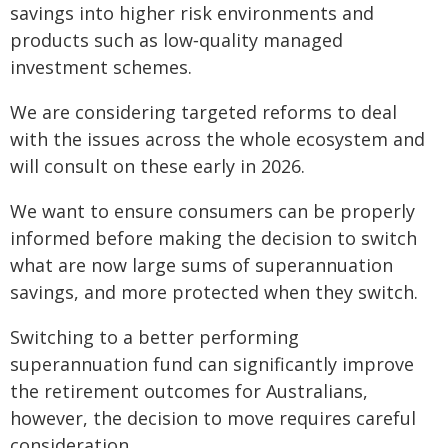
savings into higher risk environments and
products such as low‑quality managed
investment schemes.
We are considering targeted reforms to deal
with the issues across the whole ecosystem and
will consult on these early in 2026.
We want to ensure consumers can be properly
informed before making the decision to switch
what are now large sums of superannuation
savings, and more protected when they switch.
Switching to a better performing
superannuation fund can significantly improve
the retirement outcomes for Australians,
however, the decision to move requires careful
consideration.