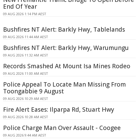
End Of Year
09 AUG 2026 1:14 PM AEST
Bushfires NT Alert: Barkly Hwy, Tablelands
09 AUG 2026 11:44 AM AEST
Bushfires NT Alert: Barkly Hwy, Warumungu
09 AUG 2026 11:32 AM AEST
Records Smashed At Mount Isa Mines Rodeo
09 AUG 2026 11:00 AM AEST
Police Appeal To Locate Man Missing From
Toongabbie 9 August
09 AUG 2026 10:29 AM AEST
Fire Alert Eases: Ilparpa Rd, Stuart Hwy
09 AUG 2026 10:28 AM AEST
Police Charge Man Over Assault - Coogee
09 AUG 2026 9:44 AM AEST