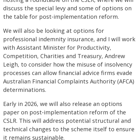
discuss the special levy and some of options on
the table for post‑implementation reform.
We will also be looking at options for
professional indemnity insurance, and I will work
with Assistant Minister for Productivity,
Competition, Charities and Treasury, Andrew
Leigh, to consider how the misuse of insolvency
processes can allow financial advice firms evade
Australian Financial Complaints Authority (AFCA)
determinations.
Early in 2026, we will also release an options
paper on post‑implementation reform of the
CSLR. This will address potential structural and
technical changes to the scheme itself to ensure
it remains sustainable.