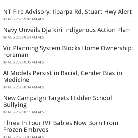
NT Fire Advisory: Ilparpa Rd, Stuart Hwy Alert
09 AUG 2026 9:02 AM AEST
Navy Unveils Djalkiri Indigenous Action Plan
09 AUG 2026 8:54 AM AEST
Vic Planning System Blocks Home Ownership:
Foreman
09 AUG 2026 8:35 AM AEST
AI Models Persist in Racial, Gender Bias in
Medicine
09 AUG 2026 8:34 AM AEST
New Campaign Targets Hidden School
Bullying
09 AUG 2026 8:11 AM AEST
Three In Four IVF Babies Now Born From
Frozen Embryos
09 AUG 2026 7:07 AM AEST