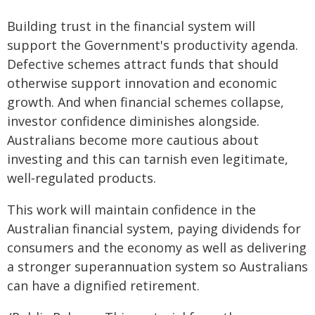
Building trust in the financial system will
support the Government's productivity agenda.
Defective schemes attract funds that should
otherwise support innovation and economic
growth. And when financial schemes collapse,
investor confidence diminishes alongside.
Australians become more cautious about
investing and this can tarnish even legitimate,
well‑regulated products.
This work will maintain confidence in the
Australian financial system, paying dividends for
consumers and the economy as well as delivering
a stronger superannuation system so Australians
can have a dignified retirement.