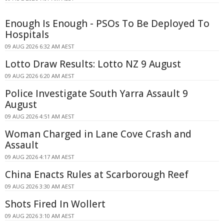
Enough Is Enough - PSOs To Be Deployed To
Hospitals
09 AUG 2026 6:32 AM AEST
Lotto Draw Results: Lotto NZ 9 August
09 AUG 2026 6:20 AM AEST
Police Investigate South Yarra Assault 9
August
09 AUG 2026 4:51 AM AEST
Woman Charged in Lane Cove Crash and
Assault
09 AUG 2026 4:17 AM AEST
China Enacts Rules at Scarborough Reef
09 AUG 2026 3:30 AM AEST
Shots Fired In Wollert
09 AUG 2026 3:10 AM AEST