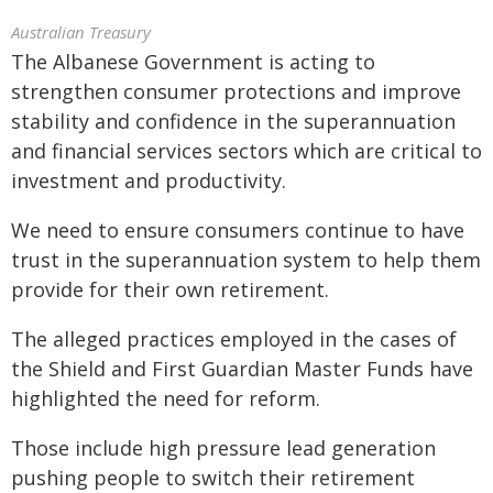
Australian Treasury
The Albanese Government is acting to
strengthen consumer protections and improve
stability and confidence in the superannuation
and financial services sectors which are critical to
investment and productivity.
We need to ensure consumers continue to have
trust in the superannuation system to help them
provide for their own retirement.
The alleged practices employed in the cases of
the Shield and First Guardian Master Funds have
highlighted the need for reform.
Those include high pressure lead generation
pushing people to switch their retirement