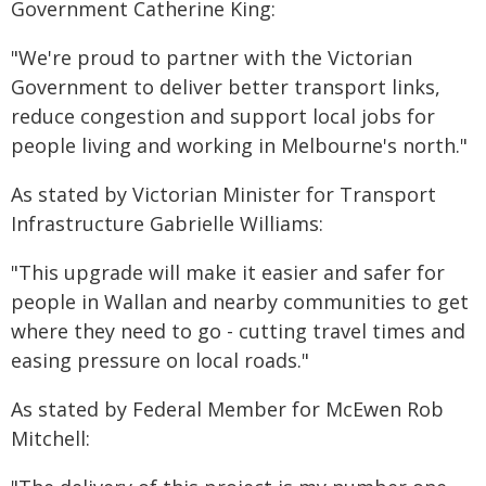
Government Catherine King:
"We're proud to partner with the Victorian
Government to deliver better transport links,
reduce congestion and support local jobs for
people living and working in Melbourne's north."
As stated by Victorian Minister for Transport
Infrastructure Gabrielle Williams:
"This upgrade will make it easier and safer for
people in Wallan and nearby communities to get
where they need to go - cutting travel times and
easing pressure on local roads."
As stated by Federal Member for McEwen Rob
Mitchell: