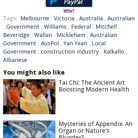
Why?
Tags:
Melbourne
,
Victoria
,
Australia
,
Australian
,
Government
,
Williams
,
Federal
,
Mitchell
,
Beveridge
,
Wallan
,
Mickleham
,
Australian
Government
,
AusPol
,
Yan Yean
,
Local
Government
,
construction industry
,
Kalkallo
,
Albanese
You might also like
Tai Chi: The Ancient Art
Boosting Modern Health
Mysteries of Appendix: An
Organ or Nature's
Blunder?