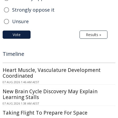
Strongly oppose it
Unsure
Vote
Results »
Timeline
Heart Muscle, Vasculature Development
Coordinated
07 AUG 2026 1:46 AM AEST
New Brain Cycle Discovery May Explain
Learning Stalls
07 AUG 2026 1:38 AM AEST
Taking Flight To Prepare For Space