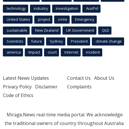
technology
industry
investigation
AusPol
United States
project
crime
Emergency
sustainable
New Zealand
UK Government
QLD
Scientists
future
Sydney
President
climate change
america
Impact
court
Internet
incident
Latest News Updates
Contact Us
About Us
Privacy Policy
Disclaimer
Complaints
Code of Ethics
Mirage.News real-time media portal. We acknowledge
the traditional owners of country throughout Australia.