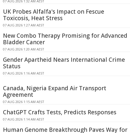
07 AUG 2026 1:32 AM AEST
UK Probes Alfalfa's Impact on Fescue
Toxicosis, Heat Stress
07 AUG 2026 1:27 AM AEST
New Combo Therapy Promising for Advanced
Bladder Cancer
07 AUG 2026 1:20 AM AEST
Gender Apartheid Nears International Crime
Status
07 AUG 2026 1:16 AM AEST
Canada, Nigeria Expand Air Transport
Agreement
07 AUG 2026 1:15 AM AEST
ChatGPT Crafts Tests, Predicts Responses
07 AUG 2026 1:14 AM AEST
Human Genome Breakthrough Paves Way for