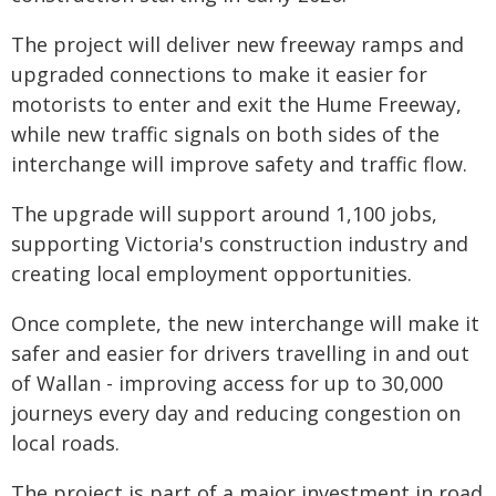
The project will deliver new freeway ramps and
upgraded connections to make it easier for
motorists to enter and exit the Hume Freeway,
while new traffic signals on both sides of the
interchange will improve safety and traffic flow.
The upgrade will support around 1,100 jobs,
supporting Victoria's construction industry and
creating local employment opportunities.
Once complete, the new interchange will make it
safer and easier for drivers travelling in and out
of Wallan - improving access for up to 30,000
journeys every day and reducing congestion on
local roads.
The project is part of a major investment in road