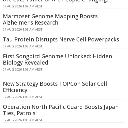
07 AUG 2026 1:09 AM AEST
Marmoset Genome Mapping Boosts
Alzheimer's Research
07 AUG 2026 1:09 AM AEST
Tau Protein Disrupts Nerve Cell Powerpacks
07 AUG 2026 1:08 AM AEST
First Songbird Genome Unlocked: Hidden
Biology Revealed
07 AUG 2026 1:08 AM AEST
New Strategy Boosts TOPCon Solar Cell
Efficiency
07 AUG 2026 1:08 AM AEST
Operation North Pacific Guard Boosts Japan
Ties, Patrols
07 AUG 2026 1:08 AM AEST