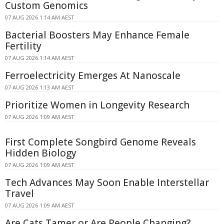
Custom Genomics
07 AUG 2026 1:14 AM AEST
Bacterial Boosters May Enhance Female
Fertility
07 AUG 2026 1:14 AM AEST
Ferroelectricity Emerges At Nanoscale
07 AUG 2026 1:13 AM AEST
Prioritize Women in Longevity Research
07 AUG 2026 1:09 AM AEST
First Complete Songbird Genome Reveals
Hidden Biology
07 AUG 2026 1:09 AM AEST
Tech Advances May Soon Enable Interstellar
Travel
07 AUG 2026 1:09 AM AEST
Are Cats Tamer or Are People Changing?