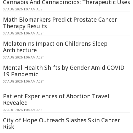
Cannabis And Cannabinoids: Therapeutic Uses
07 AUG 2026 1:07 AM AEST
Math Biomarkers Predict Prostate Cancer
Therapy Results
07 AUG 2026 1:06 AM AEST
Melatonins Impact on Childrens Sleep
Architecture
07 AUG 2026 1:06 AM AEST
Mental Health Shifts by Gender Amid COVID-
19 Pandemic
07 AUG 2026 1:06 AM AEST
Patient Experiences of Abortion Travel
Revealed
07 AUG 2026 1:04 AM AEST
City of Hope Outreach Slashes Skin Cancer
Risk