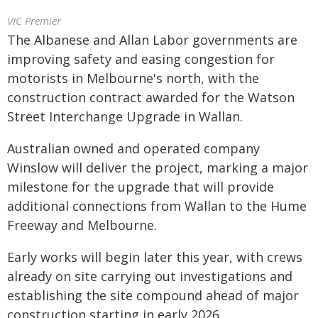
VIC Premier
The Albanese and Allan Labor governments are
improving safety and easing congestion for
motorists in Melbourne's north, with the
construction contract awarded for the Watson
Street Interchange Upgrade in Wallan.
Australian owned and operated company
Winslow will deliver the project, marking a major
milestone for the upgrade that will provide
additional connections from Wallan to the Hume
Freeway and Melbourne.
Early works will begin later this year, with crews
already on site carrying out investigations and
establishing the site compound ahead of major
construction starting in early 2026.