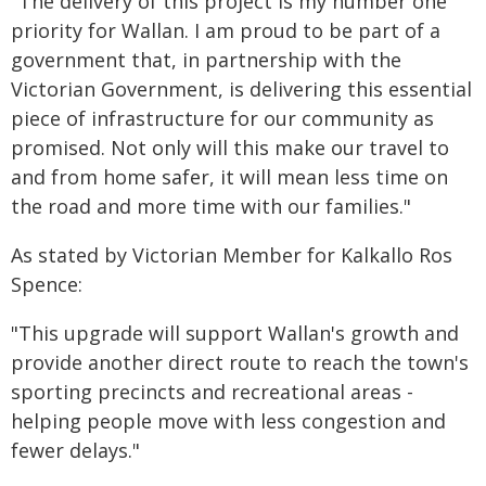
"The delivery of this project is my number one
priority for Wallan. I am proud to be part of a
government that, in partnership with the
Victorian Government, is delivering this essential
piece of infrastructure for our community as
promised. Not only will this make our travel to
and from home safer, it will mean less time on
the road and more time with our families."
As stated by Victorian Member for Kalkallo Ros
Spence:
"This upgrade will support Wallan's growth and
provide another direct route to reach the town's
sporting precincts and recreational areas -
helping people move with less congestion and
fewer delays."