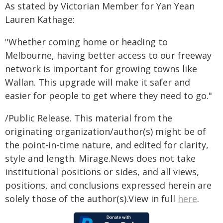
As stated by Victorian Member for Yan Yean
Lauren Kathage:
"Whether coming home or heading to
Melbourne, having better access to our freeway
network is important for growing towns like
Wallan. This upgrade will make it safer and
easier for people to get where they need to go."
/Public Release. This material from the
originating organization/author(s) might be of
the point-in-time nature, and edited for clarity,
style and length. Mirage.News does not take
institutional positions or sides, and all views,
positions, and conclusions expressed herein are
solely those of the author(s).View in full
here
.