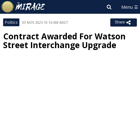
Politics
03 NOV 2025 10:16 AM AEDT
Share
Contract Awarded For Watson
Street Interchange Upgrade