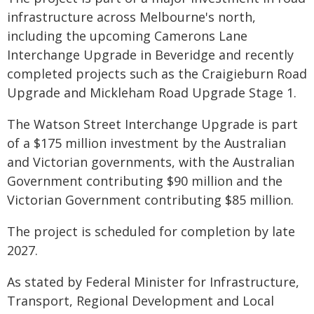
infrastructure across Melbourne's north,
including the upcoming Camerons Lane
Interchange Upgrade in Beveridge and recently
completed projects such as the Craigieburn Road
Upgrade and Mickleham Road Upgrade Stage 1.
The Watson Street Interchange Upgrade is part
of a $175 million investment by the Australian
and Victorian governments, with the Australian
Government contributing $90 million and the
Victorian Government contributing $85 million.
The project is scheduled for completion by late
2027.
As stated by Federal Minister for Infrastructure,
Transport, Regional Development and Local