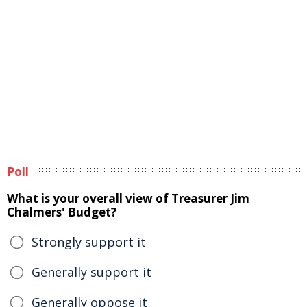
Poll
What is your overall view of Treasurer Jim
Chalmers' Budget?
Strongly support it
Generally support it
Generally oppose it