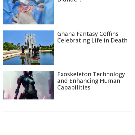
Ghana Fantasy Coffins:
Celebrating Life in Death
Exoskeleton Technology
and Enhancing Human
Capabilities