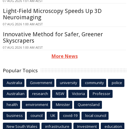
07 AUG 2026 1:01 AM AEST
Light-Field Microscopy Speeds Up 3D
Neuroimaging
07 AUG 2026 1:00 AM AEST
Innovative Method for Safer, Greener
Skyscrapers
07 AUG 2026 1:00 AM AEST
More News
Popular Topics
Australia
Government
university
community
police
Australian
research
NSW
Victoria
Professor
health
environment
Minister
Queensland
business
council
UK
covid-19
local council
New South Wales
infrastructure
Investment
education