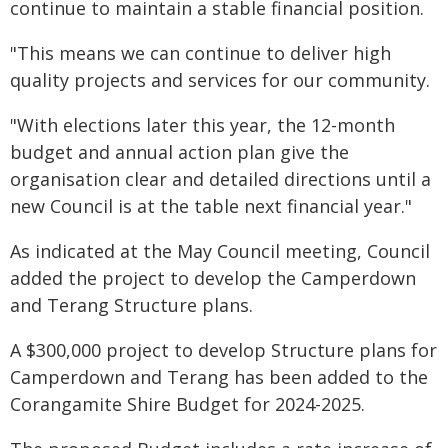
continue to maintain a stable financial position.
"This means we can continue to deliver high
quality projects and services for our community.
"With elections later this year, the 12-month
budget and annual action plan give the
organisation clear and detailed directions until a
new Council is at the table next financial year."
As indicated at the May Council meeting, Council
added the project to develop the Camperdown
and Terang Structure plans.
A $300,000 project to develop Structure plans for
Camperdown and Terang has been added to the
Corangamite Shire Budget for 2024-2025.