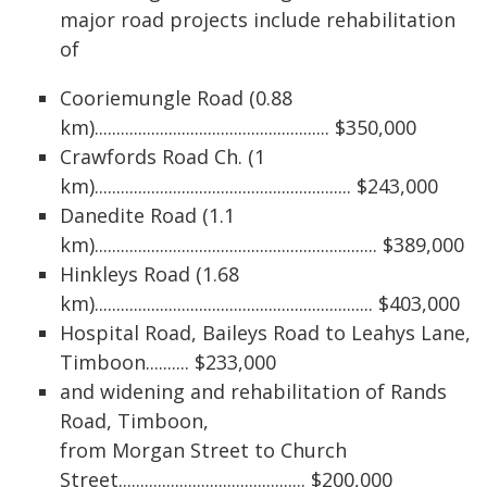
major road projects include rehabilitation
of
Cooriemungle Road (0.88
km)...................................................... $350,000
Crawfords Road Ch. (1
km)........................................................... $243,000
Danedite Road (1.1
km)................................................................. $389,000
Hinkleys Road (1.68
km)................................................................ $403,000
Hospital Road, Baileys Road to Leahys Lane,
Timboon.......... $233,000
and widening and rehabilitation of Rands
Road, Timboon,
from Morgan Street to Church
Street........................................... $200,000