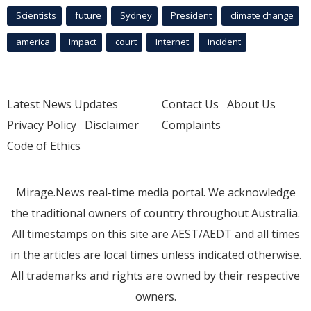
Scientists
future
Sydney
President
climate change
america
Impact
court
Internet
incident
Latest News Updates
Contact Us
About Us
Privacy Policy
Disclaimer
Complaints
Code of Ethics
Mirage.News real-time media portal. We acknowledge
the traditional owners of country throughout Australia.
All timestamps on this site are AEST/AEDT and all times
in the articles are local times unless indicated otherwise.
All trademarks and rights are owned by their respective
owners.