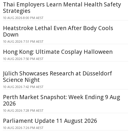
Thai Employers Learn Mental Health Safety
Strategies
10 AUG 2026 8:00 PM AEST
Heatstroke Lethal Even After Body Cools
Down
10 AUG 2026 7:51 PM AEST
Hong Kong: Ultimate Cosplay Halloween
10 AUG 2026 7:50 PM AEST
Jülich Showcases Research at Düsseldorf
Science Night
10 AUG 2026 7:42 PM AEST
Perth Market Snapshot: Week Ending 9 Aug
2026
10 AUG 2026 7:28 PM AEST
Parliament Update 11 August 2026
10 AUG 2026 7:26 PM AEST