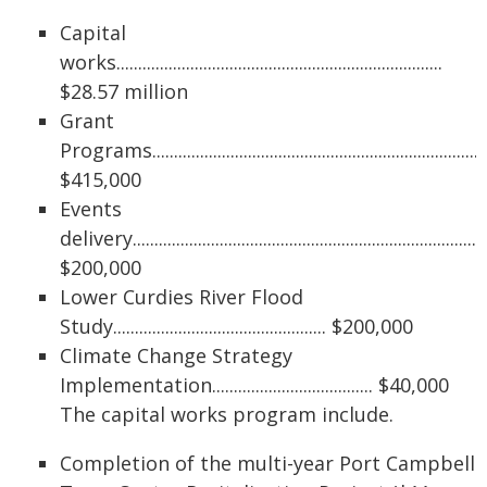
Capital
works...........................................................................
$28.57 million
Grant
Programs.............................................................................
$415,000
Events
delivery................................................................................
$200,000
Lower Curdies River Flood
Study................................................. $200,000
Climate Change Strategy
Implementation..................................... $40,000
The capital works program include.
Completion of the multi-year Port Campbell