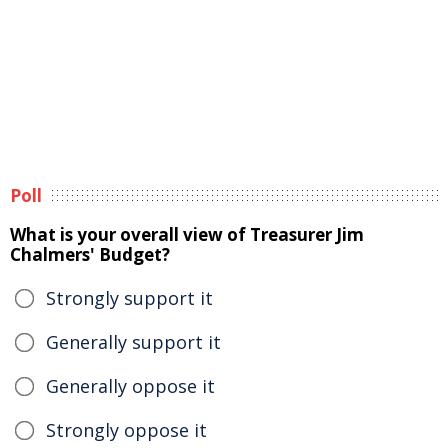
Poll
What is your overall view of Treasurer Jim
Chalmers' Budget?
Strongly support it
Generally support it
Generally oppose it
Strongly oppose it