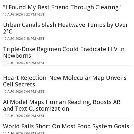
"I Found My Best Friend Through Clearing"
10 AUG 2026 7:22 PM AEST
Urban Canals Slash Heatwave Temps by Over
2°C
10 AUG 2026 7:18 PM AEST
Triple-Dose Regimen Could Eradicate HIV in
Newborns
10 AUG 2026 7:07 PM AEST
Heart Rejection: New Molecular Map Unveils
Cell Secrets
10 AUG 2026 7:06 PM AEST
AI Model Maps Human Reading, Boosts AR
and Text Customization
10 AUG 2026 7:06 PM AEST
World Falls Short On Most Food System Goals
10 AUG 2026 7:06 PM AEST