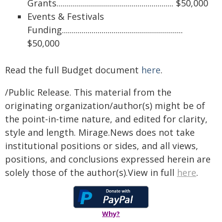
Grants........................................................... $50,000
Events & Festivals
Funding.............................................................
$50,000
Read the full Budget document
here
.
/Public Release. This material from the
originating organization/author(s) might be of
the point-in-time nature, and edited for clarity,
style and length. Mirage.News does not take
institutional positions or sides, and all views,
positions, and conclusions expressed herein are
solely those of the author(s).View in full
here
.
Why?