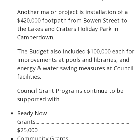
Another major project is installation of a
$420,000 footpath from Bowen Street to
the Lakes and Craters Holiday Park in
Camperdown.
The Budget also included $100,000 each for
improvements at pools and libraries, and
energy & water saving measures at Council
facilities.
Council Grant Programs continue to be
supported with:
Ready Now
Grants............................................................................
$25,000
Community Grants