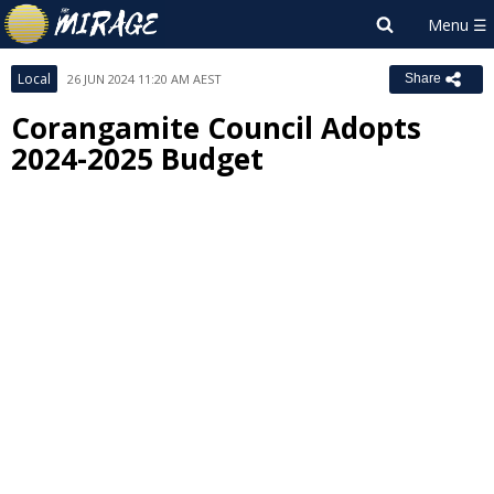
Local
26 JUN 2024 11:20 AM AEST
Share
Corangamite Council Adopts
2024-2025 Budget