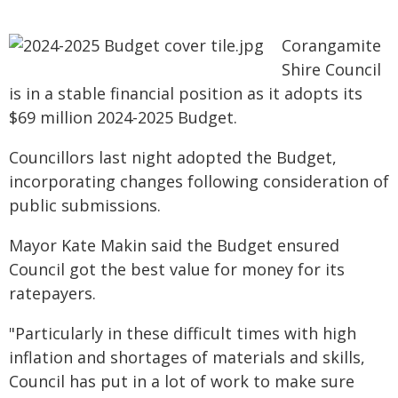
Corangamite
Shire Council
is in a stable financial position as it adopts its
$69 million 2024-2025 Budget.
Councillors last night adopted the Budget,
incorporating changes following consideration of
public submissions.
Mayor Kate Makin said the Budget ensured
Council got the best value for money for its
ratepayers.
"Particularly in these difficult times with high
inflation and shortages of materials and skills,
Council has put in a lot of work to make sure