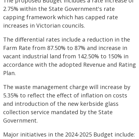
The proposed Budget includes a rate increase of
2.75% within the State Government's rate
capping framework which has capped rate
increases in Victorian councils.
The differential rates include a reduction in the
Farm Rate from 87.50% to 87% and increase in
vacant industrial land from 142.50% to 150% in
accordance with the adopted Revenue and Rating
Plan.
The waste management charge will increase by
5.35% to reflect the effect of inflation on costs
and introduction of the new kerbside glass
collection service mandated by the State
Government.
Major initiatives in the 2024-2025 Budget include: