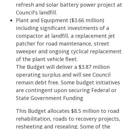
refresh and solar battery power project at
Council's landfill.
Plant and Equipment ($3.66 million)
including significant investments of a
compactor at landfill, a replacement jet
patcher for road maintenance, street
sweeper and ongoing cyclical replacement
of the plant vehicle fleet.
The Budget will deliver a $3.87 million
operating surplus and will see Council
remain debt free. Some budget initiatives
are contingent upon securing Federal or
State Government Funding
This Budget allocates $8.5 million to road
rehabilitation, roads to recovery projects,
resheeting and resealing. Some of the