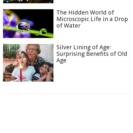
The Hidden World of
Microscopic Life in a Drop
of Water
Silver Lining of Age:
Surprising Benefits of Old
Age