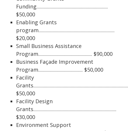
Funding.............................................................
$50,000
Enabling Grants
program.................................................................
$20,000
Small Business Assistance
Program.............................................. $90,000
Business Façade Improvement
Program...................................... $50,000
Facility
Grants...................................................................................
$50,000
Facility Design
Grants.......................................................................
$30,000
Environment Support