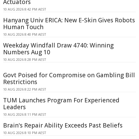
Actuators
10 AUG 2026 8:42 PM AEST
Hanyang Univ ERICA: New E-Skin Gives Robots
Human Touch
10 AUG 2026 8:40 PM AEST
Weekday Windfall Draw 4740: Winning
Numbers Aug 10
10 AUG 2026 8:28 PM AEST
Govt Poised for Compromise on Gambling Bill
Restrictions
10 AUG 2026 8:22 PM AEST
TUM Launches Program For Experienced
Leaders
10 AUG 2026 8:11 PM AEST
Brain's Repair Ability Exceeds Past Beliefs
10 AUG 2026 8:10 PM AEST