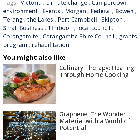
Tags:
Victoria
,
climate change
,
Camperdown
,
environment
,
Events
,
Morgan
,
Federal
,
Bowen
,
Terang
,
the Lakes
,
Port Campbell
,
Skipton
,
Small Business
,
Timboon
,
local council
,
Corangamite
,
Corangamite Shire Council
,
grants
program
,
rehabilitation
You might also like
Culinary Therapy: Healing
Through Home Cooking
Graphene: The Wonder
Material with a World of
Potential