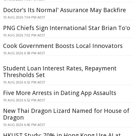
Doctor's Its Normal' Assurance May Backfire
10 AUG 2026 7:04 PM AEST
PNG Chiefs Sign International Star Brian To'o
10 AUG 2026 7:02 PM AEST
Cook Government Boosts Local Innovators
10 AUG 2026 6:58 PM AEST
Student Loan Interest Rates, Repayment
Thresholds Set
10 AUG 2026 6:52 PM AEST
Five More Arrests in Dating App Assaults
10 AUG 2026 6:52 PM AEST
New Thai Dragon Lizard Named for House of
Dragon
10 AUG 2026 6:40 PM AEST
HKUST Study: 70% in Hong Kong Use AI at