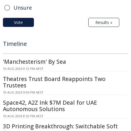
Unsure
Vote
Results »
Timeline
'Manchesterism' By Sea
10 AUG 2026 9:12 PM AEST
Theatres Trust Board Reappoints Two
Trustees
10 AUG 2026 9:06 PM AEST
Space42, A2Z Ink $7M Deal for UAE
Autonomous Solutions
10 AUG 2026 8:52 PM AEST
3D Printing Breakthrough: Switchable Soft