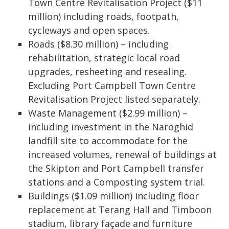
Town Centre Revitalisation Project ($11
million) including roads, footpath,
cycleways and open spaces.
Roads ($8.30 million) – including
rehabilitation, strategic local road
upgrades, resheeting and resealing.
Excluding Port Campbell Town Centre
Revitalisation Project listed separately.
Waste Management ($2.99 million) –
including investment in the Naroghid
landfill site to accommodate for the
increased volumes, renewal of buildings at
the Skipton and Port Campbell transfer
stations and a Composting system trial.
Buildings ($1.09 million) including floor
replacement at Terang Hall and Timboon
stadium, library façade and furniture