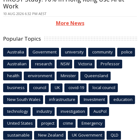
Work
10 AUG 2026 6:32 PM AEST
More News
Popular Topics
Australia
Government
university
community
police
Australian
research
NSW
Victoria
Professor
health
environment
Minister
Queensland
business
council
UK
covid-19
local council
New South Wales
infrastructure
Investment
education
technology
industry
investigation
AusPol
United States
project
crime
Emergency
sustainable
New Zealand
UK Government
QLD