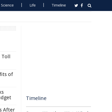
Science
Life
Timeline
 Toll
its of
ks
udget
Timeline
s After