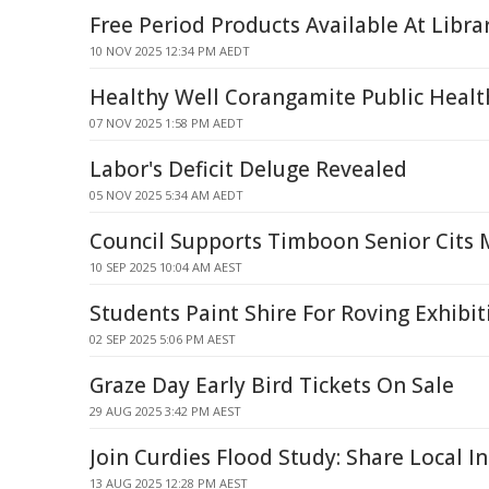
Free Period Products Available At Libra
10 NOV 2025 12:34 PM AEDT
Healthy Well Corangamite Public Healt
07 NOV 2025 1:58 PM AEDT
Labor's Deficit Deluge Revealed
05 NOV 2025 5:34 AM AEDT
Council Supports Timboon Senior Cits
10 SEP 2025 10:04 AM AEST
Students Paint Shire For Roving Exhibit
02 SEP 2025 5:06 PM AEST
Graze Day Early Bird Tickets On Sale
29 AUG 2025 3:42 PM AEST
Join Curdies Flood Study: Share Local In
13 AUG 2025 12:28 PM AEST