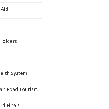
 Aid
 Holders
ealth System
ean Road Tourism
d Finals