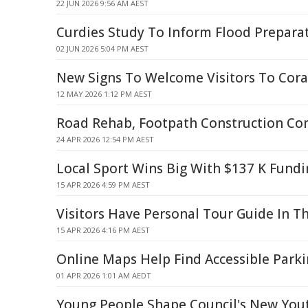
22 JUN 2026 9:56 AM AEST
Curdies Study To Inform Flood Prepara
02 JUN 2026 5:04 PM AEST
New Signs To Welcome Visitors To Cor
12 MAY 2026 1:12 PM AEST
Road Rehab, Footpath Construction Co
24 APR 2026 12:54 PM AEST
Local Sport Wins Big With $137 K Fund
15 APR 2026 4:59 PM AEST
Visitors Have Personal Tour Guide In T
15 APR 2026 4:16 PM AEST
Online Maps Help Find Accessible Park
01 APR 2026 1:01 AM AEDT
Young People Shape Council's New You