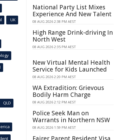
National Party List Mixes
Experience And New Talent
l
UK
08 AUG 2026 2:38 PM AEST
High Range Drink-driving In
North West
08 AUG 2026 2:35 PM AEST
ology
New Virtual Mental Health
l
Service for Kids Launched
08 AUG 2026 2:20 PM AEST
WA Extradition: Grievous
Bodily Harm Charge
08 AUG 2026 2:12 PM AEST
QLD
Police Seek Man on
Warrants in Northern NSW
erica
08 AUG 2026 1:59 PM AEST
Fairer Parent Resident Visa
ident