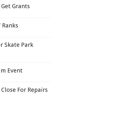
Get Grants
V Ranks
r Skate Park
ium Event
Close For Repairs