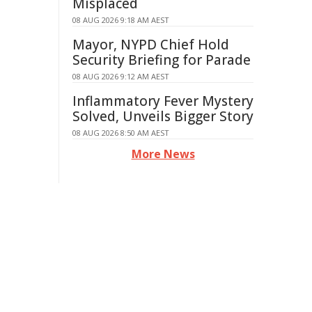
Misplaced
08 AUG 2026 9:18 AM AEST
Mayor, NYPD Chief Hold
Security Briefing for Parade
08 AUG 2026 9:12 AM AEST
Inflammatory Fever Mystery
Solved, Unveils Bigger Story
08 AUG 2026 8:50 AM AEST
More News