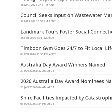
16 MAR 2026 9:46 PM AEDT
Council Seeks Input on Wastewater M
12 MAR 2026 6:52 PM AEDT
Landmark Tours Foster Social Connecti
16 FEB 2026 5:24 PM AEDT
Timboon Gym Goes 24/7 to Fit Local Lif
03 FEB 2026 10:56 PM AEDT
Australia Day Award Winners Named
27 JAN 2026 8:22 AM AEDT
2026 Australia Day Award Nominees N
21 JAN 2026 9:04 AM AEDT
Shire Facilities Impacted by Catastroph
08 JAN 2026 3:34 PM AEDT