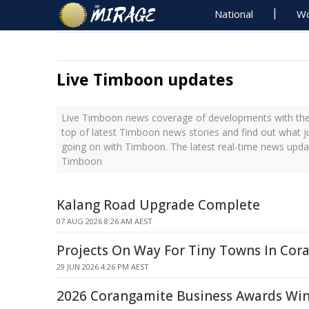
National
Wo
Live Timboon updates
Live Timboon news coverage of developments with the 
top of latest Timboon news stories and find out what j
going on with Timboon. The latest real-time news upda
Timboon
Kalang Road Upgrade Complete
07 AUG 2026 8:26 AM AEST
Projects On Way For Tiny Towns In Cor
29 JUN 2026 4:26 PM AEST
2026 Corangamite Business Awards Win