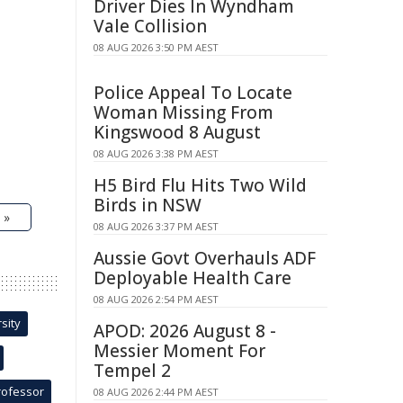
Driver Dies In Wyndham
Vale Collision
08 AUG 2026 3:50 PM AEST
Police Appeal To Locate
Woman Missing From
Kingswood 8 August
08 AUG 2026 3:38 PM AEST
H5 Bird Flu Hits Two Wild
Birds in NSW
 »
08 AUG 2026 3:37 PM AEST
Aussie Govt Overhauls ADF
Deployable Health Care
08 AUG 2026 2:54 PM AEST
sity
APOD: 2026 August 8 -
Messier Moment For
Tempel 2
rofessor
08 AUG 2026 2:44 PM AEST