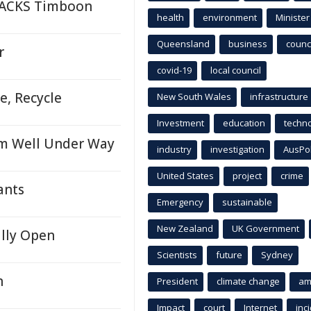
TRACKS Timboon
health
environment
Minister
Queensland
business
counci
r
covid-19
local council
e, Recycle
New South Wales
infrastructure
Investment
education
techn
am Well Under Way
industry
investigation
AusPo
United States
project
crime
ants
Emergency
sustainable
New Zealand
UK Government
ally Open
Scientists
future
Sydney
n
President
climate change
am
Impact
court
Internet
inc