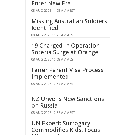
Enter New Era
08 AUG 2026 11:28 AM AEST
Missing Australian Soldiers
Identified
08 AUG 2026 11:26 AM AEST
19 Charged in Operation
Soteria Surge at Orange
08 AUG 2026 10:58 AM AEST
Fairer Parent Visa Process
Implemented
08 AUG 2026 10:37 AM AEST
NZ Unveils New Sanctions
on Russia
08 AUG 2026 10:36 AM AEST
UN Expert: Surrogacy
Commodifies Kids, Focus