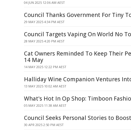
04 JUN 2025 12:06 AM AEST
Council Thanks Government For Tiny T
29 MAY 2025 4:34 PM AEST
Council Targets Vaping On World No T
28 MAY 2025 4:20 PM AEST
Cat Owners Reminded To Keep Their Pe
14 May
14 MAY 2025 12:22 PM AEST
Halliday Wine Companion Ventures Into 
13 MAY 2025 10:02 AM AEST
What's Hot In Op Shop: Timboon Fashi
05 MAY 2025 11:38 AM AEST
Council Seeks Personal Stories to Boost
30 APR 2025 2:50 PM AEST