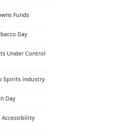
owns Funds
obacco Day
ts Under Control
Spirits Industry
on Day
 Accessibility