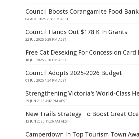
Council Boosts Corangamite Food Bank
04 AUG 2025 2:58 PM AEST
Council Hands Out $178 K In Grants
22 JUL 2025 5:28 PM AEST
Free Cat Desexing For Concession Card
18 JUL 2025 2:58 PM AEST
Council Adopts 2025-2026 Budget
01 JUL 2025 1:34 PM AEST
Strengthening Victoria's World-Class H
29 JUN 2025 4:42 PM AEST
New Trails Strategy To Boost Great Oc
13 JUN 2025 11:26 AM AEST
Camperdown In Top Tourism Town Awar