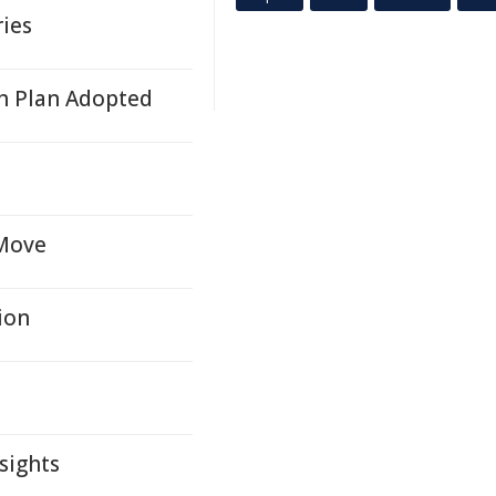
ries
h Plan Adopted
 Move
ion
sights