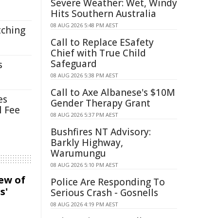
Severe Weather: Wet, Windy
Hits Southern Australia
08 AUG 2026 5:48 PM AEST
tching
Call to Replace ESafety
Chief with True Child
Safeguard
s
08 AUG 2026 5:38 PM AEST
Call to Axe Albanese's $10M
es
Gender Therapy Grant
l Fee
08 AUG 2026 5:37 PM AEST
Bushfires NT Advisory:
Barkly Highway,
Warumungu
08 AUG 2026 5:10 PM AEST
iew of
Police Are Responding To
s'
Serious Crash - Gosnells
08 AUG 2026 4:19 PM AEST