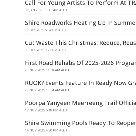
Call For Young Artists To Perform At 
07 JAN 2026 11:15 AM AEDT
Shire Roadworks Heating Up In Summe
17 DEC 2025 5:04 PM AEDT
Cut Waste This Christmas: Reduce, Reus
08 DEC 2025 3:22 PM AEDT
First Road Rehabs Of 2025-2026 Progr
28 NOV 2025 11:50 AM AEDT
RUOK? Events Feature In Ready Now Gr
28 NOV 2025 10:54 AM AEDT
Poorpa Yanyeen Meerreeng Trail Offici
17 NOV 2025 5:18 PM AEDT
Shire Swimming Pools Ready To Reope
14 NOV 2025 4:30 PM AEDT