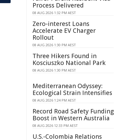
Process Delivered
08 AUG 2026 1:32 PM AEST
Zero-interest Loans
Accelerate EV Charger
Rollout
08 AUG 2026 1:30 PM AEST
Three Hikers Found in
Kosciuszko National Park
08 AUG 2026 1:30 PM AEST
Mediterranean Odyssey:
Ecological Strain Intensifies
08 AUG 2026 1:24 PM AEST
Record Road Safety Funding
Boost in Western Australia
08 AUG 2026 12:33 PM AEST
U.S.-Colombia Relations