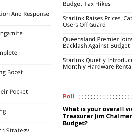
Budget Tax Hikes
tion And Response
Starlink Raises Prices, Ca
Users Off Guard
angamite
Queensland Premier Join
Backlash Against Budget
mplete
Starlink Quietly Introduc
Monthly Hardware Renta
ing Boost
heir Pocket
Poll
What is your overall v
ing
Treasurer Jim Chalmer
Budget?
th Strategy