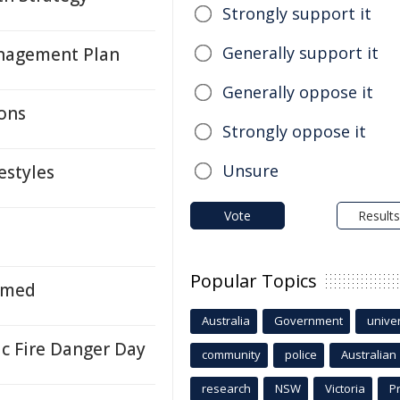
Strongly support it
Generally support it
anagement Plan
Generally oppose it
ons
Strongly oppose it
Unsure
estyles
Vote
Results
Popular Topics
amed
Australia
Government
univer
ic Fire Danger Day
community
police
Australian
research
NSW
Victoria
P