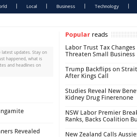
rld
Local
Business
Technology
Popular
reads
Labor Trust Tax Changes
latest updates. Stay on
Threaten Small Business
ust happened, what is
tes and headlines on
Trump Backflips on Strait
After Kings Call
Studies Reveal New Benef
Kidney Drug Finerenone
angamite
NSW Labor Premier Brea
Ranks, Backs Coalition B
ners Revealed
New Zealand Calls Aussie