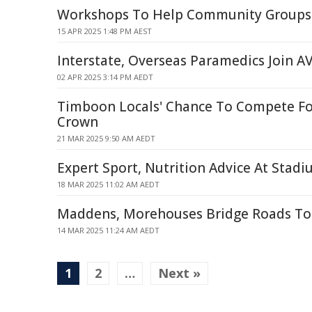
Workshops To Help Community Groups 
15 APR 2025 1:48 PM AEST
Interstate, Overseas Paramedics Join A
02 APR 2025 3:14 PM AEDT
Timboon Locals' Chance To Compete Fo
Crown
21 MAR 2025 9:50 AM AEDT
Expert Sport, Nutrition Advice At Stad
18 MAR 2025 11:02 AM AEDT
Maddens, Morehouses Bridge Roads To 
14 MAR 2025 11:24 AM AEDT
1
2
…
Next »