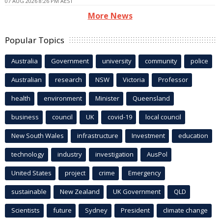
07 AUG 2026 8:26 PM AEST
More News
Popular Topics
Australia
Government
university
community
police
Australian
research
NSW
Victoria
Professor
health
environment
Minister
Queensland
business
council
UK
covid-19
local council
New South Wales
infrastructure
Investment
education
technology
industry
investigation
AusPol
United States
project
crime
Emergency
sustainable
New Zealand
UK Government
QLD
Scientists
future
Sydney
President
climate change