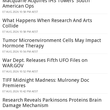
Macquarie Acquires IHS Towers' South
American Ops
07 AUG 2026 10:58 PM AEST
What Happens When Research And Arts
Collide
07 AUG 2026 10:58 PM AEST
Tumor Microenvironment Cells May Impact
Hormone Therapy
07 AUG 2026 10:56 PM AEST
War Dept. Releases Fifth UFO Files on
WAR.GOV
07 AUG 2026 10:52 PM AEST
TIFF Midnight Madness: Mulroney Doc
Premieres
07 AUG 2026 10:42 PM AEST
Research Reveals Parkinsons Proteins Brain
Damage Mechanism