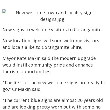
New signs to welcome visitors to Corangamite
New location signs will soon welcome visitors
and locals alike to Corangamite Shire.
Mayor Kate Makin said the modern upgrade
would instil community pride and enhance
tourism opportunities.
"The first of the new welcome signs are ready to
go," Cr Makin said.
"The current blue signs are almost 20 years old
and are looking pretty worn out with some no