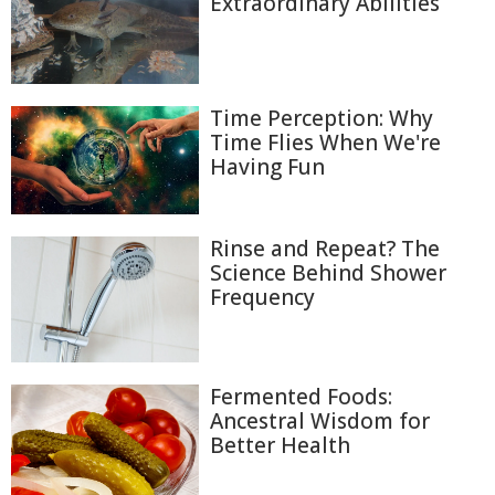
Extraordinary Abilities
Time Perception: Why
Time Flies When We're
Having Fun
Rinse and Repeat? The
Science Behind Shower
Frequency
Fermented Foods:
Ancestral Wisdom for
Better Health