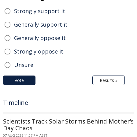
Strongly support it
Generally support it
Generally oppose it
Strongly oppose it
Unsure
Vote
Results »
Timeline
Scientists Track Solar Storms Behind Mother's
Day Chaos
07 AUG 2026 11:07 PM AEST