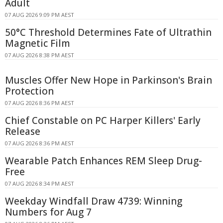
Adult
07 AUG 2026 9:09 PM AEST
50°C Threshold Determines Fate of Ultrathin
Magnetic Film
07 AUG 2026 8:38 PM AEST
Muscles Offer New Hope in Parkinson's Brain
Protection
07 AUG 2026 8:36 PM AEST
Chief Constable on PC Harper Killers' Early
Release
07 AUG 2026 8:36 PM AEST
Wearable Patch Enhances REM Sleep Drug-
Free
07 AUG 2026 8:34 PM AEST
Weekday Windfall Draw 4739: Winning
Numbers for Aug 7