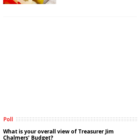
Poll
What is your overall view of Treasurer Jim
Chalmers' Budget?