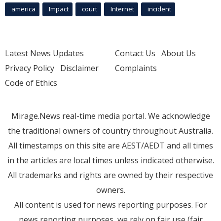
america
Impact
court
Internet
incident
Latest News Updates
Contact Us
About Us
Privacy Policy
Disclaimer
Complaints
Code of Ethics
Mirage.News real-time media portal. We acknowledge
the traditional owners of country throughout Australia.
All timestamps on this site are AEST/AEDT and all times
in the articles are local times unless indicated otherwise.
All trademarks and rights are owned by their respective
owners.
All content is used for news reporting purposes. For
news reporting purposes, we rely on fair use (fair