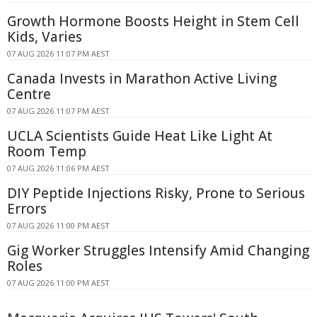
Growth Hormone Boosts Height in Stem Cell
Kids, Varies
07 AUG 2026 11:07 PM AEST
Canada Invests in Marathon Active Living
Centre
07 AUG 2026 11:07 PM AEST
UCLA Scientists Guide Heat Like Light At
Room Temp
07 AUG 2026 11:06 PM AEST
DIY Peptide Injections Risky, Prone to Serious
Errors
07 AUG 2026 11:00 PM AEST
Gig Worker Struggles Intensify Amid Changing
Roles
07 AUG 2026 11:00 PM AEST