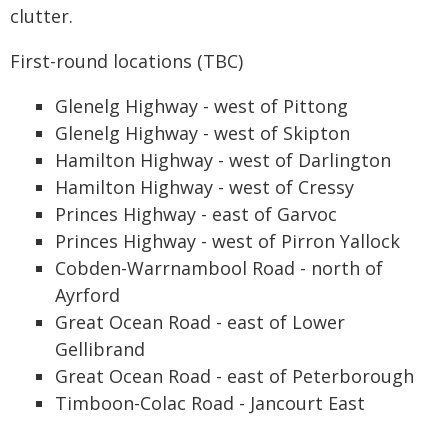
clutter.
First-round locations (TBC)
Glenelg Highway - west of Pittong
Glenelg Highway - west of Skipton
Hamilton Highway - west of Darlington
Hamilton Highway - west of Cressy
Princes Highway - east of Garvoc
Princes Highway - west of Pirron Yallock
Cobden-Warrnambool Road - north of
Ayrford
Great Ocean Road - east of Lower
Gellibrand
Great Ocean Road - east of Peterborough
Timboon-Colac Road - Jancourt East