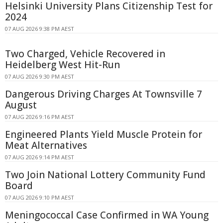
Helsinki University Plans Citizenship Test for
2024
07 AUG 2026 9:38 PM AEST
Two Charged, Vehicle Recovered in
Heidelberg West Hit-Run
07 AUG 2026 9:30 PM AEST
Dangerous Driving Charges At Townsville 7
August
07 AUG 2026 9:16 PM AEST
Engineered Plants Yield Muscle Protein for
Meat Alternatives
07 AUG 2026 9:14 PM AEST
Two Join National Lottery Community Fund
Board
07 AUG 2026 9:10 PM AEST
Meningococcal Case Confirmed in WA Young