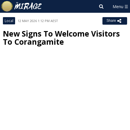
Local
12 MAY 2026 1:12 PM AEST
Share
New Signs To Welcome Visitors
To Corangamite