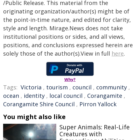
/Public Release. This material from the
originating organization/author(s) might be of
the point-in-time nature, and edited for clarity,
style and length. Mirage.News does not take
institutional positions or sides, and all views,
positions, and conclusions expressed herein are
solely those of the author(s).View in full
here
.
Why?
Tags:
Victoria
,
tourism
,
council
,
community
,
ocean
,
identity
,
local council
,
Corangamite
,
Corangamite Shire Council
,
Pirron Yallock
You might also like
Super Animals: Real-Life
Creatures with