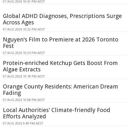
07 AUG 2026 10:41 PM AEST
Global ADHD Diagnoses, Prescriptions Surge
Across Ages
07 AUG 2026 10:32 PM AEST
Nguyen's Film to Premiere at 2026 Toronto
Fest
07 AUG 2026 10:25 PM AEST
Protein-enriched Ketchup Gets Boost From
Algae Extracts
07 AUG 2026 10:18 PM AEST
Orange County Residents: American Dream
Fading
07 AUG 2026 10:08 PM AEST
Local Authorities' Climate-friendly Food
Efforts Analyzed
07 AUG 2026 9:49 PM AEST