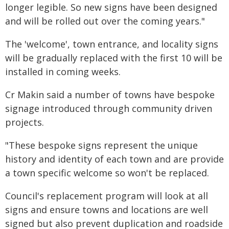
longer legible. So new signs have been designed
and will be rolled out over the coming years."
The 'welcome', town entrance, and locality signs
will be gradually replaced with the first 10 will be
installed in coming weeks.
Cr Makin said a number of towns have bespoke
signage introduced through community driven
projects.
"These bespoke signs represent the unique
history and identity of each town and are provide
a town specific welcome so won't be replaced.
Council's replacement program will look at all
signs and ensure towns and locations are well
signed but also prevent duplication and roadside