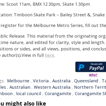
me: Scoot 11am, BMX 12.30pm, Skate 1.30pm
cation: Timboon Skate Park – Bailey Street &, Snake
register for the Melbourne Metro Series, fill out th
blic Release. This material from the originating or
time nature, and edited for clarity, style and lengt
itions or sides, and all views, positions, and conclu
 author(s).View in full
here
.
Why?
gs:
Melbourne
,
Victoria
,
Australia
,
Queensland
,
T
les
,
Australian
,
Western Australia
,
Northern Terri
mboon
,
local council
,
Corangamite
,
Corangamite Sh
u might also like