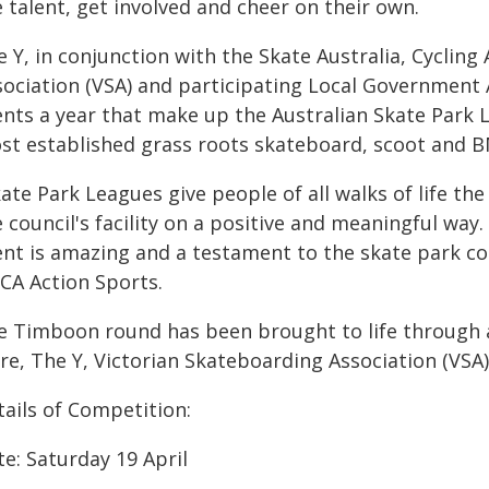
 talent, get involved and cheer on their own.
 Y, in conjunction with the Skate Australia, Cycling
ociation (VSA) and participating Local Government Ar
ents a year that make up the Australian Skate Park 
st established grass roots skateboard, scoot and BM
kate Park Leagues give people of all walks of life t
 council's facility on a positive and meaningful way
ent is amazing and a testament to the skate park c
CA Action Sports.
e Timboon round has been brought to life through
re, The Y, Victorian Skateboarding Association (VSA)
tails of Competition:
e: Saturday 19 April