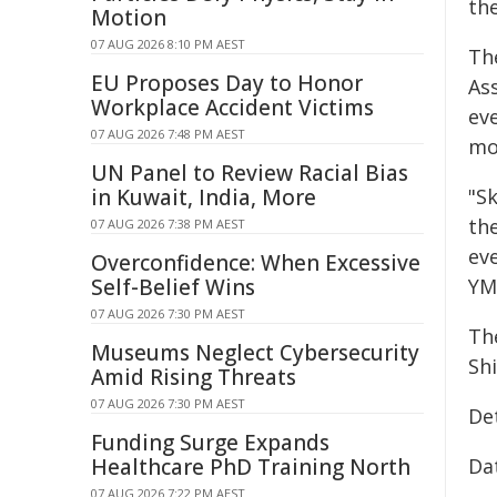
the
Motion
07 AUG 2026 8:10 PM AEST
The
EU Proposes Day to Honor
Ass
Workplace Accident Victims
ev
07 AUG 2026 7:48 PM AEST
mo
UN Panel to Review Racial Bias
in Kuwait, India, More
"S
the
07 AUG 2026 7:38 PM AEST
ev
Overconfidence: When Excessive
Self-Belief Wins
YM
07 AUG 2026 7:30 PM AEST
Th
Museums Neglect Cybersecurity
Shi
Amid Rising Threats
07 AUG 2026 7:30 PM AEST
De
Funding Surge Expands
Healthcare PhD Training North
Dat
07 AUG 2026 7:22 PM AEST