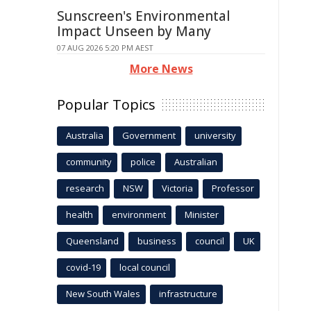
Sunscreen's Environmental
Impact Unseen by Many
07 AUG 2026 5:20 PM AEST
More News
Popular Topics
Australia
Government
university
community
police
Australian
research
NSW
Victoria
Professor
health
environment
Minister
Queensland
business
council
UK
covid-19
local council
New South Wales
infrastructure