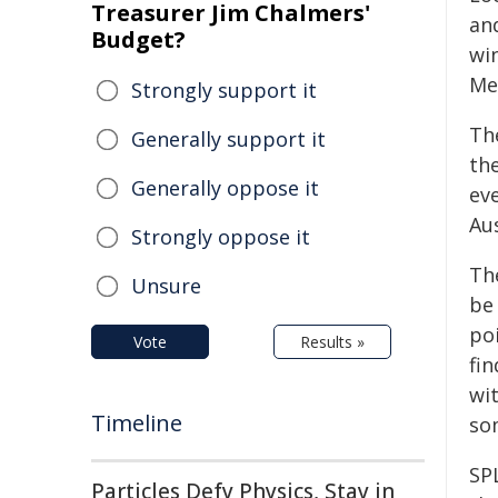
Treasurer Jim Chalmers'
an
Budget?
win
Me
Strongly support it
Th
Generally support it
the
Generally oppose it
ev
Au
Strongly oppose it
Th
Unsure
be
po
Vote
Results »
fin
wi
Timeline
so
SP
Particles Defy Physics, Stay in