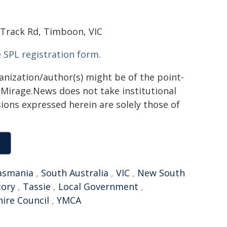
 Track Rd, Timboon, VIC
e
SPL registration form.
ganization/author(s) might be of the point-
h. Mirage.News does not take institutional
sions expressed herein are solely those of
asmania
,
South Australia
,
VIC
,
New South
tory
,
Tassie
,
Local Government
,
ire Council
,
YMCA