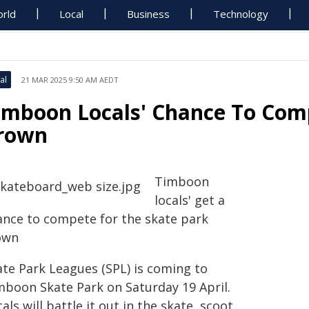
rld
Local
Business
Technology
al
21 MAR 2025 9:50 AM AEDT
imboon Locals' Chance To Com
rown
Timboon
locals' get a
ance to compete for the skate park
own
ate Park Leagues (SPL) is coming to
mboon Skate Park on Saturday 19 April.
als will battle it out in the skate, scoot