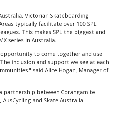
 Australia, Victorian Skateboarding
eas typically facilitate over 100 SPL
Leagues. This makes SPL the biggest and
X series in Australia.
he opportunity to come together and use
. The inclusion and support we see at each
ommunities." said Alice Hogan, Manager of
 a partnership between Corangamite
, AusCycling and Skate Australia.