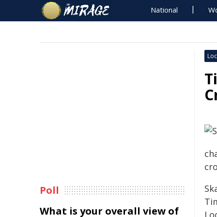
National
Wo
Loc
T
C
ch
cr
Sk
Poll
Ti
What is your overall view of
Loc