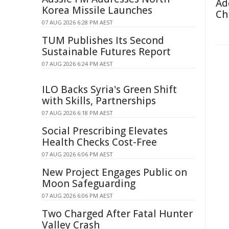
Ad
Korea Missile Launches
Ch
07 AUG 2026 6:28 PM AEST
TUM Publishes Its Second
Sustainable Futures Report
07 AUG 2026 6:24 PM AEST
ILO Backs Syria's Green Shift
with Skills, Partnerships
07 AUG 2026 6:18 PM AEST
Social Prescribing Elevates
Health Checks Cost-Free
07 AUG 2026 6:06 PM AEST
New Project Engages Public on
Moon Safeguarding
07 AUG 2026 6:06 PM AEST
Two Charged After Fatal Hunter
Valley Crash