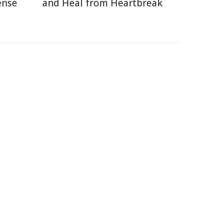
ense
and Heal from Heartbreak