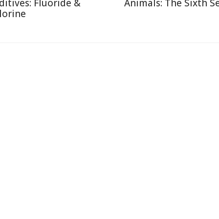
ditives: Fluoride &
Animals: The Sixth S
lorine