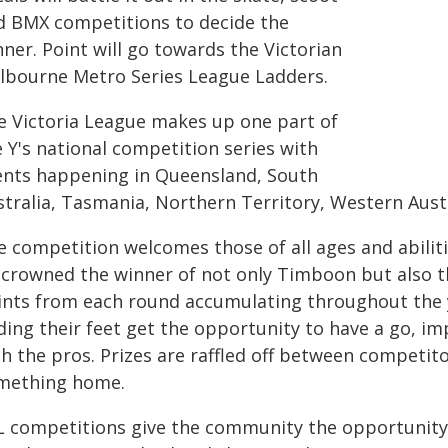
d BMX competitions to decide the
ner. Point will go towards the Victorian
lbourne Metro Series League Ladders.
e Victoria League makes up one part of
 Y's national competition series with
ents happening in Queensland, South
stralia, Tasmania, Northern Territory, Western Aus
e competition welcomes those of all ages and abilit
 crowned the winner of not only Timboon but also t
ints from each round accumulating throughout the ye
ding their feet get the opportunity to have a go, im
th the pros. Prizes are raffled off between competit
mething home.
L competitions give the community the opportunity