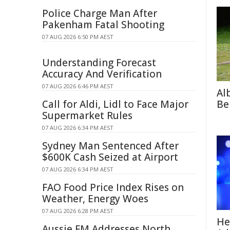
Police Charge Man After
Pakenham Fatal Shooting
07 AUG 2026 6:50 PM AEST
Understanding Forecast
Accuracy And Verification
07 AUG 2026 6:46 PM AEST
Al
Call for Aldi, Lidl to Face Major
Be
Supermarket Rules
07 AUG 2026 6:34 PM AEST
Sydney Man Sentenced After
$600K Cash Seized at Airport
07 AUG 2026 6:34 PM AEST
FAO Food Price Index Rises on
Weather, Energy Woes
07 AUG 2026 6:28 PM AEST
He
Aussie FM Addresses North