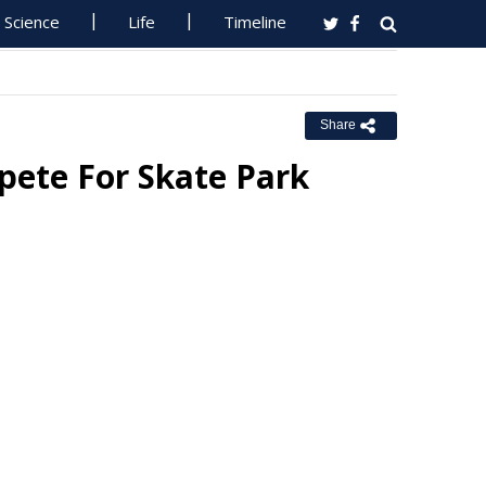
Science
Life
Timeline
Share
pete For Skate Park