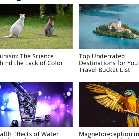
binism: The Science
Top Underrated
hind the Lack of Color
Destinations for You
Travel Bucket List
alth Effects of Water
Magnetoreception i