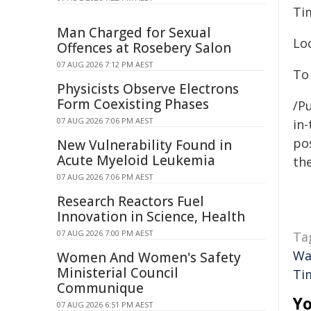
Ti
Man Charged for Sexual
Lo
Offences at Rosebery Salon
07 AUG 2026 7:12 PM AEST
To 
Physicists Observe Electrons
Form Coexisting Phases
/Pu
07 AUG 2026 7:06 PM AEST
in-
pos
New Vulnerability Found in
Acute Myeloid Leukemia
the
07 AUG 2026 7:06 PM AEST
Research Reactors Fuel
Innovation in Science, Health
07 AUG 2026 7:00 PM AEST
Ta
Wa
Women And Women's Safety
Ministerial Council
Ti
Communique
Yo
07 AUG 2026 6:51 PM AEST