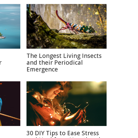
The Longest Living Insects
r
and their Periodical
Emergence
n
30 DIY Tips to Ease Stress