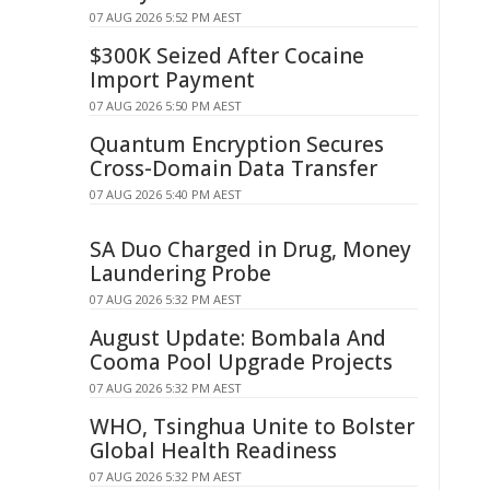
07 AUG 2026 5:52 PM AEST
$300K Seized After Cocaine
Import Payment
07 AUG 2026 5:50 PM AEST
Quantum Encryption Secures
Cross-Domain Data Transfer
07 AUG 2026 5:40 PM AEST
SA Duo Charged in Drug, Money
Laundering Probe
07 AUG 2026 5:32 PM AEST
August Update: Bombala And
Cooma Pool Upgrade Projects
07 AUG 2026 5:32 PM AEST
WHO, Tsinghua Unite to Bolster
Global Health Readiness
07 AUG 2026 5:32 PM AEST