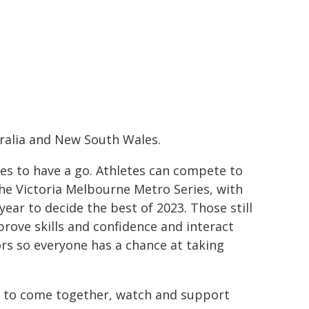
tralia and New South Wales.
ies to have a go. Athletes can compete to
he Victoria Melbourne Metro Series, with
ar to decide the best of 2023. Those still
prove skills and confidence and interact
ors so everyone has a chance at taking
 to come together, watch and support