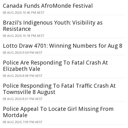
Canada Funds AfroMonde Festival
08 AUG 2026 10:40 PM AEST
Brazil's Indigenous Youth: Visibility as
Resistance
08 AUG 2026 10:18 PM AEST
Lotto Draw 4701: Winning Numbers for Aug 8
08 AUG 2026 9:04 PM AEST
Police Are Responding To Fatal Crash At
Elizabeth Vale
08 AUG 2026 8:08 PM AEST
Police Responding To Fatal Traffic Crash At
Townsville 8 August
08 AUG 2026 8:01 PM AEST
Police Appeal To Locate Girl Missing From
Mortdale
08 AUG 2026 7:09 PM AEST