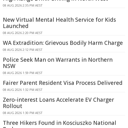
08 AUG 2026 2:35 PM AEST
New Virtual Mental Health Service for Kids
Launched
08 AUG 2026 2:20 PM AEST
WA Extradition: Grievous Bodily Harm Charge
08 AUG 2026 2:12 PM AEST
Police Seek Man on Warrants in Northern
NSW
08 AUG 2026 1:59 PM AEST
Fairer Parent Resident Visa Process Delivered
08 AUG 2026 1:32 PM AEST
Zero-interest Loans Accelerate EV Charger
Rollout
08 AUG 2026 1:30 PM AEST
Three Hikers Found in Kosciuszko National