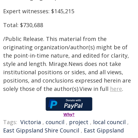
Expert witnesses: $145,215
Total: $730,688
/Public Release. This material from the
originating organization/author(s) might be of
the point-in-time nature, and edited for clarity,
style and length. Mirage.News does not take
institutional positions or sides, and all views,
positions, and conclusions expressed herein are
solely those of the author(s).View in full
here
.
Why?
Tags:
Victoria
,
council
,
project
,
local council
,
East Gippsland Shire Council
,
East Gippsland