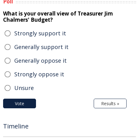
Poll
What is your overall view of Treasurer Jim
Chalmers' Budget?
Strongly support it
Generally support it
Generally oppose it
Strongly oppose it
Unsure
Vote
Results »
Timeline