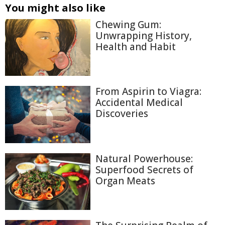
You might also like
Chewing Gum:
Unwrapping History,
Health and Habit
From Aspirin to Viagra:
Accidental Medical
Discoveries
Natural Powerhouse:
Superfood Secrets of
Organ Meats