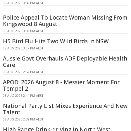
08 AUG 2026 3:50 PM AEST
Police Appeal To Locate Woman Missing From
Kingswood 8 August
08 AUG 2026 3:38 PM AEST
H5 Bird Flu Hits Two Wild Birds in NSW
08 AUG 2026 3:37 PM AEST
Aussie Govt Overhauls ADF Deployable Health
Care
08 AUG 2026 2:54 PM AEST
APOD: 2026 August 8 - Messier Moment For
Tempel 2
08 AUG 2026 2:44 PM AEST
National Party List Mixes Experience And New
Talent
08 AUG 2026 2:38 PM AEST
High Range Drink-driving In North West