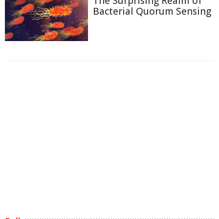
The Surprising Realm of
Bacterial Quorum Sensing