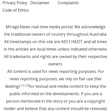
Privacy Policy
Disclaimer
Complaints
Code of Ethics
Mirage.News real-time media portal. We acknowledge
the traditional owners of country throughout Australia.
All timestamps on this site are AEST/AEDT and all times
in the articles are local times unless indicated otherwise.
All trademarks and rights are owned by their respective
owners.
All content is used for news reporting purposes. For
news reporting purposes, we rely on fair use (fair
dealing)
for textual and media content to keep the
[1]
[2]
public informed on the developments. If you are a
person mentioned in the story or you are a copyright
holder and believe that any content should be removed,