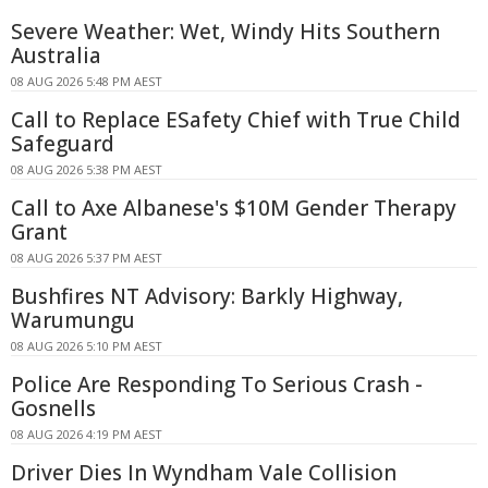
Severe Weather: Wet, Windy Hits Southern
Australia
08 AUG 2026 5:48 PM AEST
Call to Replace ESafety Chief with True Child
Safeguard
08 AUG 2026 5:38 PM AEST
Call to Axe Albanese's $10M Gender Therapy
Grant
08 AUG 2026 5:37 PM AEST
Bushfires NT Advisory: Barkly Highway,
Warumungu
08 AUG 2026 5:10 PM AEST
Police Are Responding To Serious Crash -
Gosnells
08 AUG 2026 4:19 PM AEST
Driver Dies In Wyndham Vale Collision