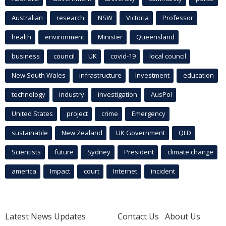
Australian
research
NSW
Victoria
Professor
health
environment
Minister
Queensland
business
council
UK
covid-19
local council
New South Wales
infrastructure
Investment
education
technology
industry
investigation
AusPol
United States
project
crime
Emergency
sustainable
New Zealand
UK Government
QLD
Scientists
future
Sydney
President
climate change
america
Impact
court
Internet
incident
Latest News Updates
Contact Us
About Us