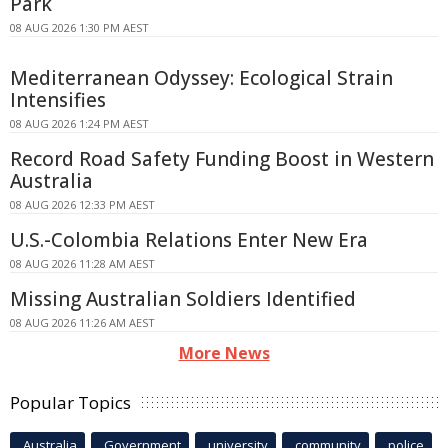
Park
08 AUG 2026 1:30 PM AEST
Mediterranean Odyssey: Ecological Strain
Intensifies
08 AUG 2026 1:24 PM AEST
Record Road Safety Funding Boost in Western
Australia
08 AUG 2026 12:33 PM AEST
U.S.-Colombia Relations Enter New Era
08 AUG 2026 11:28 AM AEST
Missing Australian Soldiers Identified
08 AUG 2026 11:26 AM AEST
More News
Popular Topics
Australia
Government
university
community
police