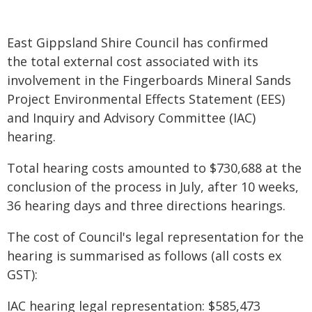
East Gippsland Shire Council has confirmed
the total external cost associated with its
involvement in the Fingerboards Mineral Sands
Project Environmental Effects Statement (EES)
and Inquiry and Advisory Committee (IAC)
hearing.
Total hearing costs amounted to $730,688 at the
conclusion of the process in July, after 10 weeks,
36 hearing days and three directions hearings.
The cost of Council's legal representation for the
hearing is summarised as follows (all costs ex
GST):
IAC hearing legal representation: $585,473