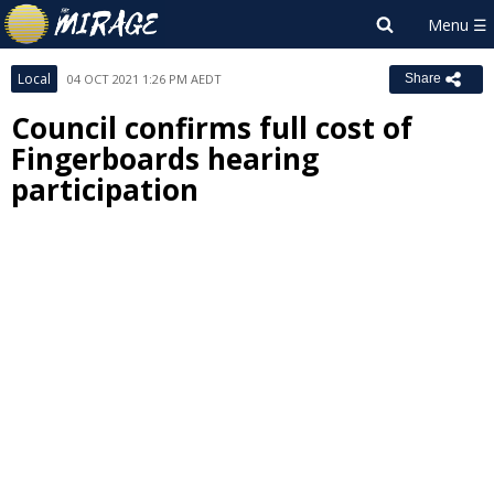
Local
04 OCT 2021 1:26 PM AEDT
Share
Council confirms full cost of
Fingerboards hearing
participation