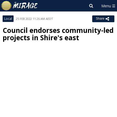
Local
25 FEB 2022 11:26 AM AEDT
Share
Council endorses community-led
projects in Shire's east