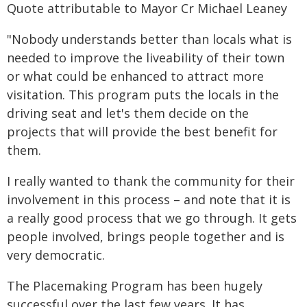
Quote attributable to Mayor Cr Michael Leaney
"Nobody understands better than locals what is
needed to improve the liveability of their town
or what could be enhanced to attract more
visitation. This program puts the locals in the
driving seat and let's them decide on the
projects that will provide the best benefit for
them.
I really wanted to thank the community for their
involvement in this process – and note that it is
a really good process that we go through. It gets
people involved, brings people together and is
very democratic.
The Placemaking Program has been hugely
successful over the last few years. It has