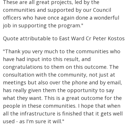
These are all great projects, led by the
communities and supported by our Council
officers who have once again done a wonderful
job in supporting the program."
Quote attributable to East Ward Cr Peter Kostos
"Thank you very much to the communities who
have had input into this result, and
congratulations to them on this outcome. The
consultation with the community, not just at
meetings but also over the phone and by email,
has really given them the opportunity to say
what they want. This is a great outcome for the
people in these communities. I hope that when
all the infrastructure is finished that it gets well
used - as I'm sure it will."