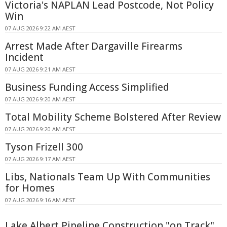
Victoria's NAPLAN Lead Postcode, Not Policy
Win
07 AUG 2026 9:22 AM AEST
Arrest Made After Dargaville Firearms
Incident
07 AUG 2026 9:21 AM AEST
Business Funding Access Simplified
07 AUG 2026 9:20 AM AEST
Total Mobility Scheme Bolstered After Review
07 AUG 2026 9:20 AM AEST
Tyson Frizell 300
07 AUG 2026 9:17 AM AEST
Libs, Nationals Team Up With Communities
for Homes
07 AUG 2026 9:16 AM AEST
Lake Albert Pipeline Construction "on Track"