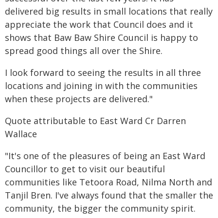
delivered big results in small locations that really
appreciate the work that Council does and it
shows that Baw Baw Shire Council is happy to
spread good things all over the Shire.
I look forward to seeing the results in all three
locations and joining in with the communities
when these projects are delivered."
Quote attributable to East Ward Cr Darren
Wallace
"It's one of the pleasures of being an East Ward
Councillor to get to visit our beautiful
communities like Tetoora Road, Nilma North and
Tanjil Bren. I've always found that the smaller the
community, the bigger the community spirit.