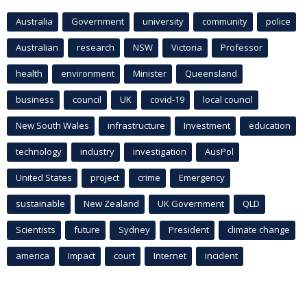
Australia
Government
university
community
police
Australian
research
NSW
Victoria
Professor
health
environment
Minister
Queensland
business
council
UK
covid-19
local council
New South Wales
infrastructure
Investment
education
technology
industry
investigation
AusPol
United States
project
crime
Emergency
sustainable
New Zealand
UK Government
QLD
Scientists
future
Sydney
President
climate change
america
Impact
court
Internet
incident