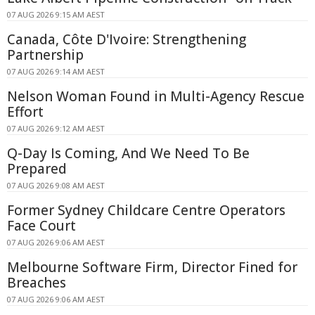
07 AUG 2026 9:15 AM AEST
Canada, Côte D'Ivoire: Strengthening
Partnership
07 AUG 2026 9:14 AM AEST
Nelson Woman Found in Multi-Agency Rescue
Effort
07 AUG 2026 9:12 AM AEST
Q-Day Is Coming, And We Need To Be
Prepared
07 AUG 2026 9:08 AM AEST
Former Sydney Childcare Centre Operators
Face Court
07 AUG 2026 9:06 AM AEST
Melbourne Software Firm, Director Fined for
Breaches
07 AUG 2026 9:06 AM AEST