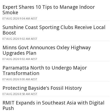
Expert Shares 10 Tips to Manage Indoor
Smoke
07 AUG 2026 9:04 AM AEST
Sunshine Coast Sporting Clubs Receive Local
Boost
07 AUG 2026 9:02 AM AEST
Minns Govt Announces Oxley Highway
Upgrades Plan
07 AUG 2026 9:02 AM AEST
Parramatta North to Undergo Major
Transformation
07 AUG 2026 9:00 AM AEST
Protecting Bayside's Fossil History
07 AUG 2026 8:58 AM AEST
RMIT Expands in Southeast Asia with Digital
Push