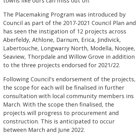
towns like ours can miss out on."
The Placemaking Program was introduced by
Council as part of the 2017-2021 Council Plan and
has seen the instigation of 12 projects across
Aberfeldy, Athlone, Darnum, Erica, Jindivick,
Labertouche, Longwarry North, Modella, Noojee,
Seaview, Thorpdale and Willow Grove in addition
to the three projects endorsed for 2021/22.
Following Council's endorsement of the projects,
the scope for each will be finalised in further
consultation with local community members ins
March. With the scope then finalised, the
projects will progress to procurement and
construction. This is anticipated to occur
between March and June 2022.