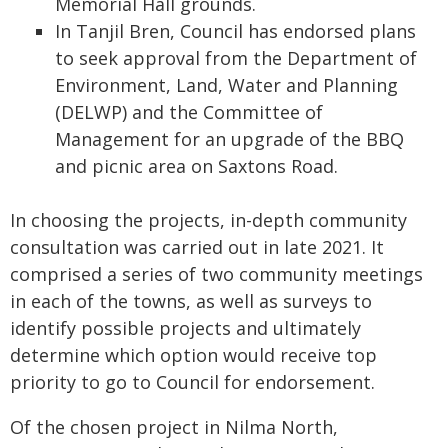
Memorial Hall grounds.
In Tanjil Bren, Council has endorsed plans
to seek approval from the Department of
Environment, Land, Water and Planning
(DELWP) and the Committee of
Management for an upgrade of the BBQ
and picnic area on Saxtons Road.
In choosing the projects, in-depth community
consultation was carried out in late 2021. It
comprised a series of two community meetings
in each of the towns, as well as surveys to
identify possible projects and ultimately
determine which option would receive top
priority to go to Council for endorsement.
Of the chosen project in Nilma North,