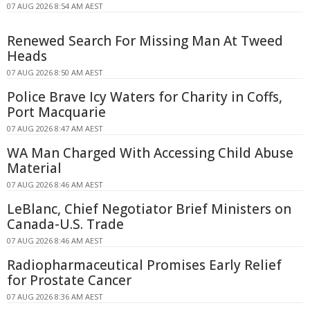
07 AUG 2026 8:54 AM AEST
Renewed Search For Missing Man At Tweed
Heads
07 AUG 2026 8:50 AM AEST
Police Brave Icy Waters for Charity in Coffs,
Port Macquarie
07 AUG 2026 8:47 AM AEST
WA Man Charged With Accessing Child Abuse
Material
07 AUG 2026 8:46 AM AEST
LeBlanc, Chief Negotiator Brief Ministers on
Canada-U.S. Trade
07 AUG 2026 8:46 AM AEST
Radiopharmaceutical Promises Early Relief
for Prostate Cancer
07 AUG 2026 8:36 AM AEST