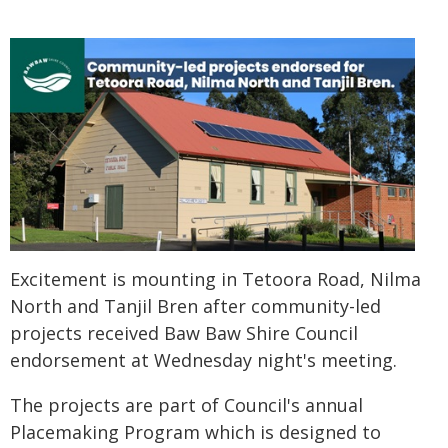
Excitement is mounting in Tetoora Road, Nilma
North and Tanjil Bren after community-led
projects received Baw Baw Shire Council
endorsement at Wednesday night's meeting.
The projects are part of Council's annual
Placemaking Program which is designed to