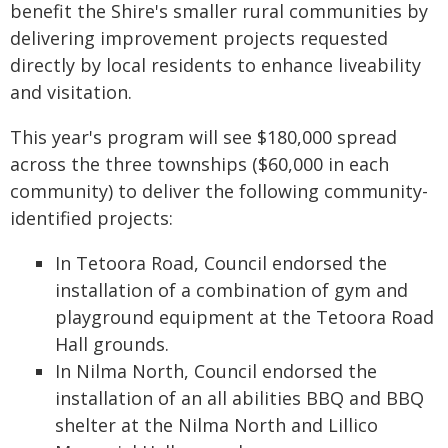
benefit the Shire's smaller rural communities by
delivering improvement projects requested
directly by local residents to enhance liveability
and visitation.
This year's program will see $180,000 spread
across the three townships ($60,000 in each
community) to deliver the following community-
identified projects:
In Tetoora Road, Council endorsed the
installation of a combination of gym and
playground equipment at the Tetoora Road
Hall grounds.
In Nilma North, Council endorsed the
installation of an all abilities BBQ and BBQ
shelter at the Nilma North and Lillico