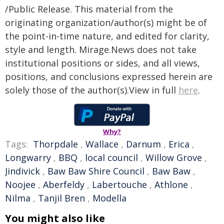
/Public Release. This material from the
originating organization/author(s) might be of
the point-in-time nature, and edited for clarity,
style and length. Mirage.News does not take
institutional positions or sides, and all views,
positions, and conclusions expressed herein are
solely those of the author(s).View in full
here
.
Why?
Tags:
Thorpdale
,
Wallace
,
Darnum
,
Erica
,
Longwarry
,
BBQ
,
local council
,
Willow Grove
,
Jindivick
,
Baw Baw Shire Council
,
Baw Baw
,
Noojee
,
Aberfeldy
,
Labertouche
,
Athlone
,
Nilma
,
Tanjil Bren
,
Modella
You might also like