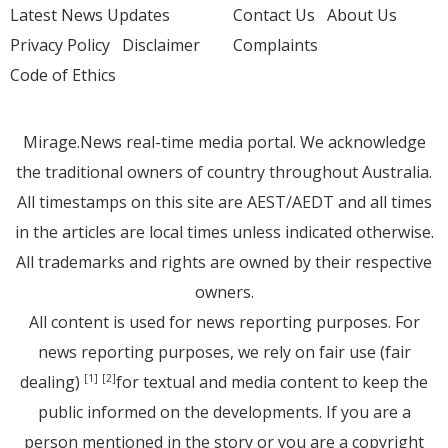
Latest News Updates
Contact Us
About Us
Privacy Policy
Disclaimer
Complaints
Code of Ethics
Mirage.News real-time media portal. We acknowledge
the traditional owners of country throughout Australia.
All timestamps on this site are AEST/AEDT and all times
in the articles are local times unless indicated otherwise.
All trademarks and rights are owned by their respective
owners.
All content is used for news reporting purposes. For
news reporting purposes, we rely on fair use (fair
dealing)
for textual and media content to keep the
[1]
[2]
public informed on the developments. If you are a
person mentioned in the story or you are a copyright