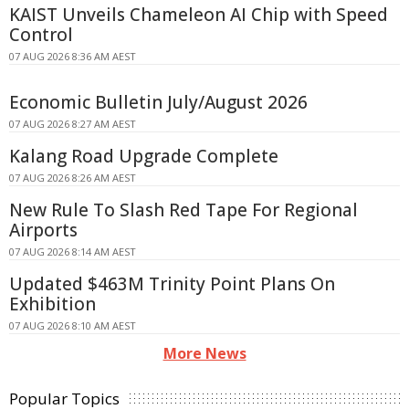
KAIST Unveils Chameleon AI Chip with Speed
Control
07 AUG 2026 8:36 AM AEST
Economic Bulletin July/August 2026
07 AUG 2026 8:27 AM AEST
Kalang Road Upgrade Complete
07 AUG 2026 8:26 AM AEST
New Rule To Slash Red Tape For Regional
Airports
07 AUG 2026 8:14 AM AEST
Updated $463M Trinity Point Plans On
Exhibition
07 AUG 2026 8:10 AM AEST
More News
Popular Topics