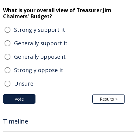
What is your overall view of Treasurer Jim
Chalmers' Budget?
Strongly support it
Generally support it
Generally oppose it
Strongly oppose it
Unsure
Vote
Results »
Timeline