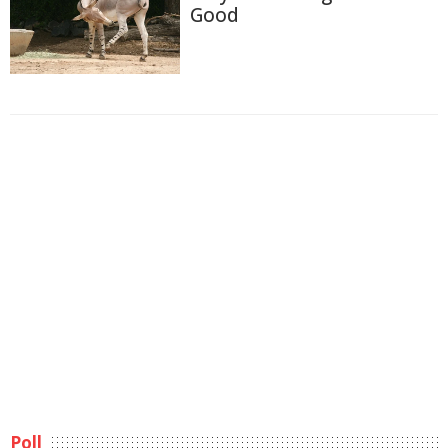
Good
Poll