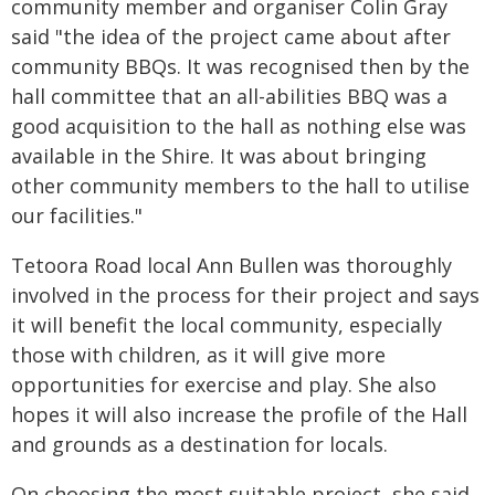
community member and organiser Colin Gray
said "the idea of the project came about after
community BBQs. It was recognised then by the
hall committee that an all-abilities BBQ was a
good acquisition to the hall as nothing else was
available in the Shire. It was about bringing
other community members to the hall to utilise
our facilities."
Tetoora Road local Ann Bullen was thoroughly
involved in the process for their project and says
it will benefit the local community, especially
those with children, as it will give more
opportunities for exercise and play. She also
hopes it will also increase the profile of the Hall
and grounds as a destination for locals.
On choosing the most suitable project, she said