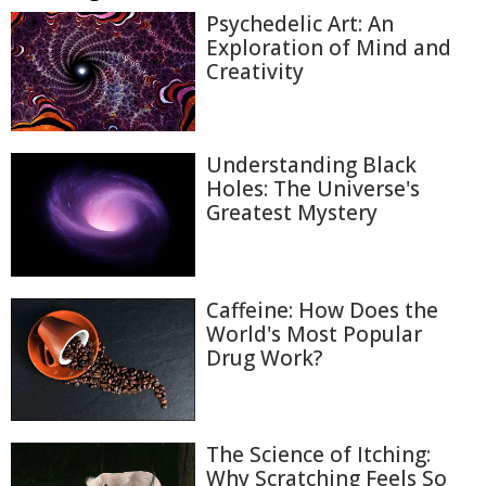
Psychedelic Art: An
Exploration of Mind and
Creativity
Understanding Black
Holes: The Universe's
Greatest Mystery
Caffeine: How Does the
World's Most Popular
Drug Work?
The Science of Itching:
Why Scratching Feels So