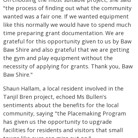
"the process of finding out what the community
wanted was a fair one. If we wanted equipment
like this normally we would have to spend much
time preparing grant documentation. We are
grateful for this opportunity given to us by Baw
Baw Shire and also grateful that we are getting
the gym and play equipment without the
necessity of applying for grants. Thank you, Baw
Baw Shire."
Shaun Hallam, a local resident involved in the
Tanjil Bren project, echoed Ms Bullen's
sentiments about the benefits for the local
community, saying "the Placemaking Program
has given us the opportunity to upgrade
facilities for residents and visitors that small