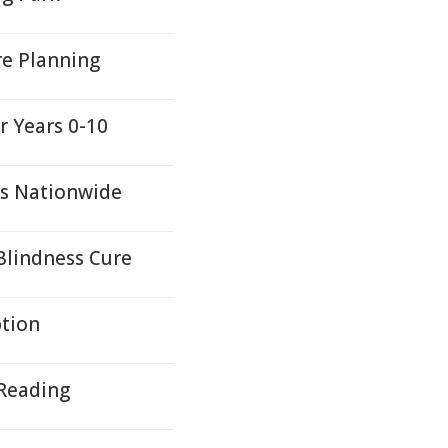
re Planning
r Years 0-10
s Nationwide
Blindness Cure
ption
 Reading