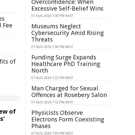
Overconfidence: When
Excessive Self-Belief Wins
07 AUG 2026 7:30 PM AEST
es
l Fee
Museums Neglect
Cybersecurity Amid Rising
Threats
07 AUG 2026 7:30 PM AEST
Funding Surge Expands
its of
Healthcare PhD Training
North
07 AUG 2026 7:22 PM AEST
Man Charged for Sexual
Offences at Rosebery Salon
07 AUG 2026 7:12 PM AEST
iew of
Physicists Observe
s'
Electrons Form Coexisting
Phases
07 AUG 2026 7:06 PM AEST