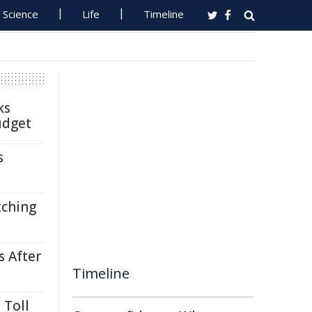
Science
Life
Timeline
ks
udget
s
tching
s After
Timeline
 Toll