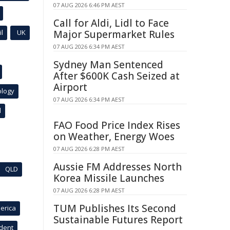
07 AUG 2026 6:46 PM AEST
Call for Aldi, Lidl to Face
l
UK
Major Supermarket Rules
07 AUG 2026 6:34 PM AEST
Sydney Man Sentenced
After $600K Cash Seized at
Airport
ology
07 AUG 2026 6:34 PM AEST
l
FAO Food Price Index Rises
on Weather, Energy Woes
07 AUG 2026 6:28 PM AEST
Aussie FM Addresses North
QLD
Korea Missile Launches
07 AUG 2026 6:28 PM AEST
TUM Publishes Its Second
erica
Sustainable Futures Report
ident