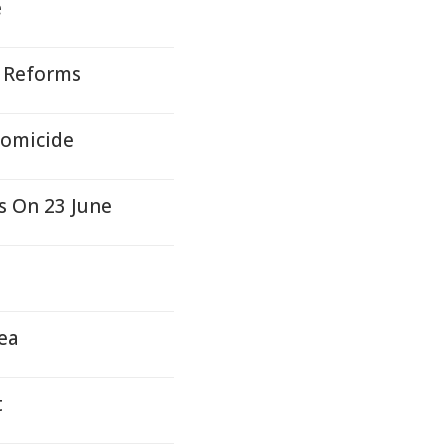
e
 Reforms
Homicide
s On 23 June
hea
t