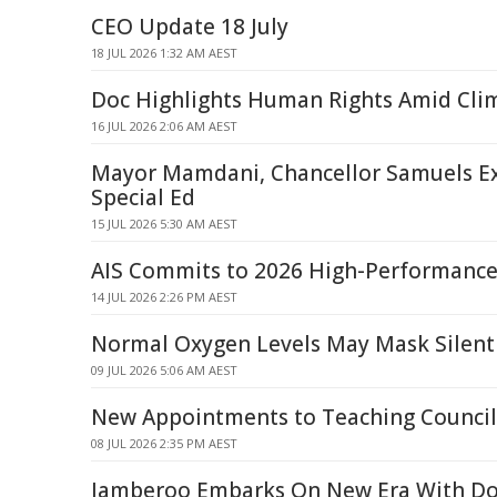
CEO Update 18 July
18 JUL 2026 1:32 AM AEST
Doc Highlights Human Rights Amid Clim
16 JUL 2026 2:06 AM AEST
Mayor Mamdani, Chancellor Samuels E
Special Ed
15 JUL 2026 5:30 AM AEST
AIS Commits to 2026 High-Performance
14 JUL 2026 2:26 PM AEST
Normal Oxygen Levels May Mask Silent
09 JUL 2026 5:06 AM AEST
New Appointments to Teaching Council
08 JUL 2026 2:35 PM AEST
Jamberoo Embarks On New Era With Do