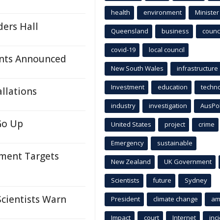
health
environment
Minister
ders Hall
Queensland
business
counci
covid-19
local council
nts Announced
New South Wales
infrastructure
Investment
education
techn
llations
industry
investigation
AusPo
Go Up
United States
project
crime
Emergency
sustainable
tment Targets
New Zealand
UK Government
Scientists
future
Sydney
Scientists Warn
President
climate change
am
Impact
court
Internet
inc