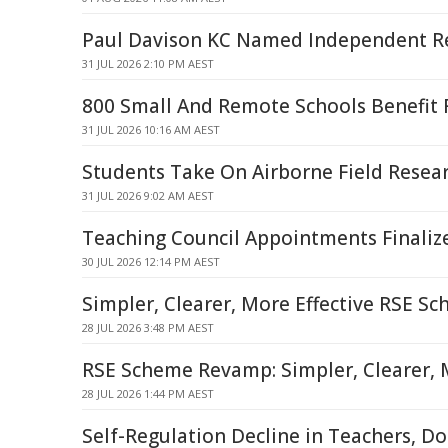
Paul Davison KC Named Independent Re
31 JUL 2026 2:10 PM AEST
800 Small And Remote Schools Benefit
31 JUL 2026 10:16 AM AEST
Students Take On Airborne Field Resea
31 JUL 2026 9:02 AM AEST
Teaching Council Appointments Finaliz
30 JUL 2026 12:14 PM AEST
Simpler, Clearer, More Effective RSE S
28 JUL 2026 3:48 PM AEST
RSE Scheme Revamp: Simpler, Clearer, M
28 JUL 2026 1:44 PM AEST
Self-Regulation Decline in Teachers, Doc