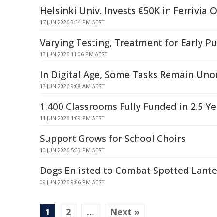
Helsinki Univ. Invests €50K in Ferrivia
17 JUN 2026 3:34 PM AEST
Varying Testing, Treatment for Early Pu
13 JUN 2026 11:06 PM AEST
In Digital Age, Some Tasks Remain Uno
13 JUN 2026 9:08 AM AEST
1,400 Classrooms Fully Funded in 2.5 Ye
11 JUN 2026 1:09 PM AEST
Support Grows for School Choirs
10 JUN 2026 5:23 PM AEST
Dogs Enlisted to Combat Spotted Lante
09 JUN 2026 9:06 PM AEST
1
2
…
Next »