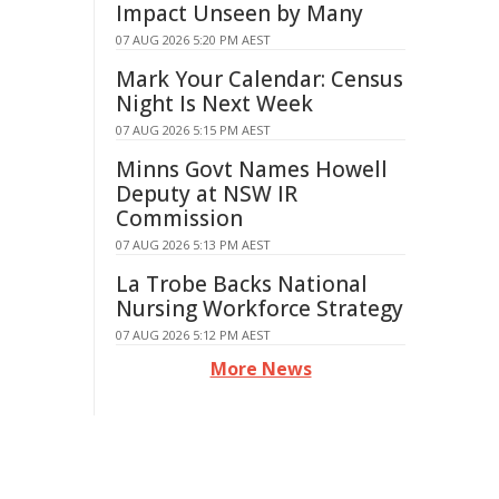
Impact Unseen by Many
07 AUG 2026 5:20 PM AEST
Mark Your Calendar: Census
Night Is Next Week
07 AUG 2026 5:15 PM AEST
Minns Govt Names Howell
Deputy at NSW IR
Commission
07 AUG 2026 5:13 PM AEST
La Trobe Backs National
Nursing Workforce Strategy
07 AUG 2026 5:12 PM AEST
More News