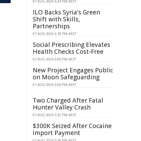
07 AUG 2026 6:24 PM AEST
ILO Backs Syria's Green
Shift with Skills,
Partnerships
07 AUG 2026 6:18 PM AEST
Social Prescribing Elevates
Health Checks Cost-Free
07 AUG 2026 6:06 PM AEST
New Project Engages Public
on Moon Safeguarding
07 AUG 2026 6:06 PM AEST
Two Charged After Fatal
Hunter Valley Crash
07 AUG 2026 5:52 PM AEST
$300K Seized After Cocaine
Import Payment
07 AUG 2026 5:50 PM AEST