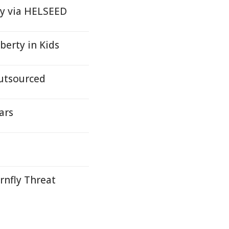
 Oy via HELSEED
berty in Kids
utsourced
ars
rnfly Threat