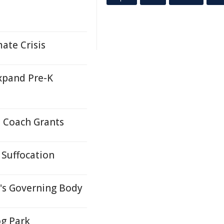
ate Crisis
xpand Pre-K
 Coach Grants
 Suffocation
's Governing Body
g Park