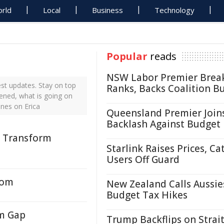
rld
Local
Business
Technology
Popular
reads
NSW Labor Premier Brea
st updates. Stay on top
Ranks, Backs Coalition B
pened, what is going on
ines on Erica
Queensland Premier Join
Backlash Against Budget
o Transform
Starlink Raises Prices, Ca
Users Off Guard
oom
New Zealand Calls Aussie
Budget Tax Hikes
om Gap
Trump Backflips on Strait