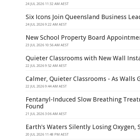
24 JUL 2026 11:32 AM AEST
Six Icons Join Queensland Business Lea
24 JUL 2026 9:22 AM AEST
New School Property Board Appointme
23 JUL 2026 10:56 AM AEST
Quieter Classrooms with New Wall Insta
22 JUL 2026 9:52 AM AEST
Calmer, Quieter Classrooms - As Walls 
22 JUL 2026 9:44 AM AEST
Fentanyl-Induced Slow Breathing Trea
Found
21 JUL 2026 3:06 AM AEST
Earth's Waters Silently Losing Oxygen, 
20 JUL 2026 11:48 PM AEST