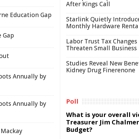
After Kings Call
orne Education Gap
Starlink Quietly Introduc
Monthly Hardware Renta
e Gap
Labor Trust Tax Changes
Threaten Small Business
out
Studies Reveal New Benef
Kidney Drug Finerenone
pots Annually by
Poll
pots Annually by
What is your overall v
Treasurer Jim Chalmer
Budget?
n Mackay