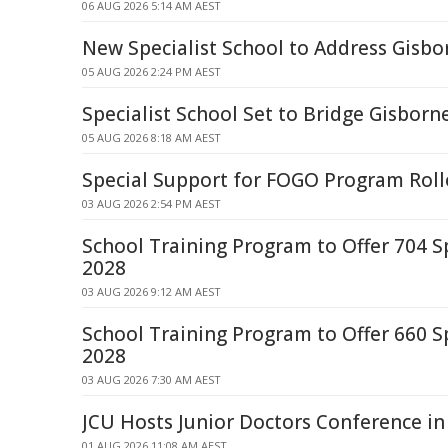
06 AUG 2026 5:14 AM AEST
New Specialist School to Address Gisb
05 AUG 2026 2:24 PM AEST
Specialist School Set to Bridge Gisborn
05 AUG 2026 8:18 AM AEST
Special Support for FOGO Program Roll
03 AUG 2026 2:54 PM AEST
School Training Program to Offer 704 S
2028
03 AUG 2026 9:12 AM AEST
School Training Program to Offer 660 S
2028
03 AUG 2026 7:30 AM AEST
JCU Hosts Junior Doctors Conference i
01 AUG 2026 11:08 AM AEST