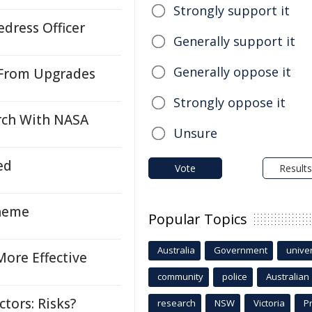
Strongly support it
dress Officer
Generally support it
Generally oppose it
 From Upgrades
Strongly oppose it
rch With NASA
Unsure
ed
Vote
Results
cheme
Popular Topics
Australia
Government
univer
ore Effective
community
police
Australian
tors: Risks?
research
NSW
Victoria
P