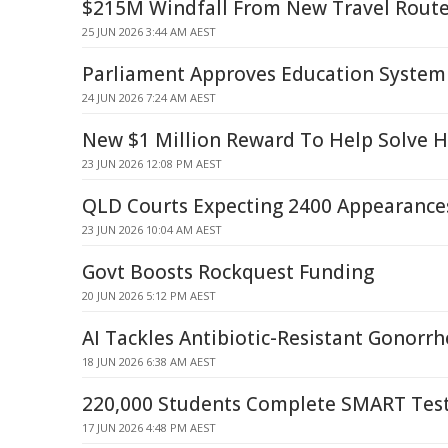
$215M Windfall From New Travel Rout
25 JUN 2026 3:44 AM AEST
Parliament Approves Education System
24 JUN 2026 7:24 AM AEST
New $1 Million Reward To Help Solve 
23 JUN 2026 12:08 PM AEST
QLD Courts Expecting 2400 Appearance
23 JUN 2026 10:04 AM AEST
Govt Boosts Rockquest Funding
20 JUN 2026 5:12 PM AEST
AI Tackles Antibiotic-Resistant Gonorr
18 JUN 2026 6:38 AM AEST
220,000 Students Complete SMART Tes
17 JUN 2026 4:48 PM AEST