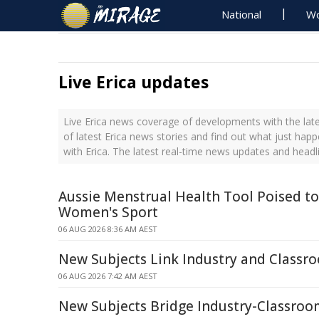
National
Wo
Live Erica updates
Live Erica news coverage of developments with the late
of latest Erica news stories and find out what just hap
with Erica. The latest real-time news updates and headl
Aussie Menstrual Health Tool Poised t
Women's Sport
06 AUG 2026 8:36 AM AEST
New Subjects Link Industry and Classr
06 AUG 2026 7:42 AM AEST
New Subjects Bridge Industry-Classro