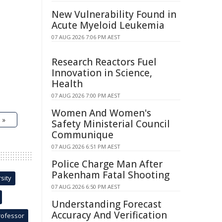
New Vulnerability Found in
Acute Myeloid Leukemia
07 AUG 2026 7:06 PM AEST
Research Reactors Fuel
Innovation in Science,
Health
07 AUG 2026 7:00 PM AEST
Women And Women's
 »
Safety Ministerial Council
Communique
07 AUG 2026 6:51 PM AEST
Police Charge Man After
Pakenham Fatal Shooting
sity
07 AUG 2026 6:50 PM AEST
Understanding Forecast
Accuracy And Verification
rofessor