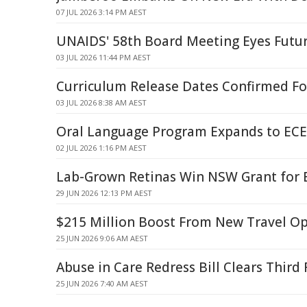
07 JUL 2026 3:14 PM AEST
UNAIDS' 58th Board Meeting Eyes Futu
03 JUL 2026 11:44 PM AEST
Curriculum Release Dates Confirmed Fo
03 JUL 2026 8:38 AM AEST
Oral Language Program Expands to ECE
02 JUL 2026 1:16 PM AEST
Lab-Grown Retinas Win NSW Grant for 
29 JUN 2026 12:13 PM AEST
$215 Million Boost From New Travel O
25 JUN 2026 9:06 AM AEST
Abuse in Care Redress Bill Clears Third
25 JUN 2026 7:40 AM AEST