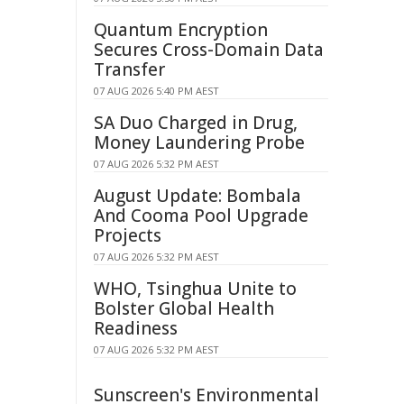
Quantum Encryption
Secures Cross-Domain Data
Transfer
07 AUG 2026 5:40 PM AEST
SA Duo Charged in Drug,
Money Laundering Probe
07 AUG 2026 5:32 PM AEST
August Update: Bombala
And Cooma Pool Upgrade
Projects
07 AUG 2026 5:32 PM AEST
WHO, Tsinghua Unite to
Bolster Global Health
Readiness
07 AUG 2026 5:32 PM AEST
Sunscreen's Environmental