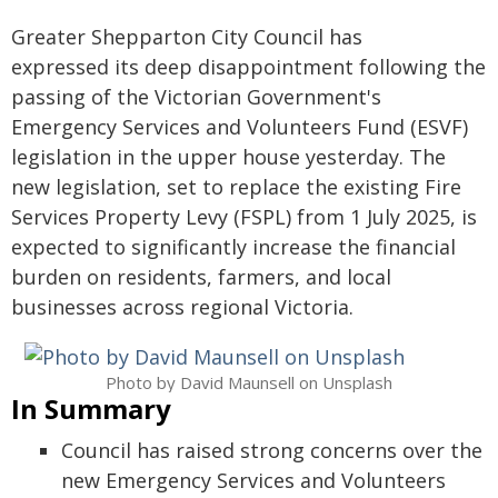
Greater Shepparton City Council has
expressed its deep disappointment following the
passing of the Victorian Government's
Emergency Services and Volunteers Fund (ESVF)
legislation in the upper house yesterday. The
new legislation, set to replace the existing Fire
Services Property Levy (FSPL) from 1 July 2025, is
expected to significantly increase the financial
burden on residents, farmers, and local
businesses across regional Victoria.
Photo by David Maunsell on Unsplash
In Summary
Council has raised strong concerns over the
new Emergency Services and Volunteers