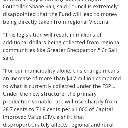
Councillor Shane Sali, said Council is extremely
disappointed that the Fund will lead to money
being directly taken from regional Victoria.
"This legislation will result in millions of
additional dollars being collected from regional
communities like Greater Shepparton," Cr Sali
said.
"For our municipality alone, this change means
an increase of more than $4.7 million compared
to what is currently collected under the FSPL.
Under the new structure, the primary
production variable rate will rise sharply from
28.7 cents to 71.8 cents per $1,000 of Capital
Improved Value (CIV), a shift that
disproportionately affects regional and rural