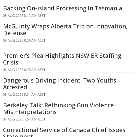
Backing On-island Processing In Tasmania
08 AUG 2026 8:12 AM AEST
McGuinty Wraps Alberta Trip on Innovation,
Defense
08 AUG 2026 8:06 AM AEST
Premier's Plea Highlights NSW ER Staffing
Crisis
08 AUG 2026 8:05 AM AEST
Dangerous Driving Incident: Two Youths
Arrested
08 AUG 2026 8:04 AM AEST
Berkeley Talk: Rethinking Gun Violence
Misinterpretations
08 AUG 2026 7:54 AM AEST
Correctional Service of Canada Chief Issues
Statement