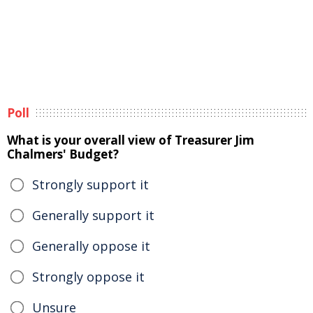
Poll
What is your overall view of Treasurer Jim
Chalmers' Budget?
Strongly support it
Generally support it
Generally oppose it
Strongly oppose it
Unsure