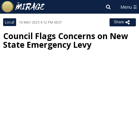
Local
16 MAY 2025 4:12 PM AEST
Share
Council Flags Concerns on New
State Emergency Levy