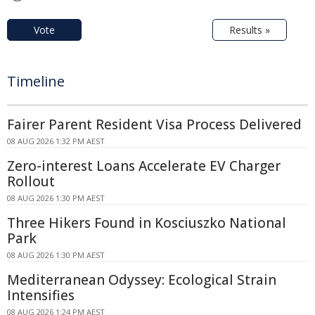
Vote
Results »
Timeline
Fairer Parent Resident Visa Process Delivered
08 AUG 2026 1:32 PM AEST
Zero-interest Loans Accelerate EV Charger
Rollout
08 AUG 2026 1:30 PM AEST
Three Hikers Found in Kosciuszko National
Park
08 AUG 2026 1:30 PM AEST
Mediterranean Odyssey: Ecological Strain
Intensifies
08 AUG 2026 1:24 PM AEST