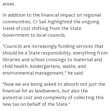
areas.
In addition to the financial impact on regional
communities, Cr Sali highlighted the ongoing
trend of cost shifting from the State
Government to local councils.
"Councils are increasingly funding services that
should be a State responsibility, everything from
libraries and school crossings to maternal and
child health, kindergartens, waste, and
environmental management," he said.
"Now we are being asked to absorb not just the
financial hit as landowners, but also the
potential cost and complexity of collecting this
new tax on behalf of the State."