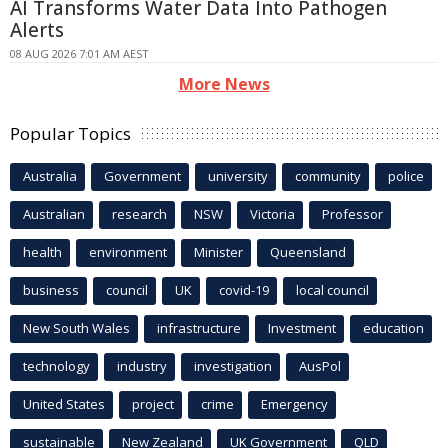
AI Transforms Water Data Into Pathogen
Alerts
08 AUG 2026 7:01 AM AEST
More News
Popular Topics
Australia
Government
university
community
police
Australian
research
NSW
Victoria
Professor
health
environment
Minister
Queensland
business
council
UK
covid-19
local council
New South Wales
infrastructure
Investment
education
technology
industry
investigation
AusPol
United States
project
crime
Emergency
sustainable
New Zealand
UK Government
QLD