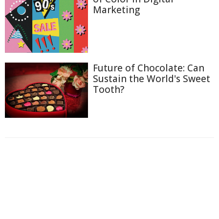
Marketing
Future of Chocolate: Can
Sustain the World's Sweet
Tooth?