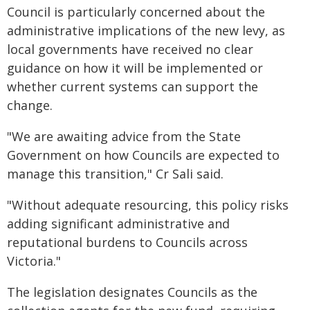
Council is particularly concerned about the
administrative implications of the new levy, as
local governments have received no clear
guidance on how it will be implemented or
whether current systems can support the
change.
"We are awaiting advice from the State
Government on how Councils are expected to
manage this transition," Cr Sali said.
"Without adequate resourcing, this policy risks
adding significant administrative and
reputational burdens to Councils across
Victoria."
The legislation designates Councils as the