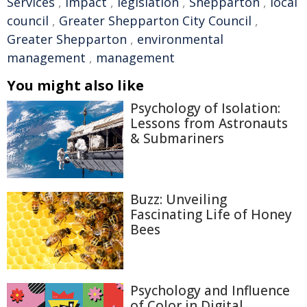
Services
,
Impact
,
legislation
,
Shepparton
,
local
council
,
Greater Shepparton City Council
,
Greater Shepparton
,
environmental
management
,
management
You might also like
Psychology of Isolation:
Lessons from Astronauts
& Submariners
Buzz: Unveiling
Fascinating Life of Honey
Bees
Psychology and Influence
of Color in Digital