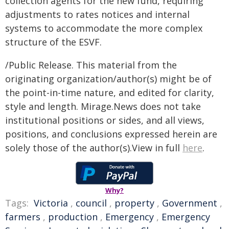
collection agents for the new fund, requiring
adjustments to rates notices and internal
systems to accommodate the more complex
structure of the ESVF.
/Public Release. This material from the
originating organization/author(s) might be of
the point-in-time nature, and edited for clarity,
style and length. Mirage.News does not take
institutional positions or sides, and all views,
positions, and conclusions expressed herein are
solely those of the author(s).View in full
here
.
Why?
Tags:
Victoria
,
council
,
property
,
Government
,
farmers
,
production
,
Emergency
,
Emergency