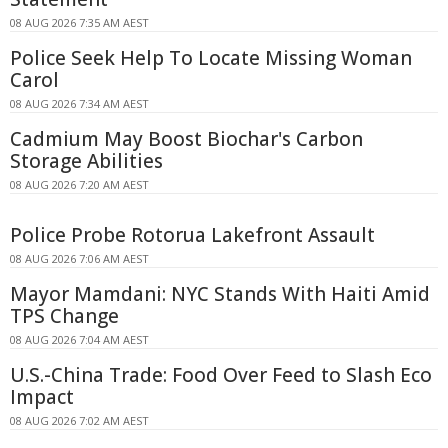
08 AUG 2026 7:35 AM AEST
Police Seek Help To Locate Missing Woman
Carol
08 AUG 2026 7:34 AM AEST
Cadmium May Boost Biochar's Carbon
Storage Abilities
08 AUG 2026 7:20 AM AEST
Police Probe Rotorua Lakefront Assault
08 AUG 2026 7:06 AM AEST
Mayor Mamdani: NYC Stands With Haiti Amid
TPS Change
08 AUG 2026 7:04 AM AEST
U.S.-China Trade: Food Over Feed to Slash Eco
Impact
08 AUG 2026 7:02 AM AEST