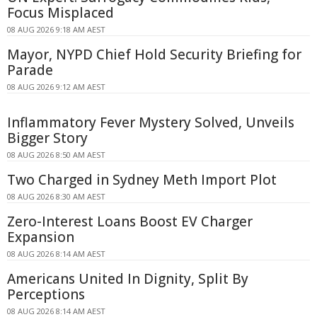
Focus Misplaced
08 AUG 2026 9:18 AM AEST
Mayor, NYPD Chief Hold Security Briefing for
Parade
08 AUG 2026 9:12 AM AEST
Inflammatory Fever Mystery Solved, Unveils
Bigger Story
08 AUG 2026 8:50 AM AEST
Two Charged in Sydney Meth Import Plot
08 AUG 2026 8:30 AM AEST
Zero-Interest Loans Boost EV Charger
Expansion
08 AUG 2026 8:14 AM AEST
Americans United In Dignity, Split By
Perceptions
08 AUG 2026 8:14 AM AEST