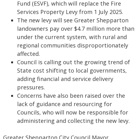
Fund (ESVF), which will replace the Fire
Services Property Levy from 1 July 2025.
The new levy will see Greater Shepparton
landowners pay over $4.7 million more than
under the current system, with rural and
regional communities disproportionately
affected.
Council is calling out the growing trend of
State cost shifting to local governments,
adding financial and service delivery
pressures.
Concerns have also been raised over the
lack of guidance and resourcing for
Councils, who will now be responsible for
administering and collecting the new levy.
Greater Shepparton City Council Mayor,