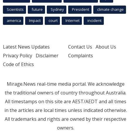
Scientists
future
Sydney
President
climate change
america
Impact
court
Internet
incident
Latest News Updates
Contact Us
About Us
Privacy Policy
Disclaimer
Complaints
Code of Ethics
Mirage.News real-time media portal. We acknowledge
the traditional owners of country throughout Australia.
All timestamps on this site are AEST/AEDT and all times
in the articles are local times unless indicated otherwise.
All trademarks and rights are owned by their respective
owners.