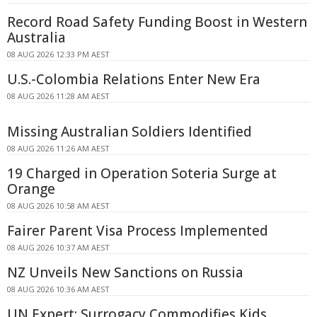
Record Road Safety Funding Boost in Western
Australia
08 AUG 2026 12:33 PM AEST
U.S.-Colombia Relations Enter New Era
08 AUG 2026 11:28 AM AEST
Missing Australian Soldiers Identified
08 AUG 2026 11:26 AM AEST
19 Charged in Operation Soteria Surge at
Orange
08 AUG 2026 10:58 AM AEST
Fairer Parent Visa Process Implemented
08 AUG 2026 10:37 AM AEST
NZ Unveils New Sanctions on Russia
08 AUG 2026 10:36 AM AEST
UN Expert: Surrogacy Commodifies Kids,