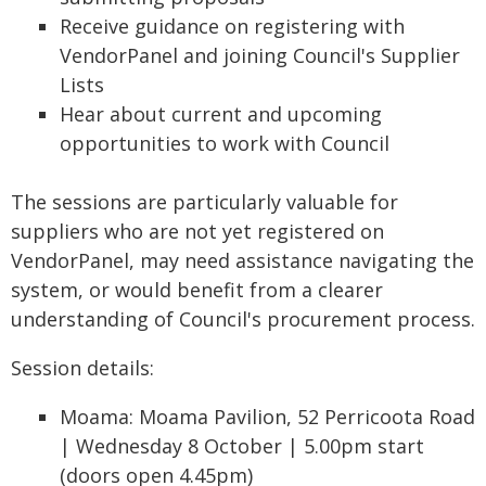
Receive guidance on registering with
VendorPanel and joining Council's Supplier
Lists
Hear about current and upcoming
opportunities to work with Council
The sessions are particularly valuable for
suppliers who are not yet registered on
VendorPanel, may need assistance navigating the
system, or would benefit from a clearer
understanding of Council's procurement process.
Session details:
Moama: Moama Pavilion, 52 Perricoota Road
| Wednesday 8 October | 5.00pm start
(doors open 4.45pm)