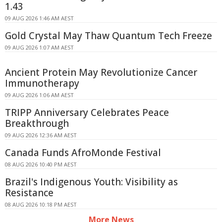
1.43
09 AUG 2026 1:46 AM AEST
Gold Crystal May Thaw Quantum Tech Freeze
09 AUG 2026 1:07 AM AEST
Ancient Protein May Revolutionize Cancer
Immunotherapy
09 AUG 2026 1:06 AM AEST
TRIPP Anniversary Celebrates Peace
Breakthrough
09 AUG 2026 12:36 AM AEST
Canada Funds AfroMonde Festival
08 AUG 2026 10:40 PM AEST
Brazil's Indigenous Youth: Visibility as
Resistance
08 AUG 2026 10:18 PM AEST
More News