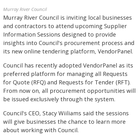
Murray River Council
Murray River Council is inviting local businesses
and contractors to attend upcoming Supplier
Information Sessions designed to provide
insights into Council's procurement process and
its new online tendering platform, VendorPanel.
Council has recently adopted VendorPanel as its
preferred platform for managing all Requests
for Quote (RFQ) and Requests for Tender (RFT).
From now on, all procurement opportunities will
be issued exclusively through the system.
Council's CEO, Stacy Wiiliams said the sessions
will give businesses the chance to learn more
about working with Council.