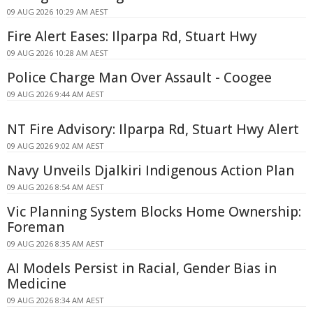
09 AUG 2026 10:29 AM AEST
Fire Alert Eases: Ilparpa Rd, Stuart Hwy
09 AUG 2026 10:28 AM AEST
Police Charge Man Over Assault - Coogee
09 AUG 2026 9:44 AM AEST
NT Fire Advisory: Ilparpa Rd, Stuart Hwy Alert
09 AUG 2026 9:02 AM AEST
Navy Unveils Djalkiri Indigenous Action Plan
09 AUG 2026 8:54 AM AEST
Vic Planning System Blocks Home Ownership:
Foreman
09 AUG 2026 8:35 AM AEST
AI Models Persist in Racial, Gender Bias in
Medicine
09 AUG 2026 8:34 AM AEST