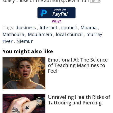
solely those of the author(s).View in full
here
.
Why?
Tags:
business
,
Internet
,
council
,
Moama
,
Mathoura
,
Moulamein
,
local council
,
murray
river
,
Niemur
You might also like
Emotional AI: The Science
of Teaching Machines to
Feel
Unraveling Health Risks of
Tattooing and Piercing