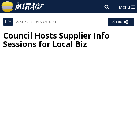
Life
29 SEP 2025 9:06 AM AEST
Share
Council Hosts Supplier Info
Sessions for Local Biz