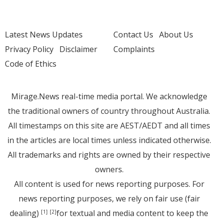
Latest News Updates
Contact Us
About Us
Privacy Policy
Disclaimer
Complaints
Code of Ethics
Mirage.News real-time media portal. We acknowledge
the traditional owners of country throughout Australia.
All timestamps on this site are AEST/AEDT and all times
in the articles are local times unless indicated otherwise.
All trademarks and rights are owned by their respective
owners.
All content is used for news reporting purposes. For
news reporting purposes, we rely on fair use (fair
dealing)
for textual and media content to keep the
[1]
[2]