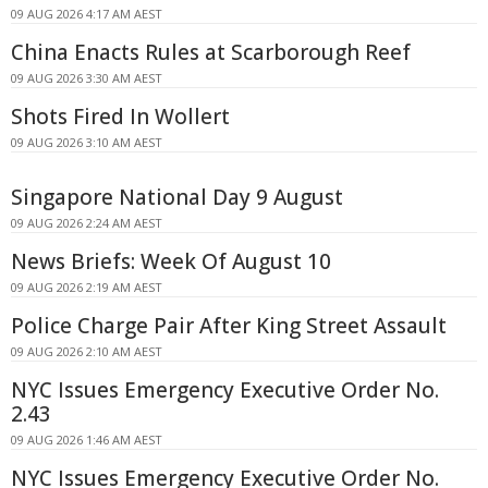
09 AUG 2026 4:17 AM AEST
China Enacts Rules at Scarborough Reef
09 AUG 2026 3:30 AM AEST
Shots Fired In Wollert
09 AUG 2026 3:10 AM AEST
Singapore National Day 9 August
09 AUG 2026 2:24 AM AEST
News Briefs: Week Of August 10
09 AUG 2026 2:19 AM AEST
Police Charge Pair After King Street Assault
09 AUG 2026 2:10 AM AEST
NYC Issues Emergency Executive Order No.
2.43
09 AUG 2026 1:46 AM AEST
NYC Issues Emergency Executive Order No.