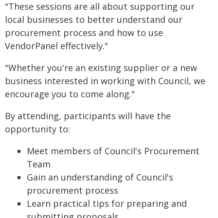
"These sessions are all about supporting our
local businesses to better understand our
procurement process and how to use
VendorPanel effectively."
"Whether you're an existing supplier or a new
business interested in working with Council, we
encourage you to come along."
By attending, participants will have the
opportunity to:
Meet members of Council's Procurement
Team
Gain an understanding of Council's
procurement process
Learn practical tips for preparing and
submitting proposals