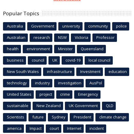
Popular Topics
Australia
Government
university
community
police
Australian
research
NSW
Victoria
Professor
health
environment
Minister
Queensland
business
council
UK
covid-19
local council
New South Wales
infrastructure
Investment
education
technology
industry
investigation
AusPol
United States
project
crime
Emergency
sustainable
New Zealand
UK Government
QLD
Scientists
future
Sydney
President
climate change
america
Impact
court
Internet
incident