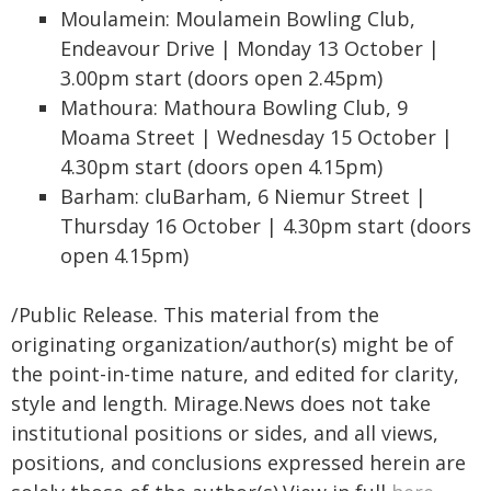
Moulamein: Moulamein Bowling Club,
Endeavour Drive | Monday 13 October |
3.00pm start (doors open 2.45pm)
Mathoura: Mathoura Bowling Club, 9
Moama Street | Wednesday 15 October |
4.30pm start (doors open 4.15pm)
Barham: cluBarham, 6 Niemur Street |
Thursday 16 October | 4.30pm start (doors
open 4.15pm)
/Public Release. This material from the
originating organization/author(s) might be of
the point-in-time nature, and edited for clarity,
style and length. Mirage.News does not take
institutional positions or sides, and all views,
positions, and conclusions expressed herein are