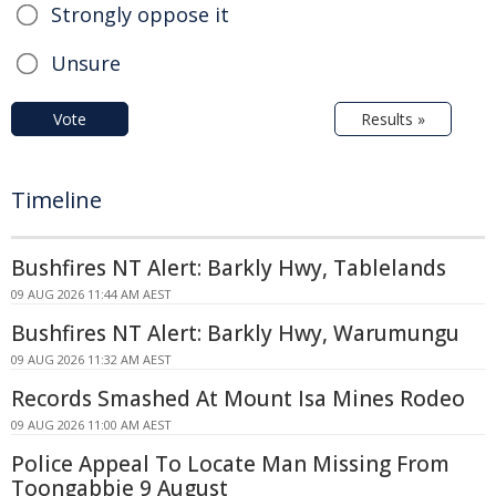
Strongly oppose it
Unsure
Vote
Results »
Timeline
Bushfires NT Alert: Barkly Hwy, Tablelands
09 AUG 2026 11:44 AM AEST
Bushfires NT Alert: Barkly Hwy, Warumungu
09 AUG 2026 11:32 AM AEST
Records Smashed At Mount Isa Mines Rodeo
09 AUG 2026 11:00 AM AEST
Police Appeal To Locate Man Missing From
Toongabbie 9 August