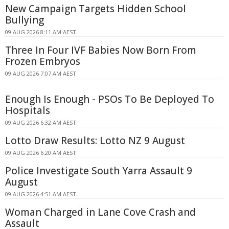
New Campaign Targets Hidden School
Bullying
09 AUG 2026 8:11 AM AEST
Three In Four IVF Babies Now Born From
Frozen Embryos
09 AUG 2026 7:07 AM AEST
Enough Is Enough - PSOs To Be Deployed To
Hospitals
09 AUG 2026 6:32 AM AEST
Lotto Draw Results: Lotto NZ 9 August
09 AUG 2026 6:20 AM AEST
Police Investigate South Yarra Assault 9
August
09 AUG 2026 4:51 AM AEST
Woman Charged in Lane Cove Crash and
Assault