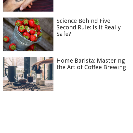
Science Behind Five
Second Rule: Is It Really
Safe?
Home Barista: Mastering
the Art of Coffee Brewing