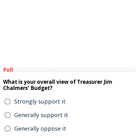
Poll
What is your overall view of Treasurer Jim
Chalmers' Budget?
Strongly support it
Generally support it
Generally oppose it