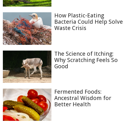
How Plastic-Eating
Bacteria Could Help Solve
Waste Crisis
The Science of Itching:
Why Scratching Feels So
Good
Fermented Foods:
Ancestral Wisdom for
Better Health