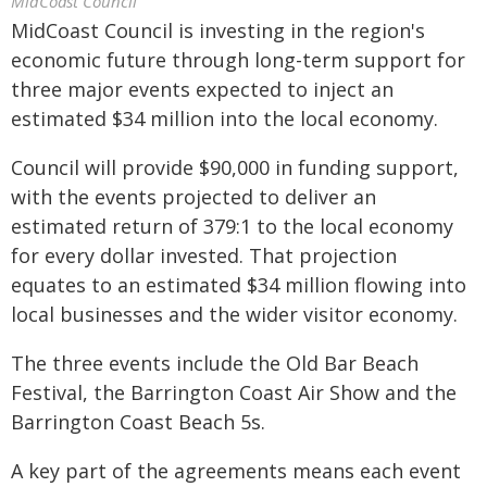
MidCoast Council
MidCoast Council is investing in the region's
economic future through long-term support for
three major events expected to inject an
estimated $34 million into the local economy.
Council will provide $90,000 in funding support,
with the events projected to deliver an
estimated return of 379:1 to the local economy
for every dollar invested. That projection
equates to an estimated $34 million flowing into
local businesses and the wider visitor economy.
The three events include the Old Bar Beach
Festival, the Barrington Coast Air Show and the
Barrington Coast Beach 5s.
A key part of the agreements means each event