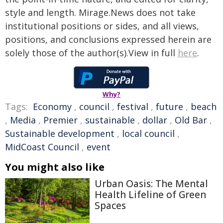
style and length. Mirage.News does not take
institutional positions or sides, and all views,
positions, and conclusions expressed herein are
solely those of the author(s).View in full
here
.
Why?
Tags:
Economy
,
council
,
festival
,
future
,
beach
,
Media
,
Premier
,
sustainable
,
dollar
,
Old Bar
,
Sustainable development
,
local council
,
MidCoast Council
,
event
You might also like
Urban Oasis: The Mental
Health Lifeline of Green
Spaces