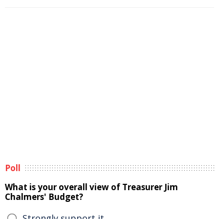
Poll
What is your overall view of Treasurer Jim
Chalmers' Budget?
Strongly support it