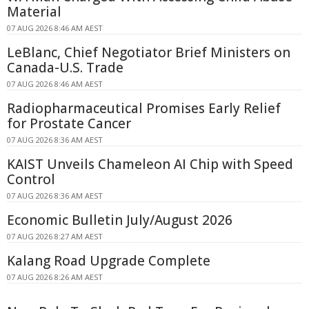
Material
07 AUG 2026 8:46 AM AEST
LeBlanc, Chief Negotiator Brief Ministers on
Canada-U.S. Trade
07 AUG 2026 8:46 AM AEST
Radiopharmaceutical Promises Early Relief
for Prostate Cancer
07 AUG 2026 8:36 AM AEST
KAIST Unveils Chameleon AI Chip with Speed
Control
07 AUG 2026 8:36 AM AEST
Economic Bulletin July/August 2026
07 AUG 2026 8:27 AM AEST
Kalang Road Upgrade Complete
07 AUG 2026 8:26 AM AEST