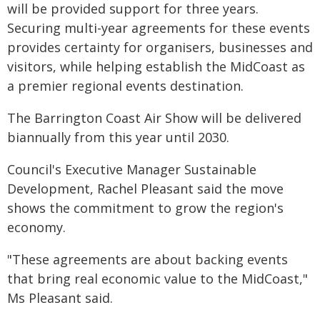
will be provided support for three years.
Securing multi-year agreements for these events
provides certainty for organisers, businesses and
visitors, while helping establish the MidCoast as
a premier regional events destination.
The Barrington Coast Air Show will be delivered
biannually from this year until 2030.
Council's Executive Manager Sustainable
Development, Rachel Pleasant said the move
shows the commitment to grow the region's
economy.
"These agreements are about backing events
that bring real economic value to the MidCoast,"
Ms Pleasant said.