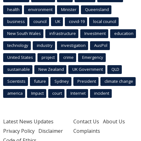
health
environment
Minister
Queensland
business
council
UK
covid-19
local council
New South Wales
infrastructure
Investment
education
technology
industry
investigation
AusPol
United States
project
crime
Emergency
sustainable
New Zealand
UK Government
QLD
Scientists
future
Sydney
President
climate change
america
Impact
court
Internet
incident
Latest News Updates
Contact Us
About Us
Privacy Policy
Disclaimer
Complaints
Code of Ethics