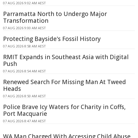
07 AUG 2026 9:02 AM AEST
Parramatta North to Undergo Major
Transformation
07 AUG 2026 9:00 AM AEST
Protecting Bayside's Fossil History
07 AUG 2026 8:58 AM AEST
RMIT Expands in Southeast Asia with Digital
Push
07 AUG 2026 8:54 AM AEST
Renewed Search For Missing Man At Tweed
Heads
07 AUG 2026 8:50 AM AEST
Police Brave Icy Waters for Charity in Coffs,
Port Macquarie
07 AUG 2026 8:47 AM AEST
WA Man Charged With Accessing Child Abuse