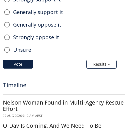
Generally support it
Generally oppose it
Strongly oppose it
Unsure
Vote
Results »
Timeline
Nelson Woman Found in Multi-Agency Rescue
Effort
07 AUG 2026 9:12 AM AEST
Q-Day Is Coming, And We Need To Be