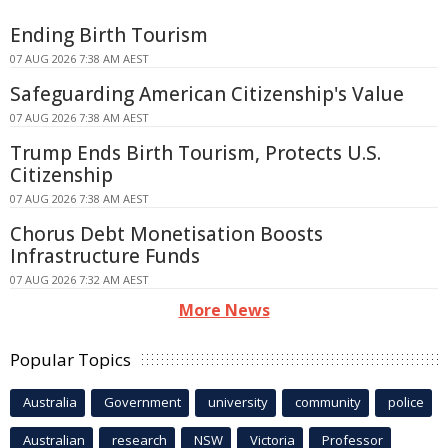
Ending Birth Tourism
07 AUG 2026 7:38 AM AEST
Safeguarding American Citizenship's Value
07 AUG 2026 7:38 AM AEST
Trump Ends Birth Tourism, Protects U.S.
Citizenship
07 AUG 2026 7:38 AM AEST
Chorus Debt Monetisation Boosts
Infrastructure Funds
07 AUG 2026 7:32 AM AEST
More News
Popular Topics
Australia
Government
university
community
police
Australian
research
NSW
Victoria
Professor