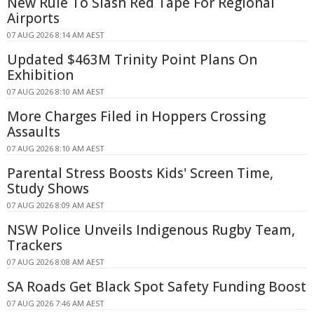
New Rule To Slash Red Tape For Regional
Airports
07 AUG 2026 8:14 AM AEST
Updated $463M Trinity Point Plans On
Exhibition
07 AUG 2026 8:10 AM AEST
More Charges Filed in Hoppers Crossing
Assaults
07 AUG 2026 8:10 AM AEST
Parental Stress Boosts Kids' Screen Time,
Study Shows
07 AUG 2026 8:09 AM AEST
NSW Police Unveils Indigenous Rugby Team,
Trackers
07 AUG 2026 8:08 AM AEST
SA Roads Get Black Spot Safety Funding Boost
07 AUG 2026 7:46 AM AEST