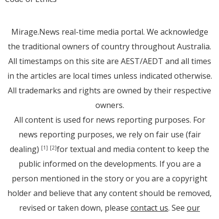
Mirage.News real-time media portal. We acknowledge
the traditional owners of country throughout Australia.
All timestamps on this site are AEST/AEDT and all times
in the articles are local times unless indicated otherwise.
All trademarks and rights are owned by their respective
owners.
All content is used for news reporting purposes. For
news reporting purposes, we rely on fair use (fair
dealing)
for textual and media content to keep the
[1]
[2]
public informed on the developments. If you are a
person mentioned in the story or you are a copyright
holder and believe that any content should be removed,
revised or taken down, please
contact us
. See
our