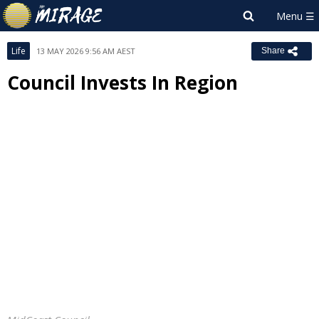
Life
13 MAY 2026 9:56 AM AEST
Share
Council Invests In Region