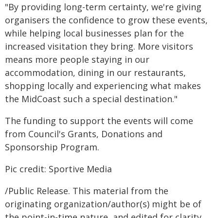
"By providing long-term certainty, we're giving
organisers the confidence to grow these events,
while helping local businesses plan for the
increased visitation they bring. More visitors
means more people staying in our
accommodation, dining in our restaurants,
shopping locally and experiencing what makes
the MidCoast such a special destination."
The funding to support the events will come
from Council's Grants, Donations and
Sponsorship Program.
Pic credit: Sportive Media
/Public Release. This material from the
originating organization/author(s) might be of
the point-in-time nature, and edited for clarity,