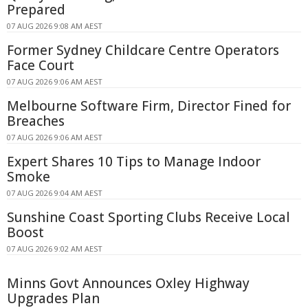
Prepared
07 AUG 2026 9:08 AM AEST
Former Sydney Childcare Centre Operators
Face Court
07 AUG 2026 9:06 AM AEST
Melbourne Software Firm, Director Fined for
Breaches
07 AUG 2026 9:06 AM AEST
Expert Shares 10 Tips to Manage Indoor
Smoke
07 AUG 2026 9:04 AM AEST
Sunshine Coast Sporting Clubs Receive Local
Boost
07 AUG 2026 9:02 AM AEST
Minns Govt Announces Oxley Highway
Upgrades Plan