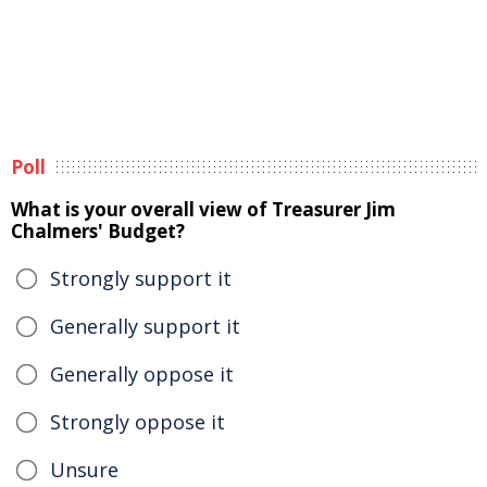
Poll
What is your overall view of Treasurer Jim
Chalmers' Budget?
Strongly support it
Generally support it
Generally oppose it
Strongly oppose it
Unsure