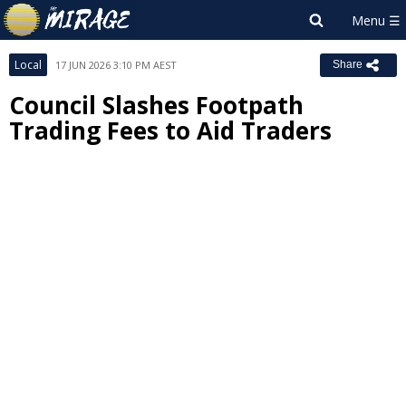
Local
17 JUN 2026 3:10 PM AEST
Share
Council Slashes Footpath
Trading Fees to Aid Traders