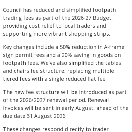
Council has reduced and simplified footpath
trading fees as part of the 2026-27 Budget,
providing cost relief to local traders and
supporting more vibrant shopping strips.
Key changes include a 50% reduction in A-frame
sign permit fees and a 20% saving in goods on
footpath fees. We've also simplified the tables
and chairs fee structure, replacing multiple
tiered fees with a single reduced flat fee.
The new fee structure will be introduced as part
of the 2026/2027 renewal period. Renewal
invoices will be sent in early August, ahead of the
due date 31 August 2026.
These changes respond directly to trader