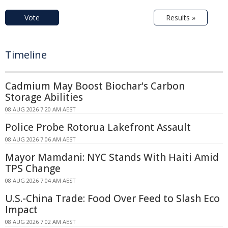
Vote
Results »
Timeline
Cadmium May Boost Biochar's Carbon
Storage Abilities
08 AUG 2026 7:20 AM AEST
Police Probe Rotorua Lakefront Assault
08 AUG 2026 7:06 AM AEST
Mayor Mamdani: NYC Stands With Haiti Amid
TPS Change
08 AUG 2026 7:04 AM AEST
U.S.-China Trade: Food Over Feed to Slash Eco
Impact
08 AUG 2026 7:02 AM AEST