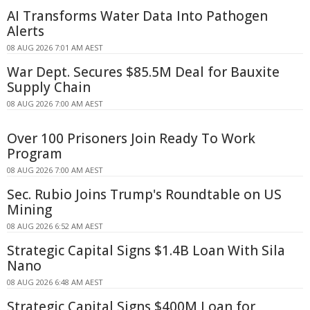
AI Transforms Water Data Into Pathogen
Alerts
08 AUG 2026 7:01 AM AEST
War Dept. Secures $85.5M Deal for Bauxite
Supply Chain
08 AUG 2026 7:00 AM AEST
Over 100 Prisoners Join Ready To Work
Program
08 AUG 2026 7:00 AM AEST
Sec. Rubio Joins Trump's Roundtable on US
Mining
08 AUG 2026 6:52 AM AEST
Strategic Capital Signs $1.4B Loan With Sila
Nano
08 AUG 2026 6:48 AM AEST
Strategic Capital Signs $400M Loan for