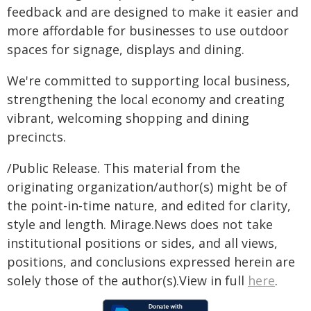
feedback and are designed to make it easier and
more affordable for businesses to use outdoor
spaces for signage, displays and dining.
We're committed to supporting local business,
strengthening the local economy and creating
vibrant, welcoming shopping and dining
precincts.
/Public Release. This material from the
originating organization/author(s) might be of
the point-in-time nature, and edited for clarity,
style and length. Mirage.News does not take
institutional positions or sides, and all views,
positions, and conclusions expressed herein are
solely those of the author(s).View in full
here
.