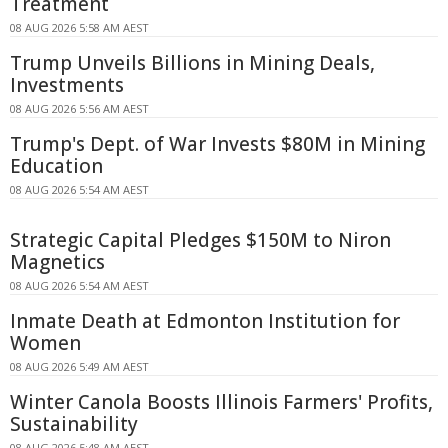
Treatment
08 AUG 2026 5:58 AM AEST
Trump Unveils Billions in Mining Deals,
Investments
08 AUG 2026 5:56 AM AEST
Trump's Dept. of War Invests $80M in Mining
Education
08 AUG 2026 5:54 AM AEST
Strategic Capital Pledges $150M to Niron
Magnetics
08 AUG 2026 5:54 AM AEST
Inmate Death at Edmonton Institution for
Women
08 AUG 2026 5:49 AM AEST
Winter Canola Boosts Illinois Farmers' Profits,
Sustainability
08 AUG 2026 5:48 AM AEST