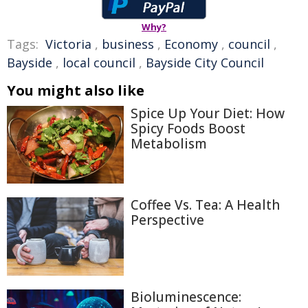
Why?
Tags:
Victoria
,
business
,
Economy
,
council
,
Bayside
,
local council
,
Bayside City Council
You might also like
Spice Up Your Diet: How
Spicy Foods Boost
Metabolism
Coffee Vs. Tea: A Health
Perspective
Bioluminescence: