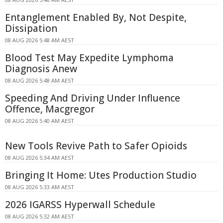
Entanglement Enabled By, Not Despite,
Dissipation
08 AUG 2026 5:48 AM AEST
Blood Test May Expedite Lymphoma
Diagnosis Anew
08 AUG 2026 5:48 AM AEST
Speeding And Driving Under Influence
Offence, Macgregor
08 AUG 2026 5:40 AM AEST
New Tools Revive Path to Safer Opioids
08 AUG 2026 5:34 AM AEST
Bringing It Home: Utes Production Studio
08 AUG 2026 5:33 AM AEST
2026 IGARSS Hyperwall Schedule
08 AUG 2026 5:32 AM AEST