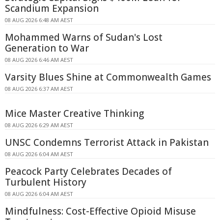
Scandium Expansion
08 AUG 2026 6:48 AM AEST
Mohammed Warns of Sudan's Lost
Generation to War
08 AUG 2026 6:46 AM AEST
Varsity Blues Shine at Commonwealth Games
08 AUG 2026 6:37 AM AEST
Mice Master Creative Thinking
08 AUG 2026 6:29 AM AEST
UNSC Condemns Terrorist Attack in Pakistan
08 AUG 2026 6:04 AM AEST
Peacock Party Celebrates Decades of
Turbulent History
08 AUG 2026 6:04 AM AEST
Mindfulness: Cost-Effective Opioid Misuse