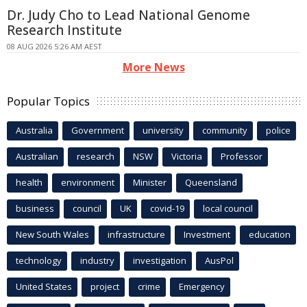
Dr. Judy Cho to Lead National Genome
Research Institute
08 AUG 2026 5:26 AM AEST
More News
Popular Topics
Australia
Government
university
community
police
Australian
research
NSW
Victoria
Professor
health
environment
Minister
Queensland
business
council
UK
covid-19
local council
New South Wales
infrastructure
Investment
education
technology
industry
investigation
AusPol
United States
project
crime
Emergency