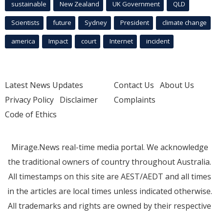
sustainable
New Zealand
UK Government
QLD
Scientists
future
Sydney
President
climate change
america
Impact
court
Internet
incident
Latest News Updates
Contact Us
About Us
Privacy Policy
Disclaimer
Complaints
Code of Ethics
Mirage.News real-time media portal. We acknowledge
the traditional owners of country throughout Australia.
All timestamps on this site are AEST/AEDT and all times
in the articles are local times unless indicated otherwise.
All trademarks and rights are owned by their respective