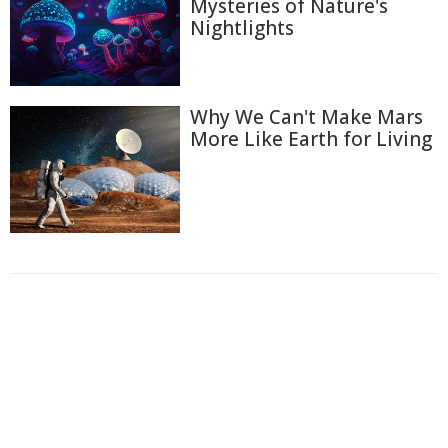
Mysteries of Nature's
Nightlights
Why We Can't Make Mars
More Like Earth for Living