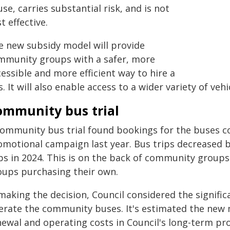
use, carries substantial risk, and is not
t effective.
e new subsidy model will provide
mmunity groups with a safer, more
essible and more efficient way to hire a
. It will also enable access to a wider variety of v
ommunity bus trial
community bus trial found bookings for the buses co
omotional campaign last year. Bus trips decreased b
ips in 2024. This is on the back of community groups
oups purchasing their own.
making the decision, Council considered the signific
erate the community buses. It's estimated the new 
newal and operating costs in Council's long-term pro