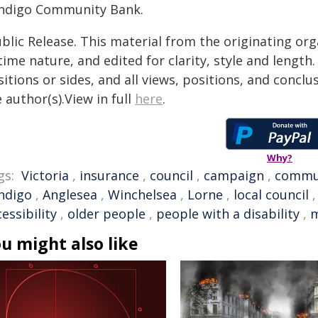
ndigo Community Bank.
blic Release. This material from the originating or
time nature, and edited for clarity, style and lengt
itions or sides, and all views, positions, and conclu
 author(s).View in full
here
.
Why?
gs:
Victoria
,
insurance
,
council
,
campaign
,
commu
ndigo
,
Anglesea
,
Winchelsea
,
Lorne
,
local council
essibility
,
older people
,
people with a disability
,
u might also like