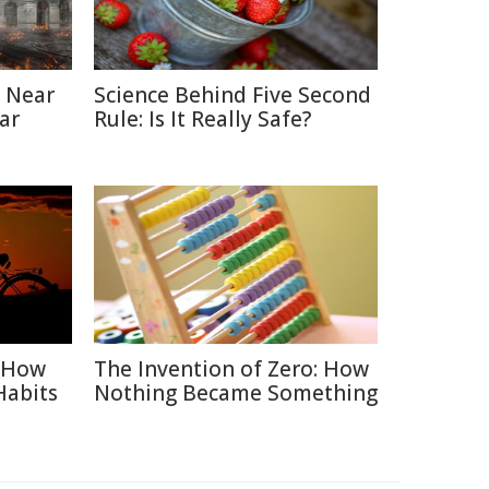
 Near
Science Behind Five Second
ar
Rule: Is It Really Safe?
: How
The Invention of Zero: How
Habits
Nothing Became Something