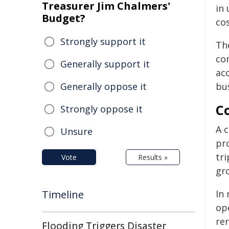
Treasurer Jim Chalmers'
in 
Budget?
cos
Strongly support it
Th
co
Generally support it
acc
Generally oppose it
bus
C
Strongly oppose it
A 
Unsure
pr
tr
Vote
Results »
gr
Timeline
In 
op
re
Flooding Triggers Disaster