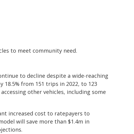
ehicles to meet community need.
ntinue to decline despite a wide-reaching
y 18.5% from 151 trips in 2022, to 123
 accessing other vehicles, including some
ant increased cost to ratepayers to
model will save more than $1.4m in
jections.