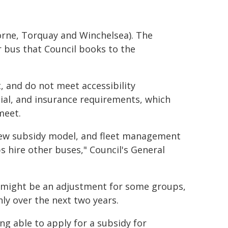
Lorne, Torquay and Winchelsea). The
bus that Council books to the
, and do not meet accessibility
ncial, and insurance requirements, which
meet.
e new subsidy model, and fleet management
 hire other buses," Council's General
t might be an adjustment for some groups,
ly over the next two years.
ing able to apply for a subsidy for