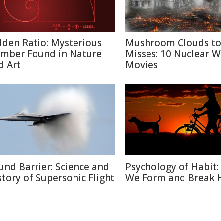
lden Ratio: Mysterious
Mushroom Clouds to
mber Found in Nature
Misses: 10 Nuclear W
d Art
Movies
und Barrier: Science and
Psychology of Habit
story of Supersonic Flight
We Form and Break 