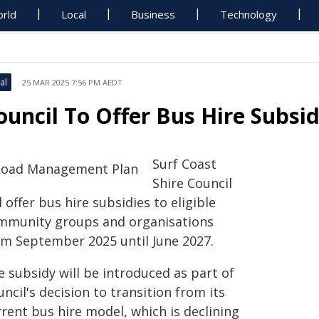
rld
Local
Business
Technology
al
25 MAR 2025 7:56 PM AEDT
ouncil To Offer Bus Hire Subsid
Surf Coast
Shire Council
l offer bus hire subsidies to eligible
mmunity groups and organisations
om September 2025 until June 2027.
 subsidy will be introduced as part of
ncil's decision to transition from its
rent bus hire model, which is declining