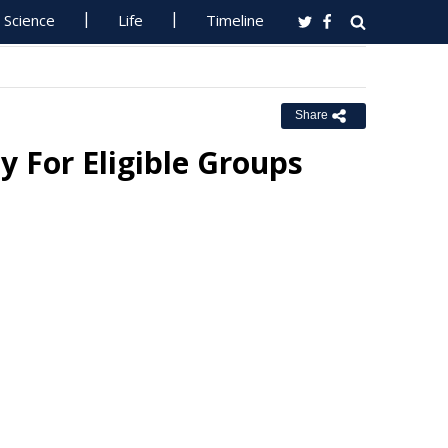
Science
Life
Timeline
Share
y For Eligible Groups