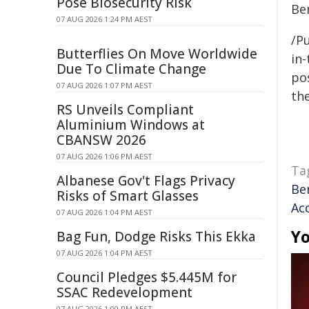
Pose Biosecurity Risk
Be
07 AUG 2026 1:24 PM AEST
/Pu
Butterflies On Move Worldwide
in-
Due To Climate Change
pos
07 AUG 2026 1:07 PM AEST
the
RS Unveils Compliant
Aluminium Windows at
CBANSW 2026
07 AUG 2026 1:06 PM AEST
Ta
Albanese Gov't Flags Privacy
Be
Risks of Smart Glasses
Acc
07 AUG 2026 1:04 PM AEST
Yo
Bag Fun, Dodge Risks This Ekka
07 AUG 2026 1:04 PM AEST
Council Pledges $5.445M for
SSAC Redevelopment
07 AUG 2026 1:00 PM AEST