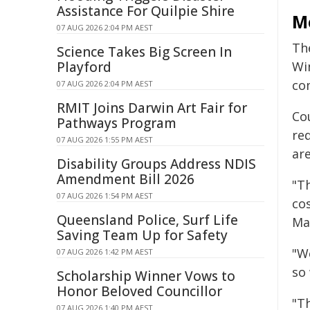
Assistance For Quilpie Shire
Mo
07 AUG 2026 2:04 PM AEST
Th
Science Takes Big Screen In
Playford
Wi
co
07 AUG 2026 2:04 PM AEST
RMIT Joins Darwin Art Fair for
Co
Pathways Program
req
07 AUG 2026 1:55 PM AEST
ar
Disability Groups Address NDIS
Amendment Bill 2026
"T
07 AUG 2026 1:54 PM AEST
co
Queensland Police, Surf Life
Ma
Saving Team Up for Safety
"W
07 AUG 2026 1:42 PM AEST
so
Scholarship Winner Vows to
Honor Beloved Councillor
"Th
07 AUG 2026 1:40 PM AEST