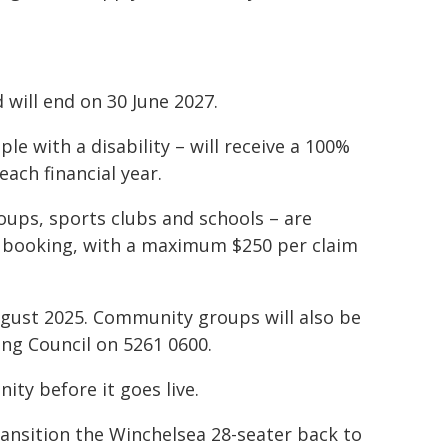
will end on 30 June 2027.
le with a disability – will receive a 100%
ach financial year.
ups, sports clubs and schools – are
ch booking, with a maximum $250 per claim
ugust 2025. Community groups will also be
ling Council on 5261 0600.
y before it goes live.
ransition the Winchelsea 28-seater back to