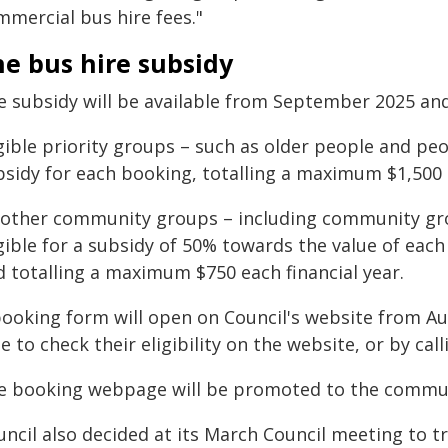
mmercial bus hire fees."
e bus hire subsidy
e subsidy will be available from September 2025 and 
gible priority groups – such as older people and peop
bsidy for each booking, totalling a maximum $1,500 e
l other community groups – including community gro
igible for a subsidy of 50% towards the value of ea
d totalling a maximum $750 each financial year.
booking form will open on Council's website from A
e to check their eligibility on the website, or by cal
e booking webpage will be promoted to the communit
uncil also decided at its March Council meeting to t