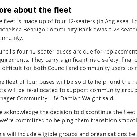
re about the fleet
e fleet is made up of four 12-seaters (in Anglesea, 
nchelsea Bendigo Community Bank owns a 28-seater 
mmunity.
uncil's four 12-seater buses are due for replacement
uirements. They carry significant risk, safety, fina
e difficult for both Council and community users to 
he fleet of four buses will be sold to help fund th
sts will be re-allocated to support community groups
nager Community Life Damian Waight said.
e acknowledge the decision to discontinue the flee
 we're committed to helping them transition smooth
is will include eligible groups and organisations be