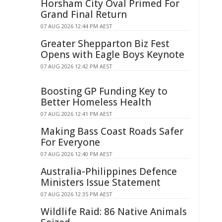
Horsham City Oval Primed For
Grand Final Return
07 AUG 2026 12:44 PM AEST
Greater Shepparton Biz Fest
Opens with Eagle Boys Keynote
07 AUG 2026 12:42 PM AEST
Boosting GP Funding Key to
Better Homeless Health
07 AUG 2026 12:41 PM AEST
Making Bass Coast Roads Safer
For Everyone
07 AUG 2026 12:40 PM AEST
Australia-Philippines Defence
Ministers Issue Statement
07 AUG 2026 12:35 PM AEST
Wildlife Raid: 86 Native Animals