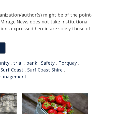
ganization/author(s) might be of the point-
h. Mirage.News does not take institutional
sions expressed herein are solely those of
nity
,
trial
,
bank
,
Safety
,
Torquay
,
,
Surf Coast
,
Surf Coast Shire
,
management