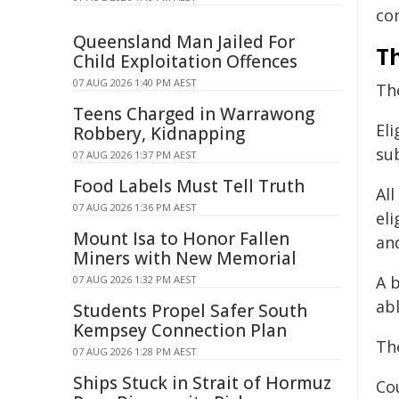
co
Queensland Man Jailed For
Th
Child Exploitation Offences
07 AUG 2026 1:40 PM AEST
Th
Teens Charged in Warrawong
Eli
Robbery, Kidnapping
su
07 AUG 2026 1:37 PM AEST
Food Labels Must Tell Truth
Al
07 AUG 2026 1:36 PM AEST
el
Mount Isa to Honor Fallen
an
Miners with New Memorial
A 
07 AUG 2026 1:32 PM AEST
abl
Students Propel Safer South
Kempsey Connection Plan
Th
07 AUG 2026 1:28 PM AEST
Ships Stuck in Strait of Hormuz
Co