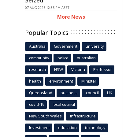
Seized
07 AUG 2026 12:35 PM AEST
More News
Popular Topics
Australia
Government
university
community
police
Australian
research
NSW
Victoria
Professor
health
environment
Minister
Queensland
business
council
UK
covid-19
local council
New South Wales
infrastructure
Investment
education
technology