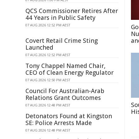
QCS Commissioner Retires After
44 Years in Public Safety
07 AUG 2026 12:52 PM AEST
Go
Nu
Covert Retail Crime Sting
an
Launched
07 AUG 2026 12:52 PM AEST
Tony Chappel Named Chair,
CEO of Clean Energy Regulator
07 AUG 2026 12:50 PM AEST
Council For Australian-Arab
Relations Grant Outcomes
So
07 AUG 2026 12:48 PM AEST
Hi
Detonators Found at Kingston
SE: Police Arrests Made
07 AUG 2026 12:48 PM AEST