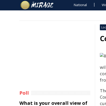
National
Wo
Loc
C
wil
co
fr
The
Poll
Cou
What is your overall view of
cur