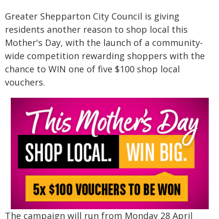
Greater Shepparton City Council is giving
residents another reason to shop local this
Mother's Day, with the launch of a community-
wide competition rewarding shoppers with the
chance to WIN one of five $100 shop local
vouchers.
The campaign will run from Monday 28 April