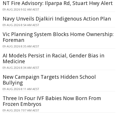
NT Fire Advisory: Ilparpa Rd, Stuart Hwy Alert
09 AUG 2026 9:02 AM AEST
Navy Unveils Djalkiri Indigenous Action Plan
09 AUG 2026 8:54 AM AEST
Vic Planning System Blocks Home Ownership:
Foreman
09 AUG 2026 8:35 AM AEST
AI Models Persist in Racial, Gender Bias in
Medicine
09 AUG 2026 8:34 AM AEST
New Campaign Targets Hidden School
Bullying
09 AUG 2026 8:11 AM AEST
Three In Four IVF Babies Now Born From
Frozen Embryos
09 AUG 2026 7:07 AM AEST