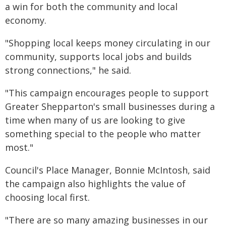
a win for both the community and local
economy.
"Shopping local keeps money circulating in our
community, supports local jobs and builds
strong connections," he said.
"This campaign encourages people to support
Greater Shepparton's small businesses during a
time when many of us are looking to give
something special to the people who matter
most."
Council's Place Manager, Bonnie McIntosh, said
the campaign also highlights the value of
choosing local first.
"There are so many amazing businesses in our