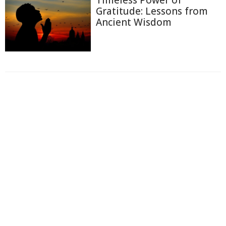
Gratitude: Lessons from
Ancient Wisdom