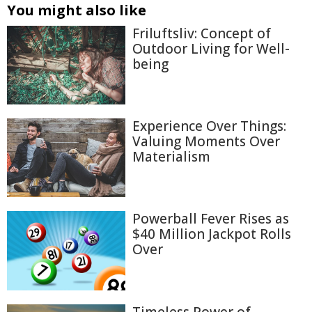
You might also like
Friluftsliv: Concept of
Outdoor Living for Well-
being
Experience Over Things:
Valuing Moments Over
Materialism
Powerball Fever Rises as
$40 Million Jackpot Rolls
Over
Timeless Power of