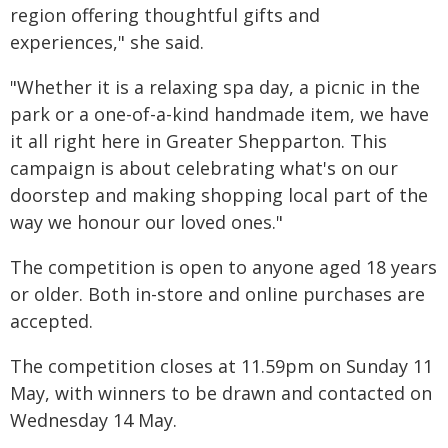
region offering thoughtful gifts and
experiences," she said.
"Whether it is a relaxing spa day, a picnic in the
park or a one-of-a-kind handmade item, we have
it all right here in Greater Shepparton. This
campaign is about celebrating what's on our
doorstep and making shopping local part of the
way we honour our loved ones."
The competition is open to anyone aged 18 years
or older. Both in-store and online purchases are
accepted.
The competition closes at 11.59pm on Sunday 11
May, with winners to be drawn and contacted on
Wednesday 14 May.