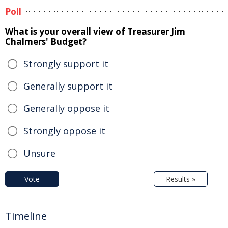
Poll
What is your overall view of Treasurer Jim
Chalmers' Budget?
Strongly support it
Generally support it
Generally oppose it
Strongly oppose it
Unsure
Vote
Results »
Timeline