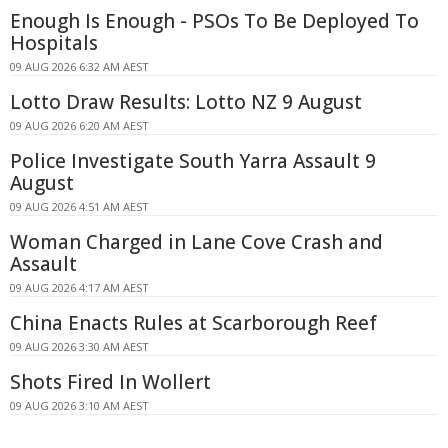
Enough Is Enough - PSOs To Be Deployed To
Hospitals
09 AUG 2026 6:32 AM AEST
Lotto Draw Results: Lotto NZ 9 August
09 AUG 2026 6:20 AM AEST
Police Investigate South Yarra Assault 9
August
09 AUG 2026 4:51 AM AEST
Woman Charged in Lane Cove Crash and
Assault
09 AUG 2026 4:17 AM AEST
China Enacts Rules at Scarborough Reef
09 AUG 2026 3:30 AM AEST
Shots Fired In Wollert
09 AUG 2026 3:10 AM AEST