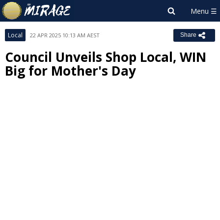
Local
22 APR 2025 10:13 AM AEST
Share
Council Unveils Shop Local, WIN
Big for Mother's Day