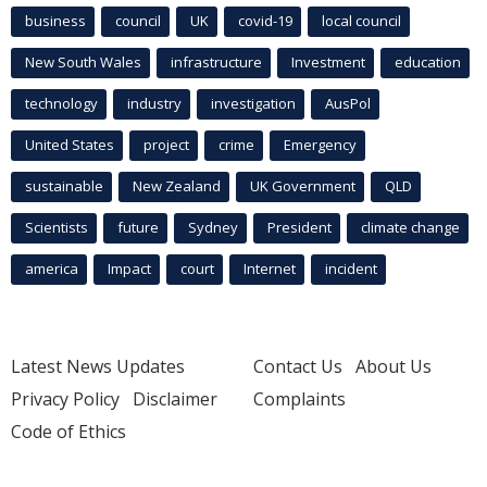
business
council
UK
covid-19
local council
New South Wales
infrastructure
Investment
education
technology
industry
investigation
AusPol
United States
project
crime
Emergency
sustainable
New Zealand
UK Government
QLD
Scientists
future
Sydney
President
climate change
america
Impact
court
Internet
incident
Latest News Updates
Contact Us
About Us
Privacy Policy
Disclaimer
Complaints
Code of Ethics