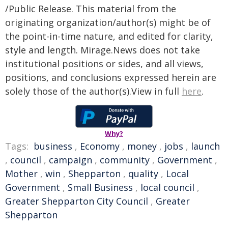
/Public Release. This material from the
originating organization/author(s) might be of
the point-in-time nature, and edited for clarity,
style and length. Mirage.News does not take
institutional positions or sides, and all views,
positions, and conclusions expressed herein are
solely those of the author(s).View in full
here
.
Why?
Tags:
business
,
Economy
,
money
,
jobs
,
launch
,
council
,
campaign
,
community
,
Government
,
Mother
,
win
,
Shepparton
,
quality
,
Local
Government
,
Small Business
,
local council
,
Greater Shepparton City Council
,
Greater
Shepparton