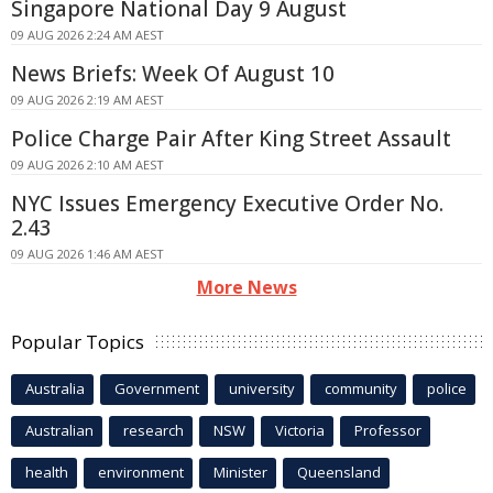
Singapore National Day 9 August
09 AUG 2026 2:24 AM AEST
News Briefs: Week Of August 10
09 AUG 2026 2:19 AM AEST
Police Charge Pair After King Street Assault
09 AUG 2026 2:10 AM AEST
NYC Issues Emergency Executive Order No.
2.43
09 AUG 2026 1:46 AM AEST
More News
Popular Topics
Australia
Government
university
community
police
Australian
research
NSW
Victoria
Professor
health
environment
Minister
Queensland