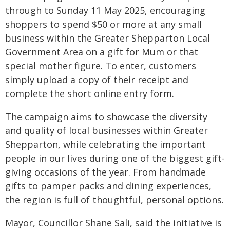
through to Sunday 11 May 2025, encouraging
shoppers to spend $50 or more at any small
business within the Greater Shepparton Local
Government Area on a gift for Mum or that
special mother figure. To enter, customers
simply upload a copy of their receipt and
complete the short online entry form.
The campaign aims to showcase the diversity
and quality of local businesses within Greater
Shepparton, while celebrating the important
people in our lives during one of the biggest gift-
giving occasions of the year. From handmade
gifts to pamper packs and dining experiences,
the region is full of thoughtful, personal options.
Mayor, Councillor Shane Sali, said the initiative is