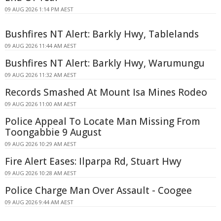
09 AUG 2026 1:14 PM AEST
Bushfires NT Alert: Barkly Hwy, Tablelands
09 AUG 2026 11:44 AM AEST
Bushfires NT Alert: Barkly Hwy, Warumungu
09 AUG 2026 11:32 AM AEST
Records Smashed At Mount Isa Mines Rodeo
09 AUG 2026 11:00 AM AEST
Police Appeal To Locate Man Missing From
Toongabbie 9 August
09 AUG 2026 10:29 AM AEST
Fire Alert Eases: Ilparpa Rd, Stuart Hwy
09 AUG 2026 10:28 AM AEST
Police Charge Man Over Assault - Coogee
09 AUG 2026 9:44 AM AEST