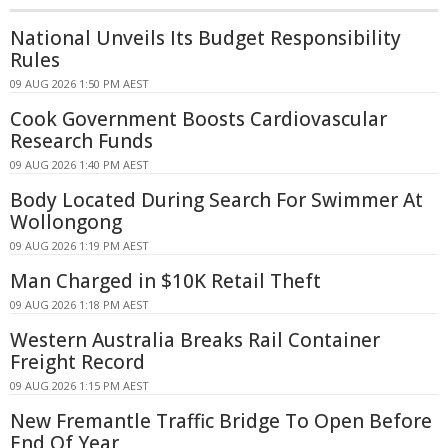
National Unveils Its Budget Responsibility
Rules
09 AUG 2026 1:50 PM AEST
Cook Government Boosts Cardiovascular
Research Funds
09 AUG 2026 1:40 PM AEST
Body Located During Search For Swimmer At
Wollongong
09 AUG 2026 1:19 PM AEST
Man Charged in $10K Retail Theft
09 AUG 2026 1:18 PM AEST
Western Australia Breaks Rail Container
Freight Record
09 AUG 2026 1:15 PM AEST
New Fremantle Traffic Bridge To Open Before
End Of Year