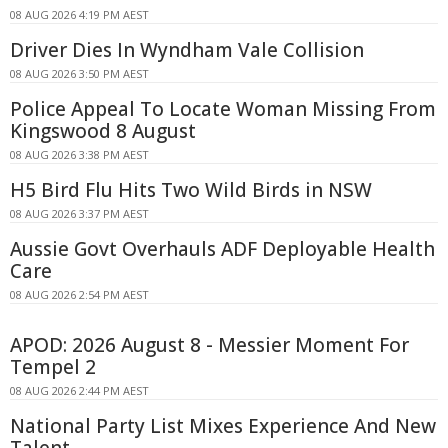
08 AUG 2026 4:19 PM AEST
Driver Dies In Wyndham Vale Collision
08 AUG 2026 3:50 PM AEST
Police Appeal To Locate Woman Missing From
Kingswood 8 August
08 AUG 2026 3:38 PM AEST
H5 Bird Flu Hits Two Wild Birds in NSW
08 AUG 2026 3:37 PM AEST
Aussie Govt Overhauls ADF Deployable Health
Care
08 AUG 2026 2:54 PM AEST
APOD: 2026 August 8 - Messier Moment For
Tempel 2
08 AUG 2026 2:44 PM AEST
National Party List Mixes Experience And New