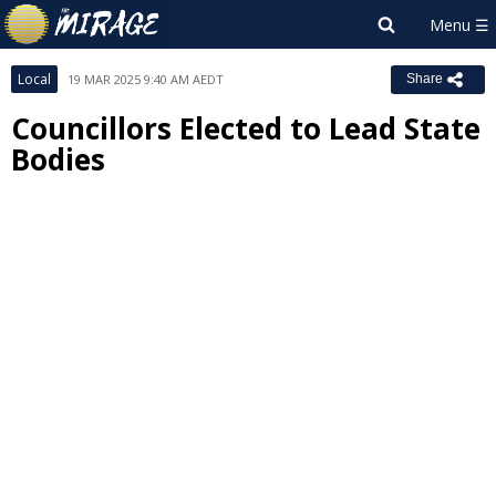
Local
19 MAR 2025 9:40 AM AEDT
Share
Councillors Elected to Lead State
Bodies