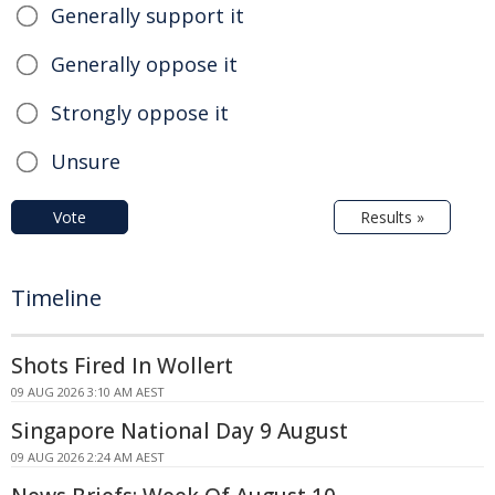
Generally support it
Generally oppose it
Strongly oppose it
Unsure
Vote
Results »
Timeline
Shots Fired In Wollert
09 AUG 2026 3:10 AM AEST
Singapore National Day 9 August
09 AUG 2026 2:24 AM AEST