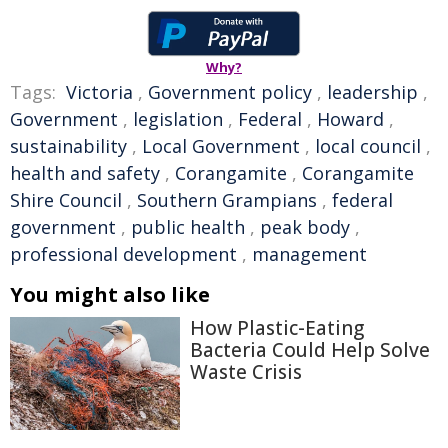
Why?
Tags:
Victoria
,
Government policy
,
leadership
,
Government
,
legislation
,
Federal
,
Howard
,
sustainability
,
Local Government
,
local council
,
health and safety
,
Corangamite
,
Corangamite
Shire Council
,
Southern Grampians
,
federal
government
,
public health
,
peak body
,
professional development
,
management
You might also like
How Plastic-Eating
Bacteria Could Help Solve
Waste Crisis