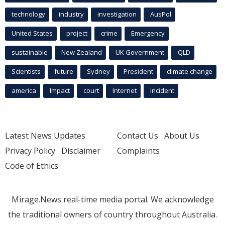
technology
industry
investigation
AusPol
United States
project
crime
Emergency
sustainable
New Zealand
UK Government
QLD
Scientists
future
Sydney
President
climate change
america
Impact
court
Internet
incident
Latest News Updates
Contact Us
About Us
Privacy Policy
Disclaimer
Complaints
Code of Ethics
Mirage.News real-time media portal. We acknowledge
the traditional owners of country throughout Australia.