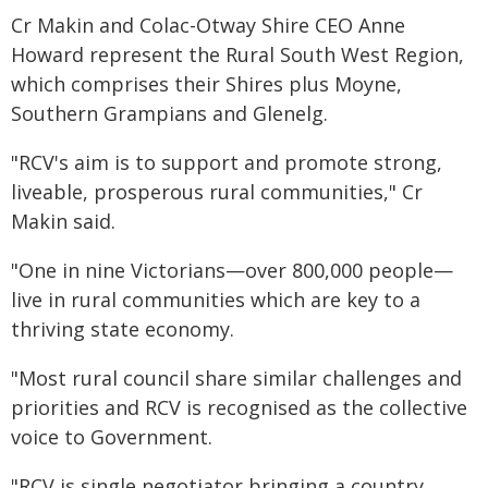
Cr Makin and Colac-Otway Shire CEO Anne
Howard represent the Rural South West Region,
which comprises their Shires plus Moyne,
Southern Grampians and Glenelg.
"RCV's aim is to support and promote strong,
liveable, prosperous rural communities," Cr
Makin said.
"One in nine Victorians—over 800,000 people—
live in rural communities which are key to a
thriving state economy.
"Most rural council share similar challenges and
priorities and RCV is recognised as the collective
voice to Government.
"RCV is single negotiator bringing a country