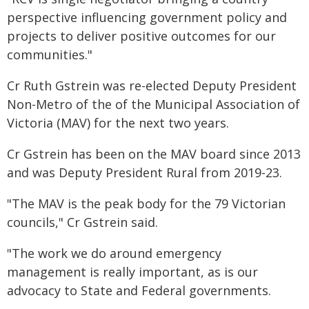
perspective influencing government policy and
projects to deliver positive outcomes for our
communities."
Cr Ruth Gstrein was re-elected Deputy President
Non-Metro of the of the Municipal Association of
Victoria (MAV) for the next two years.
Cr Gstrein has been on the MAV board since 2013
and was Deputy President Rural from 2019-23.
"The MAV is the peak body for the 79 Victorian
councils," Cr Gstrein said.
"The work we do around emergency
management is really important, as is our
advocacy to State and Federal governments.