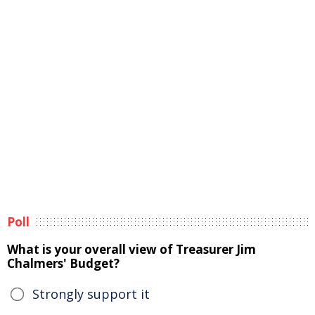
Poll
What is your overall view of Treasurer Jim
Chalmers' Budget?
Strongly support it