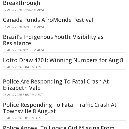
Breakthrough
09 AUG 2026 12:36 AM AEST
Canada Funds AfroMonde Festival
08 AUG 2026 10:40 PM AEST
Brazil's Indigenous Youth: Visibility as
Resistance
08 AUG 2026 10:18 PM AEST
Lotto Draw 4701: Winning Numbers for Aug 8
08 AUG 2026 9:04 PM AEST
Police Are Responding To Fatal Crash At
Elizabeth Vale
08 AUG 2026 8:08 PM AEST
Police Responding To Fatal Traffic Crash At
Townsville 8 August
08 AUG 2026 8:01 PM AEST
Police Appeal To Locate Girl Missing From