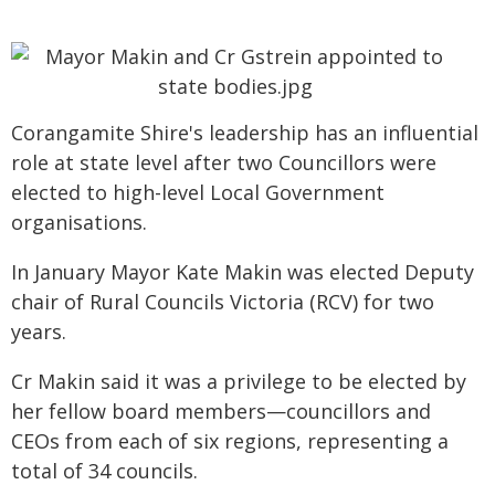
Corangamite Shire's leadership has an influential
role at state level after two Councillors were
elected to high-level Local Government
organisations.
In January Mayor Kate Makin was elected Deputy
chair of Rural Councils Victoria (RCV) for two
years.
Cr Makin said it was a privilege to be elected by
her fellow board members—councillors and
CEOs from each of six regions, representing a
total of 34 councils.