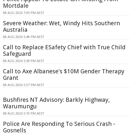
Mortdale
08 AUG 2026 7:09 PM AEST
Severe Weather: Wet, Windy Hits Southern
Australia
08 AUG 2026 5:48 PM AEST
Call to Replace ESafety Chief with True Child
Safeguard
08 AUG 2026 5:38 PM AEST
Call to Axe Albanese's $10M Gender Therapy
Grant
08 AUG 2026 5:37 PM AEST
Bushfires NT Advisory: Barkly Highway,
Warumungu
08 AUG 2026 5:10 PM AEST
Police Are Responding To Serious Crash -
Gosnells