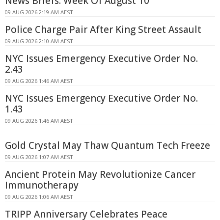
News Briefs: Week Of August 10
09 AUG 2026 2:19 AM AEST
Police Charge Pair After King Street Assault
09 AUG 2026 2:10 AM AEST
NYC Issues Emergency Executive Order No.
2.43
09 AUG 2026 1:46 AM AEST
NYC Issues Emergency Executive Order No.
1.43
09 AUG 2026 1:46 AM AEST
Gold Crystal May Thaw Quantum Tech Freeze
09 AUG 2026 1:07 AM AEST
Ancient Protein May Revolutionize Cancer
Immunotherapy
09 AUG 2026 1:06 AM AEST
TRIPP Anniversary Celebrates Peace