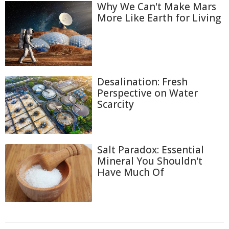
Why We Can't Make Mars
More Like Earth for Living
Desalination: Fresh
Perspective on Water
Scarcity
Salt Paradox: Essential
Mineral You Shouldn't
Have Much Of