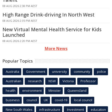
Talent
08 AUG 2026 2:38 PM AEST
High Range Drink-driving In North West
08 AUG 2026 2:35 PM AEST
New Virtual Mental Health Service for Kids
Launched
08 AUG 2026 2:20 PM AEST
More News
Popular Topics
Australia
Government
university
community
police
Australian
research
NSW
Victoria
Professor
health
environment
Minister
Queensland
business
council
UK
covid-19
local council
New South Wales
infrastructure
Investment
education