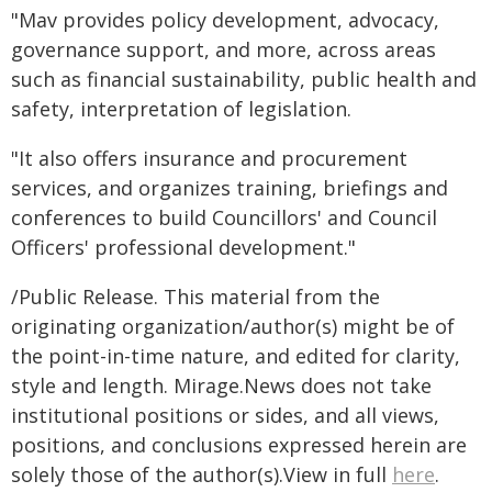
"Mav provides policy development, advocacy,
governance support, and more, across areas
such as financial sustainability, public health and
safety, interpretation of legislation.
"It also offers insurance and procurement
services, and organizes training, briefings and
conferences to build Councillors' and Council
Officers' professional development."
/Public Release. This material from the
originating organization/author(s) might be of
the point-in-time nature, and edited for clarity,
style and length. Mirage.News does not take
institutional positions or sides, and all views,
positions, and conclusions expressed herein are
solely those of the author(s).View in full
here
.