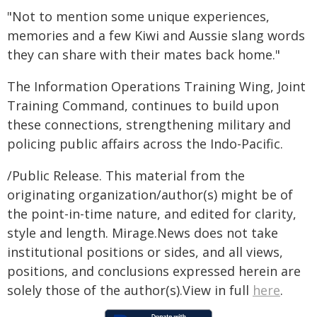
"Not to mention some unique experiences,
memories and a few Kiwi and Aussie slang words
they can share with their mates back home."
The Information Operations Training Wing, Joint
Training Command, continues to build upon
these connections, strengthening military and
policing public affairs across the Indo-Pacific.
/Public Release. This material from the
originating organization/author(s) might be of
the point-in-time nature, and edited for clarity,
style and length. Mirage.News does not take
institutional positions or sides, and all views,
positions, and conclusions expressed herein are
solely those of the author(s).View in full
here
.