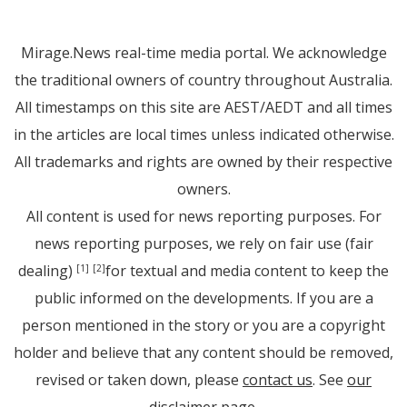
Mirage.News real-time media portal. We acknowledge
the traditional owners of country throughout Australia.
All timestamps on this site are AEST/AEDT and all times
in the articles are local times unless indicated otherwise.
All trademarks and rights are owned by their respective
owners.
All content is used for news reporting purposes. For
news reporting purposes, we rely on fair use (fair
dealing)
for textual and media content to keep the
[1]
[2]
public informed on the developments. If you are a
person mentioned in the story or you are a copyright
holder and believe that any content should be removed,
revised or taken down, please
contact us
. See
our