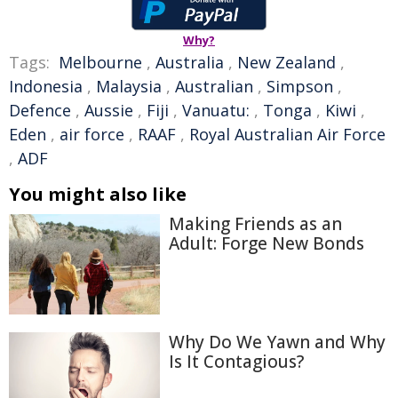
Why?
Tags:
Melbourne
,
Australia
,
New Zealand
,
Indonesia
,
Malaysia
,
Australian
,
Simpson
,
Defence
,
Aussie
,
Fiji
,
Vanuatu:
,
Tonga
,
Kiwi
,
Eden
,
air force
,
RAAF
,
Royal Australian Air Force
,
ADF
You might also like
Making Friends as an
Adult: Forge New Bonds
Why Do We Yawn and Why
Is It Contagious?