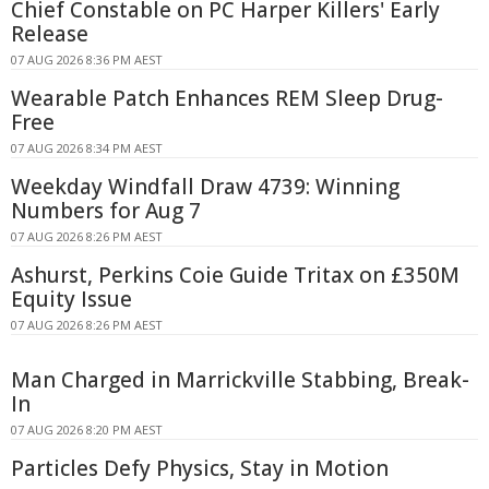
Chief Constable on PC Harper Killers' Early
Release
07 AUG 2026 8:36 PM AEST
Wearable Patch Enhances REM Sleep Drug-
Free
07 AUG 2026 8:34 PM AEST
Weekday Windfall Draw 4739: Winning
Numbers for Aug 7
07 AUG 2026 8:26 PM AEST
Ashurst, Perkins Coie Guide Tritax on £350M
Equity Issue
07 AUG 2026 8:26 PM AEST
Man Charged in Marrickville Stabbing, Break-
In
07 AUG 2026 8:20 PM AEST
Particles Defy Physics, Stay in Motion