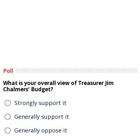
Poll
What is your overall view of Treasurer Jim
Chalmers' Budget?
Strongly support it
Generally support it
Generally oppose it