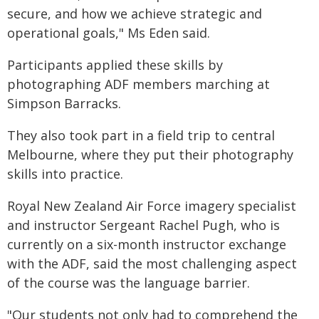
secure, and how we achieve strategic and
operational goals," Ms Eden said.
Participants applied these skills by
photographing ADF members marching at
Simpson Barracks.
They also took part in a field trip to central
Melbourne, where they put their photography
skills into practice.
Royal New Zealand Air Force imagery specialist
and instructor Sergeant Rachel Pugh, who is
currently on a six-month instructor exchange
with the ADF, said the most challenging aspect
of the course was the language barrier.
"Our students not only had to comprehend the