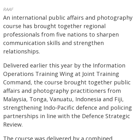
RAAF
An international public affairs and photography
course has brought together regional
professionals from five nations to sharpen
communication skills and strengthen
relationships.
Delivered earlier this year by the Information
Operations Training Wing at Joint Training
Command, the course brought together public
affairs and photography practitioners from
Malaysia, Tonga, Vanuatu, Indonesia and Fiji,
strengthening Indo‑Pacific defence and policing
partnerships in line with the Defence Strategic
Review.
The course was delivered by a combined