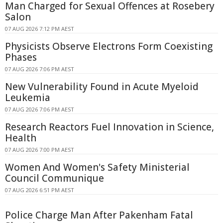
Man Charged for Sexual Offences at Rosebery
Salon
07 AUG 2026 7:12 PM AEST
Physicists Observe Electrons Form Coexisting
Phases
07 AUG 2026 7:06 PM AEST
New Vulnerability Found in Acute Myeloid
Leukemia
07 AUG 2026 7:06 PM AEST
Research Reactors Fuel Innovation in Science,
Health
07 AUG 2026 7:00 PM AEST
Women And Women's Safety Ministerial
Council Communique
07 AUG 2026 6:51 PM AEST
Police Charge Man After Pakenham Fatal