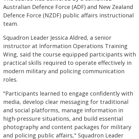
Australian Defence Force (ADF) and New Zealand
Defence Force (NZDF) public affairs instructional
team.
Squadron Leader Jessica Aldred, a senior
instructor at Information Operations Training
Wing, said the course equipped participants with
practical skills required to operate effectively in
modern military and policing communication
roles.
"Participants learned to engage confidently with
media, develop clear messaging for traditional
and social platforms, manage information in
high‑pressure situations, and build essential
photography and content packages for military
and policing public affairs," Squadron Leader