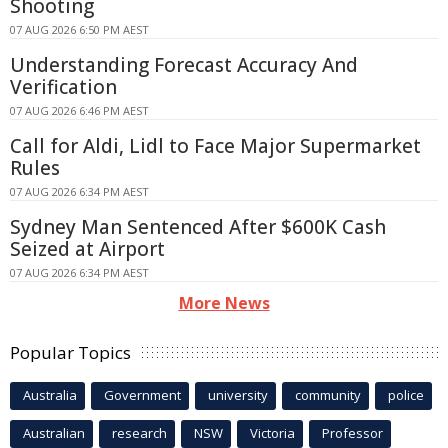
Shooting
07 AUG 2026 6:50 PM AEST
Understanding Forecast Accuracy And
Verification
07 AUG 2026 6:46 PM AEST
Call for Aldi, Lidl to Face Major Supermarket
Rules
07 AUG 2026 6:34 PM AEST
Sydney Man Sentenced After $600K Cash
Seized at Airport
07 AUG 2026 6:34 PM AEST
More News
Popular Topics
Australia
Government
university
community
police
Australian
research
NSW
Victoria
Professor