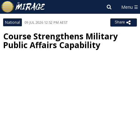
National
09 JUL 2026 12:52 PM AEST
Share
Course Strengthens Military
Public Affairs Capability