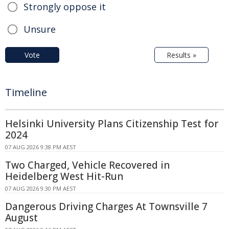
Strongly oppose it
Unsure
Vote
Results »
Timeline
Helsinki University Plans Citizenship Test for
2024
07 AUG 2026 9:38 PM AEST
Two Charged, Vehicle Recovered in
Heidelberg West Hit-Run
07 AUG 2026 9:30 PM AEST
Dangerous Driving Charges At Townsville 7
August