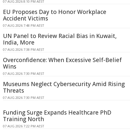
07 AUG 2026 8:10 PM AEST
EU Proposes Day to Honor Workplace
Accident Victims
07 AUG 2026 7:48 PM AEST
UN Panel to Review Racial Bias in Kuwait,
India, More
07 AUG 2026 7:38 PM AEST
Overconfidence: When Excessive Self-Belief
Wins
07 AUG 2026 7:30 PM AEST
Museums Neglect Cybersecurity Amid Rising
Threats
07 AUG 2026 7:30 PM AEST
Funding Surge Expands Healthcare PhD
Training North
07 AUG 2026 7:22 PM AEST