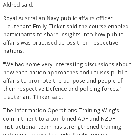
Aldred said.
Royal Australian Navy public affairs officer
Lieutenant Emily Tinker said the course enabled
participants to share insights into how public
affairs was practised across their respective
nations.
"We had some very interesting discussions about
how each nation approaches and utilises public
affairs to promote the purpose and people of
their respective Defence and policing forces,"
Lieutenant Tinker said.
The Information Operations Training Wing's
commitment to a combined ADF and NZDF
instructional team has strengthened training
outcomes across the Indo-Pacific region.