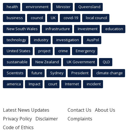
health
environment
Minister
Queensland
business
council
UK
covid-19
local council
New South Wales
infrastructure
Investment
education
technology
industry
investigation
AusPol
United States
project
crime
Emergency
sustainable
New Zealand
UK Government
QLD
Scientists
future
Sydney
President
climate change
america
Impact
court
Internet
incident
Latest News Updates
Contact Us
About Us
Privacy Policy
Disclaimer
Complaints
Code of Ethics