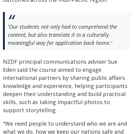
'Our students not only had to comprehend the
content, but also translate it in a culturally
meaningful way for application back home.'
NZDF principal communications adviser Sue
Eden said the course aimed to engage
international partners by sharing public affairs
knowledge and experience, helping participants
deepen their understanding and build practical
skills, such as taking impactful photos to
support storytelling.
"We need people to understand who we are and
what we do, how we keep our nations safe and