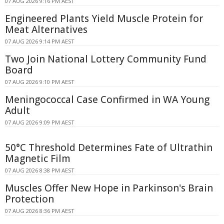
07 AUG 2026 9:16 PM AEST
Engineered Plants Yield Muscle Protein for
Meat Alternatives
07 AUG 2026 9:14 PM AEST
Two Join National Lottery Community Fund
Board
07 AUG 2026 9:10 PM AEST
Meningococcal Case Confirmed in WA Young
Adult
07 AUG 2026 9:09 PM AEST
50°C Threshold Determines Fate of Ultrathin
Magnetic Film
07 AUG 2026 8:38 PM AEST
Muscles Offer New Hope in Parkinson's Brain
Protection
07 AUG 2026 8:36 PM AEST