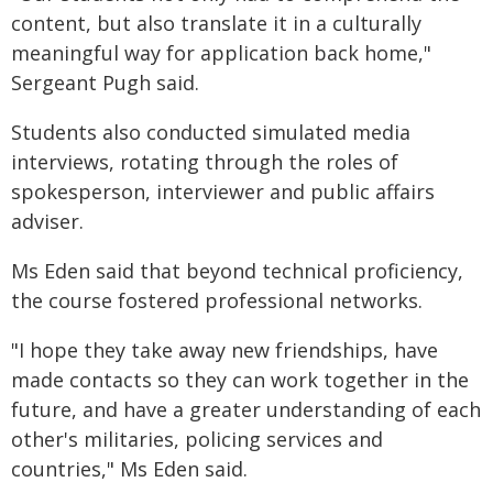
content, but also translate it in a culturally
meaningful way for application back home,"
Sergeant Pugh said.
Students also conducted simulated media
interviews, rotating through the roles of
spokesperson, interviewer and public affairs
adviser.
Ms Eden said that beyond technical proficiency,
the course fostered professional networks.
"I hope they take away new friendships, have
made contacts so they can work together in the
future, and have a greater understanding of each
other's militaries, policing services and
countries," Ms Eden said.