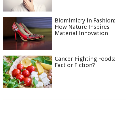
Biomimicry in Fashion:
How Nature Inspires
Material Innovation
Cancer-Fighting Foods:
Fact or Fiction?