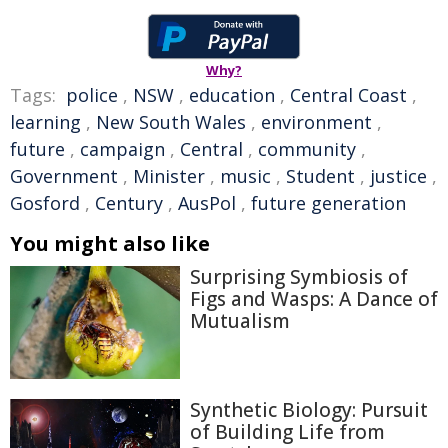
Why?
Tags:
police
,
NSW
,
education
,
Central Coast
,
learning
,
New South Wales
,
environment
,
future
,
campaign
,
Central
,
community
,
Government
,
Minister
,
music
,
Student
,
justice
,
Gosford
,
Century
,
AusPol
,
future generation
You might also like
Surprising Symbiosis of
Figs and Wasps: A Dance of
Mutualism
Synthetic Biology: Pursuit
of Building Life from