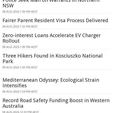
NSW
08 AUG 2026 1:59 PM AEST
Fairer Parent Resident Visa Process Delivered
08 AUG 2026 1:32 PM AEST
Zero-interest Loans Accelerate EV Charger
Rollout
08 AUG 2026 1:30 PM AEST
Three Hikers Found in Kosciuszko National
Park
08 AUG 2026 1:30 PM AEST
Mediterranean Odyssey: Ecological Strain
Intensifies
08 AUG 2026 1:24 PM AEST
Record Road Safety Funding Boost in Western
Australia
08 AUG 2026 12:33 PM AEST