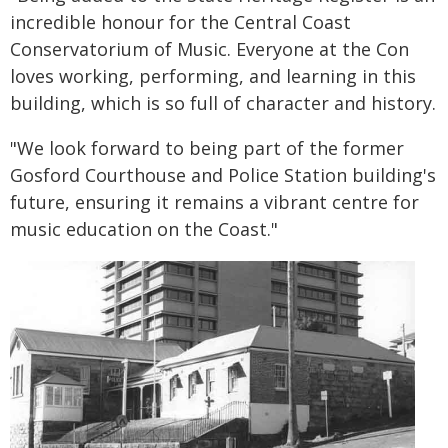
incredible honour for the Central Coast
Conservatorium of Music. Everyone at the Con
loves working, performing, and learning in this
building, which is so full of character and history.
"We look forward to being part of the former
Gosford Courthouse and Police Station building's
future, ensuring it remains a vibrant centre for
music education on the Coast."