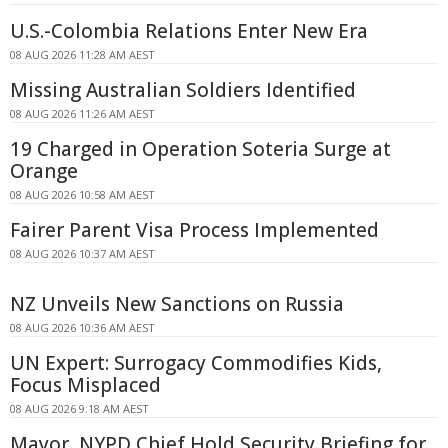
U.S.-Colombia Relations Enter New Era
08 AUG 2026 11:28 AM AEST
Missing Australian Soldiers Identified
08 AUG 2026 11:26 AM AEST
19 Charged in Operation Soteria Surge at
Orange
08 AUG 2026 10:58 AM AEST
Fairer Parent Visa Process Implemented
08 AUG 2026 10:37 AM AEST
NZ Unveils New Sanctions on Russia
08 AUG 2026 10:36 AM AEST
UN Expert: Surrogacy Commodifies Kids,
Focus Misplaced
08 AUG 2026 9:18 AM AEST
Mayor, NYPD Chief Hold Security Briefing for