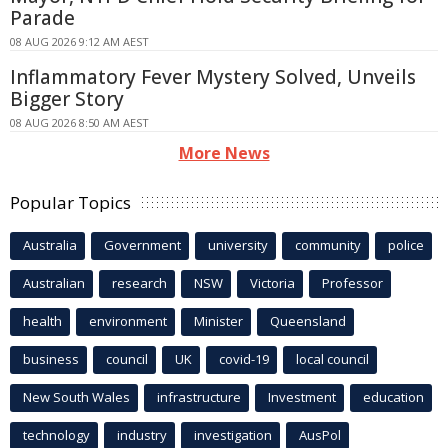
Parade
08 AUG 2026 9:12 AM AEST
Inflammatory Fever Mystery Solved, Unveils
Bigger Story
08 AUG 2026 8:50 AM AEST
More News
Popular Topics
Australia
Government
university
community
police
Australian
research
NSW
Victoria
Professor
health
environment
Minister
Queensland
business
council
UK
covid-19
local council
New South Wales
infrastructure
Investment
education
technology
industry
investigation
AusPol