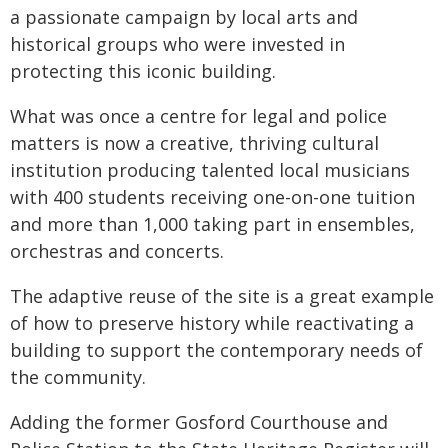
a passionate campaign by local arts and
historical groups who were invested in
protecting this iconic building.
What was once a centre for legal and police
matters is now a creative, thriving cultural
institution producing talented local musicians
with 400 students receiving one-on-one tuition
and more than 1,000 taking part in ensembles,
orchestras and concerts.
The adaptive reuse of the site is a great example
of how to preserve history while reactivating a
building to support the contemporary needs of
the community.
Adding the former Gosford Courthouse and