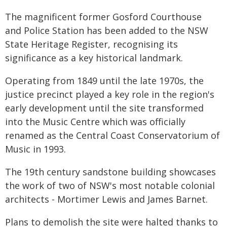
The magnificent former Gosford Courthouse
and Police Station has been added to the NSW
State Heritage Register, recognising its
significance as a key historical landmark.
Operating from 1849 until the late 1970s, the
justice precinct played a key role in the region's
early development until the site transformed
into the Music Centre which was officially
renamed as the Central Coast Conservatorium of
Music in 1993.
The 19th century sandstone building showcases
the work of two of NSW's most notable colonial
architects - Mortimer Lewis and James Barnet.
Plans to demolish the site were halted thanks to