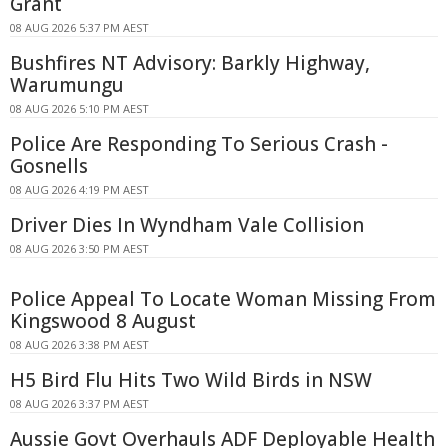
Grant
08 AUG 2026 5:37 PM AEST
Bushfires NT Advisory: Barkly Highway,
Warumungu
08 AUG 2026 5:10 PM AEST
Police Are Responding To Serious Crash -
Gosnells
08 AUG 2026 4:19 PM AEST
Driver Dies In Wyndham Vale Collision
08 AUG 2026 3:50 PM AEST
Police Appeal To Locate Woman Missing From
Kingswood 8 August
08 AUG 2026 3:38 PM AEST
H5 Bird Flu Hits Two Wild Birds in NSW
08 AUG 2026 3:37 PM AEST
Aussie Govt Overhauls ADF Deployable Health