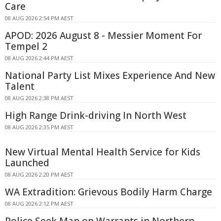
Care
08 AUG 2026 2:54 PM AEST
APOD: 2026 August 8 - Messier Moment For
Tempel 2
08 AUG 2026 2:44 PM AEST
National Party List Mixes Experience And New
Talent
08 AUG 2026 2:38 PM AEST
High Range Drink-driving In North West
08 AUG 2026 2:35 PM AEST
New Virtual Mental Health Service for Kids
Launched
08 AUG 2026 2:20 PM AEST
WA Extradition: Grievous Bodily Harm Charge
08 AUG 2026 2:12 PM AEST
Police Seek Man on Warrants in Northern