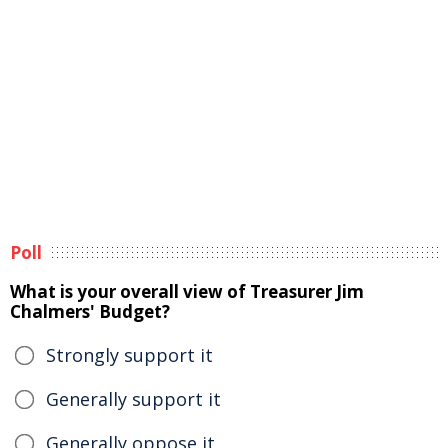
Poll
What is your overall view of Treasurer Jim
Chalmers' Budget?
Strongly support it
Generally support it
Generally oppose it