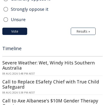
Strongly oppose it
Unsure
Vote
Results »
Timeline
Severe Weather: Wet, Windy Hits Southern
Australia
08 AUG 2026 5:48 PM AEST
Call to Replace ESafety Chief with True Child
Safeguard
08 AUG 2026 5:38 PM AEST
Call to Axe Albanese's $10M Gender Therapy