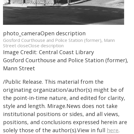
photo_cameraOpen description
Gosford Courthouse and Police Station (former), Mann
Street closeClose description
Image Credit: Central Coast Library
Gosford Courthouse and Police Station (former),
Mann Street
/Public Release. This material from the
originating organization/author(s) might be of
the point-in-time nature, and edited for clarity,
style and length. Mirage.News does not take
institutional positions or sides, and all views,
positions, and conclusions expressed herein are
solely those of the author(s).View in full
here
.