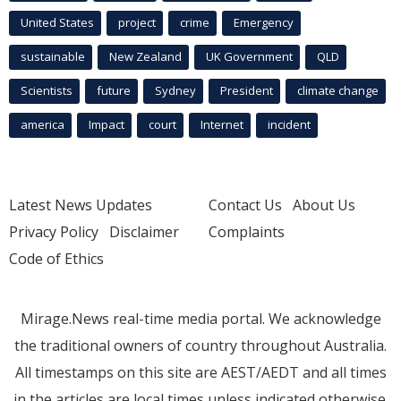
United States
project
crime
Emergency
sustainable
New Zealand
UK Government
QLD
Scientists
future
Sydney
President
climate change
america
Impact
court
Internet
incident
Latest News Updates
Contact Us
About Us
Privacy Policy
Disclaimer
Complaints
Code of Ethics
Mirage.News real-time media portal. We acknowledge
the traditional owners of country throughout Australia.
All timestamps on this site are AEST/AEDT and all times
in the articles are local times unless indicated otherwise.