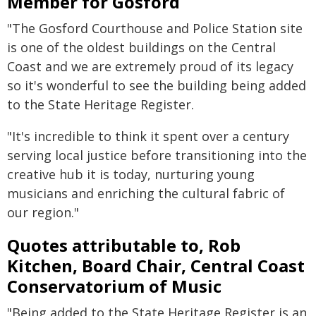
Member for Gosford
"The Gosford Courthouse and Police Station site
is one of the oldest buildings on the Central
Coast and we are extremely proud of its legacy
so it's wonderful to see the building being added
to the State Heritage Register.
"It's incredible to think it spent over a century
serving local justice before transitioning into the
creative hub it is today, nurturing young
musicians and enriching the cultural fabric of
our region."
Quotes attributable to, Rob
Kitchen, Board Chair, Central Coast
Conservatorium of Music
"Being added to the State Heritage Register is an