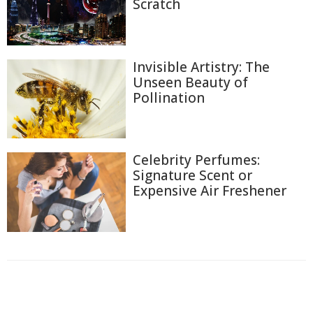
Scratch
Invisible Artistry: The
Unseen Beauty of
Pollination
Celebrity Perfumes:
Signature Scent or
Expensive Air Freshener