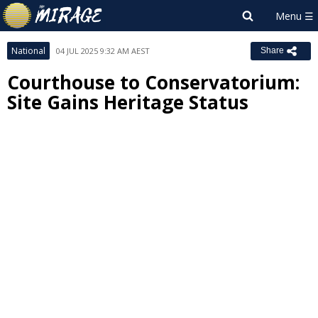
National
04 JUL 2025 9:32 AM AEST
Share
Courthouse to Conservatorium:
Site Gains Heritage Status