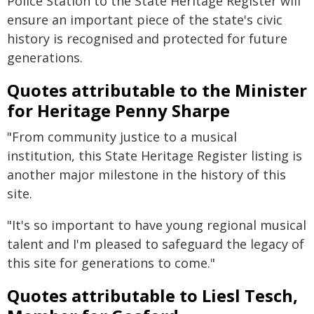
Police Station to the State Heritage Register will
ensure an important piece of the state's civic
history is recognised and protected for future
generations.
Quotes attributable to the Minister
for Heritage Penny Sharpe
"From community justice to a musical
institution, this State Heritage Register listing is
another major milestone in the history of this
site.
"It's so important to have young regional musical
talent and I'm pleased to safeguard the legacy of
this site for generations to come."
Quotes attributable to Liesl Tesch,