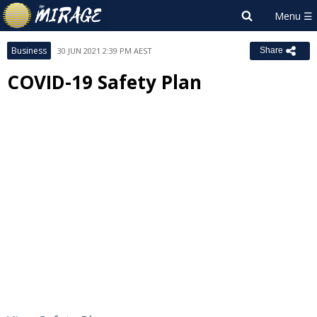
Business
30 JUN 2021 2:39 PM AEST
Share
COVID-19 Safety Plan