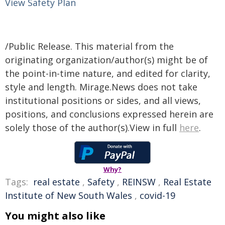
View Safety Plan
/Public Release. This material from the
originating organization/author(s) might be of
the point-in-time nature, and edited for clarity,
style and length. Mirage.News does not take
institutional positions or sides, and all views,
positions, and conclusions expressed herein are
solely those of the author(s).View in full
here
.
Why?
Tags:
real estate
,
Safety
,
REINSW
,
Real Estate
Institute of New South Wales
,
covid-19
You might also like