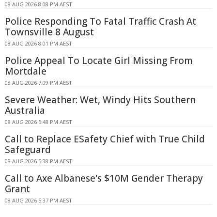
08 AUG 2026 8:08 PM AEST
Police Responding To Fatal Traffic Crash At
Townsville 8 August
08 AUG 2026 8:01 PM AEST
Police Appeal To Locate Girl Missing From
Mortdale
08 AUG 2026 7:09 PM AEST
Severe Weather: Wet, Windy Hits Southern
Australia
08 AUG 2026 5:48 PM AEST
Call to Replace ESafety Chief with True Child
Safeguard
08 AUG 2026 5:38 PM AEST
Call to Axe Albanese's $10M Gender Therapy
Grant
08 AUG 2026 5:37 PM AEST