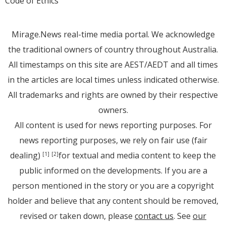
Code of Ethics
Mirage.News real-time media portal. We acknowledge
the traditional owners of country throughout Australia.
All timestamps on this site are AEST/AEDT and all times
in the articles are local times unless indicated otherwise.
All trademarks and rights are owned by their respective
owners.
All content is used for news reporting purposes. For
news reporting purposes, we rely on fair use (fair
dealing)
for textual and media content to keep the
[1]
[2]
public informed on the developments. If you are a
person mentioned in the story or you are a copyright
holder and believe that any content should be removed,
revised or taken down, please
contact us
. See
our