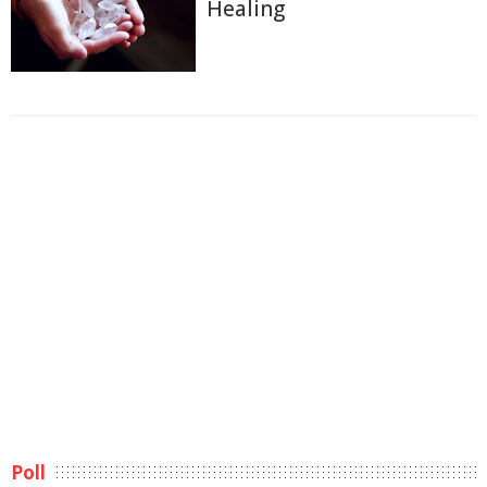
Healing
Poll