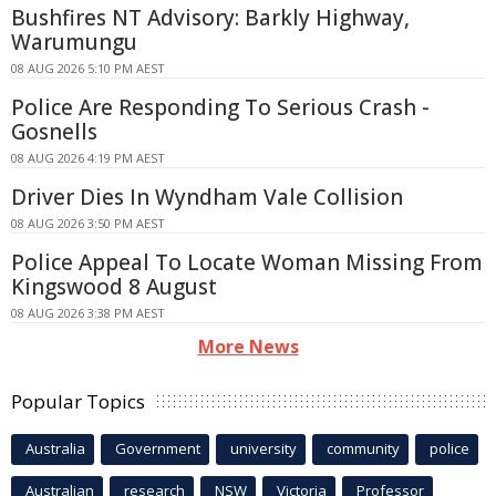
Bushfires NT Advisory: Barkly Highway,
Warumungu
08 AUG 2026 5:10 PM AEST
Police Are Responding To Serious Crash -
Gosnells
08 AUG 2026 4:19 PM AEST
Driver Dies In Wyndham Vale Collision
08 AUG 2026 3:50 PM AEST
Police Appeal To Locate Woman Missing From
Kingswood 8 August
08 AUG 2026 3:38 PM AEST
More News
Popular Topics
Australia
Government
university
community
police
Australian
research
NSW
Victoria
Professor