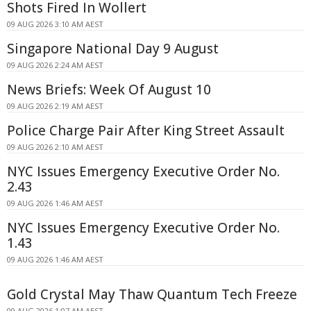
Shots Fired In Wollert
09 AUG 2026 3:10 AM AEST
Singapore National Day 9 August
09 AUG 2026 2:24 AM AEST
News Briefs: Week Of August 10
09 AUG 2026 2:19 AM AEST
Police Charge Pair After King Street Assault
09 AUG 2026 2:10 AM AEST
NYC Issues Emergency Executive Order No.
2.43
09 AUG 2026 1:46 AM AEST
NYC Issues Emergency Executive Order No.
1.43
09 AUG 2026 1:46 AM AEST
Gold Crystal May Thaw Quantum Tech Freeze
09 AUG 2026 1:07 AM AEST