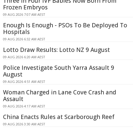
Three In Four IVF Babies Now Born From
Frozen Embryos
09 AUG 2026 7:07 AM AEST
Enough Is Enough - PSOs To Be Deployed To
Hospitals
09 AUG 2026 6:32 AM AEST
Lotto Draw Results: Lotto NZ 9 August
09 AUG 2026 6:20 AM AEST
Police Investigate South Yarra Assault 9
August
09 AUG 2026 4:51 AM AEST
Woman Charged in Lane Cove Crash and
Assault
09 AUG 2026 4:17 AM AEST
China Enacts Rules at Scarborough Reef
09 AUG 2026 3:30 AM AEST