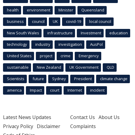
health
environment
Minister
Queensland
business
council
UK
covid-19
local council
New South Wales
infrastructure
Investment
education
technology
industry
investigation
AusPol
United States
project
crime
Emergency
sustainable
New Zealand
UK Government
QLD
Scientists
future
Sydney
President
climate change
america
Impact
court
Internet
incident
Latest News Updates
Contact Us
About Us
Privacy Policy
Disclaimer
Complaints