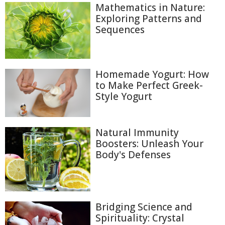
Mathematics in Nature:
Exploring Patterns and
Sequences
Homemade Yogurt: How
to Make Perfect Greek-
Style Yogurt
Natural Immunity
Boosters: Unleash Your
Body's Defenses
Bridging Science and
Spirituality: Crystal