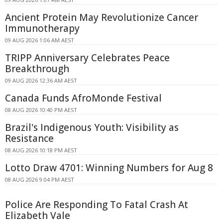
Ancient Protein May Revolutionize Cancer
Immunotherapy
09 AUG 2026 1:06 AM AEST
TRIPP Anniversary Celebrates Peace
Breakthrough
09 AUG 2026 12:36 AM AEST
Canada Funds AfroMonde Festival
08 AUG 2026 10:40 PM AEST
Brazil's Indigenous Youth: Visibility as
Resistance
08 AUG 2026 10:18 PM AEST
Lotto Draw 4701: Winning Numbers for Aug 8
08 AUG 2026 9:04 PM AEST
Police Are Responding To Fatal Crash At
Elizabeth Vale