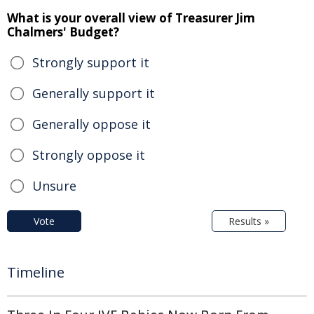
What is your overall view of Treasurer Jim
Chalmers' Budget?
Strongly support it
Generally support it
Generally oppose it
Strongly oppose it
Unsure
Vote
Results »
Timeline