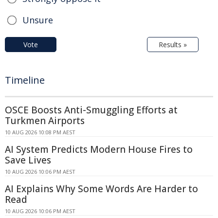
Unsure
Vote
Results »
Timeline
OSCE Boosts Anti-Smuggling Efforts at
Turkmen Airports
10 AUG 2026 10:08 PM AEST
AI System Predicts Modern House Fires to
Save Lives
10 AUG 2026 10:06 PM AEST
AI Explains Why Some Words Are Harder to
Read
10 AUG 2026 10:06 PM AEST