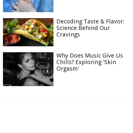
Decoding Taste & Flavor:
Science Behind Our
Cravings
Why Does Music Give Us
Chills? Exploring 'Skin
Orgasm'