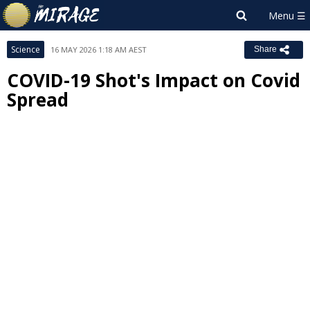
Science
16 MAY 2026 1:18 AM AEST
Share
COVID-19 Shot's Impact on Covid
Spread