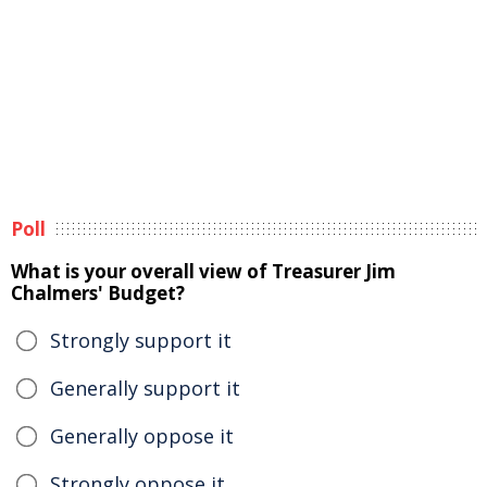
Poll
What is your overall view of Treasurer Jim
Chalmers' Budget?
Strongly support it
Generally support it
Generally oppose it
Strongly oppose it