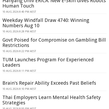
Hanyang Univ ERICA: New E-Skin Gives Robots
Human Touch
10 AUG 2026 8:40 PM AEST
Weekday Windfall Draw 4740: Winning
Numbers Aug 10
10 AUG 2026 8:28 PM AEST
Govt Poised for Compromise on Gambling Bill
Restrictions
10 AUG 2026 8:22 PM AEST
TUM Launches Program For Experienced
Leaders
10 AUG 2026 8:11 PM AEST
Brain's Repair Ability Exceeds Past Beliefs
10 AUG 2026 8:10 PM AEST
Thai Employers Learn Mental Health Safety
Strategies
10 AUG 2026 8:00 PM AEST