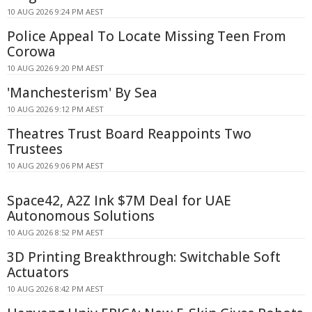
10 AUG 2026 9:24 PM AEST
Police Appeal To Locate Missing Teen From
Corowa
10 AUG 2026 9:20 PM AEST
'Manchesterism' By Sea
10 AUG 2026 9:12 PM AEST
Theatres Trust Board Reappoints Two
Trustees
10 AUG 2026 9:06 PM AEST
Space42, A2Z Ink $7M Deal for UAE
Autonomous Solutions
10 AUG 2026 8:52 PM AEST
3D Printing Breakthrough: Switchable Soft
Actuators
10 AUG 2026 8:42 PM AEST