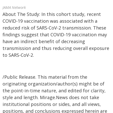
JAMA Network
About The Study: In this cohort study, recent
COVID-19 vaccination was associated with a
reduced risk of SARS-CoV-2 transmission. These
findings suggest that COVID-19 vaccination may
have an indirect benefit of decreasing
transmission and thus reducing overall exposure
to SARS-CoV-2.
/Public Release. This material from the
originating organization/author(s) might be of
the point-in-time nature, and edited for clarity,
style and length. Mirage.News does not take
institutional positions or sides, and all views,
positions, and conclusions expressed herein are