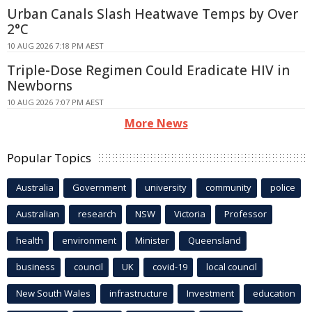
Urban Canals Slash Heatwave Temps by Over
2°C
10 AUG 2026 7:18 PM AEST
Triple-Dose Regimen Could Eradicate HIV in
Newborns
10 AUG 2026 7:07 PM AEST
More News
Popular Topics
Australia
Government
university
community
police
Australian
research
NSW
Victoria
Professor
health
environment
Minister
Queensland
business
council
UK
covid-19
local council
New South Wales
infrastructure
Investment
education