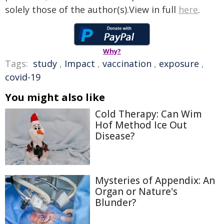
solely those of the author(s).View in full
here
.
Why?
Tags:
study
,
Impact
,
vaccination
,
exposure
,
covid-19
You might also like
Cold Therapy: Can Wim
Hof Method Ice Out
Disease?
Mysteries of Appendix: An
Organ or Nature's
Blunder?