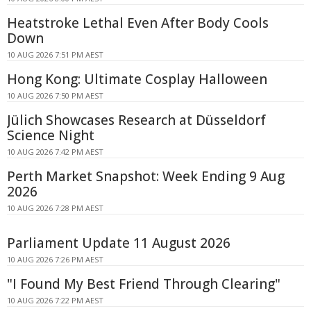
Heatstroke Lethal Even After Body Cools
Down
10 AUG 2026 7:51 PM AEST
Hong Kong: Ultimate Cosplay Halloween
10 AUG 2026 7:50 PM AEST
Jülich Showcases Research at Düsseldorf
Science Night
10 AUG 2026 7:42 PM AEST
Perth Market Snapshot: Week Ending 9 Aug
2026
10 AUG 2026 7:28 PM AEST
Parliament Update 11 August 2026
10 AUG 2026 7:26 PM AEST
"I Found My Best Friend Through Clearing"
10 AUG 2026 7:22 PM AEST