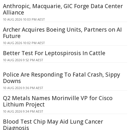
Anthropic, Macquarie, GIC Forge Data Center
Alliance
10 AUG 2026 10:03 PM AEST
Archer Acquires Boeing Units, Partners on AI
Future
10 AUG 2026 10:02 PM AEST
Better Test For Leptospirosis In Cattle
10 AUG 2026 9:52 PM AEST
Police Are Responding To Fatal Crash, Sippy
Downs
10 AUG 2026 9:36 PM AEST
Q2 Metals Names Morinville VP for Cisco
Lithium Project
10 AUG 2026 9:34 PM AEST
Blood Test Chip May Aid Lung Cancer
Diagnosis