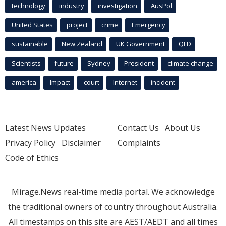
technology
industry
investigation
AusPol
United States
project
crime
Emergency
sustainable
New Zealand
UK Government
QLD
Scientists
future
Sydney
President
climate change
america
Impact
court
Internet
incident
Latest News Updates
Contact Us
About Us
Privacy Policy
Disclaimer
Complaints
Code of Ethics
Mirage.News real-time media portal. We acknowledge
the traditional owners of country throughout Australia.
All timestamps on this site are AEST/AEDT and all times