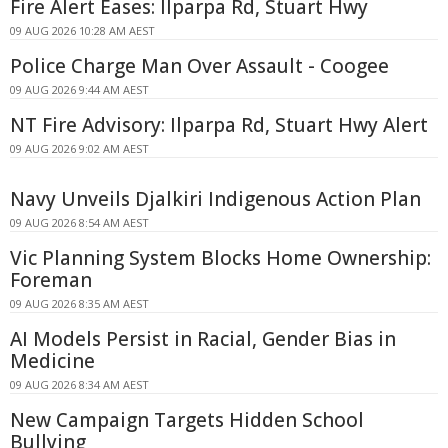
Fire Alert Eases: Ilparpa Rd, Stuart Hwy
09 AUG 2026 10:28 AM AEST
Police Charge Man Over Assault - Coogee
09 AUG 2026 9:44 AM AEST
NT Fire Advisory: Ilparpa Rd, Stuart Hwy Alert
09 AUG 2026 9:02 AM AEST
Navy Unveils Djalkiri Indigenous Action Plan
09 AUG 2026 8:54 AM AEST
Vic Planning System Blocks Home Ownership:
Foreman
09 AUG 2026 8:35 AM AEST
AI Models Persist in Racial, Gender Bias in
Medicine
09 AUG 2026 8:34 AM AEST
New Campaign Targets Hidden School
Bullying