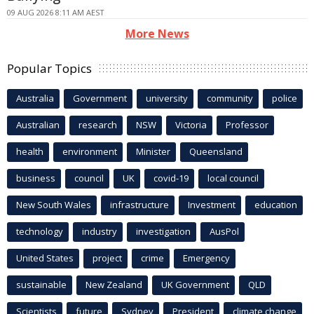
09 AUG 2026 8:11 AM AEST
More News
Popular Topics
Australia
Government
university
community
police
Australian
research
NSW
Victoria
Professor
health
environment
Minister
Queensland
business
council
UK
covid-19
local council
New South Wales
infrastructure
Investment
education
technology
industry
investigation
AusPol
United States
project
crime
Emergency
sustainable
New Zealand
UK Government
QLD
Scientists
future
Sydney
President
climate change