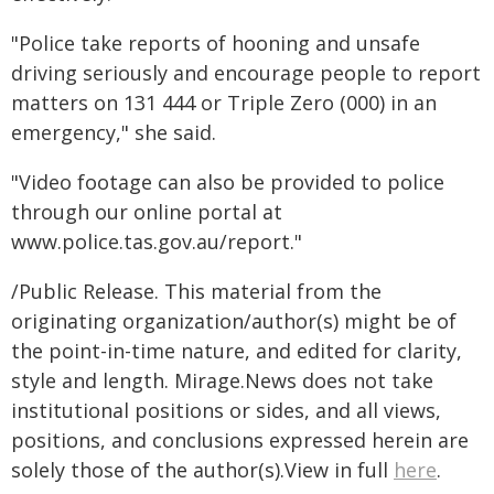
"Police take reports of hooning and unsafe
driving seriously and encourage people to report
matters on 131 444 or Triple Zero (000) in an
emergency," she said.
"Video footage can also be provided to police
through our online portal at
www.police.tas.gov.au/report."
/Public Release. This material from the
originating organization/author(s) might be of
the point-in-time nature, and edited for clarity,
style and length. Mirage.News does not take
institutional positions or sides, and all views,
positions, and conclusions expressed herein are
solely those of the author(s).View in full
here
.