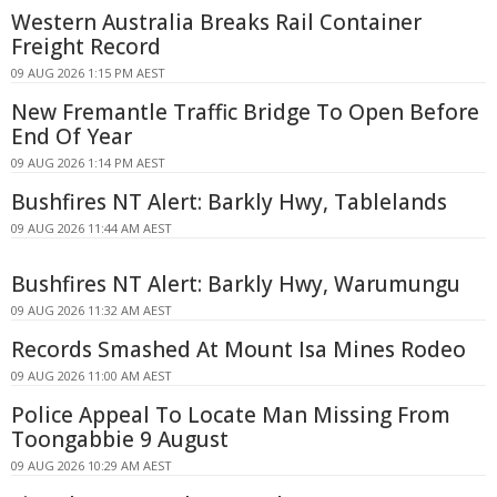
Western Australia Breaks Rail Container
Freight Record
09 AUG 2026 1:15 PM AEST
New Fremantle Traffic Bridge To Open Before
End Of Year
09 AUG 2026 1:14 PM AEST
Bushfires NT Alert: Barkly Hwy, Tablelands
09 AUG 2026 11:44 AM AEST
Bushfires NT Alert: Barkly Hwy, Warumungu
09 AUG 2026 11:32 AM AEST
Records Smashed At Mount Isa Mines Rodeo
09 AUG 2026 11:00 AM AEST
Police Appeal To Locate Man Missing From
Toongabbie 9 August
09 AUG 2026 10:29 AM AEST