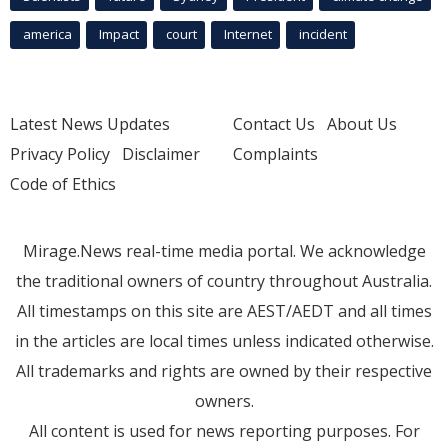
america
Impact
court
Internet
incident
Latest News Updates
Contact Us
About Us
Privacy Policy
Disclaimer
Complaints
Code of Ethics
Mirage.News real-time media portal. We acknowledge
the traditional owners of country throughout Australia.
All timestamps on this site are AEST/AEDT and all times
in the articles are local times unless indicated otherwise.
All trademarks and rights are owned by their respective
owners.
All content is used for news reporting purposes. For