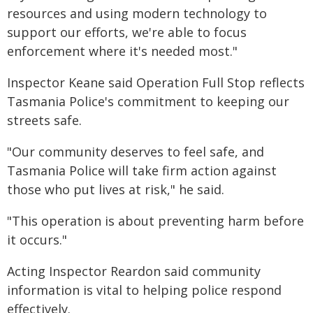
resources and using modern technology to
support our efforts, we're able to focus
enforcement where it's needed most."
Inspector Keane said Operation Full Stop reflects
Tasmania Police's commitment to keeping our
streets safe.
"Our community deserves to feel safe, and
Tasmania Police will take firm action against
those who put lives at risk," he said.
"This operation is about preventing harm before
it occurs."
Acting Inspector Reardon said community
information is vital to helping police respond
effectively.