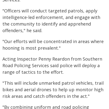
"Officers will conduct targeted patrols, apply
intelligence-led enforcement, and engage with
the community to identify and apprehend
offenders," he said.
"Our efforts will be concentrated in areas where
hooning is most prevalent."
Acting Inspector Penny Reardon from Southern
Road Policing Services said police will deploy a
range of tactics to the effort.
"This will include unmarked patrol vehicles, trail
bikes and aerial drones to help up monitor high
risk areas and catch offenders in the act."
"By combining uniform and road policing