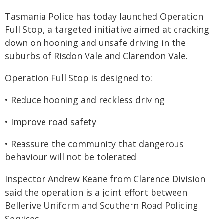
Tasmania Police has today launched Operation
Full Stop, a targeted initiative aimed at cracking
down on hooning and unsafe driving in the
suburbs of Risdon Vale and Clarendon Vale.
Operation Full Stop is designed to:
• Reduce hooning and reckless driving
• Improve road safety
• Reassure the community that dangerous
behaviour will not be tolerated
Inspector Andrew Keane from Clarence Division
said the operation is a joint effort between
Bellerive Uniform and Southern Road Policing
Services.