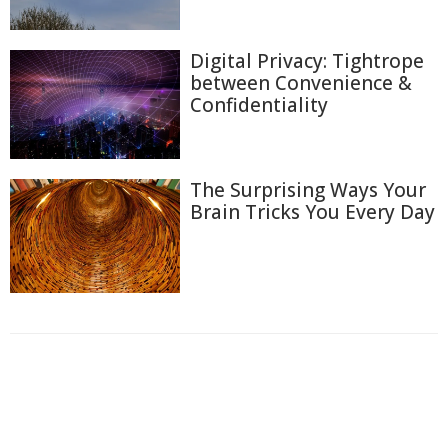
Digital Privacy: Tightrope
between Convenience &
Confidentiality
The Surprising Ways Your
Brain Tricks You Every Day