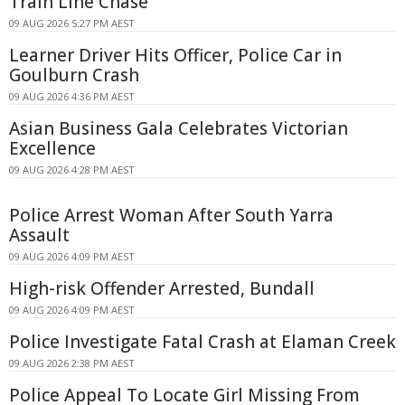
Train Line Chase
09 AUG 2026 5:27 PM AEST
Learner Driver Hits Officer, Police Car in
Goulburn Crash
09 AUG 2026 4:36 PM AEST
Asian Business Gala Celebrates Victorian
Excellence
09 AUG 2026 4:28 PM AEST
Police Arrest Woman After South Yarra
Assault
09 AUG 2026 4:09 PM AEST
High-risk Offender Arrested, Bundall
09 AUG 2026 4:09 PM AEST
Police Investigate Fatal Crash at Elaman Creek
09 AUG 2026 2:38 PM AEST
Police Appeal To Locate Girl Missing From