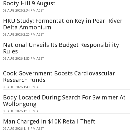
Rooty Hill 9 August
09 AUG 2026 2:34 PM AEST
HKU Study: Fermentation Key in Pearl River
Delta Ammonium
09 AUG 2026 2:20 PM AEST
National Unveils Its Budget Responsibility
Rules
09 AUG 2026 1:50 PM AEST
Cook Government Boosts Cardiovascular
Research Funds
09 AUG 2026 1:40 PM AEST
Body Located During Search For Swimmer At
Wollongong
09 AUG 2026 1:19 PM AEST
Man Charged in $10K Retail Theft
09 AUG 2026 1:18 PM AEST