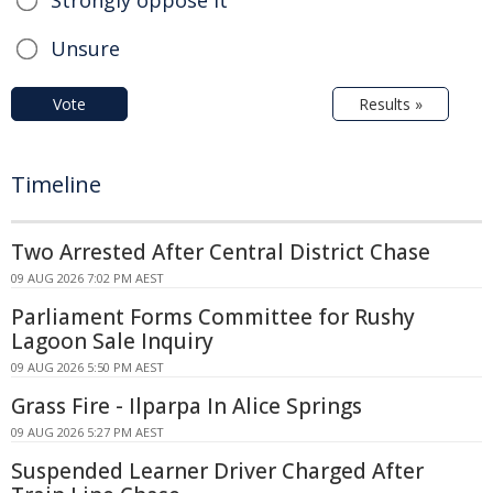
Unsure
Vote
Results »
Timeline
Two Arrested After Central District Chase
09 AUG 2026 7:02 PM AEST
Parliament Forms Committee for Rushy
Lagoon Sale Inquiry
09 AUG 2026 5:50 PM AEST
Grass Fire - Ilparpa In Alice Springs
09 AUG 2026 5:27 PM AEST
Suspended Learner Driver Charged After