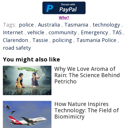
Why?
Tags:
police
,
Australia
,
Tasmania
,
technology
,
Internet
,
vehicle
,
community
,
Emergency
,
TAS
,
Clarendon
,
Tassie
,
policing
,
Tasmania Police
,
road safety
You might also like
Why We Love Aroma of
Rain: The Science Behind
Petricho
How Nature Inspires
Technology: The Field of
Biomimicry