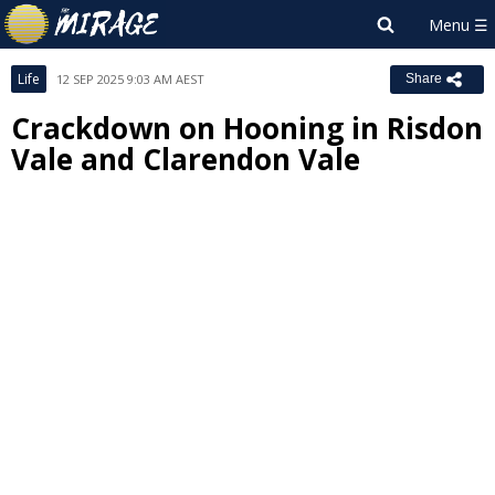
Life
12 SEP 2025 9:03 AM AEST
Share
Crackdown on Hooning in Risdon
Vale and Clarendon Vale