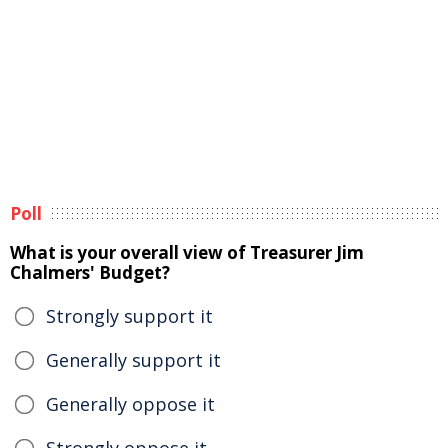
Poll
What is your overall view of Treasurer Jim
Chalmers' Budget?
Strongly support it
Generally support it
Generally oppose it
Strongly oppose it