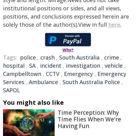
style and length. Mirage.News does not take
institutional positions or sides, and all views,
positions, and conclusions expressed herein are
solely those of the author(s).View in full
here
.
Why?
Tags:
police
,
crash
,
South Australia
,
crime
,
hospital
,
SA
,
incident
,
investigation
,
vehicle
,
Campbelltown
,
CCTV
,
Emergency
,
Emergency
Services
,
Ambulance
,
South Australia Police
,
SAPOL
You might also like
Time Perception: Why
Time Flies When We're
Having Fun