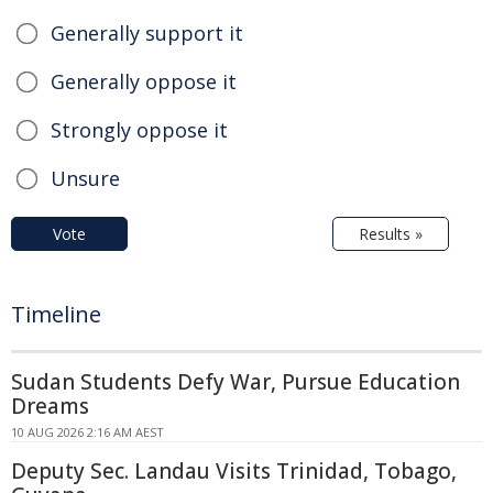
Generally support it
Generally oppose it
Strongly oppose it
Unsure
Vote
Results »
Timeline
Sudan Students Defy War, Pursue Education
Dreams
10 AUG 2026 2:16 AM AEST
Deputy Sec. Landau Visits Trinidad, Tobago,