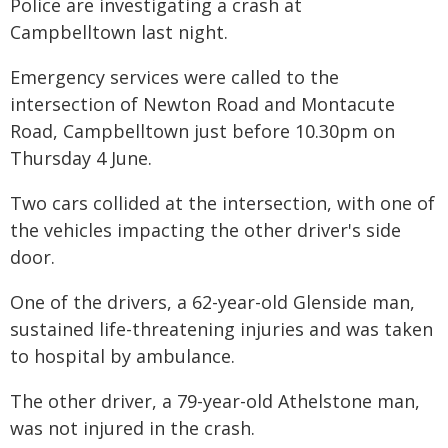
Police are investigating a crash at
Campbelltown last night.
Emergency services were called to the
intersection of Newton Road and Montacute
Road, Campbelltown just before 10.30pm on
Thursday 4 June.
Two cars collided at the intersection, with one of
the vehicles impacting the other driver's side
door.
One of the drivers, a 62-year-old Glenside man,
sustained life-threatening injuries and was taken
to hospital by ambulance.
The other driver, a 79-year-old Athelstone man,
was not injured in the crash.