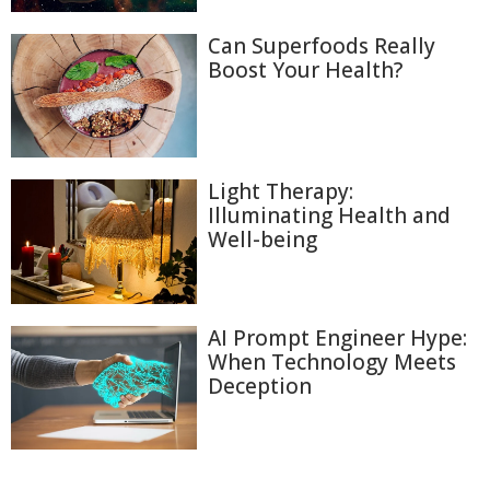
Can Superfoods Really
Boost Your Health?
Light Therapy:
Illuminating Health and
Well-being
AI Prompt Engineer Hype:
When Technology Meets
Deception