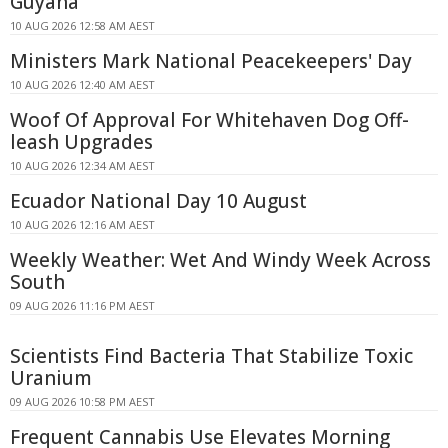
Guyana
10 AUG 2026 12:58 AM AEST
Ministers Mark National Peacekeepers' Day
10 AUG 2026 12:40 AM AEST
Woof Of Approval For Whitehaven Dog Off-
leash Upgrades
10 AUG 2026 12:34 AM AEST
Ecuador National Day 10 August
10 AUG 2026 12:16 AM AEST
Weekly Weather: Wet And Windy Week Across
South
09 AUG 2026 11:16 PM AEST
Scientists Find Bacteria That Stabilize Toxic
Uranium
09 AUG 2026 10:58 PM AEST
Frequent Cannabis Use Elevates Morning