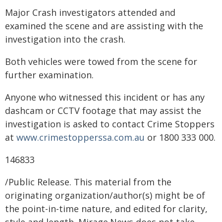
Major Crash investigators attended and
examined the scene and are assisting with the
investigation into the crash.
Both vehicles were towed from the scene for
further examination.
Anyone who witnessed this incident or has any
dashcam or CCTV footage that may assist the
investigation is asked to contact Crime Stoppers
at
www.crimestopperssa.com.au
or 1800 333 000.
146833
/Public Release. This material from the
originating organization/author(s) might be of
the point-in-time nature, and edited for clarity,