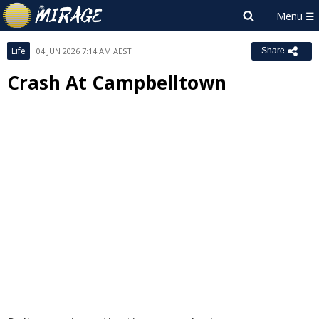
Life
04 JUN 2026 7:14 AM AEST
Share
Crash At Campbelltown