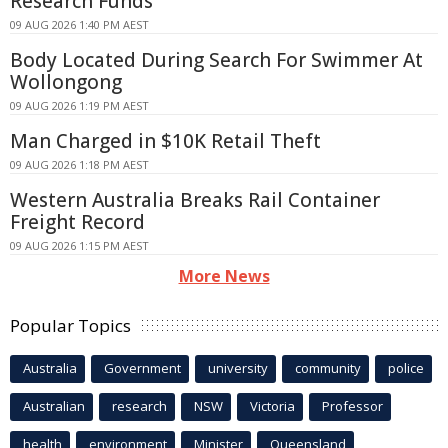
Research Funds
09 AUG 2026 1:40 PM AEST
Body Located During Search For Swimmer At
Wollongong
09 AUG 2026 1:19 PM AEST
Man Charged in $10K Retail Theft
09 AUG 2026 1:18 PM AEST
Western Australia Breaks Rail Container
Freight Record
09 AUG 2026 1:15 PM AEST
More News
Popular Topics
Australia
Government
university
community
police
Australian
research
NSW
Victoria
Professor
health
environment
Minister
Queensland