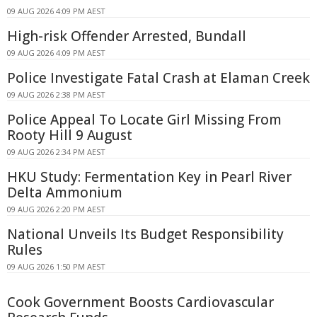
09 AUG 2026 4:09 PM AEST
High-risk Offender Arrested, Bundall
09 AUG 2026 4:09 PM AEST
Police Investigate Fatal Crash at Elaman Creek
09 AUG 2026 2:38 PM AEST
Police Appeal To Locate Girl Missing From
Rooty Hill 9 August
09 AUG 2026 2:34 PM AEST
HKU Study: Fermentation Key in Pearl River
Delta Ammonium
09 AUG 2026 2:20 PM AEST
National Unveils Its Budget Responsibility
Rules
09 AUG 2026 1:50 PM AEST
Cook Government Boosts Cardiovascular