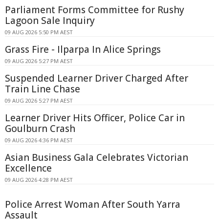
Parliament Forms Committee for Rushy
Lagoon Sale Inquiry
09 AUG 2026 5:50 PM AEST
Grass Fire - Ilparpa In Alice Springs
09 AUG 2026 5:27 PM AEST
Suspended Learner Driver Charged After
Train Line Chase
09 AUG 2026 5:27 PM AEST
Learner Driver Hits Officer, Police Car in
Goulburn Crash
09 AUG 2026 4:36 PM AEST
Asian Business Gala Celebrates Victorian
Excellence
09 AUG 2026 4:28 PM AEST
Police Arrest Woman After South Yarra
Assault