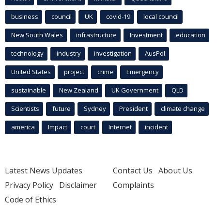
business
council
UK
covid-19
local council
New South Wales
infrastructure
Investment
education
technology
industry
investigation
AusPol
United States
project
crime
Emergency
sustainable
New Zealand
UK Government
QLD
Scientists
future
Sydney
President
climate change
america
Impact
court
Internet
incident
Latest News Updates
Contact Us
About Us
Privacy Policy
Disclaimer
Complaints
Code of Ethics