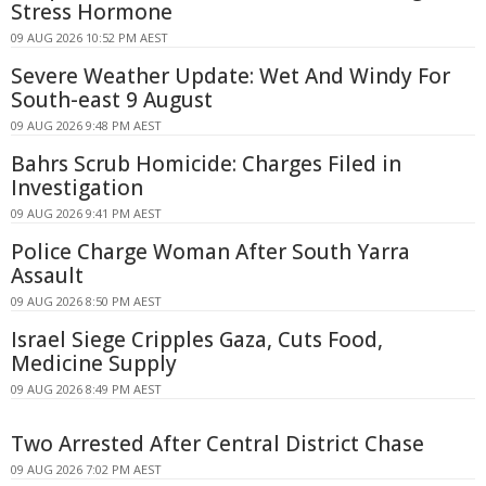
Stress Hormone
09 AUG 2026 10:52 PM AEST
Severe Weather Update: Wet And Windy For
South-east 9 August
09 AUG 2026 9:48 PM AEST
Bahrs Scrub Homicide: Charges Filed in
Investigation
09 AUG 2026 9:41 PM AEST
Police Charge Woman After South Yarra
Assault
09 AUG 2026 8:50 PM AEST
Israel Siege Cripples Gaza, Cuts Food,
Medicine Supply
09 AUG 2026 8:49 PM AEST
Two Arrested After Central District Chase
09 AUG 2026 7:02 PM AEST