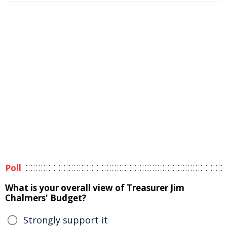
Poll
What is your overall view of Treasurer Jim
Chalmers' Budget?
Strongly support it