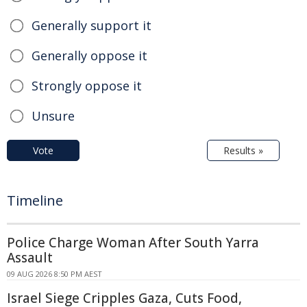
Generally support it
Generally oppose it
Strongly oppose it
Unsure
Vote
Results »
Timeline
Police Charge Woman After South Yarra
Assault
09 AUG 2026 8:50 PM AEST
Israel Siege Cripples Gaza, Cuts Food,