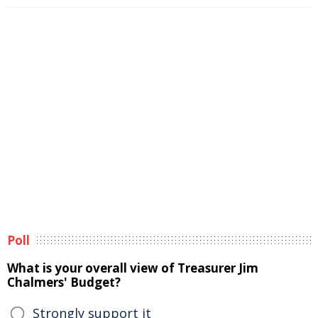
Poll
What is your overall view of Treasurer Jim
Chalmers' Budget?
Strongly support it