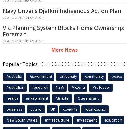
09 AUG 2026 9:02 AM AEST
Navy Unveils Djalkiri Indigenous Action Plan
09 AUG 2026 8:54 AM AEST
Vic Planning System Blocks Home Ownership:
Foreman
09 AUG 2026 8:35 AM AEST
More News
Popular Topics
Australia
Government
university
community
police
Australian
research
NSW
Victoria
Professor
health
environment
Minister
Queensland
business
council
UK
covid-19
local council
New South Wales
infrastructure
Investment
education