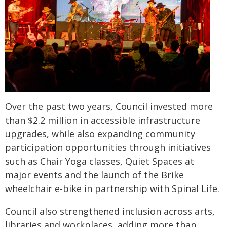
Over the past two years, Council invested more
than $2.2 million in accessible infrastructure
upgrades, while also expanding community
participation opportunities through initiatives
such as Chair Yoga classes, Quiet Spaces at
major events and the launch of the Brike
wheelchair e-bike in partnership with Spinal Life.
Council also strengthened inclusion across arts,
libraries and workplaces, adding more than