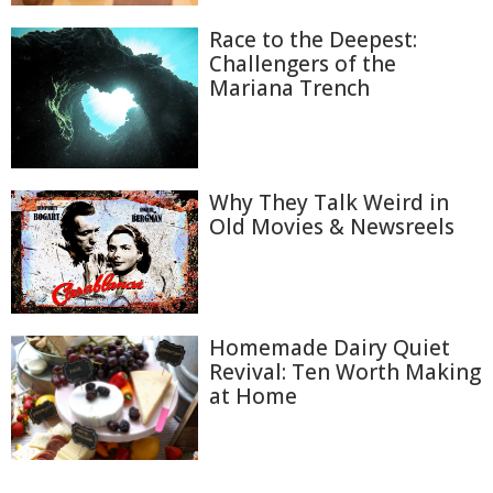
Race to the Deepest:
Challengers of the
Mariana Trench
Why They Talk Weird in
Old Movies & Newsreels
Homemade Dairy Quiet
Revival: Ten Worth Making
at Home