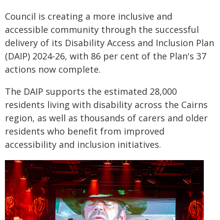
Council is creating a more inclusive and
accessible community through the successful
delivery of its Disability Access and Inclusion Plan
(DAIP) 2024-26, with 86 per cent of the Plan's 37
actions now complete.
The DAIP supports the estimated 28,000
residents living with disability across the Cairns
region, as well as thousands of carers and older
residents who benefit from improved
accessibility and inclusion initiatives.