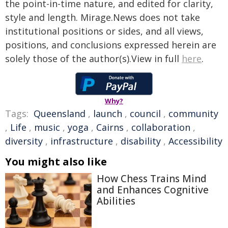
the point-in-time nature, and edited for clarity,
style and length. Mirage.News does not take
institutional positions or sides, and all views,
positions, and conclusions expressed herein are
solely those of the author(s).View in full
here
.
Why?
Tags:
Queensland
,
launch
,
council
,
community
,
Life
,
music
,
yoga
,
Cairns
,
collaboration
,
diversity
,
infrastructure
,
disability
,
Accessibility
You might also like
How Chess Trains Mind
and Enhances Cognitive
Abilities