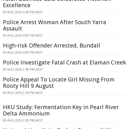
Excellence
09 AUG 2026 4:28 PM AEST
Police Arrest Woman After South Yarra
Assault
09 AUG 2026 4:09 PM AEST
High-risk Offender Arrested, Bundall
09 AUG 2026 4:09 PM AEST
Police Investigate Fatal Crash at Elaman Creek
09 AUG 2026 2:38 PM AEST
Police Appeal To Locate Girl Missing From
Rooty Hill 9 August
09 AUG 2026 2:34 PM AEST
HKU Study: Fermentation Key in Pearl River
Delta Ammonium
09 AUG 2026 2:20 PM AEST