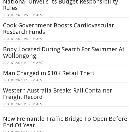
National Unveils Its Budget Responsibility
Rules
09 AUG 2026 1:50 PM AEST
Cook Government Boosts Cardiovascular
Research Funds
09 AUG 2026 1:40 PM AEST
Body Located During Search For Swimmer At
Wollongong
09 AUG 2026 1:19 PM AEST
Man Charged in $10K Retail Theft
09 AUG 2026 1:18 PM AEST
Western Australia Breaks Rail Container
Freight Record
09 AUG 2026 1:15 PM AEST
New Fremantle Traffic Bridge To Open Before
End Of Year