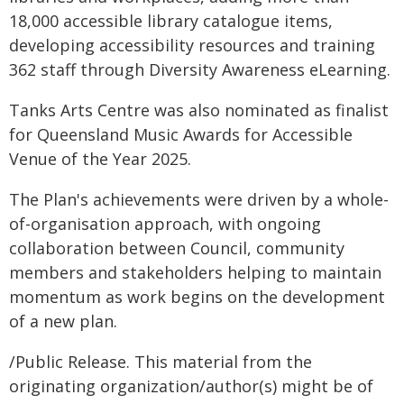
18,000 accessible library catalogue items,
developing accessibility resources and training
362 staff through Diversity Awareness eLearning.
Tanks Arts Centre was also nominated as finalist
for Queensland Music Awards for Accessible
Venue of the Year 2025.
The Plan's achievements were driven by a whole-
of-organisation approach, with ongoing
collaboration between Council, community
members and stakeholders helping to maintain
momentum as work begins on the development
of a new plan.
/Public Release. This material from the
originating organization/author(s) might be of