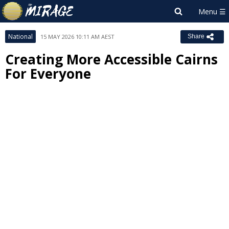
National
15 MAY 2026 10:11 AM AEST
Share
Creating More Accessible Cairns
For Everyone