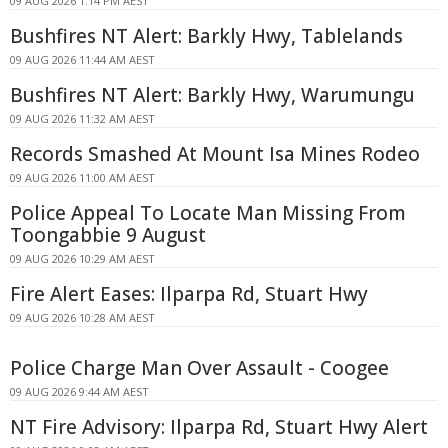
09 AUG 2026 1:14 PM AEST
Bushfires NT Alert: Barkly Hwy, Tablelands
09 AUG 2026 11:44 AM AEST
Bushfires NT Alert: Barkly Hwy, Warumungu
09 AUG 2026 11:32 AM AEST
Records Smashed At Mount Isa Mines Rodeo
09 AUG 2026 11:00 AM AEST
Police Appeal To Locate Man Missing From
Toongabbie 9 August
09 AUG 2026 10:29 AM AEST
Fire Alert Eases: Ilparpa Rd, Stuart Hwy
09 AUG 2026 10:28 AM AEST
Police Charge Man Over Assault - Coogee
09 AUG 2026 9:44 AM AEST
NT Fire Advisory: Ilparpa Rd, Stuart Hwy Alert