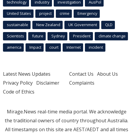
technology
industry
investigation
AusPol
United States
project
crime
Emergency
sustainable
New Zealand
UK Government
QLD
Scientists
future
Sydney
President
climate change
america
Impact
court
Internet
incident
Latest News Updates
Contact Us
About Us
Privacy Policy
Disclaimer
Complaints
Code of Ethics
Mirage.News real-time media portal. We acknowledge
the traditional owners of country throughout Australia.
All timestamps on this site are AEST/AEDT and all times