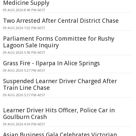
Medicine Supply
09 AUG 2026 8:49 PM AEST
Two Arrested After Central District Chase
09 AUG 2026 7:02 PM AEST
Parliament Forms Committee for Rushy
Lagoon Sale Inquiry
09 AUG 2026 5:50 PM AEST
Grass Fire - Ilparpa In Alice Springs
09 AUG 2026 5:27 PM AEST
Suspended Learner Driver Charged After
Train Line Chase
09 AUG 2026 5:27 PM AEST
Learner Driver Hits Officer, Police Car in
Goulburn Crash
09 AUG 2026 4:36 PM AEST
Asian Business Gala Celebrates Victorian