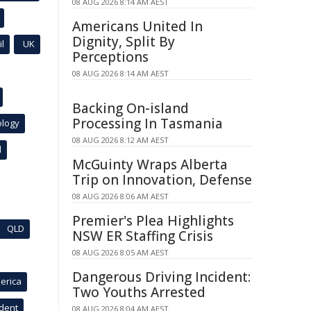
08 AUG 2026 8:14 AM AEST
Americans United In
Dignity, Split By
l
UK
Perceptions
08 AUG 2026 8:14 AM AEST
Backing On-island
Processing In Tasmania
ology
08 AUG 2026 8:12 AM AEST
l
McGuinty Wraps Alberta
Trip on Innovation, Defense
08 AUG 2026 8:06 AM AEST
Premier's Plea Highlights
QLD
NSW ER Staffing Crisis
08 AUG 2026 8:05 AM AEST
Dangerous Driving Incident:
erica
Two Youths Arrested
ident
08 AUG 2026 8:04 AM AEST