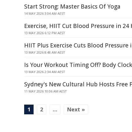
Start Strong: Master Basics Of Yoga
14 MAY 2026 3:04 AM AEST
Exercise, HIIT Cut Blood Pressure in 24
13 MAY 2026 6:12 PM AEST
HIIT Plus Exercise Cuts Blood Pressure 
13 MAY 2026 8:48 AM AEST
Is Your Workout Timing Off? Body Cloc
13 MAY 2026 2:34 AM AEST
Sydney's New Cultural Hub Hosts Free F
11 MAY 2026 10:06 AM AEST
1
2
…
Next »