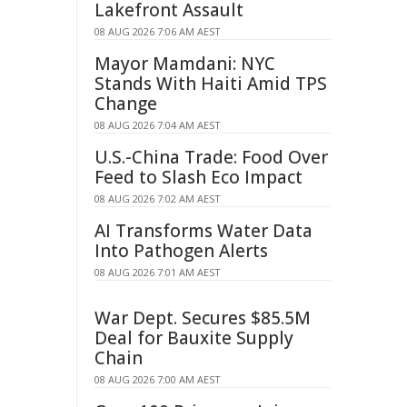
Lakefront Assault
08 AUG 2026 7:06 AM AEST
Mayor Mamdani: NYC
Stands With Haiti Amid TPS
Change
08 AUG 2026 7:04 AM AEST
U.S.-China Trade: Food Over
Feed to Slash Eco Impact
08 AUG 2026 7:02 AM AEST
AI Transforms Water Data
Into Pathogen Alerts
08 AUG 2026 7:01 AM AEST
War Dept. Secures $85.5M
Deal for Bauxite Supply
Chain
08 AUG 2026 7:00 AM AEST