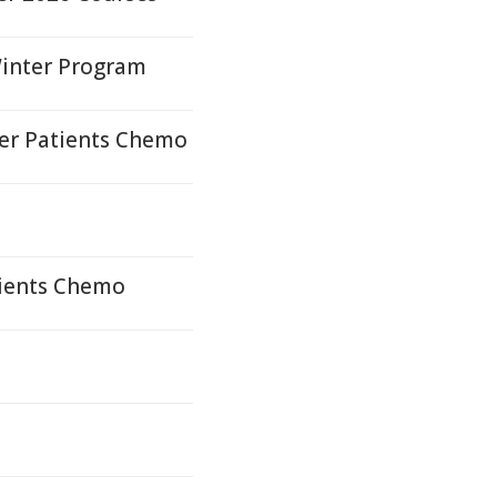
 Winter Program
er Patients Chemo
tients Chemo