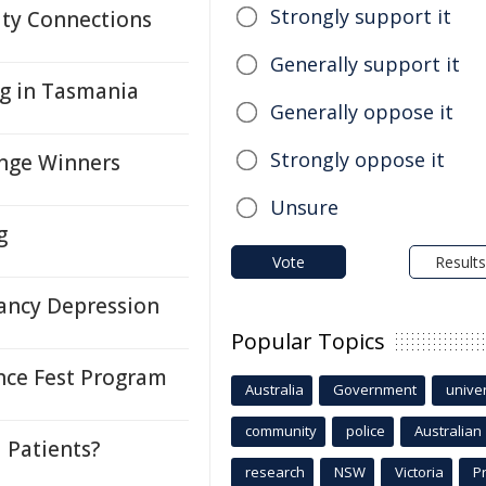
Strongly support it
ty Connections
Generally support it
ng in Tasmania
Generally oppose it
Strongly oppose it
enge Winners
Unsure
g
Vote
Results
ancy Depression
Popular Topics
nce Fest Program
Australia
Government
univer
community
police
Australian
l Patients?
research
NSW
Victoria
P