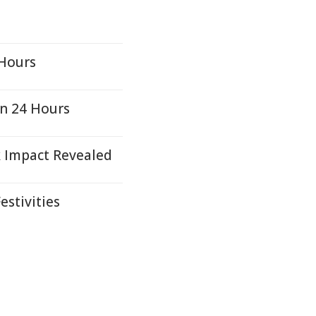
 Hours
in 24 Hours
k Impact Revealed
estivities