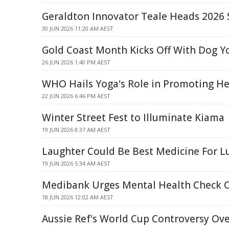
Geraldton Innovator Teale Heads 2026 S
30 JUN 2026 11:20 AM AEST
Gold Coast Month Kicks Off With Dog Y
26 JUN 2026 1:40 PM AEST
WHO Hails Yoga's Role in Promoting He
22 JUN 2026 6:46 PM AEST
Winter Street Fest to Illuminate Kiama
19 JUN 2026 8:37 AM AEST
Laughter Could Be Best Medicine For L
19 JUN 2026 5:34 AM AEST
Medibank Urges Mental Health Check 
18 JUN 2026 12:02 AM AEST
Aussie Ref's World Cup Controversy Ov