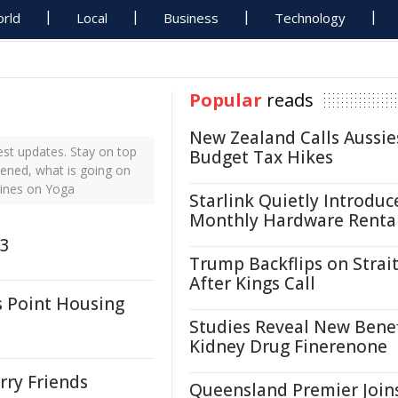
rld
Local
Business
Technology
Popular
reads
New Zealand Calls Aussie
st updates. Stay on top
Budget Tax Hikes
pened, what is going on
lines on Yoga
Starlink Quietly Introduc
Monthly Hardware Renta
 3
Trump Backflips on Strait
After Kings Call
 Point Housing
Studies Reveal New Benef
Kidney Drug Finerenone
rry Friends
Queensland Premier Join