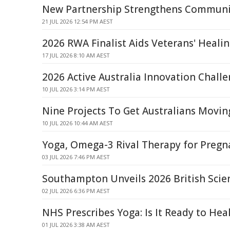
New Partnership Strengthens Communi
21 JUL 2026 12:54 PM AEST
2026 RWA Finalist Aids Veterans' Heali
17 JUL 2026 8:10 AM AEST
2026 Active Australia Innovation Chall
10 JUL 2026 3:14 PM AEST
Nine Projects To Get Australians Movin
10 JUL 2026 10:44 AM AEST
Yoga, Omega-3 Rival Therapy for Pregn
03 JUL 2026 7:46 PM AEST
Southampton Unveils 2026 British Scie
02 JUL 2026 6:36 PM AEST
NHS Prescribes Yoga: Is It Ready to Hea
01 JUL 2026 3:38 AM AEST