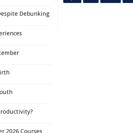
espite Debunking
eriences
ptember
irth
Youth
roductivity?
er 2026 Courses