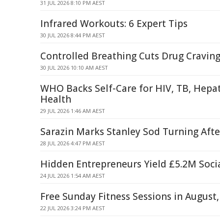
31 JUL 2026 8:10 PM AEST
Infrared Workouts: 6 Expert Tips
30 JUL 2026 8:44 PM AEST
Controlled Breathing Cuts Drug Cravin
30 JUL 2026 10:10 AM AEST
WHO Backs Self-Care for HIV, TB, Hepati
Health
29 JUL 2026 1:46 AM AEST
Sarazin Marks Stanley Sod Turning Aft
28 JUL 2026 4:47 PM AEST
Hidden Entrepreneurs Yield £5.2M Soci
24 JUL 2026 1:54 AM AEST
Free Sunday Fitness Sessions in August
22 JUL 2026 3:24 PM AEST