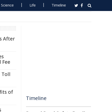
Science
Life
Timeline
s After
es
l Fee
 Toll
its of
Timeline
s