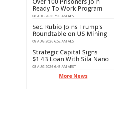
Over 100 Prisoners Join
Ready To Work Program
08 AUG 2026 7:00 AM AEST
Sec. Rubio Joins Trump's
Roundtable on US Mining
08 AUG 2026 6:52 AM AEST
Strategic Capital Signs
$1.4B Loan With Sila Nano
08 AUG 2026 6:48 AM AEST
More News