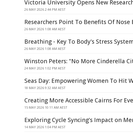
Victoria University Opens New Researc
26 MAY 2026 2:44 PM AEST
Researchers Point To Benefits Of Nose
26 MAY 2026 1:08 AM AEST
Breathing - Key To Body's Stress Syste
26 MAY 2026 1:08 AM AEST
Winston Peters: "No More Cinderella Ci
24 MAY 2026 1:02 PM AEST
Seas Day: Empowering Women To Hit 
18 MAY 2026 9:32 AM AEST
Creating More Accessible Cairns For Ev
15 MAY 2026 10:11 AM AEST
Exploring Cycle Syncing's Impact on Me
14 MAY 2026 1:04 PM AEST