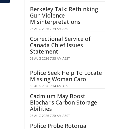
Berkeley Talk: Rethinking
Gun Violence
Misinterpretations
08 AUG 2026 7:54 AM AEST
Correctional Service of
Canada Chief Issues
Statement
08 AUG 2026 7:35 AM AEST
Police Seek Help To Locate
Missing Woman Carol
08 AUG 2026 7:34 AM AEST
Cadmium May Boost
Biochar's Carbon Storage
Abilities
08 AUG 2026 7:20 AM AEST
Police Probe Rotorua