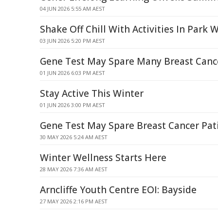
04 JUN 2026 5:55 AM AEST
Shake Off Chill With Activities In Park
03 JUN 2026 5:20 PM AEST
Gene Test May Spare Many Breast Canc
01 JUN 2026 6:03 PM AEST
Stay Active This Winter
01 JUN 2026 3:00 PM AEST
Gene Test May Spare Breast Cancer Pa
30 MAY 2026 5:24 AM AEST
Winter Wellness Starts Here
28 MAY 2026 7:36 AM AEST
Arncliffe Youth Centre EOI: Bayside
27 MAY 2026 2:16 PM AEST