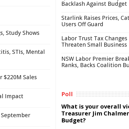
Backlash Against Budget
Starlink Raises Prices, Ca
Users Off Guard
gs, Study Shows
Labor Trust Tax Changes
Threaten Small Business
tis, STIs, Mental
NSW Labor Premier Brea
Ranks, Backs Coalition B
er $220M Sales
Poll
al Impact
What is your overall v
Treasurer Jim Chalmer
, September
Budget?