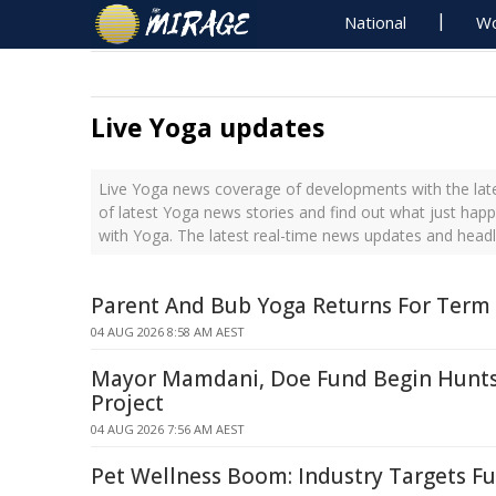
National
Wo
Live Yoga updates
Live Yoga news coverage of developments with the late
of latest Yoga news stories and find out what just hap
with Yoga. The latest real-time news updates and head
Parent And Bub Yoga Returns For Term
04 AUG 2026 8:58 AM AEST
Mayor Mamdani, Doe Fund Begin Hunts
Project
04 AUG 2026 7:56 AM AEST
Pet Wellness Boom: Industry Targets Fu