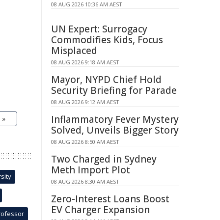
08 AUG 2026 10:36 AM AEST
UN Expert: Surrogacy
Commodifies Kids, Focus
Misplaced
08 AUG 2026 9:18 AM AEST
Mayor, NYPD Chief Hold
Security Briefing for Parade
08 AUG 2026 9:12 AM AEST
Inflammatory Fever Mystery
 »
Solved, Unveils Bigger Story
08 AUG 2026 8:50 AM AEST
Two Charged in Sydney
Meth Import Plot
sity
08 AUG 2026 8:30 AM AEST
Zero-Interest Loans Boost
EV Charger Expansion
rofessor