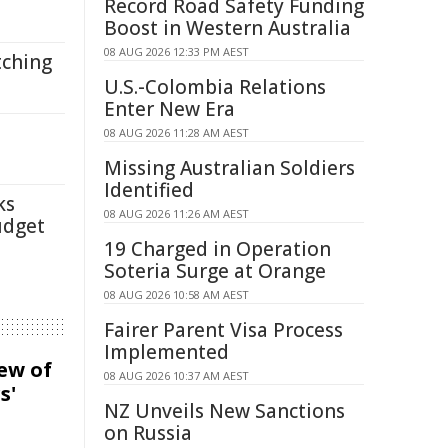
Record Road Safety Funding
Boost in Western Australia
08 AUG 2026 12:33 PM AEST
tching
U.S.-Colombia Relations
Enter New Era
08 AUG 2026 11:28 AM AEST
Missing Australian Soldiers
Identified
ks
08 AUG 2026 11:26 AM AEST
udget
19 Charged in Operation
Soteria Surge at Orange
08 AUG 2026 10:58 AM AEST
Fairer Parent Visa Process
Implemented
iew of
08 AUG 2026 10:37 AM AEST
s'
NZ Unveils New Sanctions
on Russia