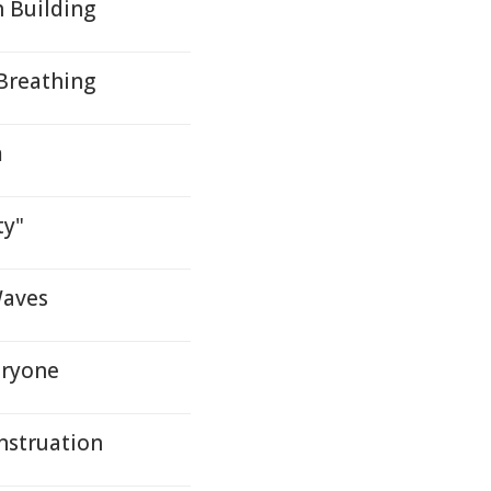
h Building
 Breathing
m
ty"
Waves
eryone
nstruation