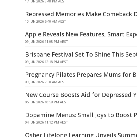
17 JUN 2026 3:48 PM AEST
Repressed Memories Make Comeback D
10 JUN 2026 6:40 AM AEST
Apple Reveals New Features, Smart Exp
09 JUN 2026 11:08 PM AEST
Brisbane Festival Set To Shine This Se
09 JUN 2026 12:18 PM AEST
Pregnancy Pilates Prepares Mums for B
09 JUN 2026 7:58 AM AEST
New Course Boosts Aid for Depressed 
05 JUN 2026 10:58 PM AEST
Dopamine Menus: Small Joys to Boost P
04 JUN 2026 11:12 PM AEST
Osher Lifelong Learning Unveils Summ