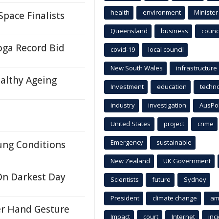
health
environment
Minister
pace Finalists
Queensland
business
counci
oga Record Bid
covid-19
local council
New South Wales
infrastructure
althy Ageing
Investment
education
techn
industry
investigation
AusPo
United States
project
crime
Emergency
sustainable
ung Conditions
New Zealand
UK Government
On Darkest Day
Scientists
future
Sydney
President
climate change
am
er Hand Gesture
Impact
court
Internet
inc