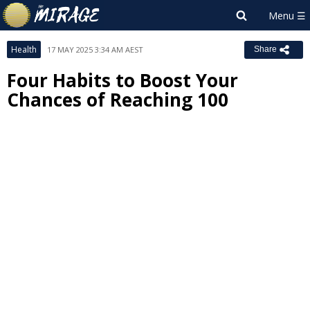
Health
17 MAY 2025 3:34 AM AEST
Share
Four Habits to Boost Your
Chances of Reaching 100