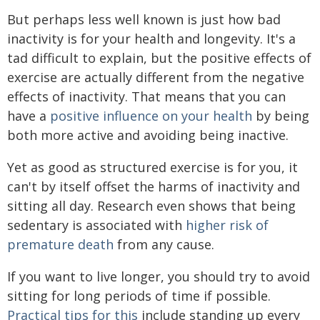
But perhaps less well known is just how bad
inactivity is for your health and longevity. It's a
tad difficult to explain, but the positive effects of
exercise are actually different from the negative
effects of inactivity. That means that you can
have a
positive influence on your health
by being
both more active and avoiding being inactive.
Yet as good as structured exercise is for you, it
can't by itself offset the harms of inactivity and
sitting all day. Research even shows that being
sedentary is associated with
higher risk of
premature death
from any cause.
If you want to live longer, you should try to avoid
sitting for long periods of time if possible.
Practical tips for this
include standing up every