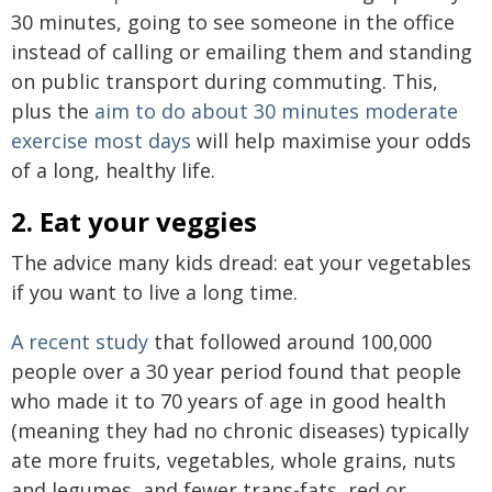
30 minutes, going to see someone in the office
instead of calling or emailing them and standing
on public transport during commuting. This,
plus the
aim to do about 30 minutes moderate
exercise most days
will help maximise your odds
of a long, healthy life.
2. Eat your veggies
The advice many kids dread: eat your vegetables
if you want to live a long time.
A recent study
that followed around 100,000
people over a 30 year period found that people
who made it to 70 years of age in good health
(meaning they had no chronic diseases) typically
ate more fruits, vegetables, whole grains, nuts
and legumes, and fewer trans-fats, red or