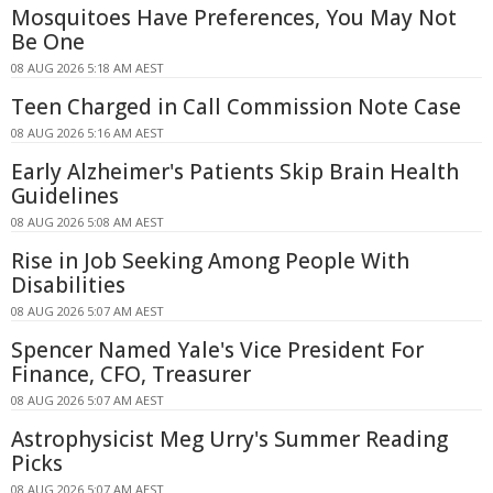
Mosquitoes Have Preferences, You May Not
Be One
08 AUG 2026 5:18 AM AEST
Teen Charged in Call Commission Note Case
08 AUG 2026 5:16 AM AEST
Early Alzheimer's Patients Skip Brain Health
Guidelines
08 AUG 2026 5:08 AM AEST
Rise in Job Seeking Among People With
Disabilities
08 AUG 2026 5:07 AM AEST
Spencer Named Yale's Vice President For
Finance, CFO, Treasurer
08 AUG 2026 5:07 AM AEST
Astrophysicist Meg Urry's Summer Reading
Picks
08 AUG 2026 5:07 AM AEST