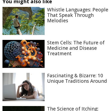
You might also like
Whistle Languages: People
That Speak Through
Melodies
Stem Cells: The Future of
Medicine and Disease
Treatment
Fascinating & Bizarre: 10
Unique Traditions Around
The Science of Itching: