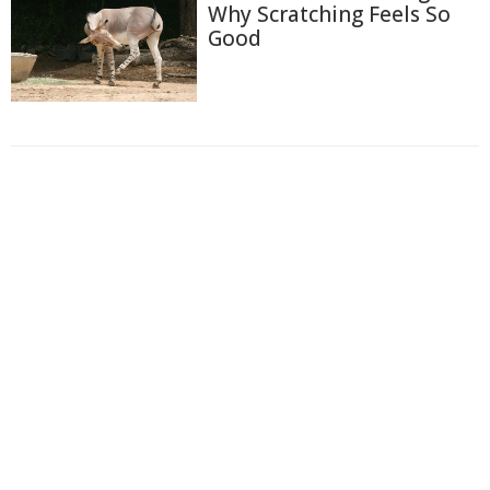
Why Scratching Feels So
Good