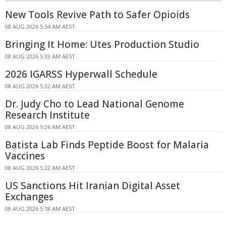
New Tools Revive Path to Safer Opioids
08 AUG 2026 5:34 AM AEST
Bringing It Home: Utes Production Studio
08 AUG 2026 5:33 AM AEST
2026 IGARSS Hyperwall Schedule
08 AUG 2026 5:32 AM AEST
Dr. Judy Cho to Lead National Genome
Research Institute
08 AUG 2026 5:26 AM AEST
Batista Lab Finds Peptide Boost for Malaria
Vaccines
08 AUG 2026 5:22 AM AEST
US Sanctions Hit Iranian Digital Asset
Exchanges
08 AUG 2026 5:18 AM AEST