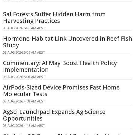
Sal Forests Suffer Hidden Harm from
Harvesting Practices
08 AUG 2026 5:06 AM AEST
Hormone-Habitat Link Uncovered in Reef Fish
Study
08 AUG 2026 5:06 AM AEST
Commentary: AI May Boost Health Policy
Implementation
08 AUG 2026 5:00 AM AEST
AirPods-Sized Device Promises Fast Home
Molecular Tests
08 AUG 2026 4:58 AM AEST
AgSci Launchpad Expands Ag Science
Opportunities
08 AUG 2026 4:46 AM AEST