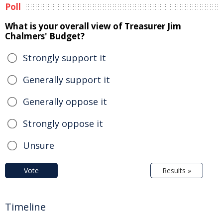
Poll
What is your overall view of Treasurer Jim
Chalmers' Budget?
Strongly support it
Generally support it
Generally oppose it
Strongly oppose it
Unsure
Vote
Results »
Timeline