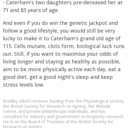
- Caterham's two daughters pre-deceased her at
71 and 83 years of age.
And even if you do win the genetic jackpot and
follow a good lifestyle, you would still be very
lucky to make it to Caterham's grand old age of
115. Cells mutate, clots form, biological luck runs
out. Still, if you want to maximise your odds of
living longer and staying as healthy as possible,
aim to be more physically active each day, eat a
good diet, get a good night's sleep and keep
stress levels low.
Bradley Elliott receives funding from the Physiological Society,
the British Society for Research on Ageing, the Altitude
Centre, and private philanthropic individuals, and has
consulted for industry and government on longevity research.
He is on the Board of Trustees of the British Society for
Research on Ageing.