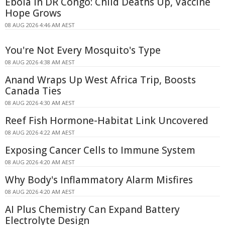
Ebola in DR Congo: Child Deaths Up, Vaccine
Hope Grows
08 AUG 2026 4:46 AM AEST
You're Not Every Mosquito's Type
08 AUG 2026 4:38 AM AEST
Anand Wraps Up West Africa Trip, Boosts
Canada Ties
08 AUG 2026 4:30 AM AEST
Reef Fish Hormone-Habitat Link Uncovered
08 AUG 2026 4:22 AM AEST
Exposing Cancer Cells to Immune System
08 AUG 2026 4:20 AM AEST
Why Body's Inflammatory Alarm Misfires
08 AUG 2026 4:20 AM AEST
AI Plus Chemistry Can Expand Battery
Electrolyte Design