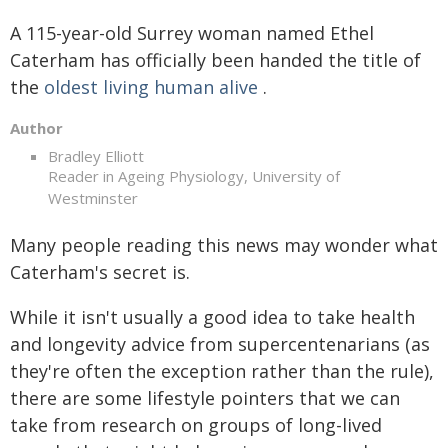
A 115-year-old Surrey woman named Ethel
Caterham has officially been handed the title of
the
oldest living human alive
.
Author
Bradley Elliott
Reader in Ageing Physiology, University of
Westminster
Many people reading this news may wonder what
Caterham's secret is.
While it isn't usually a good idea to take health
and longevity advice from supercentenarians (as
they're often the exception rather than the rule),
there are some lifestyle pointers that we can
take from research on groups of long-lived