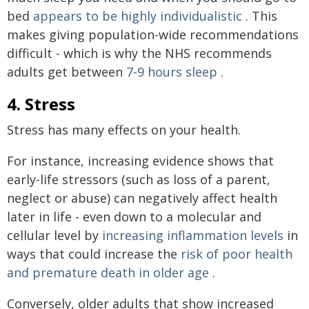
bed
appears to be highly individualistic
. This
makes giving population-wide recommendations
difficult - which is why the NHS recommends
adults get between
7-9 hours sleep
.
4. Stress
Stress has many effects on your health.
For instance, increasing evidence shows that
early-life stressors (such as loss of a parent,
neglect or abuse) can negatively affect health
later in life - even down to a molecular and
cellular level by
increasing inflammation levels
in
ways that could increase the
risk of poor health
and premature death in older age
.
Conversely, older adults that show increased