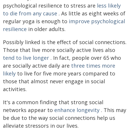
psychological resilience to stress are
less likely
to die from any cause
. As little as eight weeks of
regular yoga is enough to
improve psychological
resilience
in older adults.
Possibly linked is the effect of social connections.
Those that live more socially active lives also
tend to live longer
. In fact, people over 65 who
are socially active daily are
three times more
likely
to live for five more years compared to
those that almost never engage in social
activities.
It's a common finding that strong social
networks appear to
enhance longevity
. This may
be due to the way social connections help us
alleviate stressors in our lives.