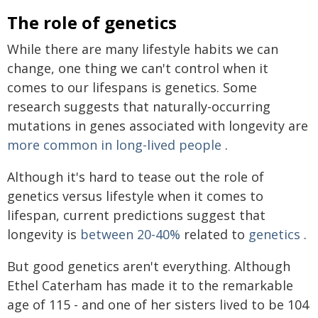
The role of genetics
While there are many lifestyle habits we can
change, one thing we can't control when it
comes to our lifespans is genetics. Some
research suggests that naturally-occurring
mutations in genes associated with longevity are
more common in long-lived people
.
Although it's hard to tease out the role of
genetics versus lifestyle when it comes to
lifespan, current predictions suggest that
longevity is
between 20-40%
related to
genetics
.
But good genetics aren't everything. Although
Ethel Caterham has made it to the remarkable
age of 115 - and one of her sisters lived to be 104