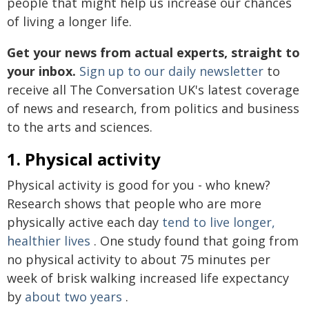
people that might help us increase our chances
of living a longer life.
Get your news from actual experts, straight to
your inbox.
Sign up to our daily newsletter
to
receive all The Conversation UK's latest coverage
of news and research, from politics and business
to the arts and sciences.
1. Physical activity
Physical activity is good for you - who knew?
Research shows that people who are more
physically active each day
tend to live longer,
healthier lives
. One study found that going from
no physical activity to about 75 minutes per
week of brisk walking increased life expectancy
by
about two years
.