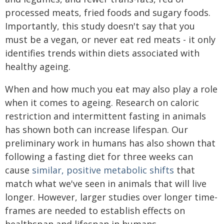
processed meats, fried foods and sugary foods.
Importantly, this study doesn't say that you
must be a vegan, or never eat red meats - it only
identifies trends within diets associated with
healthy ageing.
When and how much you eat may also play a role
when it comes to ageing. Research on caloric
restriction and intermittent fasting in animals
has shown both can increase lifespan. Our
preliminary work in humans has also shown that
following a fasting diet for three weeks can
cause
similar, positive metabolic shifts
that
match what we've seen in animals that will live
longer. However, larger studies over longer time-
frames are needed to establish effects on
healthspan and lifespan in humans.