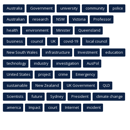
Australia
Government
university
community
police
Australian
research
NSW
Victoria
Professor
health
environment
Minister
Queensland
business
council
UK
covid-19
local council
New South Wales
infrastructure
Investment
education
technology
industry
investigation
AusPol
United States
project
crime
Emergency
sustainable
New Zealand
UK Government
QLD
Scientists
future
Sydney
President
climate change
america
Impact
court
Internet
incident