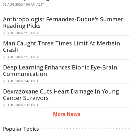
08 AUG 2026 4:06 AM AEST
Anthropologist Fernandez-Duque's Summer
Reading Picks
08 AUG 2026 3:53 AM AEST
Man Caught Three Times Limit At Merbein
Crash
08 AUG 2026 3:50 AM AEST
Deep Learning Enhances Bionic Eye-Brain
Communication
08 AUG 2026 3:42 AM AEST
Dexrazoxane Cuts Heart Damage in Young
Cancer Survivors
08 AUG 2026 3:38 AM AEST
More News
Popular Topics