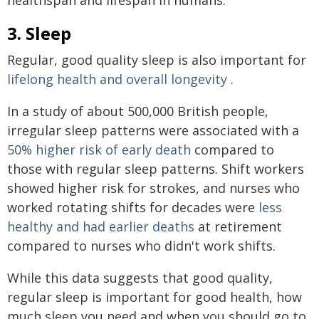
3. Sleep
Regular, good quality sleep is also important for
lifelong health and overall longevity
.
In a study of about 500,000 British people,
irregular sleep patterns were associated with a
50% higher risk of early death
compared to
those with regular sleep patterns. Shift workers
showed higher risk for strokes, and nurses who
worked rotating shifts for decades were
less
healthy and had earlier deaths
at retirement
compared to nurses who didn't work shifts.
While this data suggests that good quality,
regular sleep is important for good health, how
much sleep you need and when you should go to