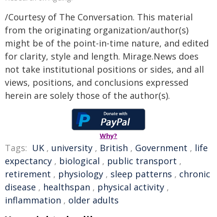
/Courtesy of The Conversation. This material
from the originating organization/author(s)
might be of the point-in-time nature, and edited
for clarity, style and length. Mirage.News does
not take institutional positions or sides, and all
views, positions, and conclusions expressed
herein are solely those of the author(s).
Why?
Tags:
UK
,
university
,
British
,
Government
,
life
expectancy
,
biological
,
public transport
,
retirement
,
physiology
,
sleep patterns
,
chronic
disease
,
healthspan
,
physical activity
,
inflammation
,
older adults