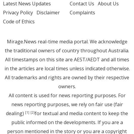
Latest News Updates
Contact Us
About Us
Privacy Policy
Disclaimer
Complaints
Code of Ethics
Mirage.News real-time media portal. We acknowledge
the traditional owners of country throughout Australia.
All timestamps on this site are AEST/AEDT and all times
in the articles are local times unless indicated otherwise.
All trademarks and rights are owned by their respective
owners.
All content is used for news reporting purposes. For
news reporting purposes, we rely on fair use (fair
dealing)
for textual and media content to keep the
[1]
[2]
public informed on the developments. If you are a
person mentioned in the story or you are a copyright