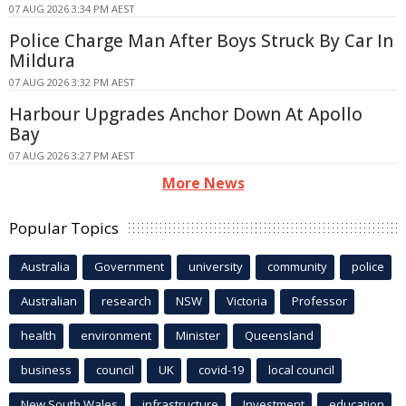
07 AUG 2026 3:34 PM AEST
Police Charge Man After Boys Struck By Car In
Mildura
07 AUG 2026 3:32 PM AEST
Harbour Upgrades Anchor Down At Apollo
Bay
07 AUG 2026 3:27 PM AEST
More News
Popular Topics
Australia
Government
university
community
police
Australian
research
NSW
Victoria
Professor
health
environment
Minister
Queensland
business
council
UK
covid-19
local council
New South Wales
infrastructure
Investment
education