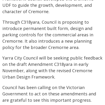
UDF to guide the growth, development, and
character of Cremorne.
Through C318yara, Council is proposing to
introduce permanent built form, design and
parking controls for the commercial areas in
Cremorne. It also introduces a new planning
policy for the broader Cremorne area.
Yarra City Council will be seeking public feedback
on the draft Amendment C318yara in early
November, along with the revised Cremorne
Urban Design Framework.
Council has been calling on the Victorian
Government to act on these amendments and
are grateful to see this important progress.