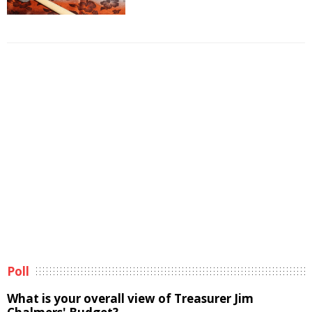
Poll
What is your overall view of Treasurer Jim