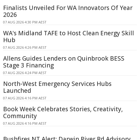
Finalists Unveiled For WA Innovators Of Year
2026
07 AUG 2026 4:30 PM AEST
WA's Midland TAFE to Host Clean Energy Skill
Hub
07 AUG 2026 4:26 PM AEST
Allens Guides Lenders on Quinbrook BESS
Stage 3 Financing
07 AUG 2026 4:24 PM AEST
North-West Emergency Services Hubs
Launched
07 AUG 2026 4:16 PM AEST
Book Week Celebrates Stories, Creativity,
Community
07 AUG 2026 4:16 PM AEST
Bushfires NT Alert: Darwin River Rd Advisory