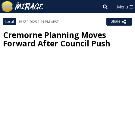
Local
15 SEP 2025 1:44 PM AEST
Share
Cremorne Planning Moves
Forward After Council Push