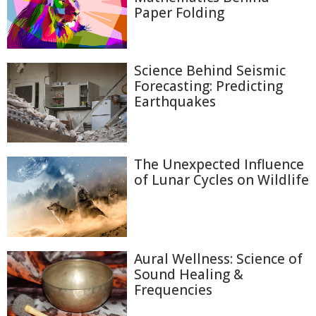
Paper Folding
Science Behind Seismic
Forecasting: Predicting
Earthquakes
The Unexpected Influence
of Lunar Cycles on Wildlife
Aural Wellness: Science of
Sound Healing &
Frequencies