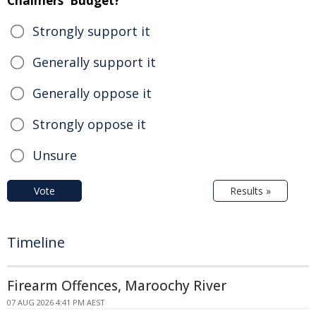
Chalmers' Budget?
Strongly support it
Generally support it
Generally oppose it
Strongly oppose it
Unsure
Vote
Results »
Timeline
Firearm Offences, Maroochy River
07 AUG 2026 4:41 PM AEST