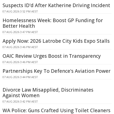
Suspects ID'd After Katherine Driving Incident
07 AUG 2026 3:52 PM AEST
Homelessness Week: Boost GP Funding for
Better Health
07 AUG 2026 3:47 PM AEST
Apply Now: 2026 Latrobe City Kids Expo Stalls
07 AUG 2026 3:46 PM AEST
OAIC Review Urges Boost in Transparency
07 AUG 2026 3:46 PM AEST
Partnerships Key To Defence's Aviation Power
07 AUG 2026 3:44 PM AEST
Divorce Law Misapplied, Discriminates
Against Women
07 AUG 2026 3:42 PM AEST
WA Police: Guns Crafted Using Toilet Cleaners