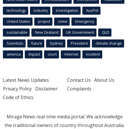
technology
industry
investigation
AusPol
United States
project
crime
Emergency
sustainable
New Zealand
UK Government
QLD
Scientists
future
Sydney
President
climate change
america
Impact
court
Internet
incident
Latest News Updates
Contact Us
About Us
Privacy Policy
Disclaimer
Complaints
Code of Ethics
Mirage.News real-time media portal. We acknowledge
the traditional owners of country throughout Australia.