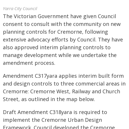
Yarra City Council
The Victorian Government have given Council
consent to consult with the community on new
planning controls for Cremorne, following
extensive advocacy efforts by Council. They have
also approved interim planning controls to
manage development while we undertake the
amendment process.
Amendment C317yara applies interim built form
and design controls to three commercial areas in
Cremorne: Cremorne West, Railway and Church
Street, as outlined in the map below.
Draft Amendment C318yara is required to
implement the Cremorne Urban Design
Framework. Council developed the Cremorne