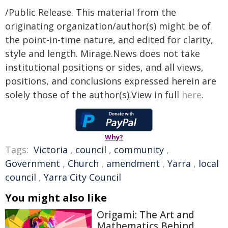
/Public Release. This material from the
originating organization/author(s) might be of
the point-in-time nature, and edited for clarity,
style and length. Mirage.News does not take
institutional positions or sides, and all views,
positions, and conclusions expressed herein are
solely those of the author(s).View in full
here
.
Why?
Tags:
Victoria
,
council
,
community
,
Government
,
Church
,
amendment
,
Yarra
,
local
council
,
Yarra City Council
You might also like
Origami: The Art and
Mathematics Behind