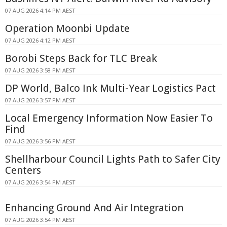
07 AUG 2026 4:14 PM AEST
Operation Moonbi Update
07 AUG 2026 4:12 PM AEST
Borobi Steps Back for TLC Break
07 AUG 2026 3:58 PM AEST
DP World, Balco Ink Multi-Year Logistics Pact
07 AUG 2026 3:57 PM AEST
Local Emergency Information Now Easier To
Find
07 AUG 2026 3:56 PM AEST
Shellharbour Council Lights Path to Safer City
Centers
07 AUG 2026 3:54 PM AEST
Enhancing Ground And Air Integration
07 AUG 2026 3:54 PM AEST