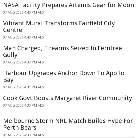
NASA Facility Prepares Artemis Gear for Moon
07 AUG 2026 4:40 PM AEST
Vibrant Mural Transforms Fairfield City
Centre
07 AUG 2026 4:40 PM AEST
Man Charged, Firearms Seized In Ferntree
Gully
07 AUG 2026 4:32 PM AEST
Harbour Upgrades Anchor Down To Apollo
Bay
07 AUG 2026 4:31 PM AEST
Cook Govt Boosts Margaret River Community
07 AUG 2026 4:30 PM AEST
Melbourne Storm NRL Match Builds Hype For
Perth Bears
07 AUG 2026 4:30 PM AEST