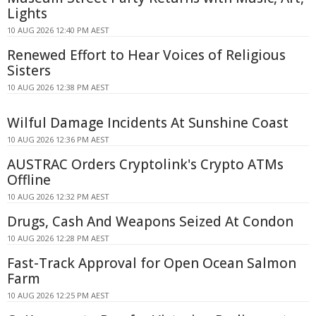
Lights
10 AUG 2026 12:40 PM AEST
Renewed Effort to Hear Voices of Religious
Sisters
10 AUG 2026 12:38 PM AEST
Wilful Damage Incidents At Sunshine Coast
10 AUG 2026 12:36 PM AEST
AUSTRAC Orders Cryptolink's Crypto ATMs
Offline
10 AUG 2026 12:32 PM AEST
Drugs, Cash And Weapons Seized At Condon
10 AUG 2026 12:28 PM AEST
Fast-Track Approval for Open Ocean Salmon
Farm
10 AUG 2026 12:25 PM AEST