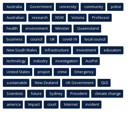
Australia
Government
university
community
police
Australian
research
NSW
Victoria
Professor
health
environment
Minister
Queensland
business
council
UK
covid-19
local council
New South Wales
infrastructure
Investment
education
technology
industry
investigation
AusPol
United States
project
crime
Emergency
sustainable
New Zealand
UK Government
QLD
Scientists
future
Sydney
President
climate change
america
Impact
court
Internet
incident