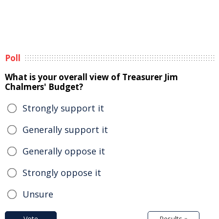
Poll
What is your overall view of Treasurer Jim
Chalmers' Budget?
Strongly support it
Generally support it
Generally oppose it
Strongly oppose it
Unsure
Vote
Results »