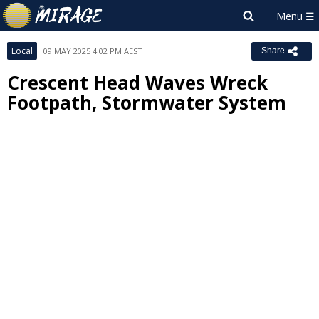
Local
09 MAY 2025 4:02 PM AEST
Share
Crescent Head Waves Wreck
Footpath, Stormwater System