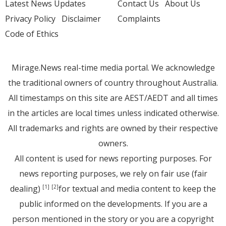
Latest News Updates
Contact Us
About Us
Privacy Policy
Disclaimer
Complaints
Code of Ethics
Mirage.News real-time media portal. We acknowledge
the traditional owners of country throughout Australia.
All timestamps on this site are AEST/AEDT and all times
in the articles are local times unless indicated otherwise.
All trademarks and rights are owned by their respective
owners.
All content is used for news reporting purposes. For
news reporting purposes, we rely on fair use (fair
dealing)
for textual and media content to keep the
[1]
[2]
public informed on the developments. If you are a
person mentioned in the story or you are a copyright