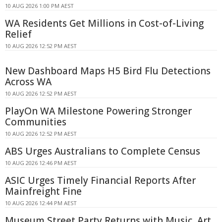
10 AUG 2026 1:00 PM AEST
WA Residents Get Millions in Cost-of-Living
Relief
10 AUG 2026 12:52 PM AEST
New Dashboard Maps H5 Bird Flu Detections
Across WA
10 AUG 2026 12:52 PM AEST
PlayOn WA Milestone Powering Stronger
Communities
10 AUG 2026 12:52 PM AEST
ABS Urges Australians to Complete Census
10 AUG 2026 12:46 PM AEST
ASIC Urges Timely Financial Reports After
Mainfreight Fine
10 AUG 2026 12:44 PM AEST
Museum Street Party Returns with Music, Art,