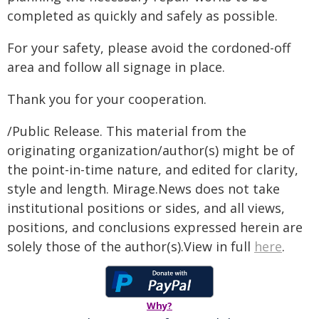
completed as quickly and safely as possible.
For your safety, please avoid the cordoned-off
area and follow all signage in place.
Thank you for your cooperation.
/Public Release. This material from the
originating organization/author(s) might be of
the point-in-time nature, and edited for clarity,
style and length. Mirage.News does not take
institutional positions or sides, and all views,
positions, and conclusions expressed herein are
solely those of the author(s).View in full
here
.
Why?