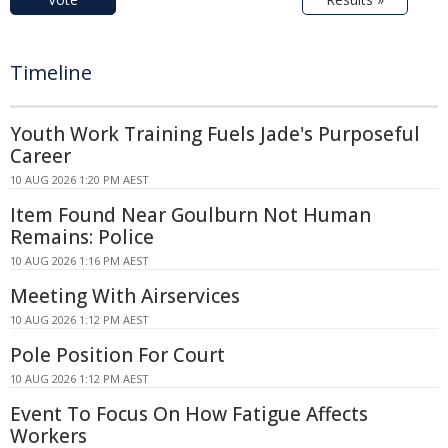
Timeline
Youth Work Training Fuels Jade's Purposeful
Career
10 AUG 2026 1:20 PM AEST
Item Found Near Goulburn Not Human
Remains: Police
10 AUG 2026 1:16 PM AEST
Meeting With Airservices
10 AUG 2026 1:12 PM AEST
Pole Position For Court
10 AUG 2026 1:12 PM AEST
Event To Focus On How Fatigue Affects
Workers