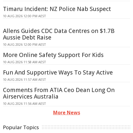
Timaru Incident: NZ Police Nab Suspect
10 AUG 2026 12:00 PM AEST
Allens Guides CDC Data Centres on $1.7B
Aussie Debt Raise
10 AUG 2026 12:00 PM AEST
More Online Safety Support For Kids
10 AUG 2026 11:58 AM AEST
Fun And Supportive Ways To Stay Active
10 AUG 2026 11:57 AM AEST
Comments From ATIA Ceo Dean Long On
Airservices Australia
10 AUG 2026 11:56 AM AEST
More News
Popular Topics