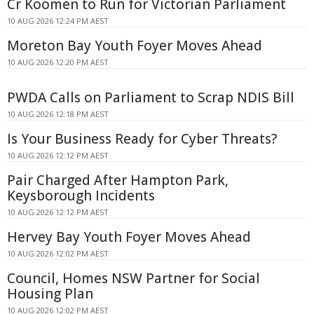
Cr Koomen to Run for Victorian Parliament
10 AUG 2026 12:24 PM AEST
Moreton Bay Youth Foyer Moves Ahead
10 AUG 2026 12:20 PM AEST
PWDA Calls on Parliament to Scrap NDIS Bill
10 AUG 2026 12:18 PM AEST
Is Your Business Ready for Cyber Threats?
10 AUG 2026 12:12 PM AEST
Pair Charged After Hampton Park,
Keysborough Incidents
10 AUG 2026 12:12 PM AEST
Hervey Bay Youth Foyer Moves Ahead
10 AUG 2026 12:02 PM AEST
Council, Homes NSW Partner for Social
Housing Plan
10 AUG 2026 12:02 PM AEST