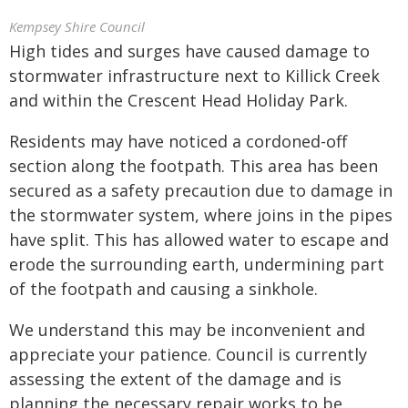
Kempsey Shire Council
High tides and surges have caused damage to
stormwater infrastructure next to Killick Creek
and within the Crescent Head Holiday Park.
Residents may have noticed a cordoned-off
section along the footpath. This area has been
secured as a safety precaution due to damage in
the stormwater system, where joins in the pipes
have split. This has allowed water to escape and
erode the surrounding earth, undermining part
of the footpath and causing a sinkhole.
We understand this may be inconvenient and
appreciate your patience. Council is currently
assessing the extent of the damage and is
planning the necessary repair works to be