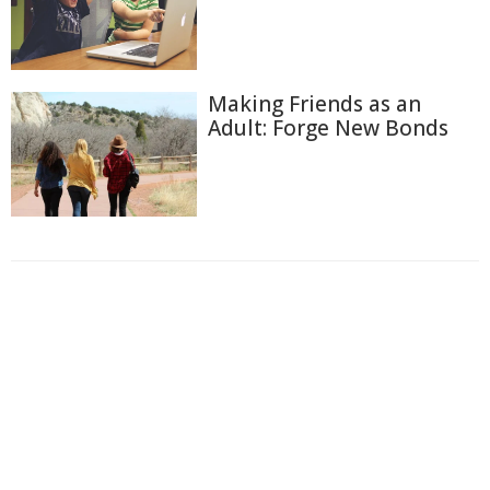
Making Friends as an
Adult: Forge New Bonds