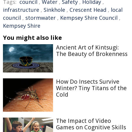
Tags:
council
,
Water
,
Safety
,
Holiday
,
infrastructure
,
Sinkhole
,
Crescent Head
,
local
council
,
stormwater
,
Kempsey Shire Council
,
Kempsey Shire
You might also like
Ancient Art of Kintsugi:
The Beauty of Brokenness
How Do Insects Survive
Winter? Tiny Titans of the
Cold
The Impact of Video
Games on Cognitive Skills