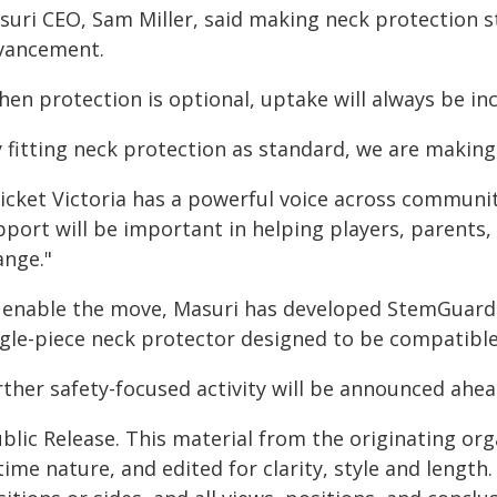
suri CEO, Sam Miller, said making neck protection 
vancement.
en protection is optional, uptake will always be inco
 fitting neck protection as standard, we are making 
icket Victoria has a powerful voice across communit
pport will be important in helping players, parents,
ange."
 enable the move, Masuri has developed StemGuard Li
ngle-piece neck protector designed to be compatible
ther safety-focused activity will be announced ahea
blic Release. This material from the originating or
time nature, and edited for clarity, style and lengt