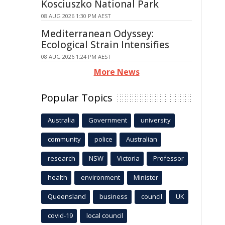
Kosciuszko National Park
08 AUG 2026 1:30 PM AEST
Mediterranean Odyssey:
Ecological Strain Intensifies
08 AUG 2026 1:24 PM AEST
More News
Popular Topics
Australia
Government
university
community
police
Australian
research
NSW
Victoria
Professor
health
environment
Minister
Queensland
business
council
UK
covid-19
local council