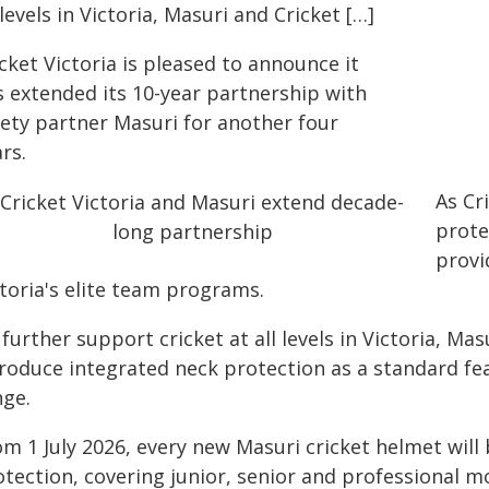
 levels in Victoria, Masuri and Cricket […]
cket Victoria is pleased to announce it
s extended its 10-year partnership with
fety partner Masuri for another four
rs.
As Cr
prote
provi
toria's elite team programs.
further support cricket at all levels in Victoria, Mas
troduce integrated neck protection as a standard fea
nge.
m 1 July 2026, every new Masuri cricket helmet will 
tection, covering junior, senior and professional m