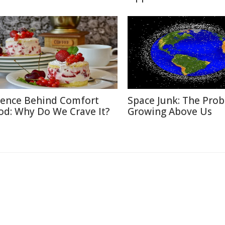
ience Behind Comfort
Space Junk: The Pro
od: Why Do We Crave It?
Growing Above Us