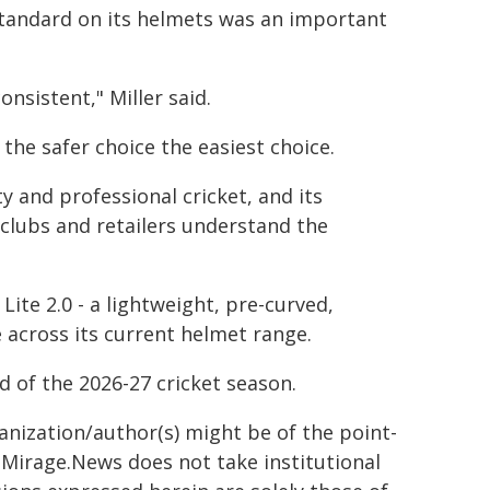
standard on its helmets was an important
nsistent," Miller said.
the safer choice the easiest choice.
y and professional cricket, and its
 clubs and retailers understand the
te 2.0 - a lightweight, pre-curved,
 across its current helmet range.
d of the 2026-27 cricket season.
ganization/author(s) might be of the point-
h. Mirage.News does not take institutional