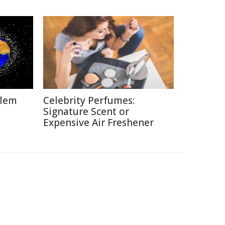
blem
Celebrity Perfumes:
Signature Scent or
Expensive Air Freshener