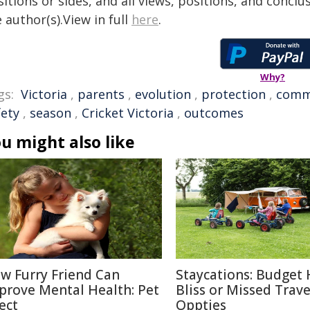
itions or sides, and all views, positions, and conclu
 author(s).View in full
here
.
Why?
gs:
Victoria
,
parents
,
evolution
,
protection
,
comm
fety
,
season
,
Cricket Victoria
,
outcomes
u might also like
w Furry Friend Can
Staycations: Budget 
prove Mental Health: Pet
Bliss or Missed Trave
ect
Oppties