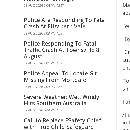
Ma
08 AUG 2026 9:04 PM AEST
ad
Police Are Responding To Fatal
"Wh
Crash At Elizabeth Vale
08 AUG 2026 8:08 PM AEST
"By
Police Responding To Fatal
Traffic Crash At Townsville 8
"Cr
August
su
08 AUG 2026 8:01 PM AEST
ch
Police Appeal To Locate Girl
Missing From Mortdale
To
08 AUG 2026 7:09 PM AEST
si
Severe Weather: Wet, Windy
Fur
Hits Southern Australia
08 AUG 2026 5:48 PM AEST
/Pu
Call to Replace ESafety Chief
in-
with True Child Safeguard