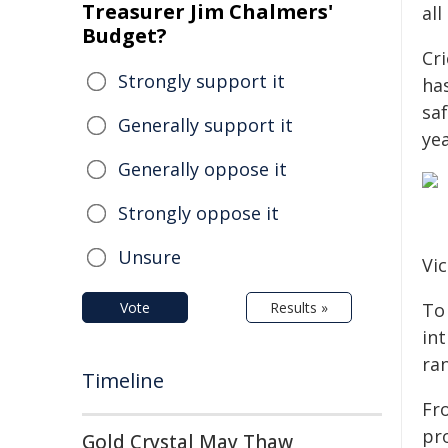
Treasurer Jim Chalmers'
all
Budget?
Cri
Strongly support it
ha
sa
Generally support it
yea
Generally oppose it
Strongly oppose it
Unsure
Vic
Vote
Results »
To 
in
ra
Timeline
Fro
pro
Gold Crystal May Thaw