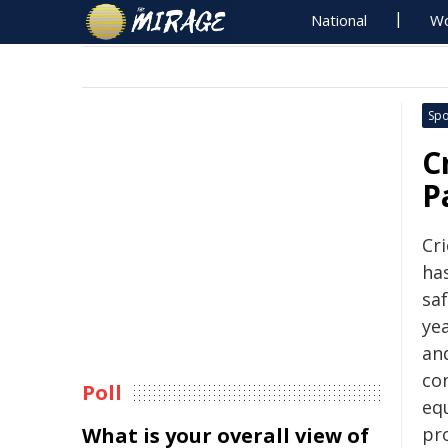
National
Wo
Spo
C
P
Cri
ha
sa
yea
and
con
Poll
equ
What is your overall view of
pr