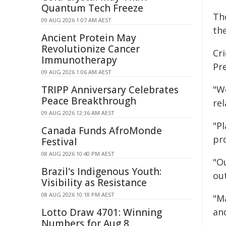
Quantum Tech Freeze
Th
09 AUG 2026 1:07 AM AEST
the
Ancient Protein May
Revolutionize Cancer
Cr
Immunotherapy
Pre
09 AUG 2026 1:06 AM AEST
TRIPP Anniversary Celebrates
"We
Peace Breakthrough
rel
09 AUG 2026 12:36 AM AEST
"Pl
Canada Funds AfroMonde
pr
Festival
08 AUG 2026 10:40 PM AEST
"O
Brazil's Indigenous Youth:
ou
Visibility as Resistance
08 AUG 2026 10:18 PM AEST
"Ma
Lotto Draw 4701: Winning
and
Numbers for Aug 8