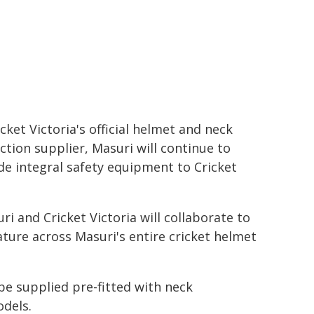
icket Victoria's official helmet and neck
ction supplier, Masuri will continue to
de integral safety equipment to Cricket
uri and Cricket Victoria will collaborate to
ture across Masuri's entire cricket helmet
be supplied pre-fitted with neck
odels.