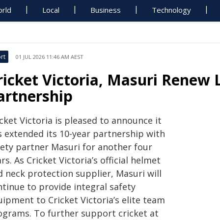
rld
Local
Business
Technology
rt
01 JUL 2026 11:46 AM AEST
ricket Victoria, Masuri Renew
artnership
cket Victoria is pleased to announce it
s extended its 10-year partnership with
fety partner Masuri for another four
rs. As Cricket Victoria’s official helmet
 neck protection supplier, Masuri will
tinue to provide integral safety
ipment to Cricket Victoria’s elite team
ograms. To further support cricket at