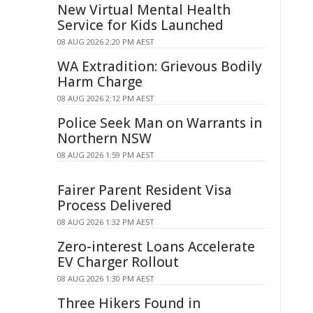
New Virtual Mental Health
Service for Kids Launched
08 AUG 2026 2:20 PM AEST
WA Extradition: Grievous Bodily
Harm Charge
08 AUG 2026 2:12 PM AEST
Police Seek Man on Warrants in
Northern NSW
08 AUG 2026 1:59 PM AEST
Fairer Parent Resident Visa
Process Delivered
08 AUG 2026 1:32 PM AEST
Zero-interest Loans Accelerate
EV Charger Rollout
08 AUG 2026 1:30 PM AEST
Three Hikers Found in