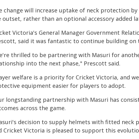
e change will increase uptake of neck protection by
 outset, rather than an optional accessory added la
icket Victoria's General Manager Government Relatio
scott, said it was fantastic to continue building on
're thrilled to be partnering with Masuri for anothe
ationship into the next phase," Prescott said.
ayer welfare is a priority for Cricket Victoria, and 
otective equipment easier for players to adopt.
ur longstanding partnership with Masuri has consis
tcomes across the game.
suri's decision to supply helmets with fitted neck p
 Cricket Victoria is pleased to support this evolutio