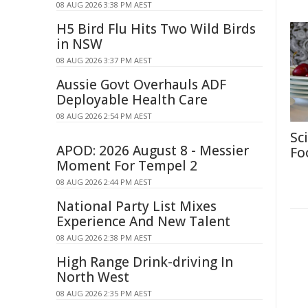
08 AUG 2026 3:38 PM AEST
H5 Bird Flu Hits Two Wild Birds
in NSW
08 AUG 2026 3:37 PM AEST
Aussie Govt Overhauls ADF
Deployable Health Care
08 AUG 2026 2:54 PM AEST
Sc
APOD: 2026 August 8 - Messier
Fo
Moment For Tempel 2
08 AUG 2026 2:44 PM AEST
National Party List Mixes
Experience And New Talent
08 AUG 2026 2:38 PM AEST
High Range Drink-driving In
North West
08 AUG 2026 2:35 PM AEST