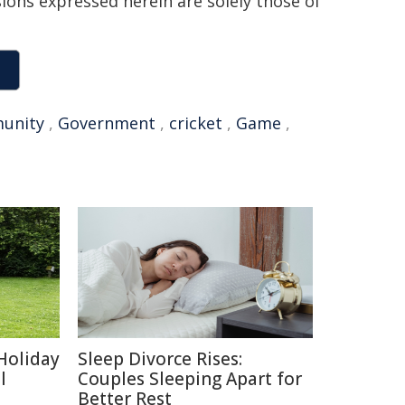
sions expressed herein are solely those of
unity
,
Government
,
cricket
,
Game
,
Holiday
Sleep Divorce Rises:
l
Couples Sleeping Apart for
Better Rest