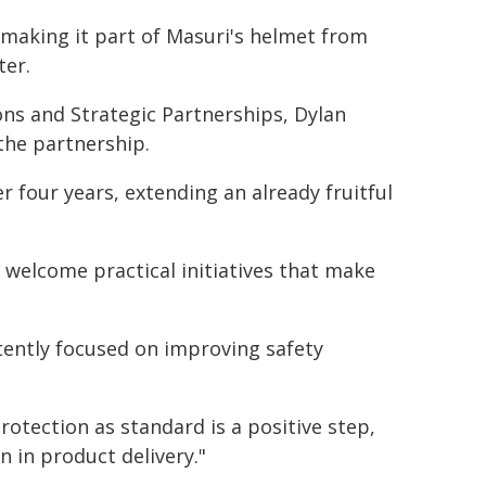
 making it part of Masuri's helmet from
ter.
ns and Strategic Partnerships, Dylan
 the partnership.
r four years, extending an already fruitful
we welcome practical initiatives that make
tently focused on improving safety
rotection as standard is a positive step,
n in product delivery."