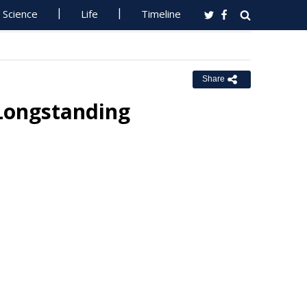
Science
Life
Timeline
Share
 Longstanding