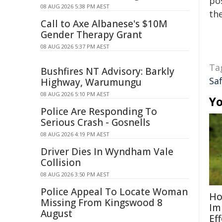
pos
08 AUG 2026 5:38 PM AEST
the
Call to Axe Albanese's $10M
Gender Therapy Grant
08 AUG 2026 5:37 PM AEST
Ta
Bushfires NT Advisory: Barkly
Sa
Highway, Warumungu
08 AUG 2026 5:10 PM AEST
Yo
Police Are Responding To
Serious Crash - Gosnells
08 AUG 2026 4:19 PM AEST
Driver Dies In Wyndham Vale
Collision
08 AUG 2026 3:50 PM AEST
Police Appeal To Locate Woman
Ho
Missing From Kingswood 8
Im
August
Eff