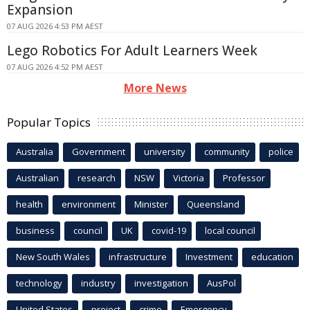
Expansion
07 AUG 2026 4:53 PM AEST
Lego Robotics For Adult Learners Week
07 AUG 2026 4:52 PM AEST
More News
Popular Topics
Australia
Government
university
community
police
Australian
research
NSW
Victoria
Professor
health
environment
Minister
Queensland
business
council
UK
covid-19
local council
New South Wales
infrastructure
Investment
education
technology
industry
investigation
AusPol
United States
project
crime
Emergency