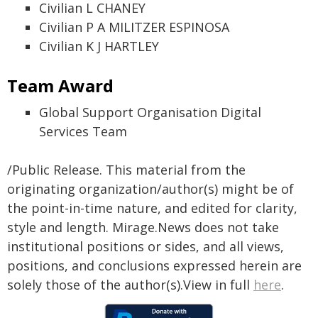
Civilian L CHANEY
Civilian P A MILITZER ESPINOSA
Civilian K J HARTLEY
Team Award
Global Support Organisation Digital
Services Team
/Public Release. This material from the
originating organization/author(s) might be of
the point-in-time nature, and edited for clarity,
style and length. Mirage.News does not take
institutional positions or sides, and all views,
positions, and conclusions expressed herein are
solely those of the author(s).View in full
here
.