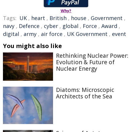
Why?
Tags:
UK
,
heart
,
British
,
house
,
Government
,
navy
,
Defence
,
cyber
,
global
,
Force
,
Award
,
digital
,
army
,
air force
,
UK Government
,
event
You might also like
Rethinking Nuclear Power:
Evolution & Future of
Nuclear Energy
Diatoms: Microscopic
Architects of the Sea