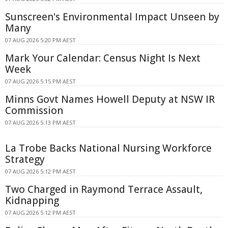
Sunscreen's Environmental Impact Unseen by
Many
07 AUG 2026 5:20 PM AEST
Mark Your Calendar: Census Night Is Next
Week
07 AUG 2026 5:15 PM AEST
Minns Govt Names Howell Deputy at NSW IR
Commission
07 AUG 2026 5:13 PM AEST
La Trobe Backs National Nursing Workforce
Strategy
07 AUG 2026 5:12 PM AEST
Two Charged in Raymond Terrace Assault,
Kidnapping
07 AUG 2026 5:12 PM AEST