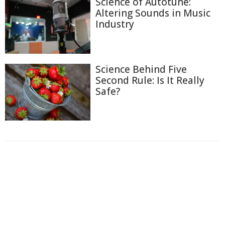
Science of Autotune:
Altering Sounds in Music
Industry
Science Behind Five
Second Rule: Is It Really
Safe?