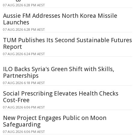
07 AUG 2026 6:28 PM AEST
Aussie FM Addresses North Korea Missile
Launches
07 AUG 2026 6:28 PM AEST
TUM Publishes Its Second Sustainable Futures
Report
07 AUG 2026 6:24 PM AEST
ILO Backs Syria's Green Shift with Skills,
Partnerships
07 AUG 2026 6:18 PM AEST
Social Prescribing Elevates Health Checks
Cost-Free
07 AUG 2026 6:06 PM AEST
New Project Engages Public on Moon
Safeguarding
07 AUG 2026 6:06 PM AEST