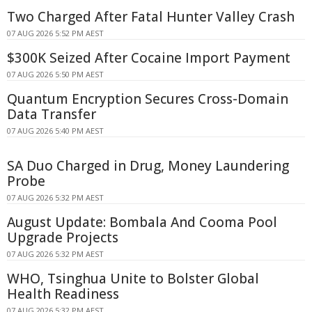
Two Charged After Fatal Hunter Valley Crash
07 AUG 2026 5:52 PM AEST
$300K Seized After Cocaine Import Payment
07 AUG 2026 5:50 PM AEST
Quantum Encryption Secures Cross-Domain
Data Transfer
07 AUG 2026 5:40 PM AEST
SA Duo Charged in Drug, Money Laundering
Probe
07 AUG 2026 5:32 PM AEST
August Update: Bombala And Cooma Pool
Upgrade Projects
07 AUG 2026 5:32 PM AEST
WHO, Tsinghua Unite to Bolster Global
Health Readiness
07 AUG 2026 5:32 PM AEST