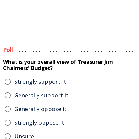
Poll
What is your overall view of Treasurer Jim
Chalmers' Budget?
Strongly support it
Generally support it
Generally oppose it
Strongly oppose it
Unsure