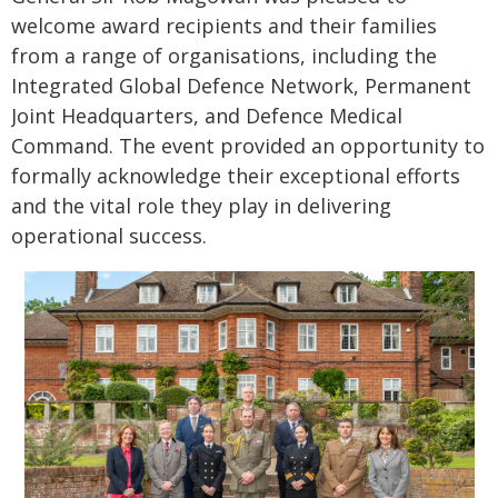
welcome award recipients and their families
from a range of organisations, including the
Integrated Global Defence Network, Permanent
Joint Headquarters, and Defence Medical
Command. The event provided an opportunity to
formally acknowledge their exceptional efforts
and the vital role they play in delivering
operational success.