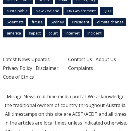
sustainable
New Zealand
UK Government
QLD
Scientists
future
Sydney
President
climate change
america
Impact
court
Internet
incident
Latest News Updates
Contact Us
About Us
Privacy Policy
Disclaimer
Complaints
Code of Ethics
Mirage.News real-time media portal. We acknowledge
the traditional owners of country throughout Australia.
All timestamps on this site are AEST/AEDT and all times
in the articles are local times unless indicated otherwise.