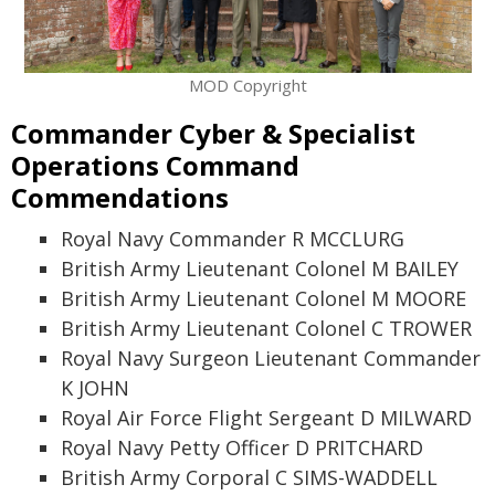
MOD Copyright
Commander Cyber & Specialist
Operations Command
Commendations
Royal Navy Commander R MCCLURG
British Army Lieutenant Colonel M BAILEY
British Army Lieutenant Colonel M MOORE
British Army Lieutenant Colonel C TROWER
Royal Navy Surgeon Lieutenant Commander
K JOHN
Royal Air Force Flight Sergeant D MILWARD
Royal Navy Petty Officer D PRITCHARD
British Army Corporal C SIMS-WADDELL