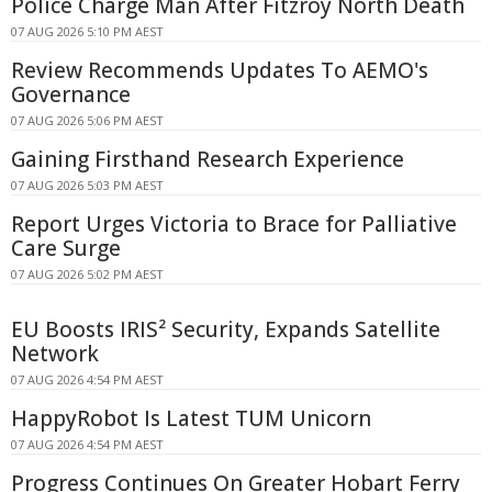
Police Charge Man After Fitzroy North Death
07 AUG 2026 5:10 PM AEST
Review Recommends Updates To AEMO's
Governance
07 AUG 2026 5:06 PM AEST
Gaining Firsthand Research Experience
07 AUG 2026 5:03 PM AEST
Report Urges Victoria to Brace for Palliative
Care Surge
07 AUG 2026 5:02 PM AEST
EU Boosts IRIS² Security, Expands Satellite
Network
07 AUG 2026 4:54 PM AEST
HappyRobot Is Latest TUM Unicorn
07 AUG 2026 4:54 PM AEST
Progress Continues On Greater Hobart Ferry