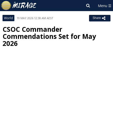
World
19 MAY 2026 12:38 AM AEST
Share
CSOC Commander
Commendations Set for May
2026