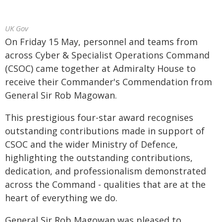
UK Gov
On Friday 15 May, personnel and teams from
across Cyber & Specialist Operations Command
(CSOC) came together at Admiralty House to
receive their Commander's Commendation from
General Sir Rob Magowan.
This prestigious four-star award recognises
outstanding contributions made in support of
CSOC and the wider Ministry of Defence,
highlighting the outstanding contributions,
dedication, and professionalism demonstrated
across the Command - qualities that are at the
heart of everything we do.
General Sir Rob Magowan was pleased to