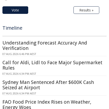
Vote
Results »
Timeline
Understanding Forecast Accuracy And
Verification
07 AUG 2026 6:46 PM AEST
Call for Aldi, Lidl to Face Major Supermarket
Rules
07 AUG 2026 6:34 PM AEST
Sydney Man Sentenced After $600K Cash
Seized at Airport
07 AUG 2026 6:34 PM AEST
FAO Food Price Index Rises on Weather,
Energy Woes