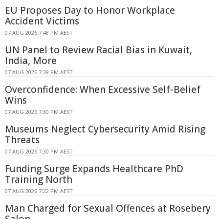
EU Proposes Day to Honor Workplace
Accident Victims
07 AUG 2026 7:48 PM AEST
UN Panel to Review Racial Bias in Kuwait,
India, More
07 AUG 2026 7:38 PM AEST
Overconfidence: When Excessive Self-Belief
Wins
07 AUG 2026 7:30 PM AEST
Museums Neglect Cybersecurity Amid Rising
Threats
07 AUG 2026 7:30 PM AEST
Funding Surge Expands Healthcare PhD
Training North
07 AUG 2026 7:22 PM AEST
Man Charged for Sexual Offences at Rosebery
Salon