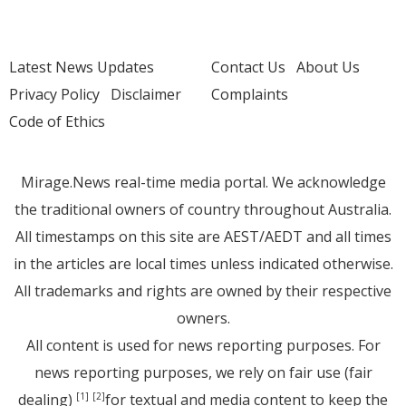
Latest News Updates
Contact Us
About Us
Privacy Policy
Disclaimer
Complaints
Code of Ethics
Mirage.News real-time media portal. We acknowledge
the traditional owners of country throughout Australia.
All timestamps on this site are AEST/AEDT and all times
in the articles are local times unless indicated otherwise.
All trademarks and rights are owned by their respective
owners.
All content is used for news reporting purposes. For
news reporting purposes, we rely on fair use (fair
dealing)
for textual and media content to keep the
[1]
[2]