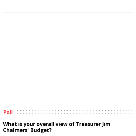
Poll
What is your overall view of Treasurer Jim
Chalmers' Budget?