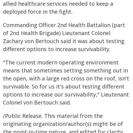
allied healthcare services needed to keep a
deployed force in the fight.
Commanding Officer 2nd Health Battalion (part
of 2nd Health Brigade) Lieutenant Colonel
Zachary von Bertouch said it was about testing
different options to increase survivability.
"The current modern operating environment
means that sometimes setting something out in
the open, with a large red cross on the roof, isn't
survivable. So for us it's about testing different
options to increase our survivability," Lieutenant
Colonel von Bertouch said.
/Public Release. This material from the
originating organization/author(s) might be of
the point-in-time nature, and edited for clarity,