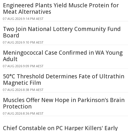
Engineered Plants Yield Muscle Protein for
Meat Alternatives
07 AUG 2026 9:14 PM AEST
Two Join National Lottery Community Fund
Board
07 AUG 2026 9:10 PM AEST
Meningococcal Case Confirmed in WA Young
Adult
07 AUG 2026 9:09 PM AEST
50°C Threshold Determines Fate of Ultrathin
Magnetic Film
07 AUG 2026 8:38 PM AEST
Muscles Offer New Hope in Parkinson's Brain
Protection
07 AUG 2026 8:36 PM AEST
Chief Constable on PC Harper Killers' Early