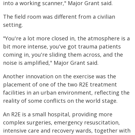
into a working scanner," Major Grant said.
The field room was different from a civilian
setting.
"You're a lot more closed in, the atmosphere is a
bit more intense, you've got trauma patients
coming in, you're sliding them across, and the
noise is amplified," Major Grant said.
Another innovation on the exercise was the
placement of one of the two R2E treatment
facilities in an urban environment, reflecting the
reality of some conflicts on the world stage.
An R2E is a small hospital, providing more
complex surgeries, emergency resuscitation,
intensive care and recovery wards, together with