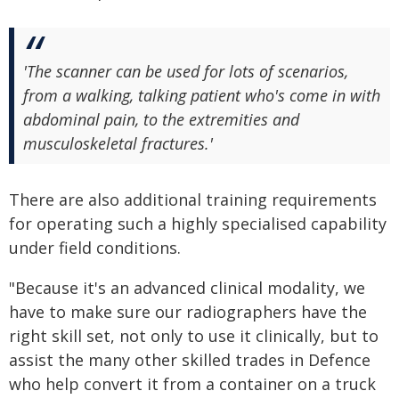
'The scanner can be used for lots of scenarios,
from a walking, talking patient who's come in with
abdominal pain, to the extremities and
musculoskeletal fractures.'
There are also additional training requirements
for operating such a highly specialised capability
under field conditions.
"Because it's an advanced clinical modality, we
have to make sure our radiographers have the
right skill set, not only to use it clinically, but to
assist the many other skilled trades in Defence
who help convert it from a container on a truck