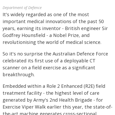
Department of Defence
It's widely regarded as one of the most
important medical innovations of the past 50
years, earning its inventor - British engineer Sir
Godfrey Hounsfield - a Nobel Prize, and
revolutionising the world of medical science.
So it's no surprise the Australian Defence Force
celebrated its first use of a deployable CT
scanner on a field exercise as a significant
breakthrough.
Embedded within a Role 2 Enhanced (R2E) field
treatment facility - the highest level of care
generated by Army's 2nd Health Brigade - for
Exercise Viper Walk earlier this year, the state-of-
the-art machine generates cross-sectional