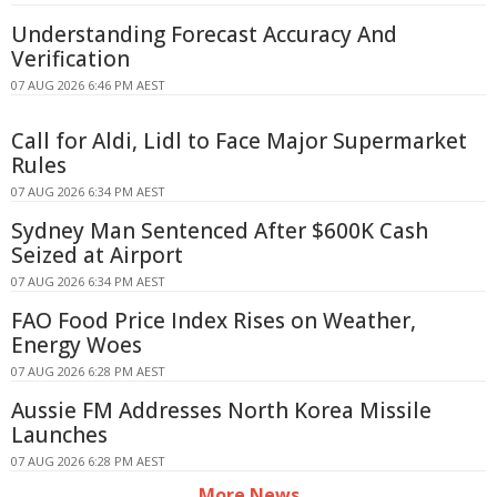
Understanding Forecast Accuracy And
Verification
07 AUG 2026 6:46 PM AEST
Call for Aldi, Lidl to Face Major Supermarket
Rules
07 AUG 2026 6:34 PM AEST
Sydney Man Sentenced After $600K Cash
Seized at Airport
07 AUG 2026 6:34 PM AEST
FAO Food Price Index Rises on Weather,
Energy Woes
07 AUG 2026 6:28 PM AEST
Aussie FM Addresses North Korea Missile
Launches
07 AUG 2026 6:28 PM AEST
More News