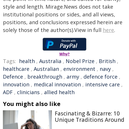
style and length. Mirage.News does not take
institutional positions or sides, and all views,
positions, and conclusions expressed herein are
solely those of the author(s).View in full
here
.
Why?
Tags:
health
,
Australia
,
Nobel Prize
,
British
,
healthcare
,
Australian
,
environment
,
navy
,
Defence
,
breakthrough
,
army
,
defence force
,
innovation
,
medical innovation
,
intensive care
,
ADF
,
clinicians
,
allied health
You might also like
Fascinating & Bizarre: 10
Unique Traditions Around