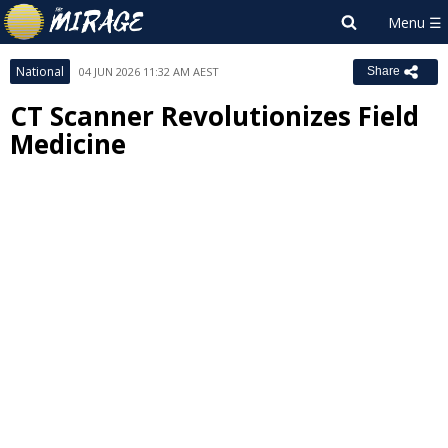
National
04 JUN 2026 11:32 AM AEST
Share
CT Scanner Revolutionizes Field
Medicine