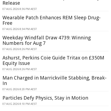
Release
07 AUG 2026 8:36 PM AEST
Wearable Patch Enhances REM Sleep Drug-
Free
07 AUG 2026 8:34 PM AEST
Weekday Windfall Draw 4739: Winning
Numbers for Aug 7
07 AUG 2026 8:26 PM AEST
Ashurst, Perkins Coie Guide Tritax on £350M
Equity Issue
07 AUG 2026 8:26 PM AEST
Man Charged in Marrickville Stabbing, Break-
In
07 AUG 2026 8:20 PM AEST
Particles Defy Physics, Stay in Motion
07 AUG 2026 8:10 PM AEST