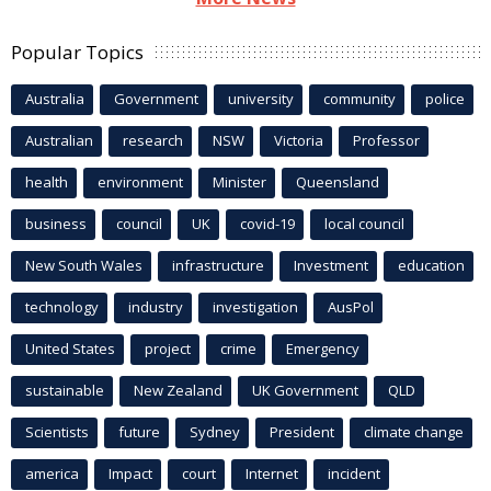
Popular Topics
Australia
Government
university
community
police
Australian
research
NSW
Victoria
Professor
health
environment
Minister
Queensland
business
council
UK
covid-19
local council
New South Wales
infrastructure
Investment
education
technology
industry
investigation
AusPol
United States
project
crime
Emergency
sustainable
New Zealand
UK Government
QLD
Scientists
future
Sydney
President
climate change
america
Impact
court
Internet
incident