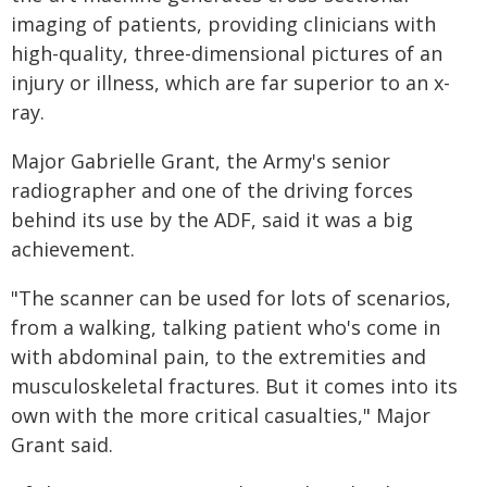
imaging of patients, providing clinicians with
high-quality, three-dimensional pictures of an
injury or illness, which are far superior to an x-
ray.
Major Gabrielle Grant, the Army's senior
radiographer and one of the driving forces
behind its use by the ADF, said it was a big
achievement.
"The scanner can be used for lots of scenarios,
from a walking, talking patient who's come in
with abdominal pain, to the extremities and
musculoskeletal fractures. But it comes into its
own with the more critical casualties," Major
Grant said.