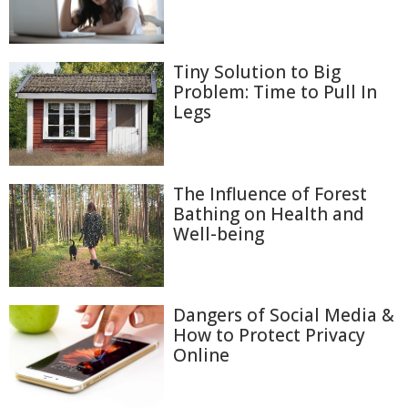
Tiny Solution to Big
Problem: Time to Pull In
Legs
The Influence of Forest
Bathing on Health and
Well-being
Dangers of Social Media &
How to Protect Privacy
Online