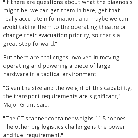
"If there are questions about what the diagnosis
might be, we can get them in here, get that
really accurate information, and maybe we can
avoid taking them to the operating theatre or
change their evacuation priority, so that's a
great step forward."
But there are challenges involved in moving,
operating and powering a piece of large
hardware in a tactical environment.
"Given the size and the weight of this capability,
the transport requirements are significant,"
Major Grant said.
"The CT scanner container weighs 11.5 tonnes.
The other big logistics challenge is the power
and fuel requirement."