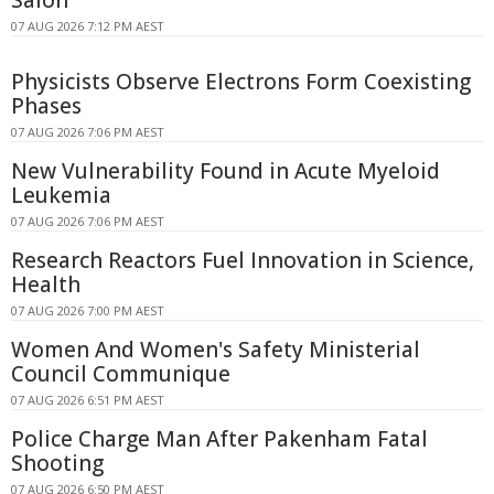
07 AUG 2026 7:12 PM AEST
Physicists Observe Electrons Form Coexisting
Phases
07 AUG 2026 7:06 PM AEST
New Vulnerability Found in Acute Myeloid
Leukemia
07 AUG 2026 7:06 PM AEST
Research Reactors Fuel Innovation in Science,
Health
07 AUG 2026 7:00 PM AEST
Women And Women's Safety Ministerial
Council Communique
07 AUG 2026 6:51 PM AEST
Police Charge Man After Pakenham Fatal
Shooting
07 AUG 2026 6:50 PM AEST