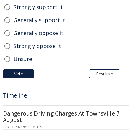
Strongly support it
Generally support it
Generally oppose it
Strongly oppose it
Unsure
Vote
Results »
Timeline
Dangerous Driving Charges At Townsville 7
August
07 AUG 2026 9:16 PM AEST