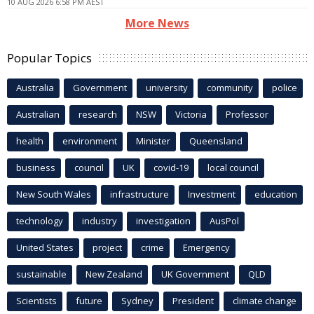
10 AUG 2026 6:58 PM AEST
More News
Popular Topics
Australia
Government
university
community
police
Australian
research
NSW
Victoria
Professor
health
environment
Minister
Queensland
business
council
UK
covid-19
local council
New South Wales
infrastructure
Investment
education
technology
industry
investigation
AusPol
United States
project
crime
Emergency
sustainable
New Zealand
UK Government
QLD
Scientists
future
Sydney
President
climate change