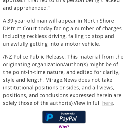
approach that led to this person being tracked
and apprehended."
A 39-year-old man will appear in North Shore
District Court today facing a number of charges
including reckless driving, failing to stop and
unlawfully getting into a motor vehicle.
/NZ Police Public Release. This material from the
originating organization/author(s) might be of
the point-in-time nature, and edited for clarity,
style and length. Mirage.News does not take
institutional positions or sides, and all views,
positions, and conclusions expressed herein are
solely those of the author(s).View in full
here
.
Why?