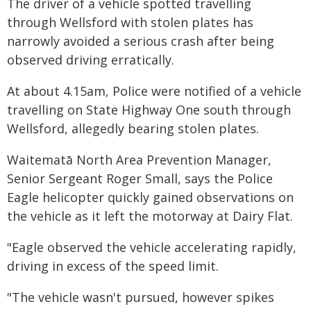
The driver of a vehicle spotted travelling
through Wellsford with stolen plates has
narrowly avoided a serious crash after being
observed driving erratically.
At about 4.15am, Police were notified of a vehicle
travelling on State Highway One south through
Wellsford, allegedly bearing stolen plates.
Waitematā North Area Prevention Manager,
Senior Sergeant Roger Small, says the Police
Eagle helicopter quickly gained observations on
the vehicle as it left the motorway at Dairy Flat.
"Eagle observed the vehicle accelerating rapidly,
driving in excess of the speed limit.
"The vehicle wasn't pursued, however spikes