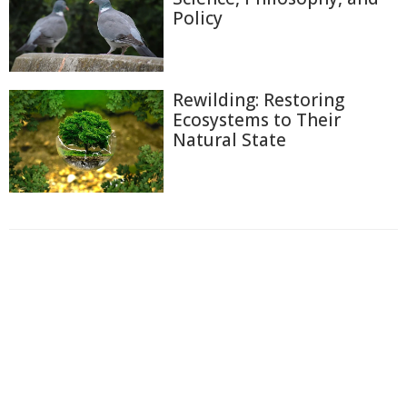
Policy
Rewilding: Restoring
Ecosystems to Their
Natural State