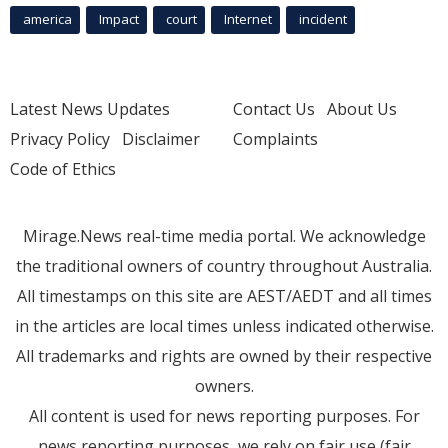
america
Impact
court
Internet
incident
Latest News Updates
Contact Us
About Us
Privacy Policy
Disclaimer
Complaints
Code of Ethics
Mirage.News real-time media portal. We acknowledge
the traditional owners of country throughout Australia.
All timestamps on this site are AEST/AEDT and all times
in the articles are local times unless indicated otherwise.
All trademarks and rights are owned by their respective
owners.
All content is used for news reporting purposes. For
news reporting purposes, we rely on fair use (fair