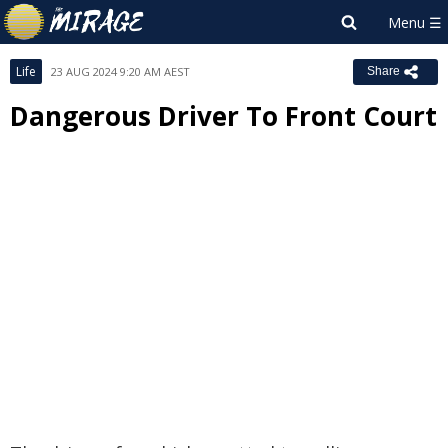
Life
23 AUG 2024 9:20 AM AEST
Share
Dangerous Driver To Front Court