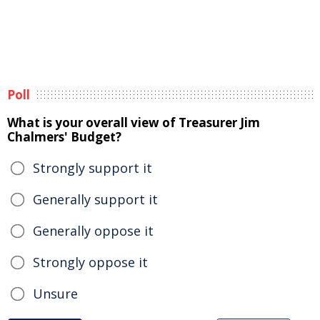
Poll
What is your overall view of Treasurer Jim
Chalmers' Budget?
Strongly support it
Generally support it
Generally oppose it
Strongly oppose it
Unsure