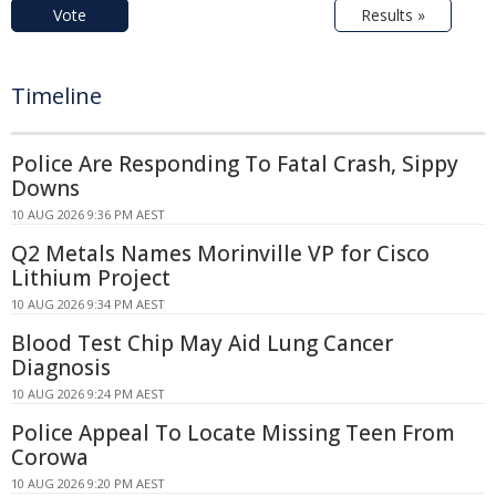
Vote
Results »
Timeline
Police Are Responding To Fatal Crash, Sippy
Downs
10 AUG 2026 9:36 PM AEST
Q2 Metals Names Morinville VP for Cisco
Lithium Project
10 AUG 2026 9:34 PM AEST
Blood Test Chip May Aid Lung Cancer
Diagnosis
10 AUG 2026 9:24 PM AEST
Police Appeal To Locate Missing Teen From
Corowa
10 AUG 2026 9:20 PM AEST