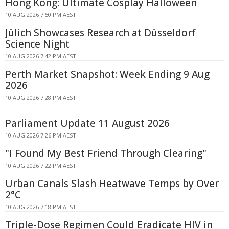
Hong Kong: Ultimate Cosplay Halloween
10 AUG 2026 7:50 PM AEST
Jülich Showcases Research at Düsseldorf
Science Night
10 AUG 2026 7:42 PM AEST
Perth Market Snapshot: Week Ending 9 Aug
2026
10 AUG 2026 7:28 PM AEST
Parliament Update 11 August 2026
10 AUG 2026 7:26 PM AEST
"I Found My Best Friend Through Clearing"
10 AUG 2026 7:22 PM AEST
Urban Canals Slash Heatwave Temps by Over
2°C
10 AUG 2026 7:18 PM AEST
Triple-Dose Regimen Could Eradicate HIV in