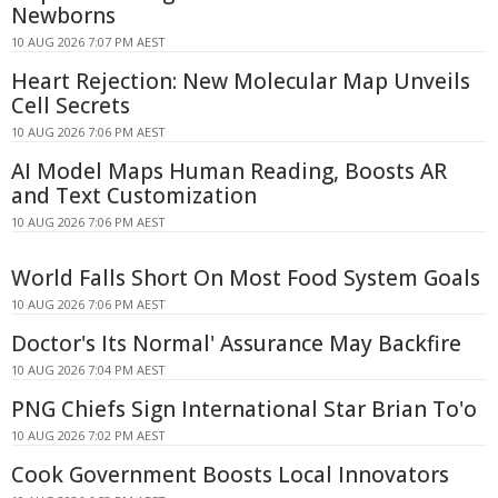
Newborns
10 AUG 2026 7:07 PM AEST
Heart Rejection: New Molecular Map Unveils
Cell Secrets
10 AUG 2026 7:06 PM AEST
AI Model Maps Human Reading, Boosts AR
and Text Customization
10 AUG 2026 7:06 PM AEST
World Falls Short On Most Food System Goals
10 AUG 2026 7:06 PM AEST
Doctor's Its Normal' Assurance May Backfire
10 AUG 2026 7:04 PM AEST
PNG Chiefs Sign International Star Brian To'o
10 AUG 2026 7:02 PM AEST
Cook Government Boosts Local Innovators