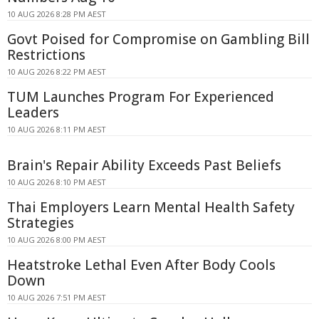
10 AUG 2026 8:28 PM AEST
Govt Poised for Compromise on Gambling Bill
Restrictions
10 AUG 2026 8:22 PM AEST
TUM Launches Program For Experienced
Leaders
10 AUG 2026 8:11 PM AEST
Brain's Repair Ability Exceeds Past Beliefs
10 AUG 2026 8:10 PM AEST
Thai Employers Learn Mental Health Safety
Strategies
10 AUG 2026 8:00 PM AEST
Heatstroke Lethal Even After Body Cools
Down
10 AUG 2026 7:51 PM AEST