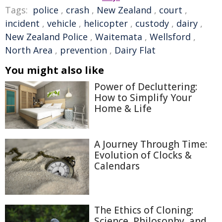
Tags:
police
,
crash
,
New Zealand
,
court
,
incident
,
vehicle
,
helicopter
,
custody
,
dairy
,
New Zealand Police
,
Waitemata
,
Wellsford
,
North Area
,
prevention
,
Dairy Flat
You might also like
Power of Decluttering:
How to Simplify Your
Home & Life
A Journey Through Time:
Evolution of Clocks &
Calendars
The Ethics of Cloning:
Science, Philosophy, and