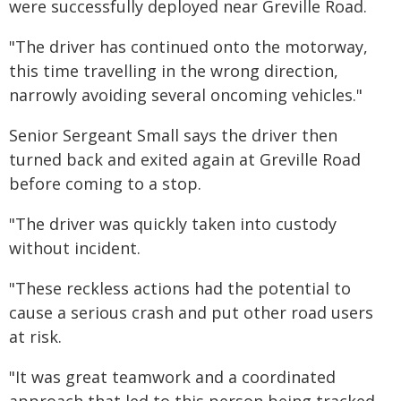
were successfully deployed near Greville Road.
"The driver has continued onto the motorway,
this time travelling in the wrong direction,
narrowly avoiding several oncoming vehicles."
Senior Sergeant Small says the driver then
turned back and exited again at Greville Road
before coming to a stop.
"The driver was quickly taken into custody
without incident.
"These reckless actions had the potential to
cause a serious crash and put other road users
at risk.
"It was great teamwork and a coordinated