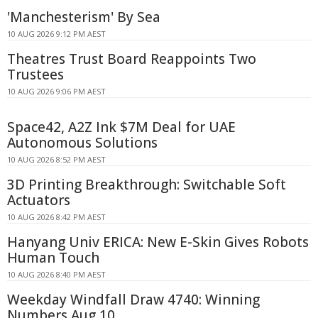
'Manchesterism' By Sea
10 AUG 2026 9:12 PM AEST
Theatres Trust Board Reappoints Two
Trustees
10 AUG 2026 9:06 PM AEST
Space42, A2Z Ink $7M Deal for UAE
Autonomous Solutions
10 AUG 2026 8:52 PM AEST
3D Printing Breakthrough: Switchable Soft
Actuators
10 AUG 2026 8:42 PM AEST
Hanyang Univ ERICA: New E-Skin Gives Robots
Human Touch
10 AUG 2026 8:40 PM AEST
Weekday Windfall Draw 4740: Winning
Numbers Aug 10