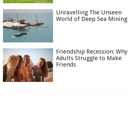
Unravelling The Unseen
World of Deep Sea Mining
Friendship Recession: Why
Adults Struggle to Make
Friends