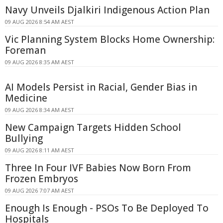
Navy Unveils Djalkiri Indigenous Action Plan
09 AUG 2026 8:54 AM AEST
Vic Planning System Blocks Home Ownership:
Foreman
09 AUG 2026 8:35 AM AEST
AI Models Persist in Racial, Gender Bias in
Medicine
09 AUG 2026 8:34 AM AEST
New Campaign Targets Hidden School
Bullying
09 AUG 2026 8:11 AM AEST
Three In Four IVF Babies Now Born From
Frozen Embryos
09 AUG 2026 7:07 AM AEST
Enough Is Enough - PSOs To Be Deployed To
Hospitals