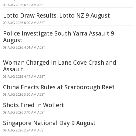
09 AUG 2026 6:32 AM AEST
Lotto Draw Results: Lotto NZ 9 August
09 AUG 2026 6:20 AM AEST
Police Investigate South Yarra Assault 9
August
09 AUG 2026 4:51 AM AEST
Woman Charged in Lane Cove Crash and
Assault
09 AUG 2026 4:17 AM AEST
China Enacts Rules at Scarborough Reef
09 AUG 2026 3:30 AM AEST
Shots Fired In Wollert
09 AUG 2026 3:10 AM AEST
Singapore National Day 9 August
09 AUG 2026 2:24 AM AEST