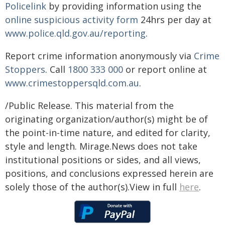
Policelink
by providing information using the
online suspicious activity form
24hrs per day at
www.police.qld.gov.au/reporting
.
Report crime information anonymously via
Crime
Stoppers
. Call
1800 333 000
or report online at
www.crimestoppersqld.com.au
.
/Public Release. This material from the
originating organization/author(s) might be of
the point-in-time nature, and edited for clarity,
style and length. Mirage.News does not take
institutional positions or sides, and all views,
positions, and conclusions expressed herein are
solely those of the author(s).View in full
here
.