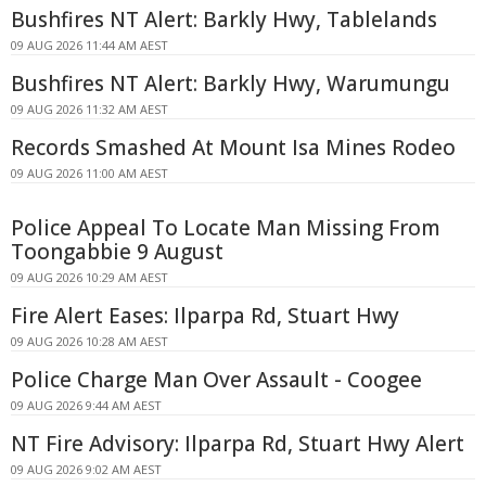
Bushfires NT Alert: Barkly Hwy, Tablelands
09 AUG 2026 11:44 AM AEST
Bushfires NT Alert: Barkly Hwy, Warumungu
09 AUG 2026 11:32 AM AEST
Records Smashed At Mount Isa Mines Rodeo
09 AUG 2026 11:00 AM AEST
Police Appeal To Locate Man Missing From
Toongabbie 9 August
09 AUG 2026 10:29 AM AEST
Fire Alert Eases: Ilparpa Rd, Stuart Hwy
09 AUG 2026 10:28 AM AEST
Police Charge Man Over Assault - Coogee
09 AUG 2026 9:44 AM AEST
NT Fire Advisory: Ilparpa Rd, Stuart Hwy Alert
09 AUG 2026 9:02 AM AEST