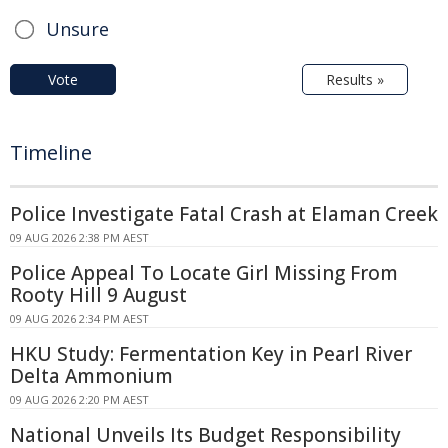
Unsure
Vote
Results »
Timeline
Police Investigate Fatal Crash at Elaman Creek
09 AUG 2026 2:38 PM AEST
Police Appeal To Locate Girl Missing From
Rooty Hill 9 August
09 AUG 2026 2:34 PM AEST
HKU Study: Fermentation Key in Pearl River
Delta Ammonium
09 AUG 2026 2:20 PM AEST
National Unveils Its Budget Responsibility