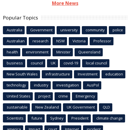
More News
Popular Topics
Australia
Government
university
community
police
Australian
research
NSW
Victoria
Professor
health
environment
Minister
Queensland
business
council
UK
covid-19
local council
New South Wales
infrastructure
Investment
education
technology
industry
investigation
AusPol
United States
project
crime
Emergency
sustainable
New Zealand
UK Government
QLD
Scientists
future
Sydney
President
climate change
america
Impact
court
Internet
incident