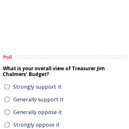
Poll
What is your overall view of Treasurer Jim
Chalmers' Budget?
Strongly support it
Generally support it
Generally oppose it
Strongly oppose it