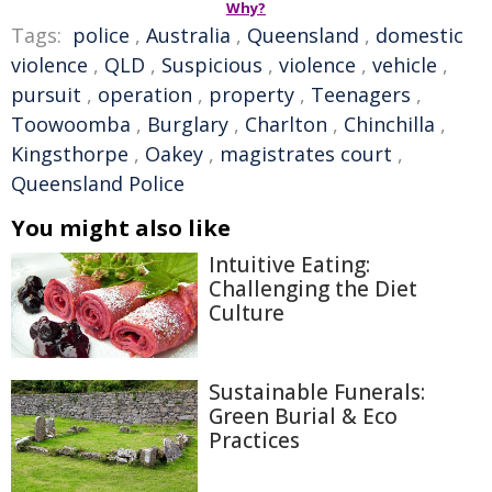
Why?
Tags:
police
,
Australia
,
Queensland
,
domestic
violence
,
QLD
,
Suspicious
,
violence
,
vehicle
,
pursuit
,
operation
,
property
,
Teenagers
,
Toowoomba
,
Burglary
,
Charlton
,
Chinchilla
,
Kingsthorpe
,
Oakey
,
magistrates court
,
Queensland Police
You might also like
Intuitive Eating:
Challenging the Diet
Culture
Sustainable Funerals:
Green Burial & Eco
Practices