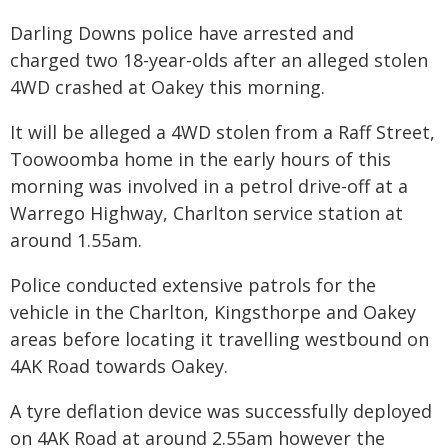
Darling Downs police have arrested and
charged two 18-year-olds after an alleged stolen
4WD crashed at Oakey this morning.
It will be alleged a 4WD stolen from a Raff Street,
Toowoomba home in the early hours of this
morning was involved in a petrol drive-off at a
Warrego Highway, Charlton service station at
around 1.55am.
Police conducted extensive patrols for the
vehicle in the Charlton, Kingsthorpe and Oakey
areas before locating it travelling westbound on
4AK Road towards Oakey.
A tyre deflation device was successfully deployed
on 4AK Road at around 2.55am however the