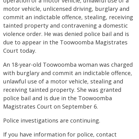
operation of a motor vehicle, unlawful use of a
motor vehicle, unlicensed driving, burglary and
commit an indictable offence, stealing, receiving
tainted property and contravening a domestic
violence order. He was denied police bail and is
due to appear in the Toowoomba Magistrates
Court today.
An 18-year-old Toowoomba woman was charged
with burglary and commit an indictable offence,
unlawful use of a motor vehicle, stealing and
receiving tainted property. She was granted
police bail and is due in the Toowoomba
Magistrates Court on September 6.
Police investigations are continuing.
If you have information for police, contact