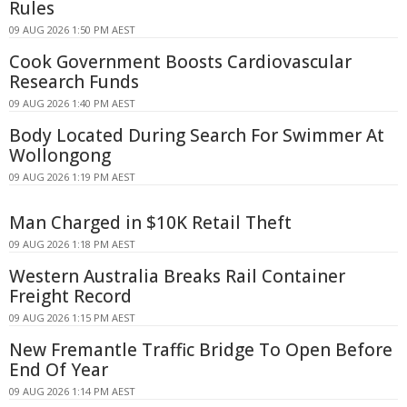
Rules
09 AUG 2026 1:50 PM AEST
Cook Government Boosts Cardiovascular
Research Funds
09 AUG 2026 1:40 PM AEST
Body Located During Search For Swimmer At
Wollongong
09 AUG 2026 1:19 PM AEST
Man Charged in $10K Retail Theft
09 AUG 2026 1:18 PM AEST
Western Australia Breaks Rail Container
Freight Record
09 AUG 2026 1:15 PM AEST
New Fremantle Traffic Bridge To Open Before
End Of Year
09 AUG 2026 1:14 PM AEST