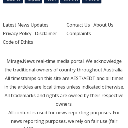
Latest News Updates
Contact Us
About Us
Privacy Policy
Disclaimer
Complaints
Code of Ethics
Mirage.News real-time media portal. We acknowledge
the traditional owners of country throughout Australia.
All timestamps on this site are AEST/AEDT and all times
in the articles are local times unless indicated otherwise.
All trademarks and rights are owned by their respective
owners.
All content is used for news reporting purposes. For
news reporting purposes, we rely on fair use (fair