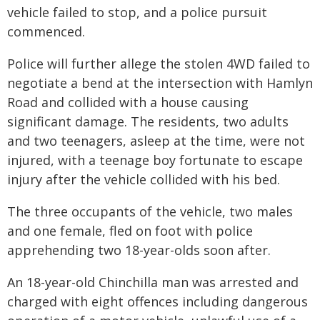
vehicle failed to stop, and a police pursuit
commenced.
Police will further allege the stolen 4WD failed to
negotiate a bend at the intersection with Hamlyn
Road and collided with a house causing
significant damage. The residents, two adults
and two teenagers, asleep at the time, were not
injured, with a teenage boy fortunate to escape
injury after the vehicle collided with his bed.
The three occupants of the vehicle, two males
and one female, fled on foot with police
apprehending two 18-year-olds soon after.
An 18-year-old Chinchilla man was arrested and
charged with eight offences including dangerous