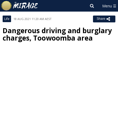
Life
18 AUG 2021 11:20 AM AEST
Share
Dangerous driving and burglary
charges, Toowoomba area